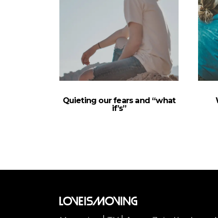
Quieting our fears and “what
if’s”