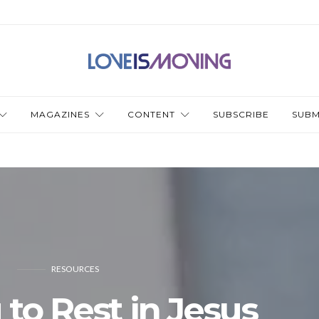
MAGAZINES
CONTENT
SUBSCRIBE
SUBM
RESOURCES
 to Rest in Jesus