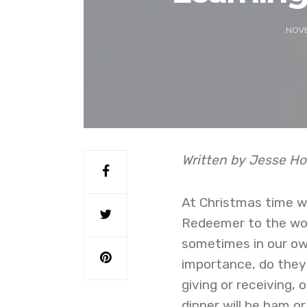
NOVE
Written by Jesse Ho
At Christmas time we
Redeemer to the worl
sometimes in our own
importance, do they?
giving or receiving,
dinner will be ham 