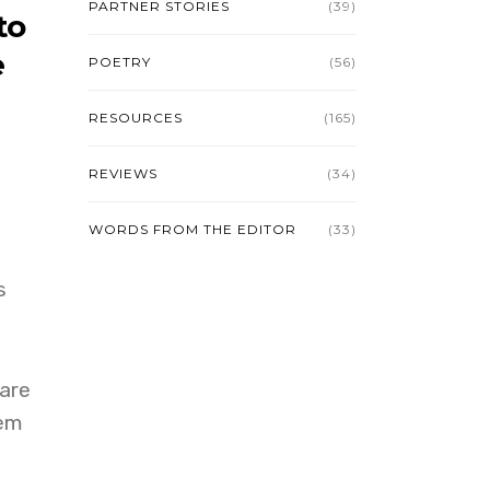
PARTNER STORIES
(39)
to
e
POETRY
(56)
RESOURCES
(165)
REVIEWS
(34)
WORDS FROM THE EDITOR
(33)
s
 are
hem