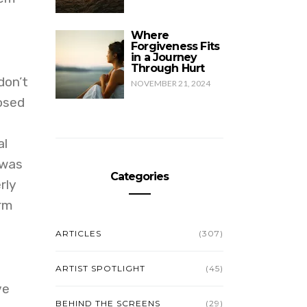
Where
Forgiveness Fits
in a Journey
Through Hurt
don’t
NOVEMBER 21, 2024
osed
al
 was
Categories
rly
rm
ARTICLES
(307)
ARTIST SPOTLIGHT
(45)
ve
BEHIND THE SCREENS
(29)