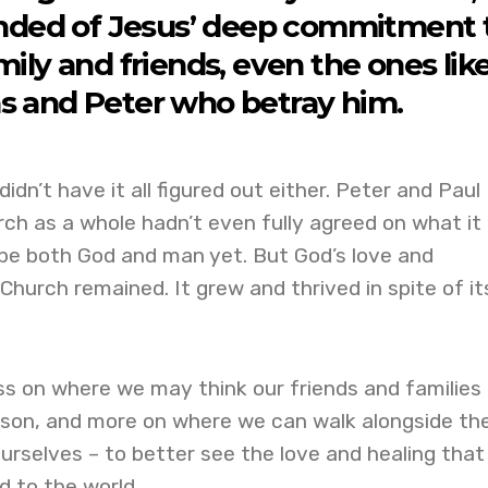
nded of Jesus’ deep commitment 
ily and friends, even the ones lik
s and Peter who betray him.
didn’t have it all figured out either. Peter and Paul
ch as a whole hadn’t even fully agreed on what it
be both God and man yet. But God’s love and
urch remained. It grew and thrived in spite of it
ess on where we may think our friends and families
season, and more on where we can walk alongside t
urselves – to better see the love and healing that
 to the world.