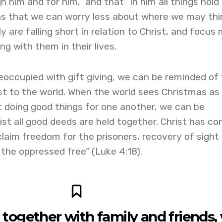
 him and for him,” and that “in him all things hold
ns that we can worry less about where we may thi
y are falling short in relation to Christ, and focus
g with them in their lives.
ccupied with gift giving, we can be reminded of
ist to the world. When the world sees Christmas as
t doing good things for one another, we can be
ist all good deeds are held together. Christ has c
claim freedom for the prisoners, recovery of sight 
 the oppressed free” (Luke 4:18).
together with family and friends,