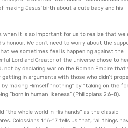
p of making Jesus’ birth about a cute baby and his
 when it is so important for us to realize that we 
d’s honour. We don’t need to worry about the supp
that we sometimes feel is happening against the
rful Lord and Creator of the universe chose to he
d, not by declaring war on the Roman Empire that
or getting in arguments with those who didn’t prope
 by making Himself “nothing” by “taking on the fo
ing “born in human likeness” (Philippians 2:6-8).
ld “the whole world in His hands” as the classic
res. Colossians 1:16-17 tells us that, “all things ha