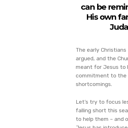
can be remi
His own fam
Juda
The early Christians 
argued, and the Chur
meant for Jesus to 
commitment to the Ch
shortcomings.
Let’s try to focus l
falling short this 
to help them – and o
Jesus has introduced