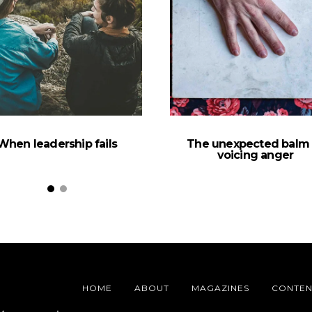
When leadership fails
The unexpected balm 
voicing anger
HOME
ABOUT
MAGAZINES
CONTEN