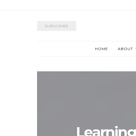
SUBSCRIBE
HOME
ABOUT
Learning