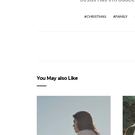
CHRISTMAS
FAMILY
You May also Like