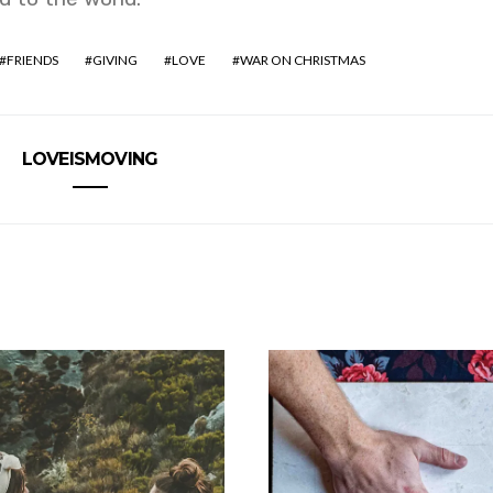
FRIENDS
GIVING
LOVE
WAR ON CHRISTMAS
LOVEISMOVING