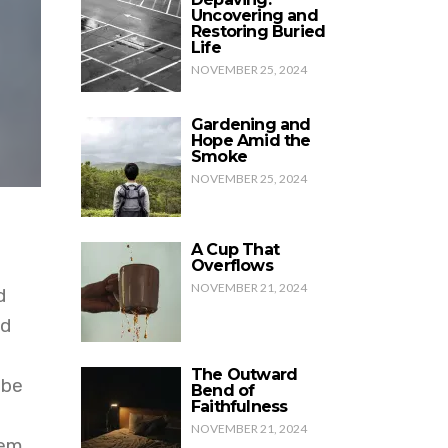
Uncovering and
Restoring Buried
Life
NOVEMBER 25, 2024
Gardening and
Hope Amid the
Smoke
NOVEMBER 25, 2024
A Cup That
Overflows
NOVEMBER 21, 2024
d
nd
The Outward
 be
Bend of
Faithfulness
NOVEMBER 21, 2024
eem