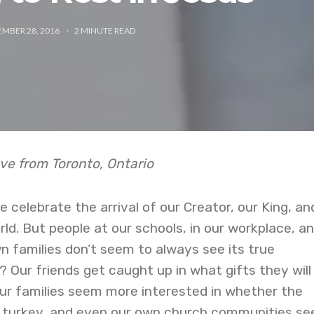
MBER 28, 2016
2
MINUTE READ
ve from Toronto, Ontario
 celebrate the arrival of our Creator, our King, an
d. But people at our schools, in our workplace, a
 families don’t seem to always see its true
 Our friends get caught up in what gifts they will
 our families seem more interested in whether the
or turkey, and even our own church communities s