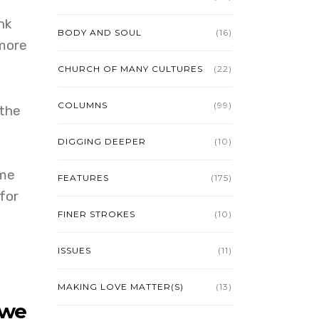
nk
BODY AND SOUL
(16)
 more
CHURCH OF MANY CULTURES
(22)
COLUMNS
(99)
 the
DIGGING DEEPER
(10)
ome
FEATURES
(175)
for
FINER STROKES
(10)
ISSUES
(11)
MAKING LOVE MATTER(S)
(13)
 we