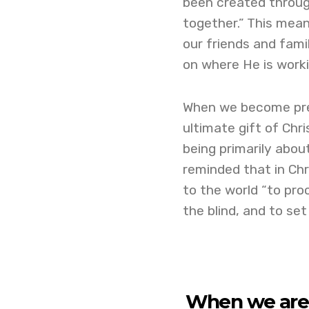
been created through
together.” This mea
our friends and famil
on where He is workin
When we become preo
ultimate gift of Chr
being primarily abou
reminded that in Chr
to the world “to pro
the blind, and to set
When we are 