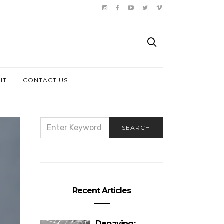
IT
CONTACT US
SEARCH
SEARCH
FOR:
Recent Articles
Depaving: