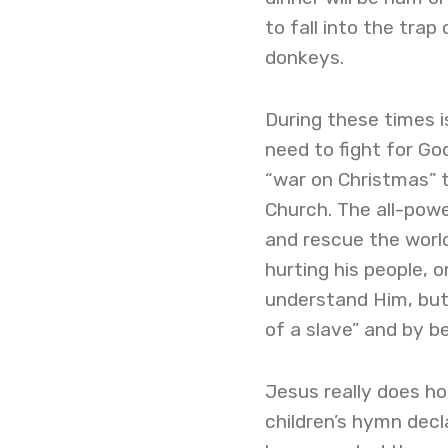
to fall into the tra
donkeys.
During these times is
need to fight for Go
“war on Christmas” 
Church. The all-powe
and rescue the worl
hurting his people, 
understand Him, but
of a slave” and by be
Jesus really does ho
children’s hymn decla