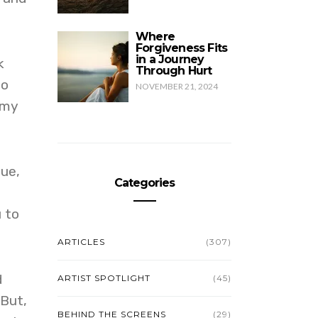
Where
Forgiveness Fits
in a Journey
k
Through Hurt
to
NOVEMBER 21, 2024
 my
sue,
Categories
u to
ARTICLES
(307)
d
ARTIST SPOTLIGHT
(45)
 But,
BEHIND THE SCREENS
(29)