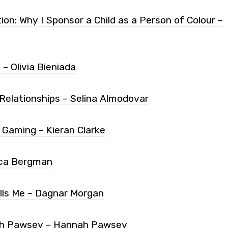
n: Why I Sponsor a Child as a Person of Colour –
– Olivia Bieniada
 Relationships – Selina Almodovar
n Gaming – Kieran Clarke
sica Bergman
lls Me – Dagnar Morgan
nah Pawsey – Hannah Pawsey