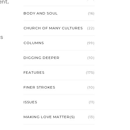
ent,
BODY AND SOUL
(16)
CHURCH OF MANY CULTURES
(22)
us
COLUMNS
(99)
DIGGING DEEPER
(10)
FEATURES
(175)
FINER STROKES
(10)
ISSUES
(11)
MAKING LOVE MATTER(S)
(13)