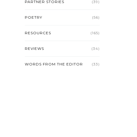
PARTNER STORIES
(39)
POETRY
(56)
RESOURCES
(165)
REVIEWS
(34)
WORDS FROM THE EDITOR
(33)