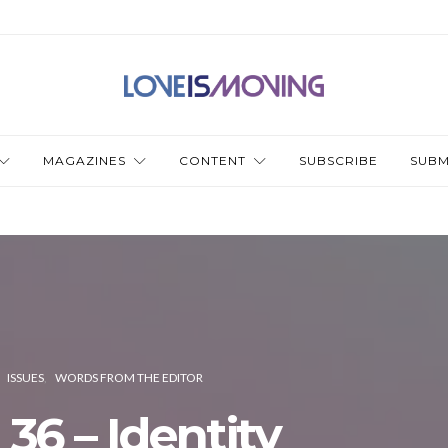
MAGAZINES
CONTENT
SUBSCRIBE
SUBM
ISSUES
WORDS FROM THE EDITOR
 36 – Identity