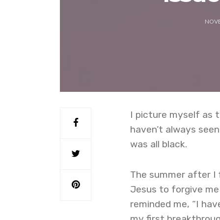
NOVE
I picture myself as 
haven’t always seen 
was all black.
The summer after I 
Jesus to forgive me f
reminded me, “I have
my first breakthrou