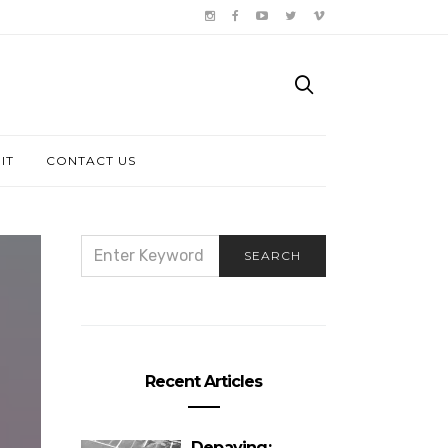
IT
CONTACT US
SEARCH
SEARCH
FOR:
Recent Articles
Depaving: