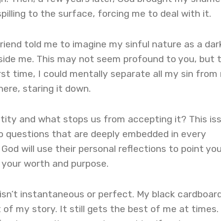
illing to the surface, forcing me to deal with it.
friend told me to imagine my sinful nature as a dar
ide me. This may not seem profound to you, but 
irst time, I could mentally separate all my sin from
ere, staring it down.
ntity and what stops us from accepting it? This is
to questions that are deeply embedded in every
God will use their personal reflections to point yo
 your worth and purpose.
isn’t instantaneous or perfect. My black cardboar
rt of my story. It still gets the best of me at times.