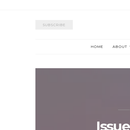
SUBSCRIBE
HOME
ABOUT
Issue