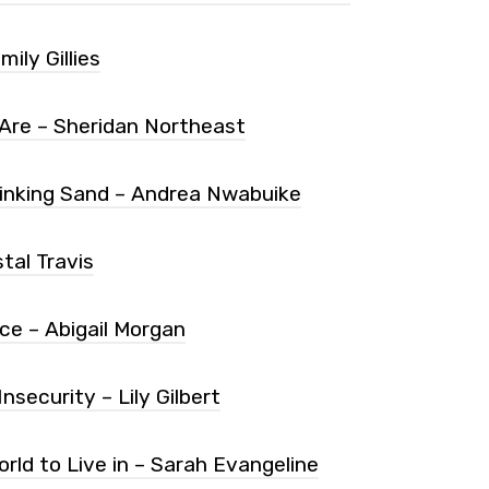
ily Gillies
re – Sheridan Northeast
 Sinking Sand – Andrea Nwabuike
tal Travis
ce – Abigail Morgan
security – Lily Gilbert
orld to Live in – Sarah Evangeline