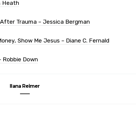
s Heath
 After Trauma – Jessica Bergman
oney, Show Me Jesus – Diane C. Fernald
– Robbie Down
Ilana Reimer