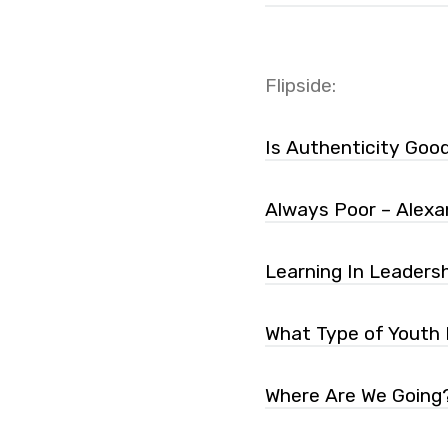
Flipside:
Is Authenticity Goo
Always Poor – Alexa
Learning In Leadersh
What Type of Youth 
Where Are We Going