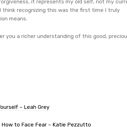
forgiveness, it represents my old self, not my curr
I think recognizing this was the first time I truly
ion means.
r you a richer understanding of this good, precio
Yourself – Leah Grey
: How to Face Fear – Katie Pezzutto