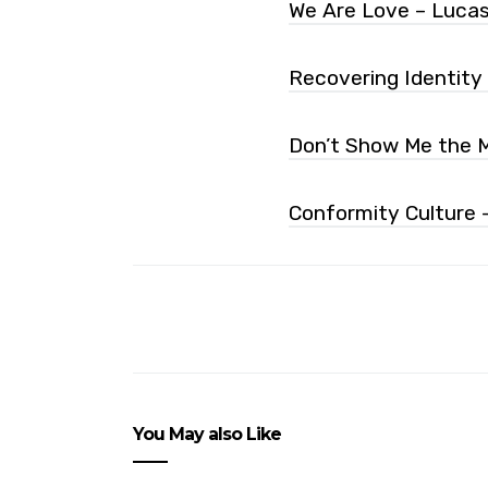
We Are Love – Luca
Recovering Identity
Don’t Show Me the M
Conformity Culture 
You May also Like