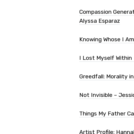
Compassion Generatio
Alyssa Esparaz
Knowing Whose I Am 
I Lost Myself Within
Greedfall: Morality i
Not Invisible – Jes
Things My Father Ca
Artist Profile: Han