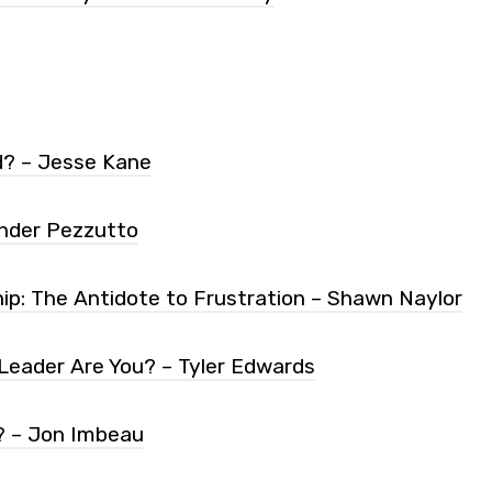
d? – Jesse Kane
nder Pezzutto
ip: The Antidote to Frustration – Shawn Naylor
Leader Are You? – Tyler Edwards
? – Jon Imbeau