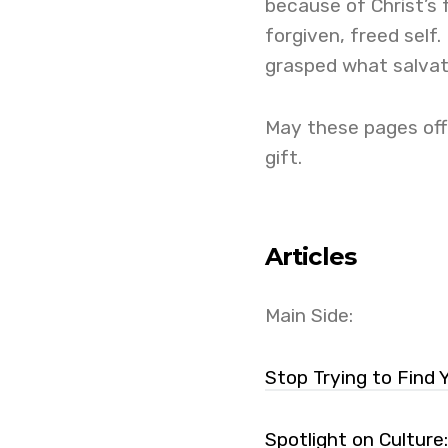
because of Christ’s 
forgiven, freed self. 
grasped what salvat
May these pages offe
gift.
Articles
Main Side:
Stop Trying to Find 
Spotlight on Culture