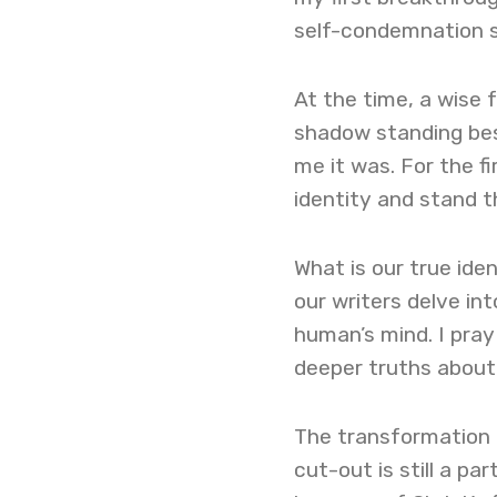
self-condemnation sp
At the time, a wise 
shadow standing bes
me it was. For the f
identity and stand th
What is our true ide
our writers delve in
human’s mind. I pray 
deeper truths about
The transformation 
cut-out is still a pa