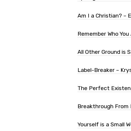
Am I a Christian? – Em
Remember Who You A
All Other Ground is
Label-Breaker – Krys
The Perfect Existen
Breakthrough From In
Yourself is a Small W