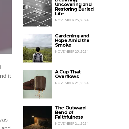
Uncovering and
Restoring Buried
Life
NOVEMBER 25, 2024
Gardening and
Hope Amid the
Smoke
NOVEMBER 25, 2024
I
A Cup That
nd it
Overflows
NOVEMBER 21, 2024
The Outward
Bend of
Faithfulness
was
NOVEMBER 21, 2024
 and