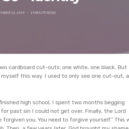
MBER 13, 2019
2
MINUTE READ
two cardboard cut-outs: one white, one black. But 
myself this way. I used to only see one cut-out, a
finished high school, I spent two months begging
or past sin I could not get over. Finally, the Lord
 forgiven you. You need to forgive yourself.” This 
gh. Then, a few years later, God brought my shame