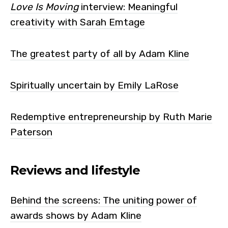
Love Is Moving
interview: Meaningful
creativity with Sarah Emtage
The greatest party of all by Adam Kline
Spiritually uncertain by Emily LaRose
Redemptive entrepreneurship by Ruth Marie
Paterson
Reviews and lifestyle
Behind the screens: The uniting power of
awards shows by Adam Kline