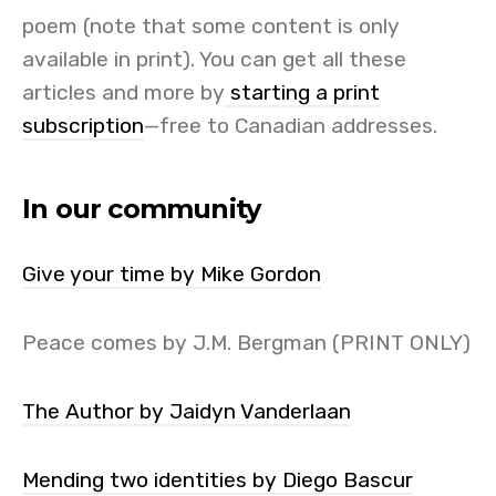
poem (note that some content is only
available in print). You can get all these
articles and more by
starting a print
subscription
—free to Canadian addresses.
In our community
Give your time by Mike Gordon
Peace comes by J.M. Bergman (PRINT ONLY)
The Author by Jaidyn Vanderlaan
Mending two identities by Diego Bascur