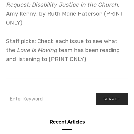
Request: Disability Justice in the Church
,
Amy Kenny; by Ruth Marie Paterson (PRINT
ONLY)
Staff picks: Check each issue to see what
the
Love Is Moving
team has been reading
and listening to (PRINT ONLY)
SEARCH
SEARCH
FOR:
Recent Articles