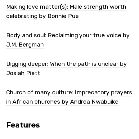
Making love matter(s): Male strength worth
celebrating by Bonnie Pue
Body and soul: Reclaiming your true voice by
J.M. Bergman
Digging deeper: When the path is unclear by
Josiah Piett
Church of many culture: Imprecatory prayers
in African churches by Andrea Nwabuike
Features