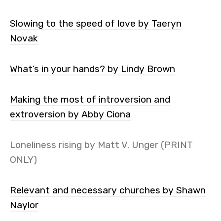
Slowing to the speed of love by Taeryn
Novak
What’s in your hands? by Lindy Brown
Making the most of introversion and
extroversion by Abby Ciona
Loneliness rising by Matt V. Unger (PRINT
ONLY)
Relevant and necessary churches by Shawn
Naylor