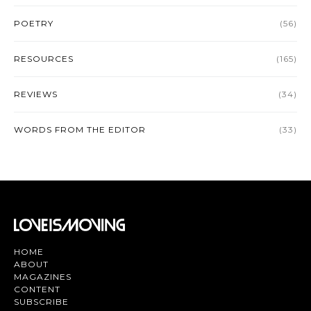
POETRY
(56)
RESOURCES
(165)
REVIEWS
(34)
WORDS FROM THE EDITOR
(33)
HOME
ABOUT
MAGAZINES
CONTENT
SUBSCRIBE