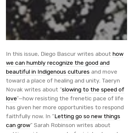
In this issue, Diego Bascur writes about
how
we can humbly recognize the good and
beautiful in Indigenous cultures
and move
toward a place of healing and unity. Taeryn
Novak writes about “
slowing to the speed of
love
”—how resisting the frenetic pace of life
has given her more opportunities to respond
faithfully now. In “
Letting go so new things
can grow
” Sarah Robinson writes about