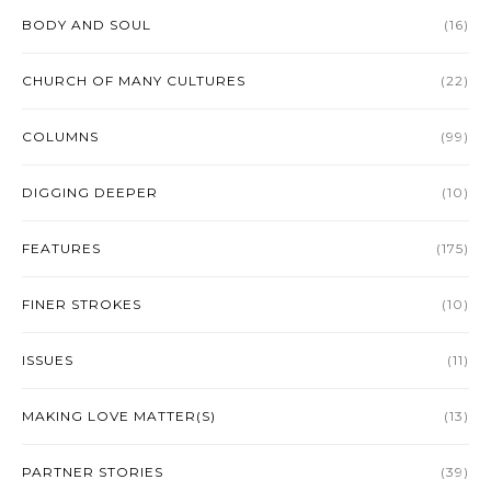
BODY AND SOUL
(16)
CHURCH OF MANY CULTURES
(22)
COLUMNS
(99)
DIGGING DEEPER
(10)
FEATURES
(175)
FINER STROKES
(10)
ISSUES
(11)
MAKING LOVE MATTER(S)
(13)
PARTNER STORIES
(39)