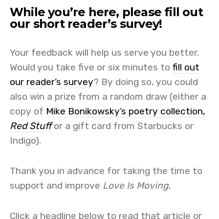
While you’re here, please fill out
our short reader’s survey!
Your feedback will help us serve you better.
Would you take five or six minutes to
fill out
our reader’s survey
? By doing so, you could
also win a prize from a random draw (either a
copy of
Mike Bonikowsky’s poetry collection,
Red Stuff
or a gift card from Starbucks or
Indigo).
Thank you in advance for taking the time to
support and improve
Love Is Moving.
Click a headline below to read that article or