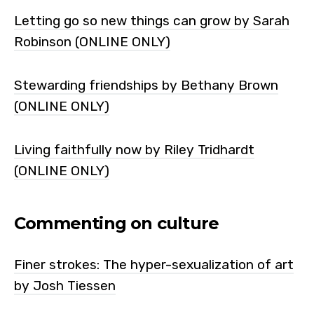
Letting go so new things can grow by Sarah
Robinson (ONLINE ONLY)
Stewarding friendships by Bethany Brown
(ONLINE ONLY)
Living faithfully now by Riley Tridhardt
(ONLINE ONLY)
Commenting on culture
Finer strokes: The hyper-sexualization of art
by Josh Tiessen