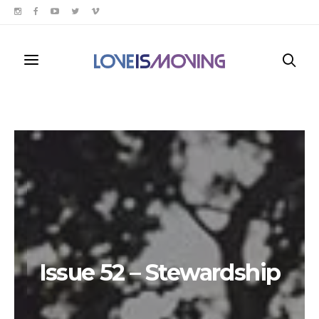
Issue 52 – Stewardship