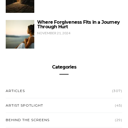
Where Forgiveness Fits in a Journey
Through Hurt
NOVEMBER 21, 2024
Categories
ARTICLES
(307)
ARTIST SPOTLIGHT
(45)
BEHIND THE SCREENS
(29)