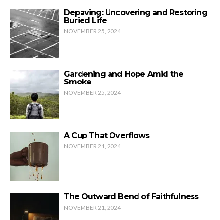
Depaving: Uncovering and Restoring
Buried Life
NOVEMBER 25, 2024
Gardening and Hope Amid the
Smoke
NOVEMBER 25, 2024
A Cup That Overflows
NOVEMBER 21, 2024
The Outward Bend of Faithfulness
NOVEMBER 21, 2024