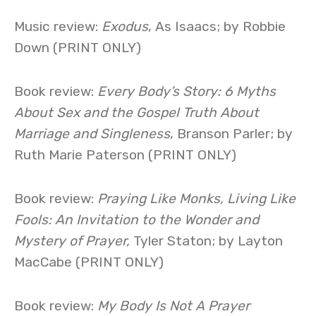
Music review:
Exodus
, As Isaacs; by Robbie
Down (PRINT ONLY)
Book review:
Every Body’s Story: 6 Myths
About Sex and the Gospel Truth About
Marriage and Singleness
, Branson Parler; by
Ruth Marie Paterson (PRINT ONLY)
Book review:
Praying Like Monks, Living Like
Fools: An Invitation to the Wonder and
Mystery of Prayer,
Tyler Staton; by Layton
MacCabe (PRINT ONLY)
Book review:
My Body Is Not A Prayer