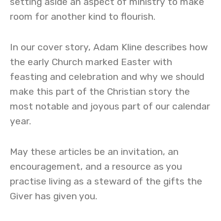
setting aside an aspect of ministry to make
room for another kind to flourish.
In our cover story, Adam Kline describes how
the early Church marked Easter with
feasting and celebration and why we should
make this part of the Christian story the
most notable and joyous part of our calendar
year.
May these articles be an invitation, an
encouragement, and a resource as you
practise living as a steward of the gifts the
Giver has given you.