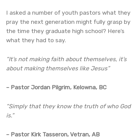
I asked a number of youth pastors what they
pray the next generation might fully grasp by
the time they graduate high school? Here’s
what they had to say.
“It’s not making faith about themselves, it’s
about making themselves like Jesus”
– Pastor Jordan Pilgrim, Kelowna, BC
“Simply that they know the truth of who God
is.”
– Pastor Kirk Tasseron, Vetran, AB