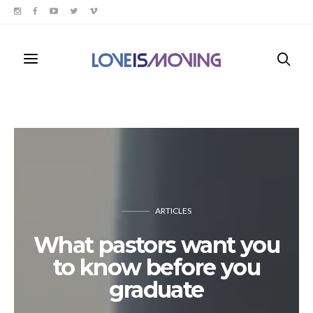
ARTICLES
What pastors want you
to know before you
graduate