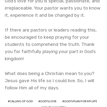
God’s love for you is special, passionate, and
irreplaceable. Your pastor wants you to know
it, experience it and be changed by it.
If there are pastors or leaders reading this,
be encouraged to keep praying for your
students to comprehend the truth. Thank
you for faithfully playing your part in God’s
kingdom!
What does being a Christian mean to you?
Jesus gave His life so I could live. So, I will
follow Him all of my days.
CALLING OF GOD
GOD'S LOVE
GOD'S PLAN FOR MY LIFE