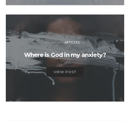
ARTICLES
Where is God in my anxiety?
VIEW POST