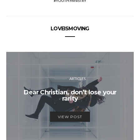
YOUTH MINISTRY
LOVEISMOVING
ARTICLES
Dear Christian, don’t lose your
rarity
VIEW POST