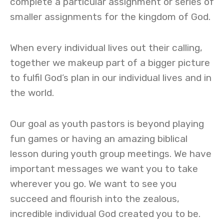
complete a particular assignment or series of
smaller assignments for the kingdom of God.
When every individual lives out their calling,
together we makeup part of a bigger picture
to fulfil God’s plan in our individual lives and in
the world.
Our goal as youth pastors is beyond playing
fun games or having an amazing biblical
lesson during youth group meetings. We have
important messages we want you to take
wherever you go. We want to see you
succeed and flourish into the zealous,
incredible individual God created you to be.