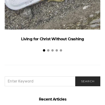
Living for Christ Without Crashing
SEARCH
SEARCH
FOR:
Recent Articles