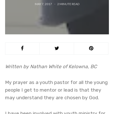
MAY 7, 2017
2
MINUTE READ
Written by Nathan White of Kelowna, BC
My prayer as a youth pastor for all the young
people I get to mentor or lead is that they
may understand they are chosen by God.
I have been involved with youth ministry for