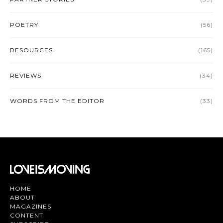
POETRY
(56)
RESOURCES
(165)
REVIEWS
(34)
WORDS FROM THE EDITOR
(33)
HOME
ABOUT
MAGAZINES
CONTENT