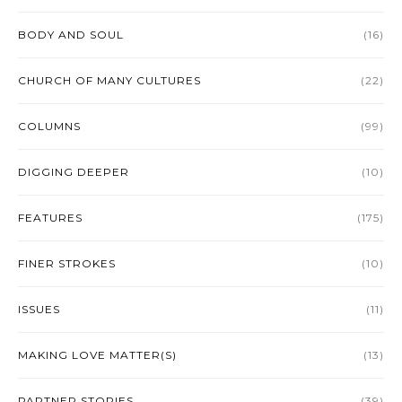
BODY AND SOUL
(16)
CHURCH OF MANY CULTURES
(22)
COLUMNS
(99)
DIGGING DEEPER
(10)
FEATURES
(175)
FINER STROKES
(10)
ISSUES
(11)
MAKING LOVE MATTER(S)
(13)
PARTNER STORIES
(39)