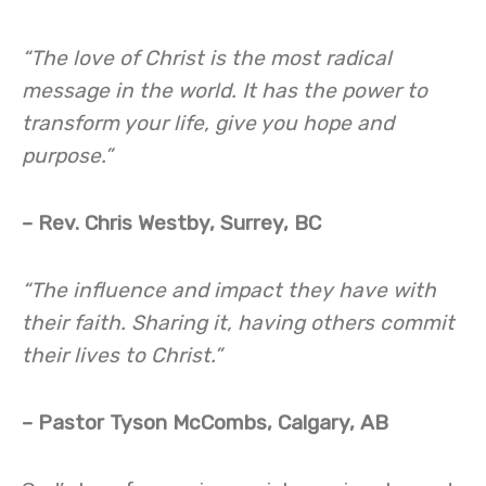
“The love of Christ is the most radical
message in the world. It has the power to
transform your life, give you hope and
purpose.”
– Rev. Chris Westby, Surrey, BC
“The influence and impact they have with
their faith. Sharing it, having others commit
their lives to Christ.”
– Pastor Tyson McCombs, Calgary, AB