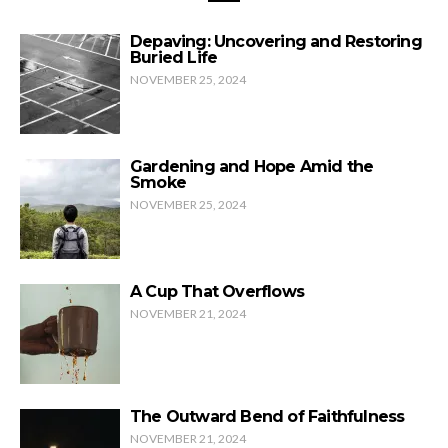
Depaving: Uncovering and Restoring
Buried Life
NOVEMBER 25, 2024
Gardening and Hope Amid the
Smoke
NOVEMBER 25, 2024
A Cup That Overflows
NOVEMBER 21, 2024
The Outward Bend of Faithfulness
NOVEMBER 21, 2024