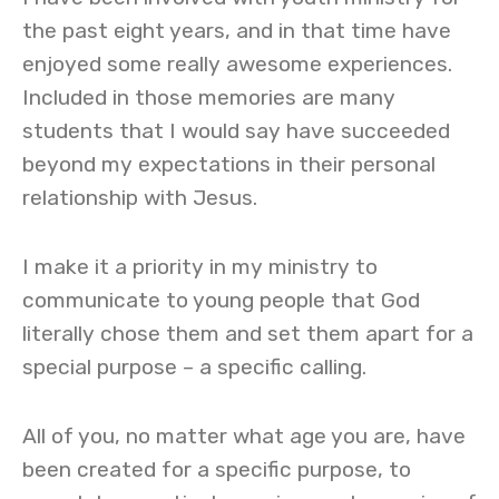
the past eight years, and in that time have
enjoyed some really awesome experiences.
Included in those memories are many
students that I would say have succeeded
beyond my expectations in their personal
relationship with Jesus.
I make it a priority in my ministry to
communicate to young people that God
literally chose them and set them apart for a
special purpose – a specific calling.
All of you, no matter what age you are, have
been created for a specific purpose, to