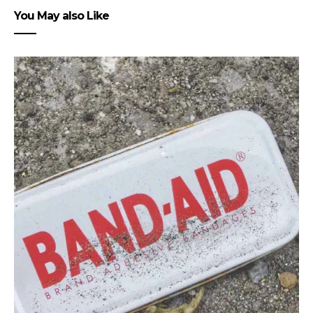
You May also Like