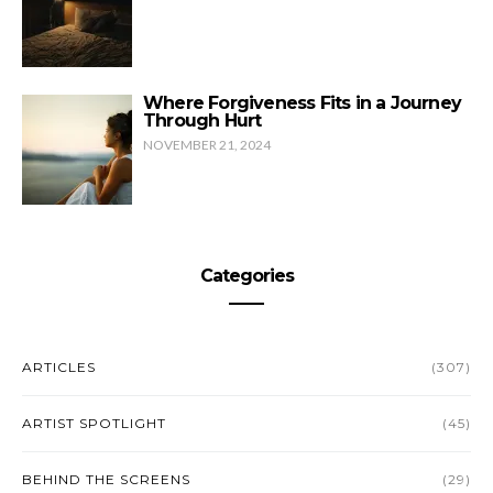
Where Forgiveness Fits in a Journey
Through Hurt
NOVEMBER 21, 2024
Categories
ARTICLES
(307)
ARTIST SPOTLIGHT
(45)
BEHIND THE SCREENS
(29)