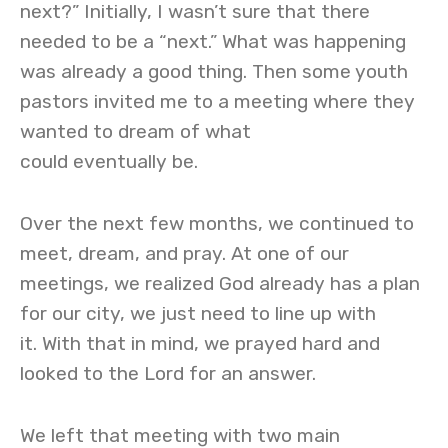
next?” Initially, I wasn’t sure that there
needed to be a “next.” What was happening
was already a good thing. Then some youth
pastors invited me to a meeting where they
wanted to dream of what
could eventually be.
Over the next few months, we continued to
meet, dream, and pray. At one of our
meetings, we realized God already has a plan
for our city, we just need to line up with
it. With that in mind, we prayed hard and
looked to the Lord for an answer.
We left that meeting with two main