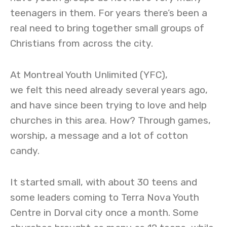
teenagers in them. For years there’s been a
real need to bring together small groups of
Christians from across the city.
At Montreal Youth Unlimited (YFC),
we felt this need already several years ago,
and have since been trying to love and help
churches in this area. How? Through games,
worship, a message and a lot of cotton
candy.
It started small, with about 30 teens and
some leaders coming to Terra Nova Youth
Centre in Dorval city once a month. Some