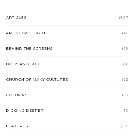
ARTICLES
(307)
ARTIST SPOTLIGHT
(45)
BEHIND THE SCREENS
(29)
BODY AND SOUL
(16)
CHURCH OF MANY CULTURES
(22)
COLUMNS
(99)
DIGGING DEEPER
(10)
FEATURES
(175)