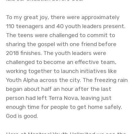
To my great joy, there were approximately
110 teenagers and 40 youth leaders present.
The teens were challenged to commit to
sharing the gospel with one friend before
2018 finishes. The youth leaders were
challenged to become an effective team,
working together to launch initiatives like
Youth Alpha across the city. The freezing rain
began about half an hour after the last
person had left Terra Nova, leaving just
enough time for people to get home safely.
God is good.