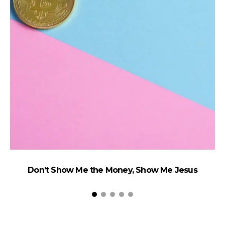
Don’t Show Me the Money, Show Me Jesus