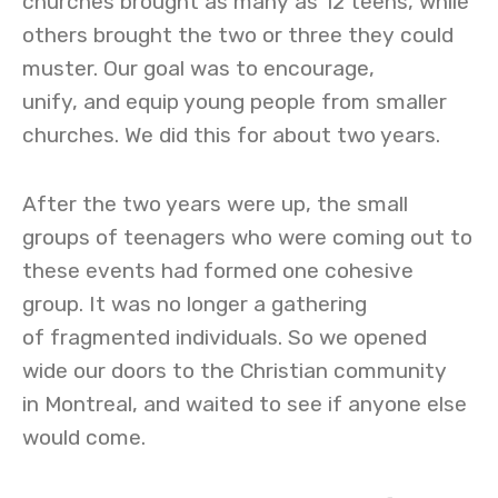
churches brought as many as 12 teens, while
others brought the two or three they could
muster. Our goal was to encourage,
unify, and equip young people from smaller
churches. We did this for about two years.
After the two years were up, the small
groups of teenagers who were coming out to
these events had formed one cohesive
group. It was no longer a gathering
of fragmented individuals. So we opened
wide our doors to the Christian community
in Montreal, and waited to see if anyone else
would come.