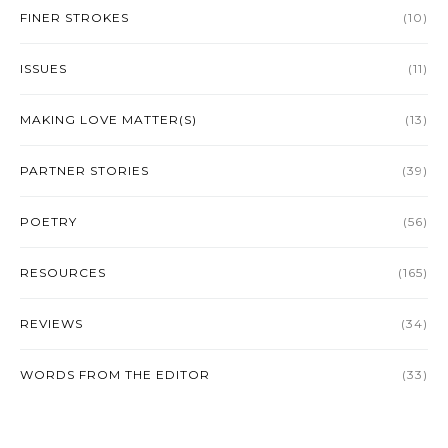
FINER STROKES
(10)
ISSUES
(11)
MAKING LOVE MATTER(S)
(13)
PARTNER STORIES
(39)
POETRY
(56)
RESOURCES
(165)
REVIEWS
(34)
WORDS FROM THE EDITOR
(33)