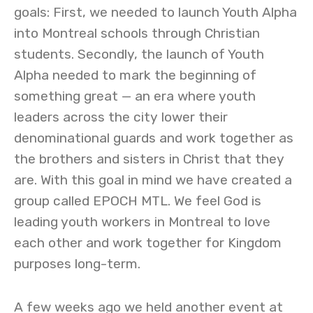
goals: First, we needed to launch Youth Alpha
into Montreal schools through Christian
students. Secondly, the launch of Youth
Alpha needed to mark the beginning of
something great — an era where youth
leaders across the city lower their
denominational guards and work together as
the brothers and sisters in Christ that they
are. With this goal in mind we have created a
group called EPOCH MTL. We feel God is
leading youth workers in Montreal to love
each other and work together for Kingdom
purposes long-term.
A few weeks ago we held another event at