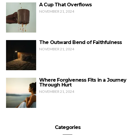
A Cup That Overflows
NOVEMBER 21, 2024
The Outward Bend of Faithfulness
NOVEMBER 21, 2024
Where Forgiveness Fits in a Journey
Through Hurt
NOVEMBER 21, 2024
Categories