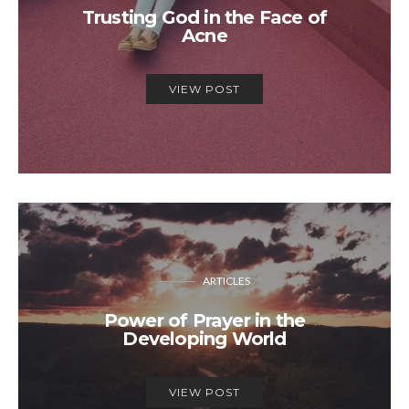
Trusting God in the Face of
Acne
VIEW POST
ARTICLES
Power of Prayer in the
Developing World
VIEW POST