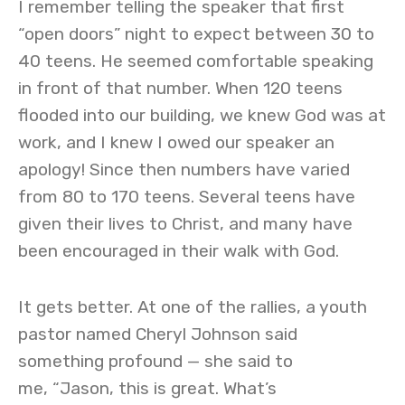
I remember telling the speaker that first
“open doors” night to expect between 30 to
40 teens. He seemed comfortable speaking
in front of that number. When 120 teens
flooded into our building, we knew God was at
work, and I knew I owed our speaker an
apology! Since then numbers have varied
from 80 to 170 teens. Several teens have
given their lives to Christ, and many have
been encouraged in their walk with God.
It gets better. At one of the rallies, a youth
pastor named Cheryl Johnson said
something profound — she said to
me, “Jason, this is great. What’s