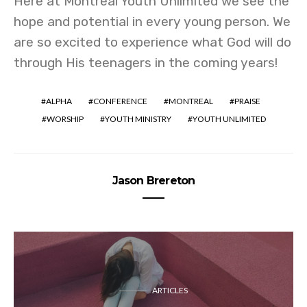
Here at Montreal Youth Unlimited we see the
hope and potential in every young person. We
are so excited to experience what God will do
through His teenagers in the coming years!
ALPHA
CONFERENCE
MONTREAL
PRAISE
WORSHIP
YOUTH MINISTRY
YOUTH UNLIMITED
Jason Brereton
ARTICLES