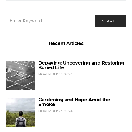
SEARCH
SEARCH
FOR:
Recent Articles
Depaving: Uncovering and Restoring
Buried Life
NOVEMBER 25, 2024
Gardening and Hope Amid the
Smoke
NOVEMBER 25, 2024