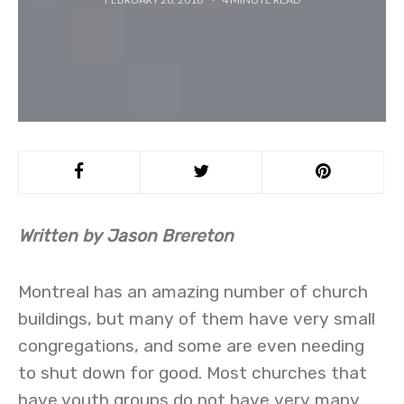
Written by Jason Brereton
Montreal has an amazing number of church
buildings, but many of them have very small
congregations, and some are even needing
to shut down for good. Most churches that
have youth groups do not have very many