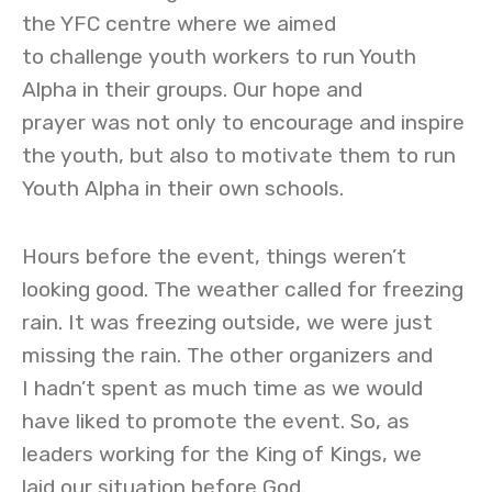
the YFC centre where we aimed
to challenge youth workers to run Youth
Alpha in their groups. Our hope and
prayer was not only to encourage and inspire
the youth, but also to motivate them to run
Youth Alpha in their own schools.
Hours before the event, things weren’t
looking good. The weather called for freezing
rain. It was freezing outside, we were just
missing the rain. The other organizers and
I hadn’t spent as much time as we would
have liked to promote the event. So, as
leaders working for the King of Kings, we
laid our situation before God.