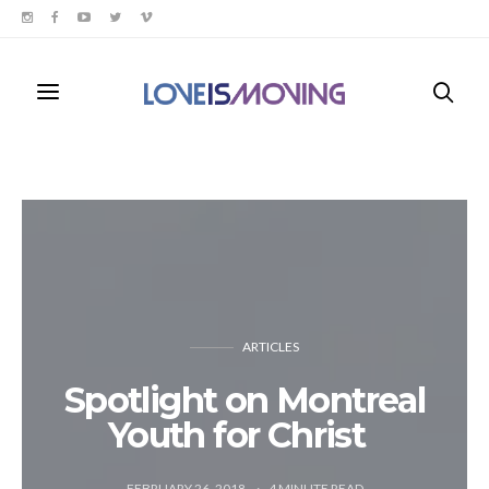
ARTICLES
Spotlight on Montreal
Youth for Christ
FEBRUARY 26, 2018
4
MINUTE READ