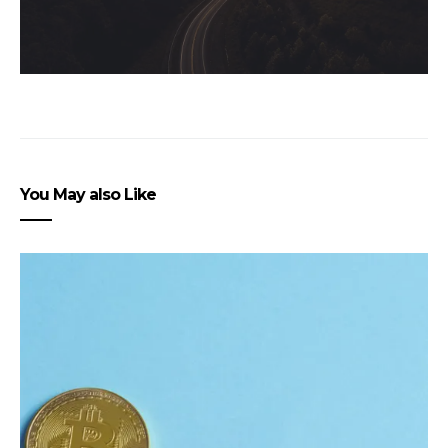
You May also Like