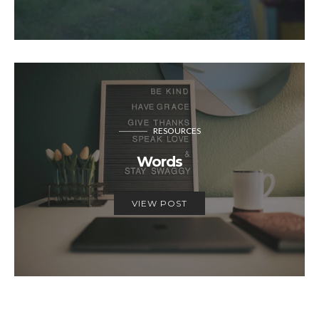
RESOURCES
Words
VIEW POST