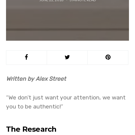
Written by Alex Street
“We don’t just want your attention, we want
you to be authentic!”
The Research