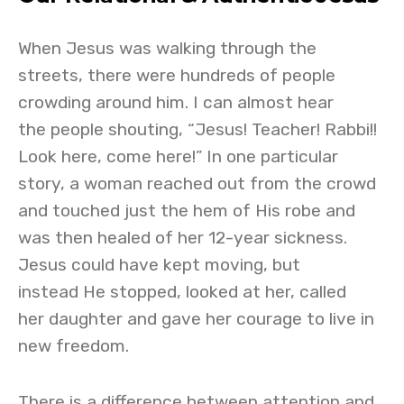
When Jesus was walking through the
streets, there were hundreds of people
crowding around him. I can almost hear
the people shouting, “Jesus! Teacher! Rabbi!!
Look here, come here!” In one particular
story, a woman reached out from the crowd
and touched just the hem of His robe and
was then healed of her 12-year sickness.
Jesus could have kept moving, but
instead He stopped, looked at her, called
her daughter and gave her courage to live in
new freedom.
There is a difference between attention and