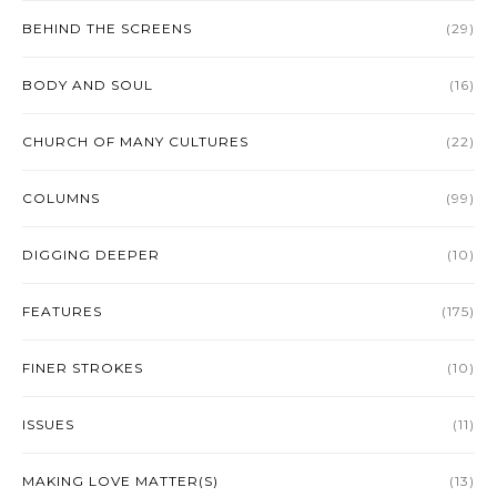
BEHIND THE SCREENS
(29)
BODY AND SOUL
(16)
CHURCH OF MANY CULTURES
(22)
COLUMNS
(99)
DIGGING DEEPER
(10)
FEATURES
(175)
FINER STROKES
(10)
ISSUES
(11)
MAKING LOVE MATTER(S)
(13)