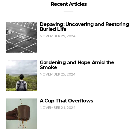
Recent Articles
Depaving: Uncovering and Restoring
Buried Life
NOVEMBER 25, 2024
Gardening and Hope Amid the
Smoke
NOVEMBER 25, 2024
A Cup That Overflows
NOVEMBER 21, 2024