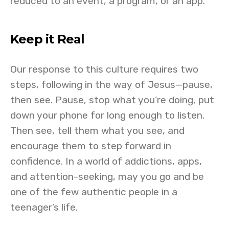
reduced to an event, a program, or an app.
Keep it Real
Our response to this culture requires two
steps, following in the way of Jesus—pause,
then see. Pause, stop what you’re doing, put
down your phone for long enough to listen.
Then see, tell them what you see, and
encourage them to step forward in
confidence. In a world of addictions, apps,
and attention-seeking, may you go and be
one of the few authentic people in a
teenager’s life.