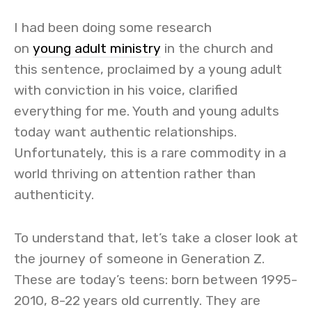
I had been doing some research
on
young adult ministry
in the church and
this sentence, proclaimed by a young adult
with conviction in his voice, clarified
everything for me. Youth and young adults
today want authentic relationships.
Unfortunately, this is a rare commodity in a
world thriving on attention rather than
authenticity.
To understand that, let’s take a closer look at
the journey of someone in Generation Z.
These are today’s teens: born between 1995-
2010, 8-22 years old currently. They are