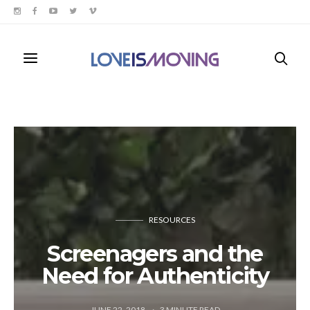
RESOURCES
Screenagers and the
Need for Authenticity
JUNE 22, 2018
3
MINUTE READ