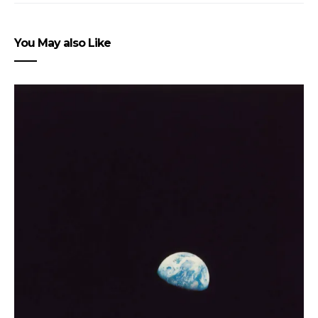
You May also Like