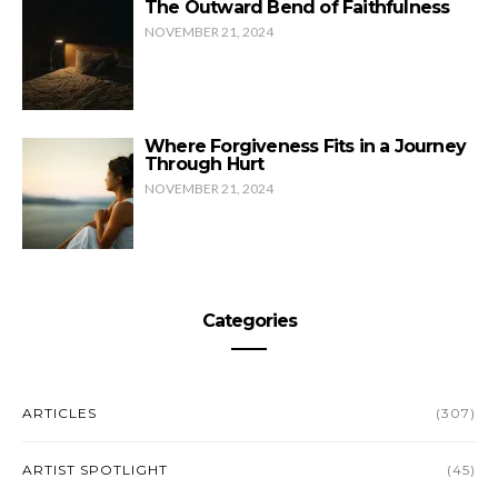
The Outward Bend of Faithfulness
NOVEMBER 21, 2024
Where Forgiveness Fits in a Journey
Through Hurt
NOVEMBER 21, 2024
Categories
ARTICLES
(307)
ARTIST SPOTLIGHT
(45)