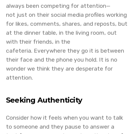
always been competing for attention—
not just on their social media profiles working
for likes, comments, shares, and reposts, but
at the dinner table, in the living room, out
with their friends, in the
cafeteria. Everywhere they go it is between
their face and the phone you hold. It is no
wonder we think they are desperate for
attention.
Seeking Authenticity
Consider how it feels when you want to talk
to someone and they pause to answer a