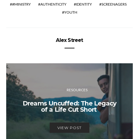
#MINISTRY
AUTHENTICITY
IDENTITY
SCREENAGERS
YOUTH
Alex Street
RESOURCES
Dreams Uncuffed: The Legacy
of a Life Cut Short
VIEW POST