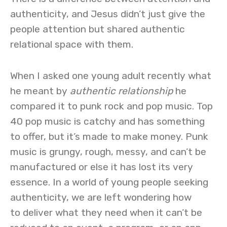
authenticity, and Jesus didn’t just give the
people attention but shared authentic
relational space with them.
When I asked one young adult recently what
he meant by
authentic relationship
he
compared it to punk rock and pop music. Top
40 pop music is catchy and has something
to offer, but it’s made to make money. Punk
music is grungy, rough, messy, and can’t be
manufactured or else it has lost its very
essence. In a world of young people seeking
authenticity, we are left wondering how
to deliver what they need when it can’t be