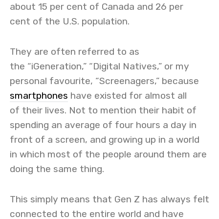
about 15 per cent of Canada and 26 per
cent of the U.S. population.
They are often referred to as
the “iGeneration,” “Digital Natives,” or my
personal favourite, “Screenagers,” because
smartphones
have existed for almost all
of their lives. Not to mention their habit of
spending an average of four hours a day in
front of a screen, and growing up in a world
in which most of the people around them are
doing the same thing.
This simply means that Gen Z has always felt
connected to the entire world and have