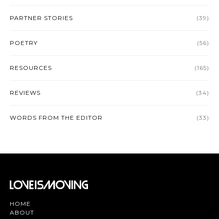
PARTNER STORIES
(39)
POETRY
(56)
RESOURCES
(165)
REVIEWS
(34)
WORDS FROM THE EDITOR
(33)
HOME
ABOUT