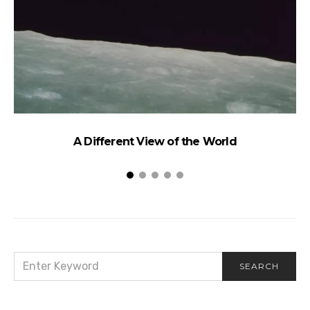
A Different View of the World
SEARCH
SEARCH
FOR: