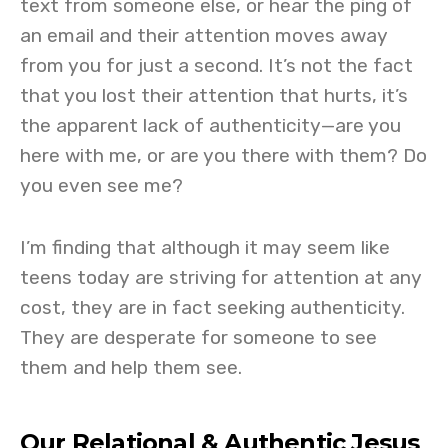
text from someone else, or hear the ping of
an email and their attention moves away
from you for just a second. It’s not the fact
that you lost their attention that hurts, it’s
the apparent lack of authenticity—are you
here with me, or are you there with them? Do
you even see me?
I’m finding that although it may seem like
teens today are striving for attention at any
cost, they are in fact seeking authenticity.
They are desperate for someone to see
them and help them see.
Our Relational & Authentic Jesus