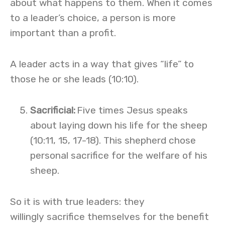
about what happens to them. When it comes
to a leader’s choice, a person is more
important than a profit.
A leader acts in a way that gives “life” to
those he or she leads (10:10).
Sacrificial
:
Five times Jesus speaks
about laying down his life for the sheep
(10:11, 15, 17-18). This shepherd chose
personal sacrifice for the welfare of his
sheep.
So it is with true leaders: they
willingly sacrifice themselves for the benefit