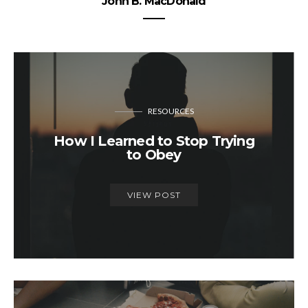
John B. MacDonald
RESOURCES
How I Learned to Stop Trying
to Obey
VIEW POST