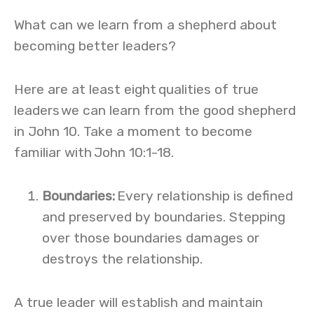
What can we learn from a shepherd about
becoming better leaders?
Here are at least eight qualities of true
leaders we can learn from the good shepherd
in John 10. Take a moment to become
familiar with John 10:1-18.
Boundaries
:
Every relationship is defined
and preserved by boundaries. Stepping
over those boundaries damages or
destroys the relationship.
A true leader will establish and maintain