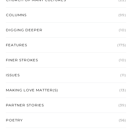
COLUMNS
(99)
DIGGING DEEPER
(10)
FEATURES
(175)
FINER STROKES
(10)
ISSUES
(11)
MAKING LOVE MATTER(S)
(13)
PARTNER STORIES
(39)
POETRY
(56)