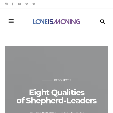
RESOURCES
Eight Qualities
of Shepherd-Leaders
OCTOBER 28, 2018
3
MINUTE READ