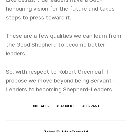
honouring vision for the future and takes
steps to press toward it.
These are a few qualities we can learn from
the Good Shepherd to become better
leaders.
So, with respect to Robert Greenleaf, I
propose we move beyond being Servant-
Leaders to becoming Shepherd-Leaders.
#LEADER
SACRIFICE
SERVANT