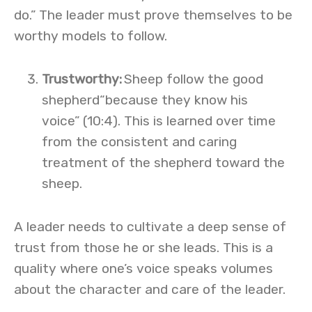
do.” The leader must prove themselves to be
worthy models to follow.
Trustworthy
:
Sheep follow the good
shepherd“because they know his
voice” (10:4). This is learned over time
from the consistent and caring
treatment of the shepherd toward the
sheep.
A leader needs to cultivate a deep sense of
trust from those he or she leads. This is a
quality where one’s voice speaks volumes
about the character and care of the leader.