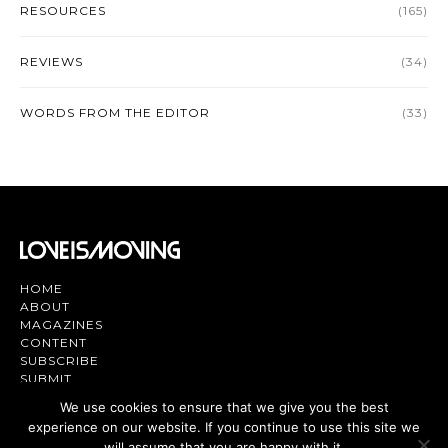
RESOURCES
(165)
REVIEWS
(34)
WORDS FROM THE EDITOR
(33)
HOME
ABOUT
MAGAZINES
CONTENT
SUBSCRIBE
SUBMIT
CONTACT US
We use cookies to ensure that we give you the best
experience on our website. If you continue to use this site we
Magazine | TV | App - Join the Love
will assume that you are happy with it.