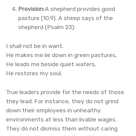
Provision
:
A shepherd provides good
pasture (10:9). A sheep says of the
shepherd (Psalm 23):
I shall not be in want.
He makes me lie down in green pastures,
He leads me beside quiet waters,
He restores my soul.
True leaders provide for the needs of those
they lead. For instance, they do not grind
down their employees in unhealthy
environments at less than livable wages.
They do not dismiss them without caring