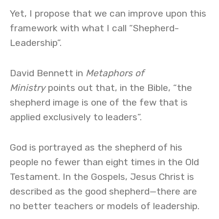
Yet, I propose that we can improve upon this
framework with what I call “Shepherd-
Leadership”.
David Bennett in
Metaphors of
Ministry
points out that, in the Bible, “the
shepherd image is one of the few that is
applied exclusively to leaders”.
God is portrayed as the shepherd of his
people no fewer than eight times in the Old
Testament. In the Gospels, Jesus Christ is
described as the good shepherd—there are
no better teachers or models of leadership.