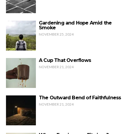
Gardening and Hope Amid the
Smoke
NOVEMBER 25, 2024
A Cup That Overflows
NOVEMBER 21, 2024
The Outward Bend of Faithfulness
NOVEMBER 21, 2024