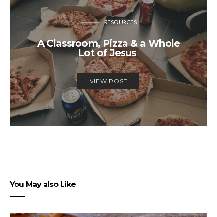
RESOURCES
A Classroom, Pizza & a Whole
Lot of Jesus
VIEW POST
You May also Like