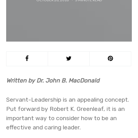
Written by
Dr.
John B. MacDonald
Servant-Leadership is an appealing concept.
Put forward by Robert K. Greenleaf, it is an
important way to consider how to be an
effective and caring leader.