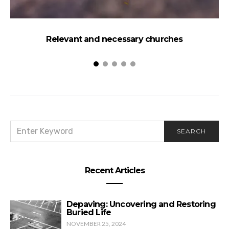
Relevant and necessary churches
SEARCH
SEARCH
FOR:
Recent Articles
Depaving: Uncovering and Restoring
Buried Life
NOVEMBER 25, 2024