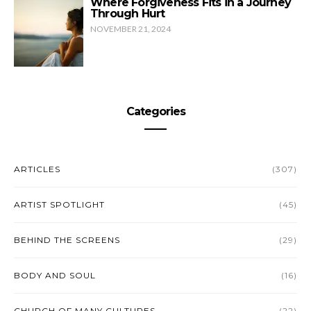
Where Forgiveness Fits in a Journey
Through Hurt
NOVEMBER 21, 2024
Categories
ARTICLES
(307)
ARTIST SPOTLIGHT
(45)
BEHIND THE SCREENS
(29)
BODY AND SOUL
(16)
CHURCH OF MANY CULTURES
(22)