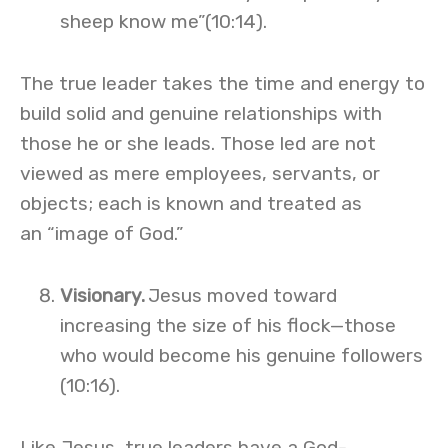
sheep know me”(10:14).
The true leader takes the time and energy to
build solid and genuine relationships with
those he or she leads. Those led are not
viewed as mere employees, servants, or
objects; each is known and treated as
an “image of God.”
Visionary.
Jesus moved toward
increasing the size of his flock—those
who would become his genuine followers
(10:16).
Like Jesus, true leaders have a God-