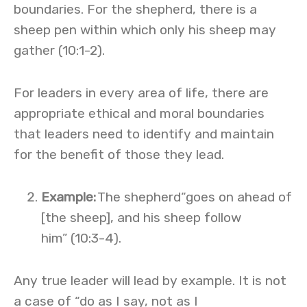
boundaries. For the shepherd, there is a
sheep pen within which only his sheep may
gather (10:1-2).
For leaders in every area of life, there are
appropriate ethical and moral boundaries
that leaders need to identify and maintain
for the benefit of those they lead.
Example
:
The shepherd“goes on ahead of
[the sheep], and his sheep follow
him” (10:3-4).
Any true leader will lead by example. It is not
a case of “do as I say, not as I