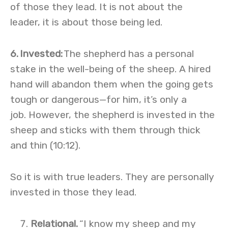
of those they lead. It is not about the
leader, it is about those being led.
6.
Invested
:
The shepherd has a personal
stake in the well-being of the sheep. A hired
hand will abandon them when the going gets
tough or dangerous—for him, it’s only a
job. However, the shepherd is invested in the
sheep and sticks with them through thick
and thin (10:12).
So it is with true leaders. They are personally
invested in those they lead.
Relational.
“I know my sheep and my