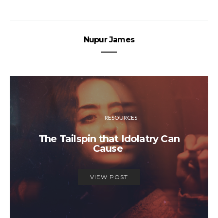
Nupur James
RESOURCES
The Tailspin that Idolatry Can
Cause
VIEW POST