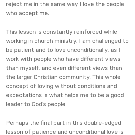
reject me in the same way I love the people
who accept me.
This lesson is constantly reinforced while
working in church ministry. I am challenged to
be patient and to love unconditionally, as I
work with people who have different views
than myself, and even different views than
the larger Christian community. This whole
concept of loving without conditions and
expectations is what helps me to be a good
leader to God’s people.
Perhaps the final part in this double-edged
lesson of patience and unconditional love is