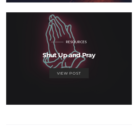
RESOURCES
Shut Up and Pray
VIEW POST