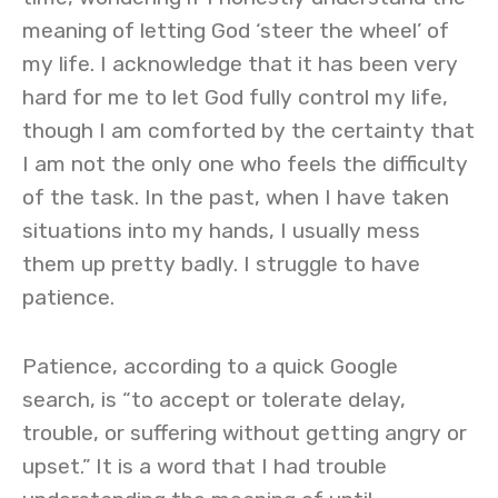
meaning of letting God ‘steer the wheel’ of
my life. I acknowledge that it has been very
hard for me to let God fully control my life,
though I am comforted by the certainty that
I am not the only one who feels the difficulty
of the task. In the past, when I have taken
situations into my hands, I usually mess
them up pretty badly. I struggle to have
patience.
Patience, according to a quick Google
search, is “to accept or tolerate delay,
trouble, or suffering without getting angry or
upset.” It is a word that I had trouble