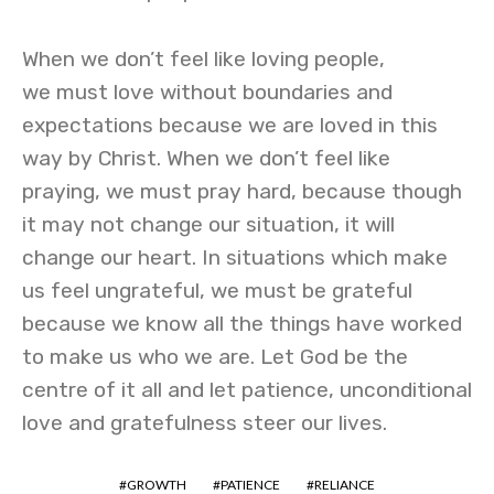
When we don’t feel like loving people,
we must love without boundaries and
expectations because we are loved in this
way by Christ. When we don’t feel like
praying, we must pray hard, because though
it may not change our situation, it will
change our heart. In situations which make
us feel ungrateful, we must be grateful
because we know all the things have worked
to make us who we are. Let God be the
centre of it all and let patience, unconditional
love and gratefulness steer our lives.
GROWTH
PATIENCE
RELIANCE