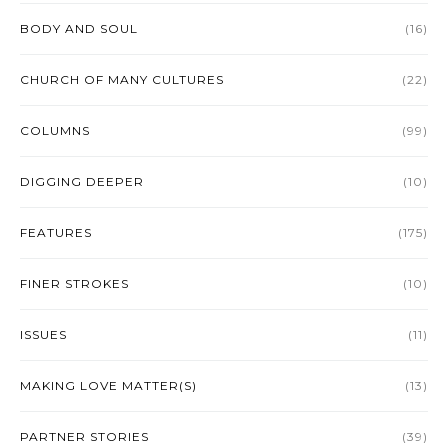
BODY AND SOUL
(16)
CHURCH OF MANY CULTURES
(22)
COLUMNS
(99)
DIGGING DEEPER
(10)
FEATURES
(175)
FINER STROKES
(10)
ISSUES
(11)
MAKING LOVE MATTER(S)
(13)
PARTNER STORIES
(39)