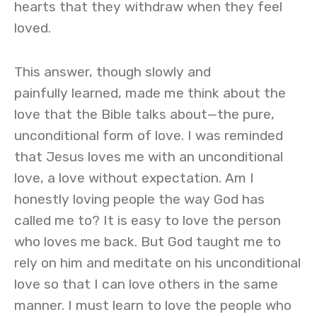
hearts that they withdraw when they feel
loved.
This answer, though slowly and
painfully learned, made me think about the
love that the Bible talks about—the pure,
unconditional form of love. I was reminded
that Jesus loves me with an unconditional
love, a love without expectation. Am I
honestly loving people the way God has
called me to? It is easy to love the person
who loves me back. But God taught me to
rely on him and meditate on his unconditional
love so that I can love others in the same
manner. I must learn to love the people who