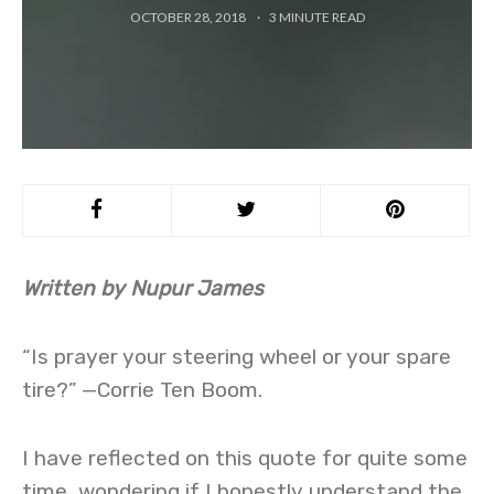
OCTOBER 28, 2018
3
MINUTE READ
Written by Nupur James
“Is prayer your steering wheel or your spare
tire?” —Corrie Ten Boom.
I have reflected on this quote for quite some
time, wondering if I honestly understand the