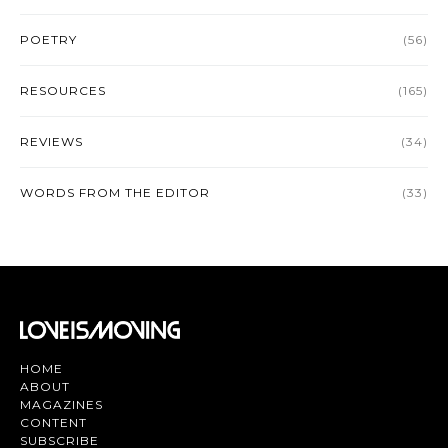
POETRY
(56)
RESOURCES
(165)
REVIEWS
(34)
WORDS FROM THE EDITOR
(33)
HOME
ABOUT
MAGAZINES
CONTENT
SUBSCRIBE