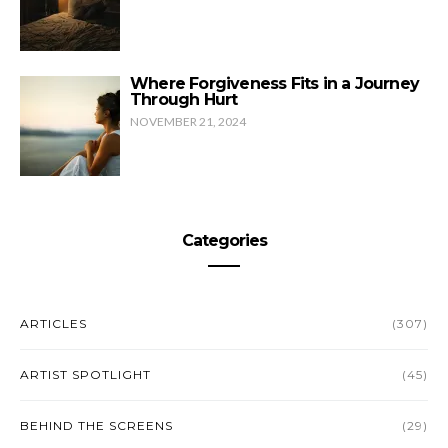
Where Forgiveness Fits in a Journey
Through Hurt
NOVEMBER 21, 2024
Categories
ARTICLES
(307)
ARTIST SPOTLIGHT
(45)
BEHIND THE SCREENS
(29)