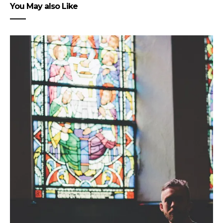
You May also Like