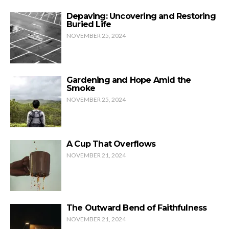
Depaving: Uncovering and Restoring
Buried Life
NOVEMBER 25, 2024
Gardening and Hope Amid the
Smoke
NOVEMBER 25, 2024
A Cup That Overflows
NOVEMBER 21, 2024
The Outward Bend of Faithfulness
NOVEMBER 21, 2024