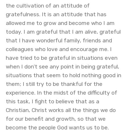
the cultivation of an attitude of
gratefulness. It is an attitude that has
allowed me to grow and become who I am
today. I am grateful that I am alive, grateful
that I have wonderful family, friends and
colleagues who love and encourage me. I
have tried to be grateful in situations even
when I don’t see any point in being grateful,
situations that seem to hold nothing good in
them; I still try to be thankful for the
experience. In the midst of the difficulty of
this task, I fight to believe that as a
Christian, Christ works all the things we do
for our benefit and growth, so that we
become the people God wants us to be.