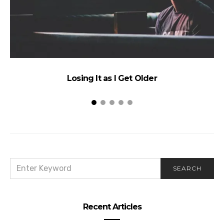
Losing It as I Get Older
SEARCH
SEARCH
FOR:
Recent Articles