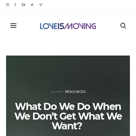
RESOURCES
What Do We Do When
We Don’t Get What We
Want?