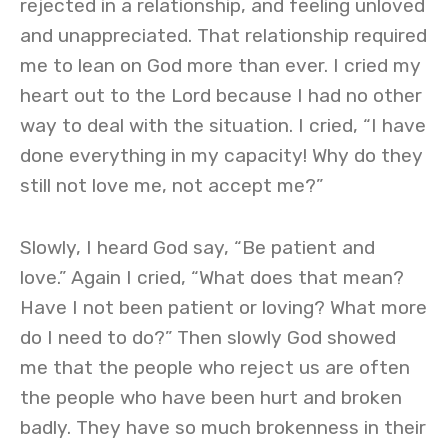
rejected in a relationship, and feeling unloved
and unappreciated. That relationship required
me to lean on God more than ever. I cried my
heart out to the Lord because I had no other
way to deal with the situation. I cried, “I have
done everything in my capacity! Why do they
still not love me, not accept me?”
Slowly, I heard God say, “Be patient and
love.” Again I cried, “What does that mean?
Have I not been patient or loving? What more
do I need to do?” Then slowly God showed
me that the people who reject us are often
the people who have been hurt and broken
badly. They have so much brokenness in their