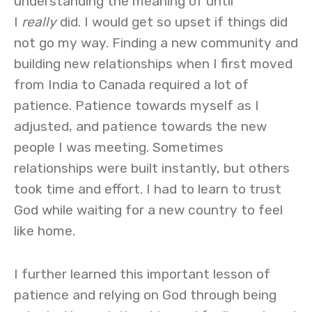
understanding the meaning of until
I
really
did. I would get so upset if things did
not go my way. Finding a new community and
building new relationships when I first moved
from India to Canada required a lot of
patience. Patience towards myself as I
adjusted, and patience towards the new
people I was meeting. Sometimes
relationships were built instantly, but others
took time and effort. I had to learn to trust
God while waiting for a new country to feel
like home.
I further learned this important lesson of
patience and relying on God through being