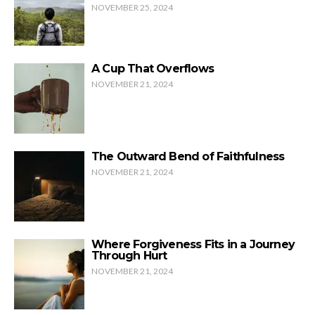
NOVEMBER 25, 2024
A Cup That Overflows
NOVEMBER 21, 2024
The Outward Bend of Faithfulness
NOVEMBER 21, 2024
Where Forgiveness Fits in a Journey
Through Hurt
NOVEMBER 21, 2024