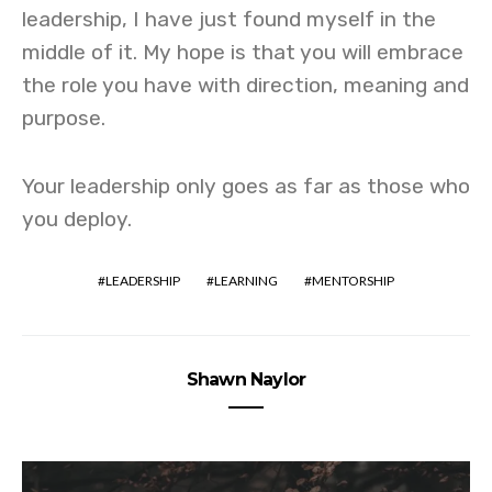
leadership, I have just found myself in the
middle of it. My hope is that you will embrace
the role you have with direction, meaning and
purpose.
Your leadership only goes as far as those who
you deploy.
LEADERSHIP
LEARNING
MENTORSHIP
Shawn Naylor