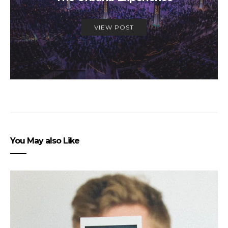
VIEW POST
You May also Like