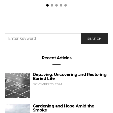
SEARCH
SEARCH
FOR:
Recent Articles
Depaving: Uncovering and Restoring
Buried Life
NOVEMBER 25, 2024
Gardening and Hope Amid the
Smoke