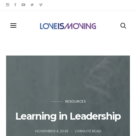
RESOURCES
Learning in Leadership
NOVEMBER 4, 2018
2
MINUTE READ