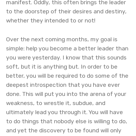
manifest. Oddly, this often brings the leader
to the doorstep of their desires and destiny,
whether they intended to or not!
Over the next coming months, my goal is
simple: help you become a better leader than
you were yesterday. I know that this sounds
soft, but it is anything but. In order to be
better, you will be required to do some of the
deepest introspection that you have ever
done. This will put you into the arena of your
weakness, to wrestle it, subdue, and
ultimately lead you through it. You will have
to do things that nobody else is willing to do,
and yet the discovery to be found will only