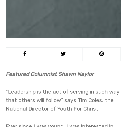
Featured Columnist Shawn Naylor
“Leadership is the act of serving in such way
that others will follow” says Tim Coles, the
National Director of Youth For Christ.
Ever since I was young, I was interested in