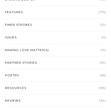
FEATURES
(175)
FINER STROKES
(10)
ISSUES
(11)
MAKING LOVE MATTER(S)
(13)
PARTNER STORIES
(39)
POETRY
(56)
RESOURCES
(165)
REVIEWS
(34)