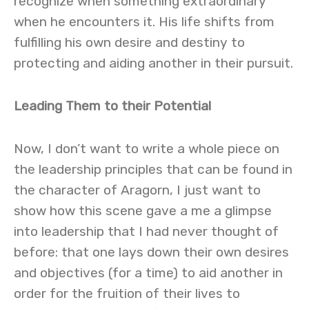
recognize when something extraordinary
when he encounters it. His life shifts from
fulfilling his own desire and destiny to
protecting and aiding another in their pursuit.
Leading Them to their Potential
Now, I don’t want to write a whole piece on
the leadership principles that can be found in
the character of Aragorn, I just want to
show how this scene gave a me a glimpse
into leadership that I had never thought of
before: that one lays down their own desires
and objectives (for a time) to aid another in
order for the fruition of their lives to