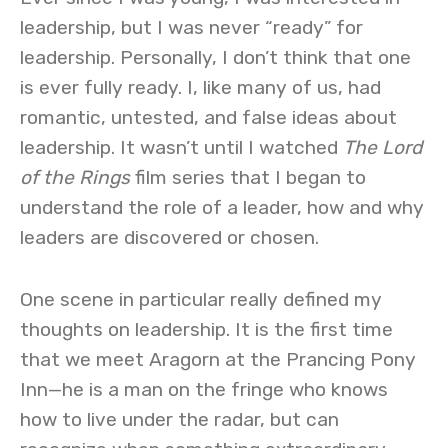
leadership, but I was never “ready” for
leadership. Personally, I don’t think that one
is ever fully ready. I, like many of us, had
romantic, untested, and false ideas about
leadership. It wasn’t until I watched
The Lord
of the Rings
film series that I began to
understand the role of a leader, how and why
leaders are discovered or chosen.
One scene in particular really defined my
thoughts on leadership. It is the first time
that we meet Aragorn at the Prancing Pony
Inn—he is a man on the fringe who knows
how to live under the radar, but can