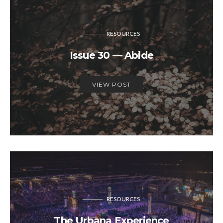
RESOURCES
Issue 30 — Abide
VIEW POST
RESOURCES
The Urbana Experience