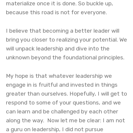
materialize once it is done. So buckle up,
because this road is not for everyone.
I believe that becoming a better leader will
bring you closer to realizing your potential. We
will unpack leadership and dive into the
unknown beyond the foundational principles.
My hope is that whatever leadership we
engage in is fruitful and invested in things
greater than ourselves. Hopefully, I will get to
respond to some of your questions, and we
can learn and be challenged by each other
along the way.
Now let me be clear: I am not
a guru on leadership, I did not pursue