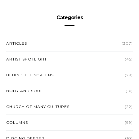
Categories
ARTICLES
(307)
ARTIST SPOTLIGHT
(45)
BEHIND THE SCREENS
(29)
BODY AND SOUL
(16)
CHURCH OF MANY CULTURES
(22)
COLUMNS
(99)
DIGGING DEEPER
(10)