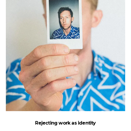
Rejecting work as identity