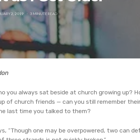
UARY 2, 2019
3
MINUTE READ
rdon
o you always sat beside at church growing up? 
oup of church friends — can you still remember thei
e last time you talked to them?
ays, “Though one may be overpowered, two can de
f three strands is not quickly broken.”