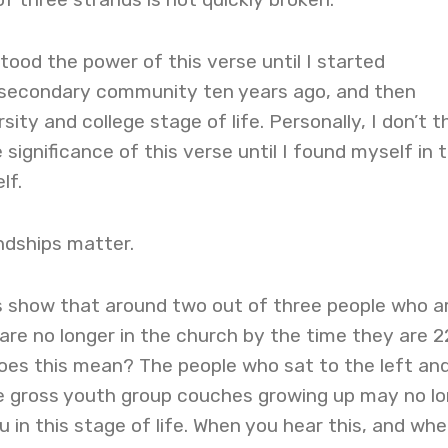
stood the power of this verse until I started
-secondary community ten years ago, and then
ity and college stage of life. Personally, I don’t th
significance of this verse until I found myself in t
elf.
ndships matter.
cs show that around two out of three people who a
 are no longer in the church by the time they are 2
does this mean? The people who sat to the left an
se gross youth group couches growing up may no l
u in this stage of life. When you hear this, and wh