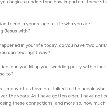
, you begin to understand how important these st
ian friend in your stage of life who you are
ing Jesus with?
happened in your life today, do you have two Chris
e you can text right way?
ried, can you fill up your wedding party with other
ose to?
est, many of us have not talked to the people who
over the years. As I have gotten older, I have notic
osing these connections, and more so, how much