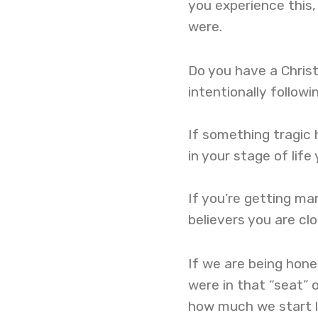
you experience this
were.
Do you have a Christ
intentionally follow
If something tragic 
in your stage of lif
If you’re getting mar
believers you are cl
If we are being hon
were in that “seat” 
how much we start l