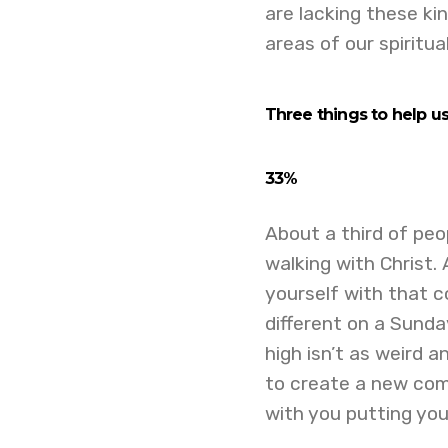
are lacking these ki
areas of our spiritua
Three t
hings to help u
33%
About a third of peop
walking with Christ.
yourself with that 
different on a Sunda
high isn’t as weird 
to create a new comm
with you putting you