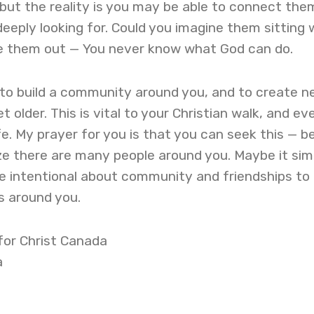
s, but the reality is you may be able to connect the
eeply looking for. Could you imagine them sitting 
te them out — You never know what God can do.
to build a community around you, and to create n
t older. This is vital to your Christian walk, and ev
fe. My prayer for you is that you can seek this — b
ize there are many people around you. Maybe it sim
e intentional about community and friendships to
ds around you.
 for Christ Canada
a