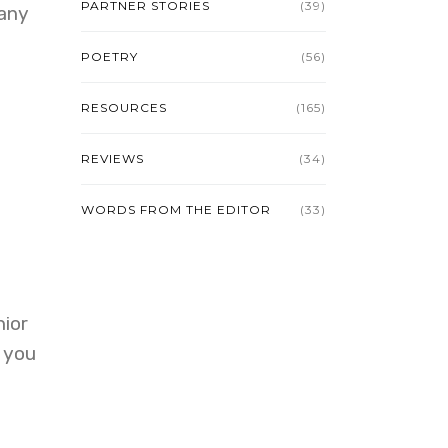
PARTNER STORIES
(39)
many
POETRY
(56)
RESOURCES
(165)
REVIEWS
(34)
WORDS FROM THE EDITOR
(33)
nior
d you