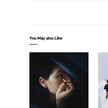
You May also Like