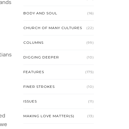
rands
BODY AND SOUL
(16)
CHURCH OF MANY CULTURES
(22)
COLUMNS
(99)
tians
DIGGING DEEPER
(10)
FEATURES
(175)
FINER STROKES
(10)
ISSUES
(11)
ed
MAKING LOVE MATTER(S)
(13)
 we