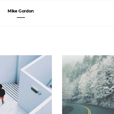
Mike Gordon