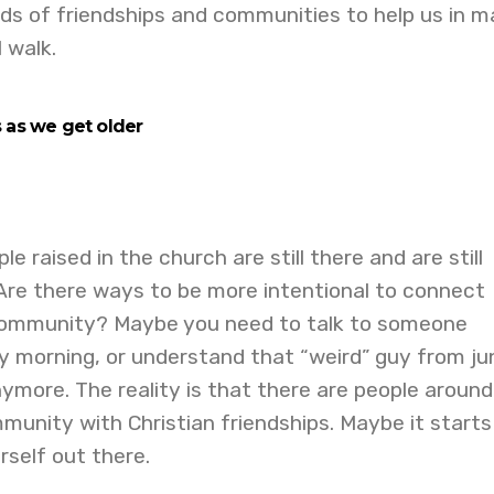
nds of friendships and communities to help us in 
l walk.
s as we g
et
ol
der
le raised in the church are still there and are still
 Are there ways to be more intentional to connect
community? Maybe you need to talk to someone
y morning, or understand that “weird” guy from ju
anymore. The reality is that there are people aroun
unity with Christian friendships. Maybe it starts
rself out there.