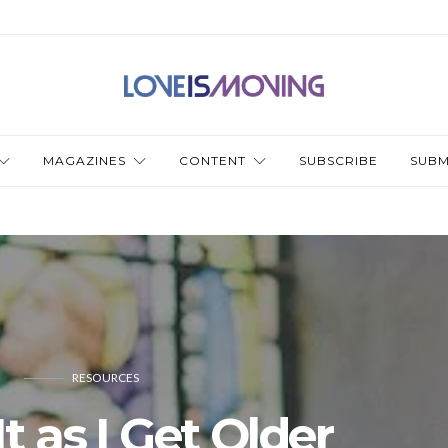
MAGAZINES
CONTENT
SUBSCRIBE
SUBM
RESOURCES
t as I Get Older