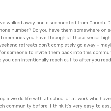
ave walked away and disconnected from Church. D
r phone number? Do you have them somewhere on so
 memories you have through all those senior high 
weekend retreats don’t completely go away – may
 for someone to invite them back into this commun
 you can intentionally reach out to after you read
eople we do life with at school or at work who have
ch community before. I think it’s very easy to as