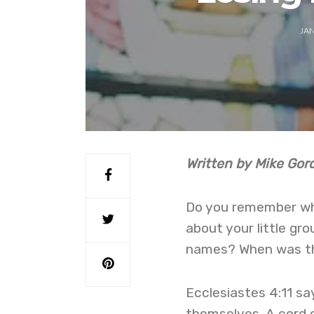
JAN
Written by Mike Go
Do you remember wh
about your little gr
names? When was th
Ecclesiastes 4:11 s
themselves. A cord o