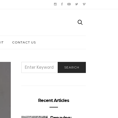
IT
CONTACT US
SEARCH
SEARCH
FOR:
Recent Articles
Depaving: