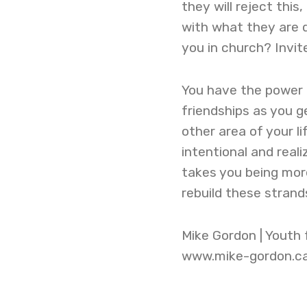
they will reject thi
with what they are d
you in church? Invi
You have the power 
friendships as you ge
other area of your li
intentional and real
takes you being mor
rebuild these stran
Mike Gordon | Youth
www.mike-gordon.c