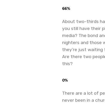
66%
About two-thirds h
you still have thei
media? The bond and
nighters and those 
they’re just waiting
Are there two people
this?
0%
There are a lot of p
never been in a chur