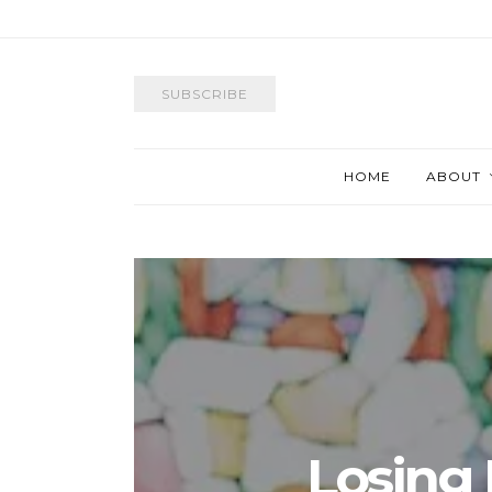
SUBSCRIBE
HOME
ABOUT
Losing I