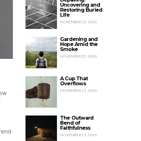
Uncovering and
Restoring Buried
Life
NOVEMBER 25, 2024
Gardening and
Hope Amid the
Smoke
NOVEMBER 25, 2024
A Cup That
Overflows
NOVEMBER 21, 2024
How
r
The Outward
Bend of
Faithfulness
fend
NOVEMBER 21, 2024