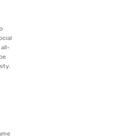
o
cial
all-
be
ity.
sume