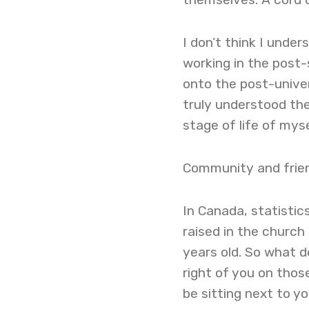
I don’t think I under
working in the post
onto the post-univers
truly understood the 
stage of life of mys
Community and frie
In Canada, statisti
raised in the church
years old. So what 
right of you on tho
be sitting next to yo