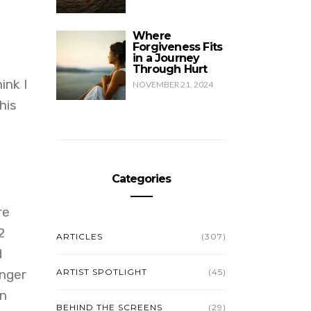
Where
Forgiveness Fits
in a Journey
Through Hurt
ink I
NOVEMBER 21, 2024
his
Categories
re
2
ARTICLES
(307)
d
onger
ARTIST SPOTLIGHT
(45)
en
BEHIND THE SCREENS
(29)