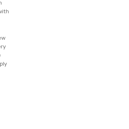
m
with
ew
ery
e
ply