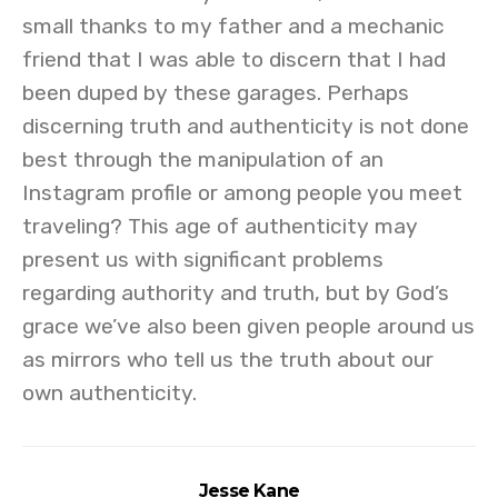
small thanks to my father and a mechanic
friend that I was able to discern that I had
been duped by these garages. Perhaps
discerning truth and authenticity is not done
best through the manipulation of an
Instagram profile or among people you meet
traveling? This age of authenticity may
present us with significant problems
regarding authority and truth, but by God’s
grace we’ve also been given people around us
as mirrors who tell us the truth about our
own authenticity.
Jesse Kane