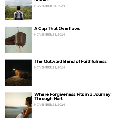
NOVEMBER 25, 2024
A Cup That Overflows
NOVEMBER 21, 2024
The Outward Bend of Faithfulness
NOVEMBER 21, 2024
Where Forgiveness Fits in a Journey
Through Hurt
NOVEMBER 21, 2024