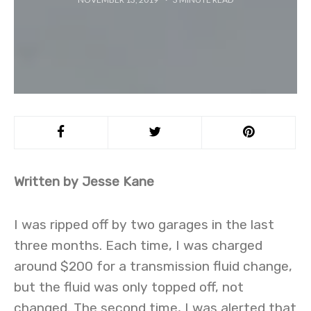
Written by Jesse Kane
I was ripped off by two garages in the last
three months. Each time, I was charged
around $200 for a transmission fluid change,
but the fluid was only topped off, not
changed. The second time, I was alerted that