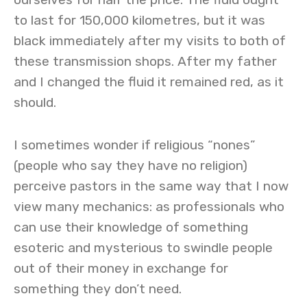
to last for 150,000 kilometres, but it was
black immediately after my visits to both of
these transmission shops. After my father
and I changed the fluid it remained red, as it
should.
I sometimes wonder if religious “nones”
(people who say they have no religion)
perceive pastors in the same way that I now
view many mechanics: as professionals who
can use their knowledge of something
esoteric and mysterious to swindle people
out of their money in exchange for
something they don’t need.