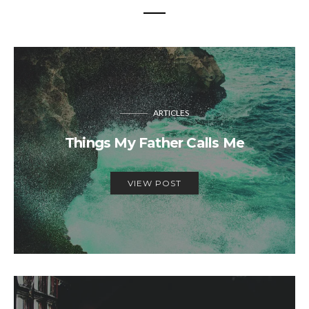
ARTICLES
Things My Father Calls Me
VIEW POST