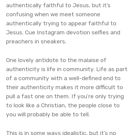
authentically faithful to Jesus, but it’s
confusing when we meet someone
authentically trying to appear faithful to
Jesus. Cue Instagram devotion selfies and
preachers in sneakers.
One lovely antidote to the malaise of
authenticity is life in community. Life as part
of a community with a well-defined end to
their authenticity makes it more difficult to
pull a fast one on them. If you’re only trying
to look like a Christian, the people close to
you will probably be able to tell.
This is in some ways idealistic, but it’s no