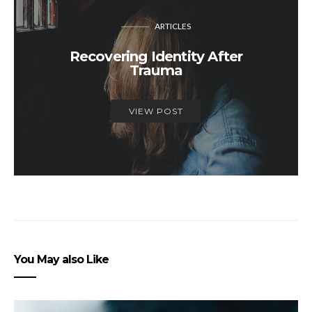
ARTICLES
Recovering Identity After
Trauma
VIEW POST
You May also Like