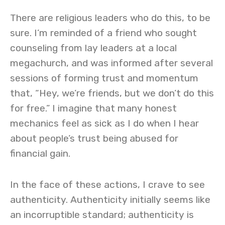
There are religious leaders who do this, to be
sure. I’m reminded of a friend who sought
counseling from lay leaders at a local
megachurch, and was informed after several
sessions of forming trust and momentum
that, “Hey, we’re friends, but we don’t do this
for free.” I imagine that many honest
mechanics feel as sick as I do when I hear
about people’s trust being abused for
financial gain.
In the face of these actions, I crave to see
authenticity. Authenticity initially seems like
an incorruptible standard; authenticity is