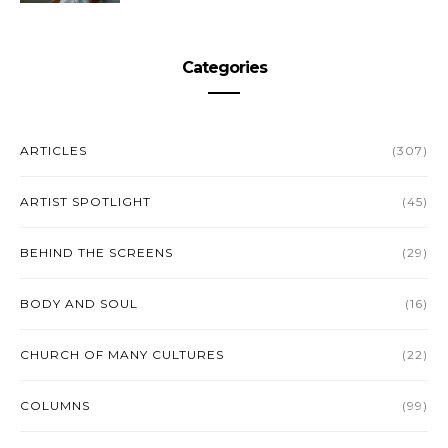
Categories
ARTICLES
(307)
ARTIST SPOTLIGHT
(45)
BEHIND THE SCREENS
(29)
BODY AND SOUL
(16)
CHURCH OF MANY CULTURES
(22)
COLUMNS
(99)