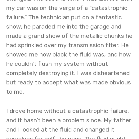
my car was on the verge of a “catastrophic
failure.” The technician put on a fantastic
show; he paraded me into the garage and
made a grand show of the metallic chunks he
had sprinkled over my transmission filter. He
showed me how black the fluid was, and how
he couldn’t flush my system without
completely destroying it. I was disheartened
but ready to accept what was made obvious
to me.
I drove home without a catastrophic failure,
and it hasn’t been a problem since. My father
and I looked at the fluid and changed it
ourselves for half the price. The fluid ought