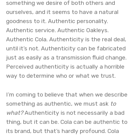
something we desire of both others and
ourselves, and it seems to have a natural
goodness to it. Authentic personality.
Authentic service. Authentic Oakleys.
Authentic Cola. Authenticity is the real deal,
until it’s not. Authenticity can be fabricated
just as easily as a transmission fluid change.
Perceived authenticity is actually a horrible
way to determine who or what we trust.
I’m coming to believe that when we describe
something as authentic, we must ask
to
what?
Authenticity is not necessarily a bad
thing, but it can be. Cola can be authentic to
its brand, but that’s hardly profound. Cola