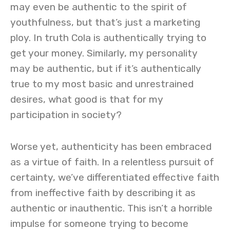
may even be authentic to the spirit of
youthfulness, but that’s just a marketing
ploy. In truth Cola is authentically trying to
get your money. Similarly, my personality
may be authentic, but if it’s authentically
true to my most basic and unrestrained
desires, what good is that for my
participation in society?
Worse yet, authenticity has been embraced
as a virtue of faith. In a relentless pursuit of
certainty, we’ve differentiated effective faith
from ineffective faith by describing it as
authentic or inauthentic. This isn’t a horrible
impulse for someone trying to become