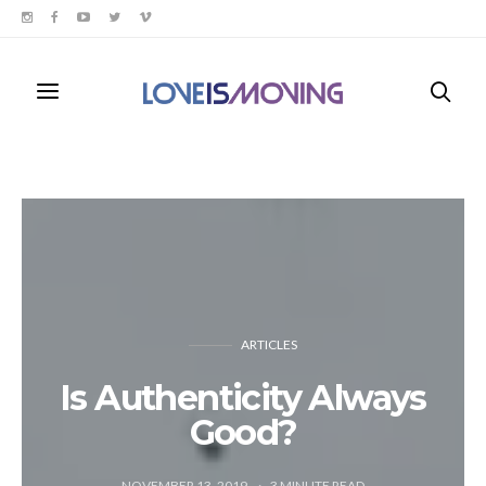
ARTICLES
Is Authenticity Always
Good?
NOVEMBER 13, 2019
3
MINUTE READ