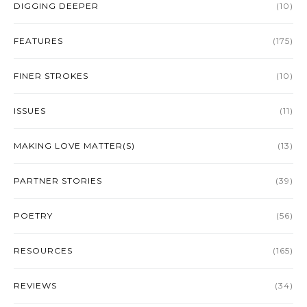
DIGGING DEEPER
(10)
FEATURES
(175)
FINER STROKES
(10)
ISSUES
(11)
MAKING LOVE MATTER(S)
(13)
PARTNER STORIES
(39)
POETRY
(56)
RESOURCES
(165)
REVIEWS
(34)