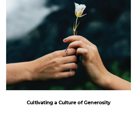
Cultivating a Culture of Generosity