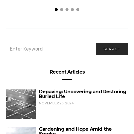
SEARCH
SEARCH
FOR:
Recent Articles
Depaving: Uncovering and Restoring
Buried Life
NOVEMBER 25, 2024
Gardening and Hope Amid the
Smoke