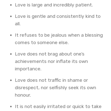
Love is large and incredibly patient.
Love is gentle and consistently kind to
all.
It refuses to be jealous when a blessing
comes to someone else.
Love does not brag about one’s
achievements nor inflate its own
importance.
Love does not traffic in shame or
disrespect, nor selfishly seek its own
honour.
It is not easily irritated or quick to take