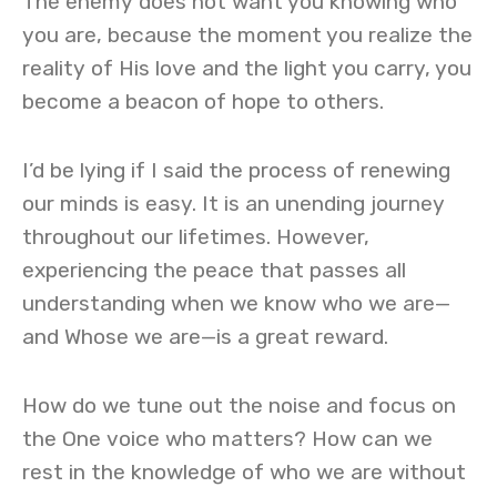
The enemy does not want you knowing who
you are, because the moment you realize the
reality of His love and the light you carry, you
become a beacon of hope to others.
I’d be lying if I said the process of renewing
our minds is easy. It is an unending journey
throughout our lifetimes. However,
experiencing the peace that passes all
understanding when we know who we are—
and Whose we are—is a great reward.
How do we tune out the noise and focus on
the One voice who matters? How can we
rest in the knowledge of who we are without