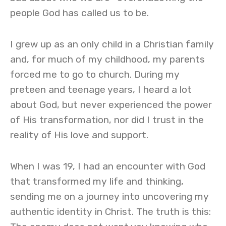
people God has called us to be.
I grew up as an only child in a Christian family
and, for much of my childhood, my parents
forced me to go to church. During my
preteen and teenage years, I heard a lot
about God, but never experienced the power
of His transformation, nor did I trust in the
reality of His love and support.
When I was 19, I had an encounter with God
that transformed my life and thinking,
sending me on a journey into uncovering my
authentic identity in Christ. The truth is this: