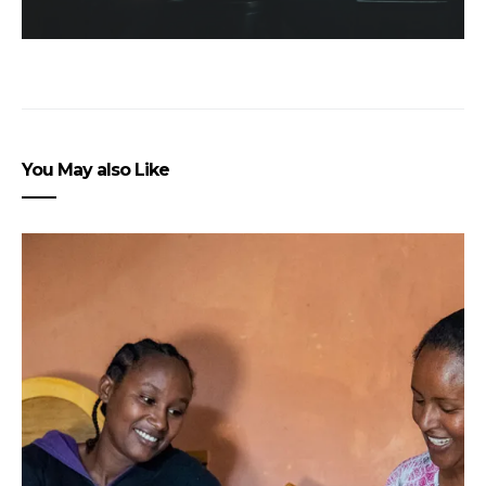
You May also Like