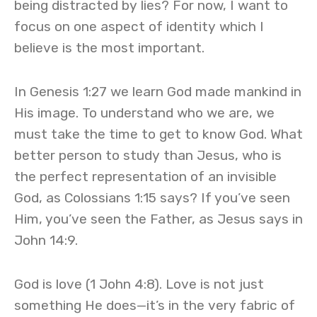
being distracted by lies? For now, I want to
focus on one aspect of identity which I
believe is the most important.
In Genesis 1:27 we learn God made mankind in
His image. To understand who we are, we
must take the time to get to know God. What
better person to study than Jesus, who is
the perfect representation of an invisible
God, as Colossians 1:15 says? If you’ve seen
Him, you’ve seen the Father, as Jesus says in
John 14:9.
God is love (1 John 4:8). Love is not just
something He does—it’s in the very fabric of