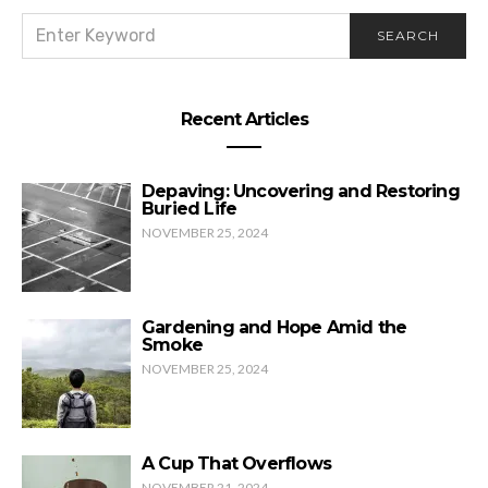
SEARCH
SEARCH
FOR:
Recent Articles
Depaving: Uncovering and Restoring
Buried Life
NOVEMBER 25, 2024
Gardening and Hope Amid the
Smoke
NOVEMBER 25, 2024
A Cup That Overflows
NOVEMBER 21, 2024