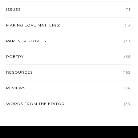
ISSUES
(11)
MAKING LOVE MATTER(S)
(13)
PARTNER STORIES
(39)
POETRY
(56)
RESOURCES
(165)
REVIEWS
(34)
WORDS FROM THE EDITOR
(33)