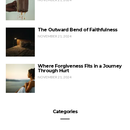
The Outward Bend of Faithfulness
NOVEMBER 21, 2024
Where Forgiveness Fits in a Journey
Through Hurt
NOVEMBER 21, 2024
Categories