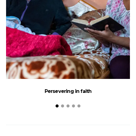
Persevering in faith