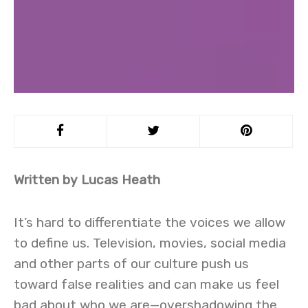
Written by Lucas Heath
It’s hard to differentiate the voices we allow
to define us. Television, movies, social media
and other parts of our culture push us
toward false realities and can make us feel
bad about who we are—overshadowing the