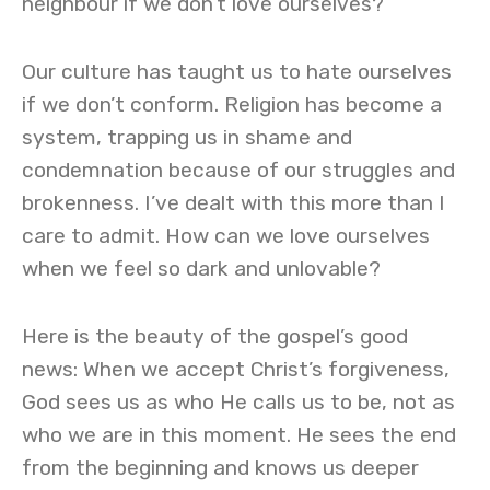
neighbour if we don’t love ourselves?
Our culture has taught us to hate ourselves
if we don’t conform. Religion has become a
system, trapping us in shame and
condemnation because of our struggles and
brokenness. I’ve dealt with this more than I
care to admit. How can we love ourselves
when we feel so dark and unlovable?
Here is the beauty of the gospel’s good
news: When we accept Christ’s forgiveness,
God sees us as who He calls us to be, not as
who we are in this moment. He sees the end
from the beginning and knows us deeper