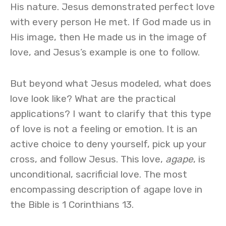
His nature. Jesus demonstrated perfect love
with every person He met. If God made us in
His image, then He made us in the image of
love, and Jesus’s example is one to follow.
But beyond what Jesus modeled, what does
love look like? What are the practical
applications? I want to clarify that this type
of love is not a feeling or emotion. It is an
active choice to deny yourself, pick up your
cross, and follow Jesus. This love,
agape
, is
unconditional, sacrificial love. The most
encompassing description of agape love in
the Bible is 1 Corinthians 13.