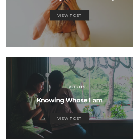
VIEW POST
ARTICLES
Knowing Whose I am
VIEW POST