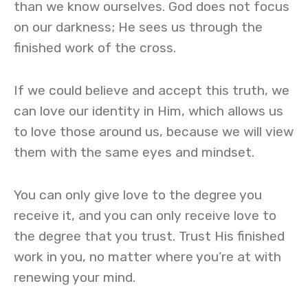
than we know ourselves. God does not focus
on our darkness; He sees us through the
finished work of the cross.
If we could believe and accept this truth, we
can love our identity in Him, which allows us
to love those around us, because we will view
them with the same eyes and mindset.
You can only give love to the degree you
receive it, and you can only receive love to
the degree that you trust. Trust His finished
work in you, no matter where you’re at with
renewing your mind.