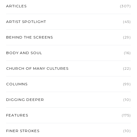
ARTICLES
(307)
ARTIST SPOTLIGHT
(45)
BEHIND THE SCREENS
(29)
BODY AND SOUL
(16)
CHURCH OF MANY CULTURES
(22)
COLUMNS
(99)
DIGGING DEEPER
(10)
FEATURES
(175)
FINER STROKES
(10)