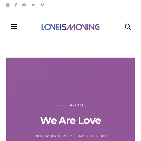
ARTICLES
We Are Love
NOVEMBER 13, 2019
4
MINUTE READ