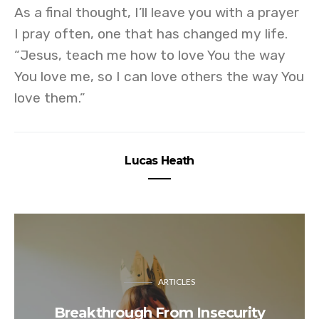
As a final thought, I’ll leave you with a prayer
I pray often, one that has changed my life.
“Jesus, teach me how to love You the way
You love me, so I can love others the way You
love them.”
Lucas Heath
ARTICLES
Breakthrough From Insecurity