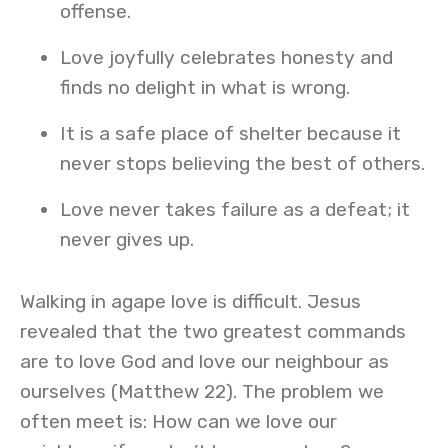
offense.
Love joyfully celebrates honesty and
finds no delight in what is wrong.
It is a safe place of shelter because it
never stops believing the best of others.
Love never takes failure as a defeat; it
never gives up.
Walking in agape love is difficult. Jesus
revealed that the two greatest commands
are to love God and love our neighbour as
ourselves (Matthew 22). The problem we
often meet is: How can we love our