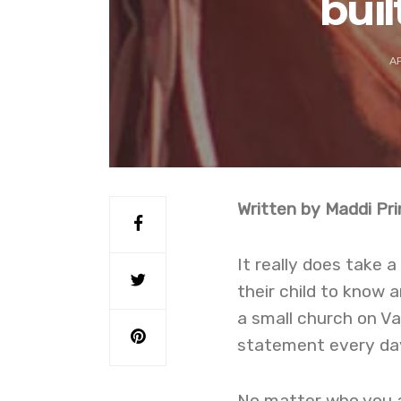
buil
AP
Written by Maddi Pri
It really does take a
their child to know a
a small church on Va
statement every da
No matter who you ar