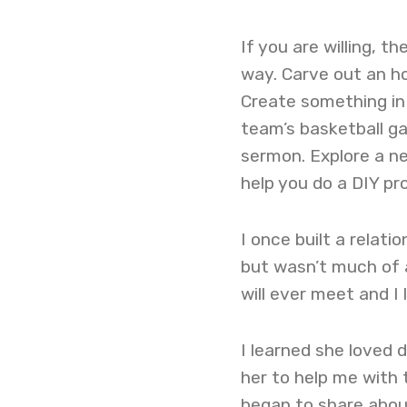
If you are willing, 
way. Carve out an ho
Create something in
team’s basketball ga
sermon. Explore a n
help you do a DIY pro
I once built a relat
but wasn’t much of a
will ever meet and I 
I learned she loved 
her to help me with t
began to share about