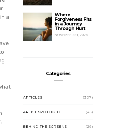
ur
Where
in a
Forgiveness Fits
in a Journey
Through Hurt
NOVEMBER 21, 2024
have
to
ng
Categories
 what
ARTICLES
(307)
n
ARTIST SPOTLIGHT
(45)
,
BEHIND THE SCREENS
(29)