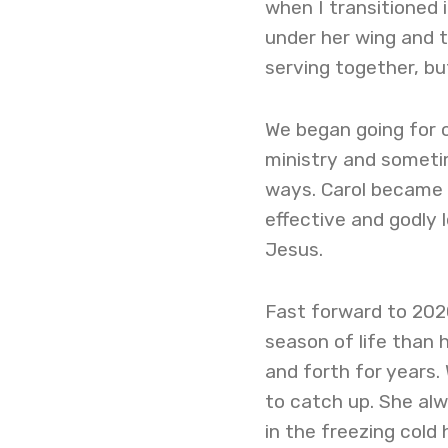
when I transitioned i
under her wing and 
serving together, but
We began going for 
ministry and sometim
ways. Carol became 
effective and godly 
Jesus.
Fast forward to 2020
season of life than 
and forth for years.
to catch up. She al
in the freezing cold 