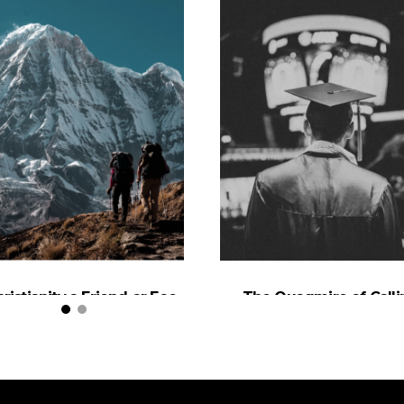
hristianity a Friend or Foe
The Quagmire of Calli
of the Environment?