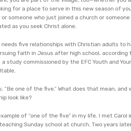
ing for a place to serve in this new season of yo
er or someone who just joined a church or someone 
ated as you seek Christ alone.
 needs five relationships with Christian adults to 
suing faith in Jesus after high school, according 
, a study commissioned by the EFC Youth and You
table.
, “Be one of the five.” What does that mean, and
ip look like?
ample of “one of the five” in my life. I met Carol i
teaching Sunday school at church. Two years later