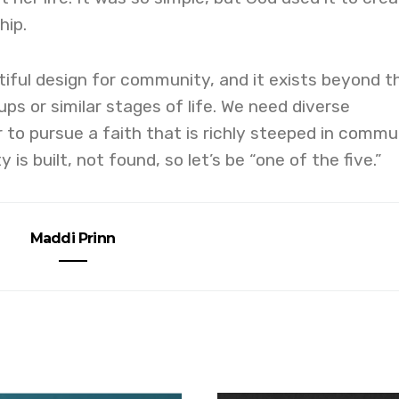
hip.
iful design for community, and it exists beyond t
ps or similar stages of life. We need diverse
r to pursue a faith that is richly steeped in commu
s built, not found, so let’s be “one of the five.”
Maddi Prinn