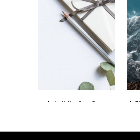
An Invitation from Jesus
Is C