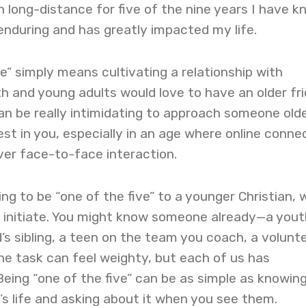
n long-distance for five of the nine years I have 
 enduring and has greatly impacted my life.
ve” simply means cultivating a relationship with
 and young adults would love to have an older fr
can be really intimidating to approach someone old
st in you, especially in an age where online conne
er face-to-face interaction.
ing to be “one of the five” to a younger Christian, 
o initiate. You might know someone already—a yout
’s sibling, a teen on the team you coach, a volunte
The task can feel weighty, but each of us has
Being “one of the five” can be as simple as knowing
’s life and asking about it when you see them.