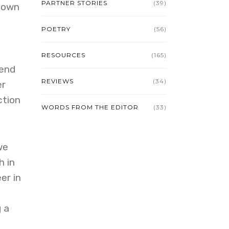
PARTNER STORIES
(39)
known
POETRY
(56)
RESOURCES
(165)
iend
REVIEWS
(34)
er
ction
WORDS FROM THE EDITOR
(33)
we
h in
er in
 a