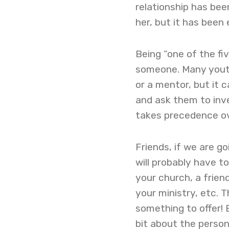
relationship has bee
her, but it has been
Being “one of the fi
someone. Many youth
or a mentor, but it 
and ask them to inve
takes precedence ov
Friends, if we are go
will probably have t
your church, a friend
your ministry, etc. 
something to offer! 
bit about the person