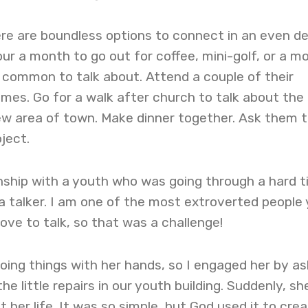
there are boundless options to connect in an even d
ur a month to go out for coffee, mini-golf, or a mo
 common to talk about. Attend a couple of their
mes. Go for a walk after church to talk about the
ew area of town. Make dinner together. Ask them 
ject.
ionship with a youth who was going through a hard 
 talker. I am one of the most extroverted people
love to talk, so that was a challenge!
doing things with her hands, so I engaged her by as
he little repairs in our youth building. Suddenly, sh
 her life. It was so simple, but God used it to crea