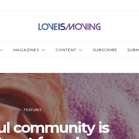
MAGAZINES
CONTENT
SUBSCRIBE
SUBM
FEATURES
ul community is