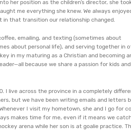
nto her position as the children’s director, she to
taught me everything she knew. We always enjoye
 in that transition our relationship changed.
coffee, emailing, and texting (sometimes about
es about personal life), and serving together in o
key in my maturing as a Christian and becoming a
leader—all because we share a passion for kids and
. I live across the province in a completely differe
hers, but we have been writing emails and letters 
 Whenever I visit my hometown, she and I go for c
ways makes time for me, even if it means we catc
hockey arena while her son is at goalie practice. Th