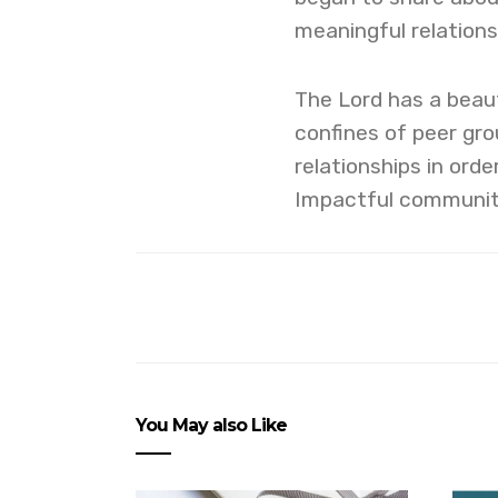
meaningful relations
The Lord has a beaut
confines of peer grou
relationships in orde
Impactful community i
You May also Like