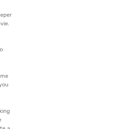
eeper
vie.
to
time
 you
king
e
te a