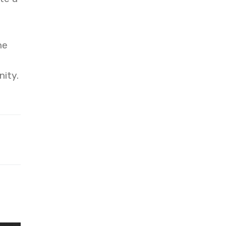
he
nity.