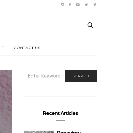
IT
CONTACT US
SEARCH
SEARCH
FOR:
Recent Articles
Depaving: