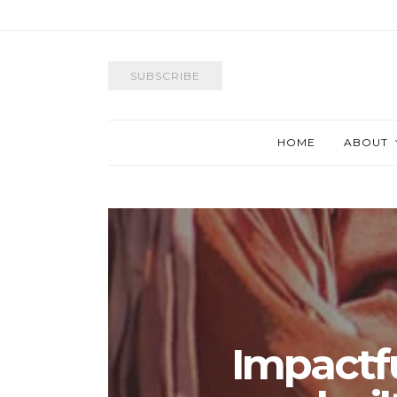
SUBSCRIBE
HOME
ABOUT
Impactf