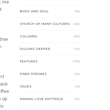
ok me
d
BODY AND SOUL
(16)
CHURCH OF MANY CULTURES
(22)
COLUMNS
(99)
ther
n
DIGGING DEEPER
(10)
FEATURES
(175)
FINER STROKES
(10)
nt
back
ISSUES
(11)
offee
h up
MAKING LOVE MATTER(S)
(13)
is