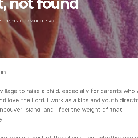
t, not found
RIL 16, 2020
3
MINUTE READ
nn
 village to raise a child, especially for parents who
nd love the Lord. I work as a kids and youth direct
ncouver Island, and I feel the weight of that
y.
e, you are part of the village, too—whether you a