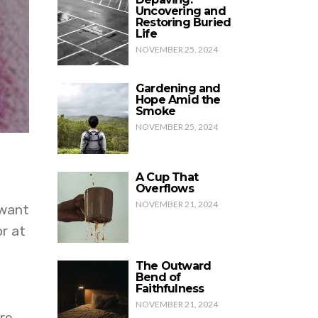
Uncovering and
Restoring Buried
Life
NOVEMBER 25, 2024
Gardening and
Hope Amid the
Smoke
NOVEMBER 25, 2024
A Cup That
Overflows
NOVEMBER 21, 2024
 want
or at
The Outward
Bend of
Faithfulness
NOVEMBER 21, 2024
re