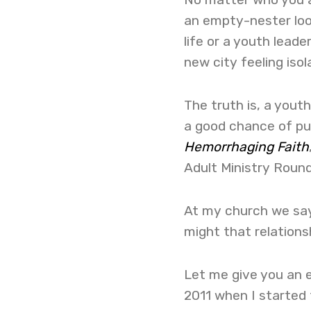
an empty-nester look
life or a youth lead
new city feeling isol
The truth is, a youth
a good chance of pur
Hemorrhaging Faith
Adult Ministry Round
At my church we say
might that relationsh
Let me give you an ex
2011 when I started 