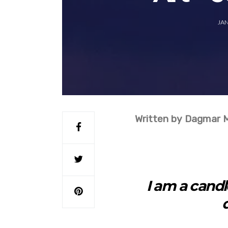
JAN
Written by Dagmar 
I am a candle