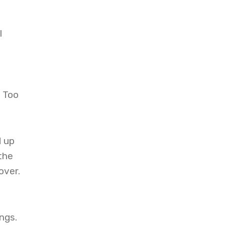
l
? Too
d up
the
over.
ngs.