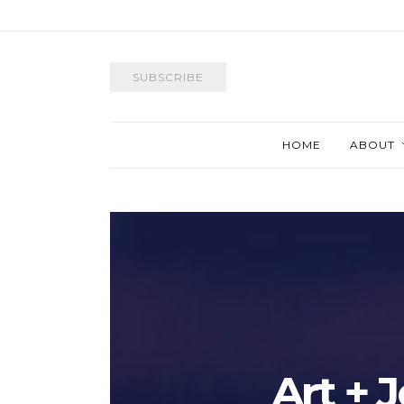
SUBSCRIBE
HOME
ABOUT
Art + 