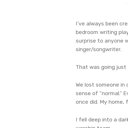
I’ve always been crea
bedroom writing plays
surprise to anyone 
singer/songwriter.
That was going just 
We lost someone in o
sense of “normal.” E
once did. My home, 
I fell deep into a da