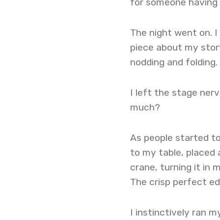
for someone having a
The night went on. 
piece about my story.
nodding and folding.
I left the stage ner
much?
As people started to
to my table, placed 
crane, turning it in
The crisp perfect e
I instinctively ran 