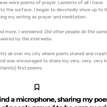
ese were poems of prayer. Laments of all I have
to the surface. I began to devotedly show up to t
ing my writing as prayer and meditation.
nd more, I wondered:
Did other people do the sam
wered by the interwebs.
hts all over my city where poets shared and create
d was encouraged to share my very, very, very 
hentic) first poems.
ind a microphone, sharing my po