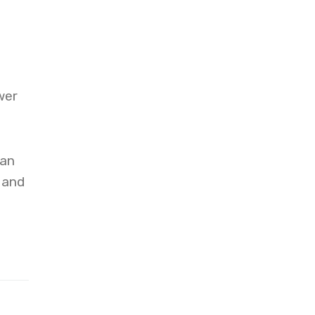
wer
can
 and