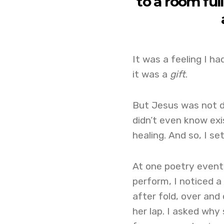
to a room fu
It was a feeling I ha
it was a
gift
.
But Jesus was not d
didn’t even know exis
healing. And so, I se
At one poetry event,
perform, I noticed a 
after fold, over and
her lap. I asked why