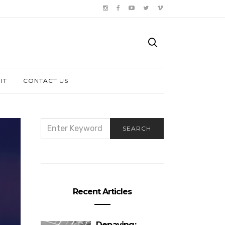
IT
CONTACT US
SEARCH
SEARCH
FOR:
Recent Articles
Depaving: