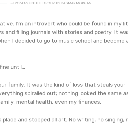
—
FROM AN UNTITLED POEM BY DAGMAR MORGAN
tive. I’m an introvert who could be found in my lit
 and filling journals with stories and poetry. It wa
when I decided to go to music school and become 
fine until…
ur family. It was the kind of loss that steals your
verything spiralled out; nothing looked the same as
family, mental health, even my finances.
rk place and stopped all art. No writing, no singing, 