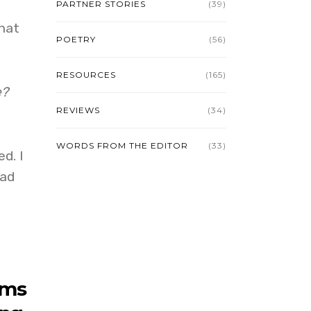
PARTNER STORIES
(39)
hat
POETRY
(56)
RESOURCES
(165)
e?
REVIEWS
(34)
WORDS FROM THE EDITOR
(33)
d. I
bad
ems