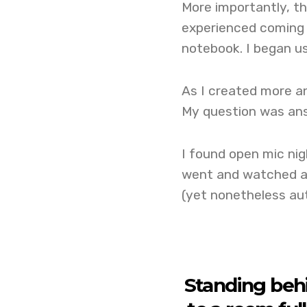
More importantly, th
experienced coming 
notebook. I began us
As I created more a
My question was ans
I found open mic nig
went and watched an
(yet nonetheless aut
Standing beh