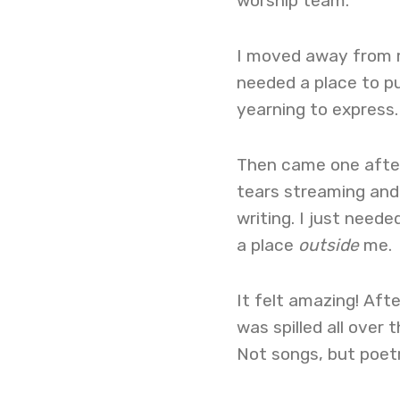
worship team.
I moved away from mu
needed a place to pu
yearning to express.
Then came one aftern
tears streaming and 
writing. I just neede
a place
outside
me.
It felt amazing! Aft
was spilled all over
Not songs, but poet