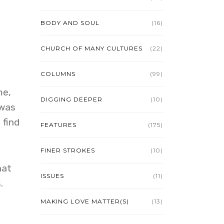
BODY AND SOUL
(16)
CHURCH OF MANY CULTURES
(22)
COLUMNS
(99)
me,
DIGGING DEEPER
(10)
 was
 find
FEATURES
(175)
FINER STROKES
(10)
hat
ISSUES
(11)
.
MAKING LOVE MATTER(S)
(13)