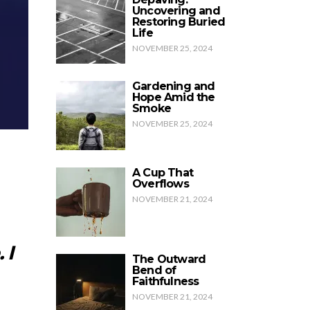
Uncovering and
Restoring Buried
Life
NOVEMBER 25, 2024
Gardening and
Hope Amid the
Smoke
NOVEMBER 25, 2024
A Cup That
Overflows
NOVEMBER 21, 2024
 I
The Outward
Bend of
Faithfulness
NOVEMBER 21, 2024