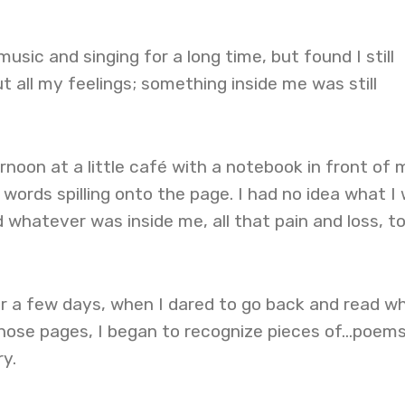
sic and singing for a long time, but found I still
t all my feelings; something inside me was still
oon at a little café with a notebook in front of 
words spilling onto the page. I had no idea what I
d whatever was inside me, all that pain and loss, to
er a few days, when I dared to go back and read w
 those pages, I began to recognize pieces of…poems
ry.