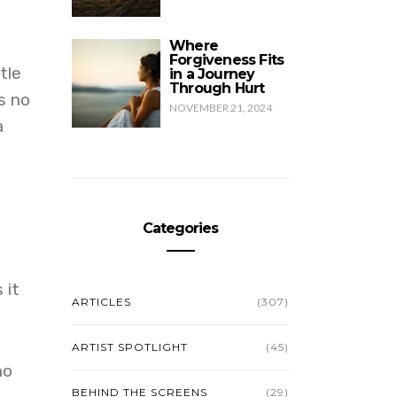
Where
Forgiveness Fits
tle
in a Journey
Through Hurt
s no
NOVEMBER 21, 2024
a
Categories
 it
ARTICLES
(307)
ARTIST SPOTLIGHT
(45)
no
BEHIND THE SCREENS
(29)