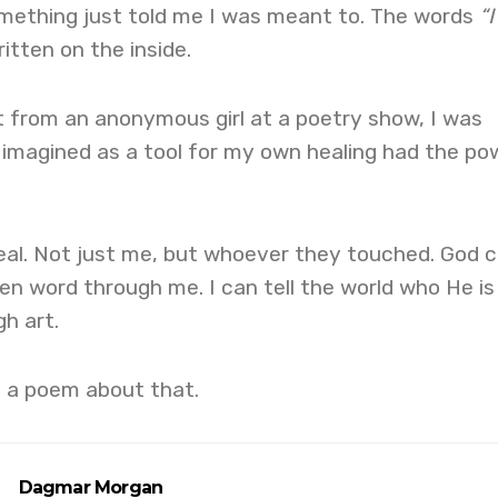
omething just told me I was meant to. The words
“I
itten on the inside.
t from an anonymous girl at a poetry show, I was
 imagined as a tool for my own healing had the po
eal. Not just me, but whoever they touched. God 
n word through me. I can tell the world who He is
h art.
e a poem about that.
Dagmar Morgan