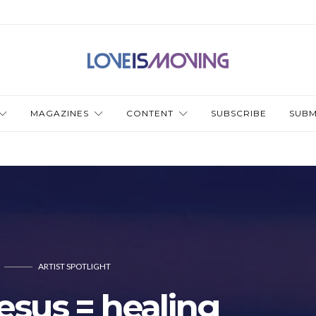
MAGAZINES
CONTENT
SUBSCRIBE
SUBM
ARTIST SPOTLIGHT
Jesus = healing