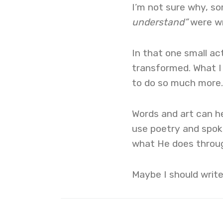
I’m not sure why, s
understand”
were wr
In that one small ac
transformed. What I
to do so much more.
Words and art can h
use poetry and spoke
what He does throug
Maybe I should writ