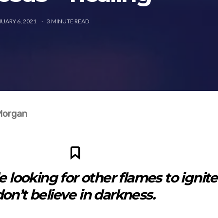
UARY 6, 2021
3
MINUTE READ
Morgan
 looking for other flames to ignite.
don’t believe in darkness.