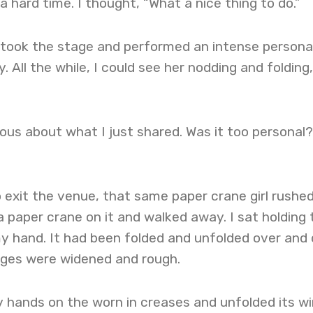
 hard time. I thought, “What a nice thing to do.”
I took the stage and performed an intense persona
 All the while, I could see her nodding and folding,
vous about what I just shared. Was it too personal
 exit the venue, that same paper crane girl rushe
a paper crane on it and walked away. I sat holding 
 my hand. It had been folded and unfolded over and 
dges were widened and rough.
my hands on the worn in creases and unfolded its wi