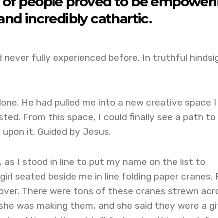
ll of people proved to be empower
and incredibly cathartic.
d never fully experienced before. In truthful hindsi
one. He had pulled me into a new creative space I
ted. From this space, I could finally see a path to
t upon it. Guided by Jesus.
 as I stood in line to put my name on the list to
girl seated beside me in line folding paper cranes. 
 over. There were tons of these cranes strewn acr
 she was making them, and she said they were a gi