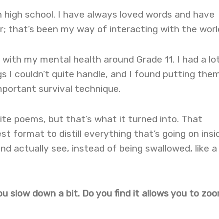
in high school. I have always loved words and have
; that’s been my way of interacting with the worl
e with my mental health around Grade 11. I had a lo
s I couldn’t quite handle, and I found putting the
portant survival technique.
rite poems, but that’s what it turned into. That
t format to distill everything that’s going on insid
nd actually see, instead of being swallowed, like a 
u slow down a bit. Do you find it allows you to zoo