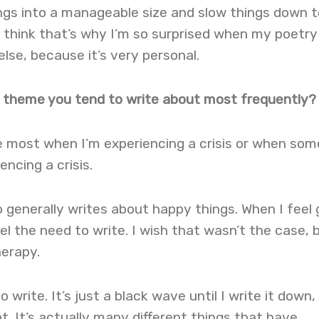
ings into a manageable size and slow things down t
 think that’s why I’m so surprised when my poetry
se, because it’s very personal.
ic theme you tend to write about most frequently?
he most when I’m experiencing a crisis or when so
encing a crisis.
 generally writes about happy things. When I feel
el the need to write. I wish that wasn’t the case, 
herapy.
o write. It’s just a black wave until I write it down,
ot. It’s actually many different things that have