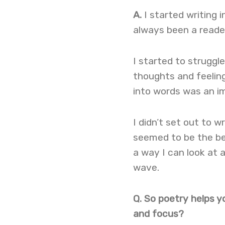
A.
I started writing 
always been a reader
I started to struggl
thoughts and feeling
into words was an im
I didn’t set out to w
seemed to be the bes
a way I can look at a
wave.
Q. So poetry helps yo
and focus?