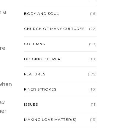
n a
BODY AND SOUL
(16)
CHURCH OF MANY CULTURES
(22)
COLUMNS
(99)
re
DIGGING DEEPER
(10)
FEATURES
(175)
 when
FINER STROKES
(10)
ou
ISSUES
(11)
her
MAKING LOVE MATTER(S)
(13)