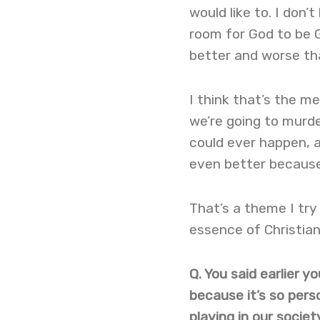
would like to. I don’
room for God to be G
better and worse th
I think that’s the m
we’re going to murde
could ever happen, a
even better because 
That’s a theme I try
essence of Christia
Q. You said earlier 
because it’s so pers
playing in our societ