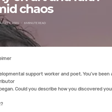
mid chaos
UARY 7, 2021
8
MINUTE READ
eimer
velopmental support worker and poet. You’ve been 
ributor
began. Could you describe how you discovered you
g?