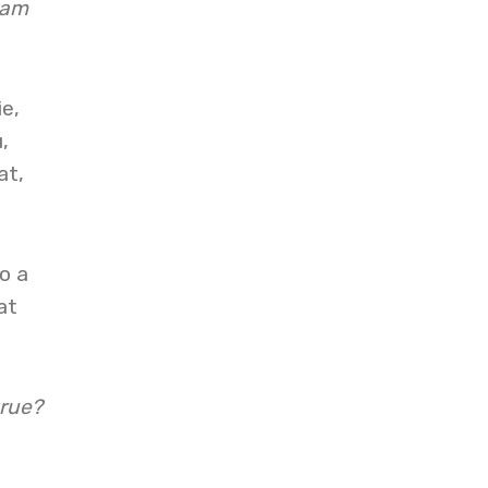
 am
ie,
,
at,
o a
at
true?