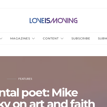
MAGAZINES
CONTENT
SUBSCRIBE
SUBM
FEATURES
ntal poet: Mike
 on art and faith