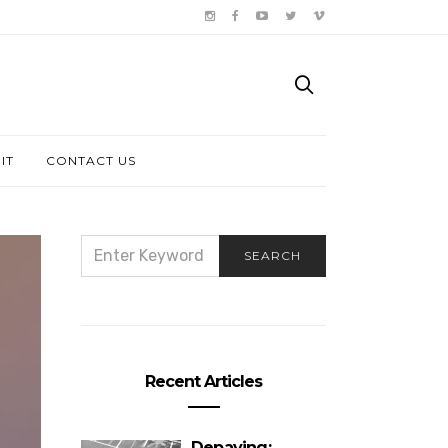
IT
CONTACT US
SEARCH
SEARCH
FOR:
Recent Articles
Depaving: