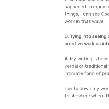
happened to many pe
things. I can see God 
work in that wave.
Q. Tying into seein
creative work as inte
A.
My writing is how I
verbal or traditional
intimate form of pra
I write down my wor
to show me where He