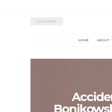
SUBSCRIBE
HOME
ABOUT
Accide
Bonikowsky