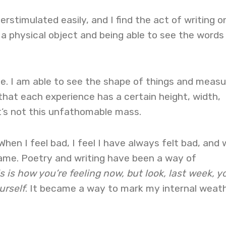
verstimulated easily, and I find the act of writing o
 a physical object and being able to see the words
e. I am able to see the shape of things and measu
that each experience has a certain height, width,
t’s not this unfathomable mass.
 When I feel bad, I feel I have always felt bad, and
 same. Poetry and writing have been a way of
s is how you’re feeling now, but look, last week, y
urself
. It became a way to mark my internal weat