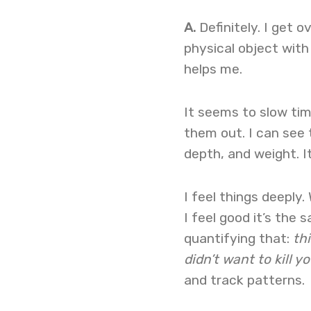
A.
Definitely. I get o
physical object with
helps me.
It seems to slow tim
them out. I can see 
depth, and weight. I
I feel things deeply.
I feel good it’s the
quantifying that:
thi
didn’t want to kill yo
and track patterns.