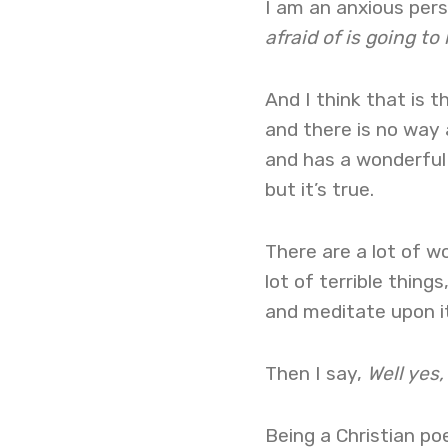
I am an anxious perso
afraid of is going to
And I think that is t
and there is no way 
and has a wonderful p
but it’s true.
There are a lot of wo
lot of terrible thing
and meditate upon it
Then I say,
Well yes,
Being a Christian po