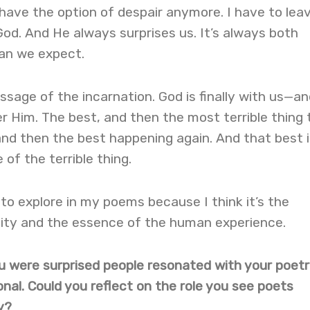
t have the option of despair anymore. I have to lea
od. And He always surprises us. It’s always both
an we expect.
essage of the incarnation. God is finally with us—an
r Him. The best, and then the most terrible thing 
nd then the best happening again. And that best i
of the terrible thing.
 to explore in my poems because I think it’s the
nity and the essence of the human experience.
you were surprised people resonated with your poet
onal. Could you reflect on the role you see poets
y?