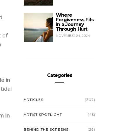
Where
d.
Forgiveness Fits
in a Journey
Through Hurt
t of
NOVEMBER 21, 2024
m
Categories
e in
tidal
ARTICLES
(307)
m in
ARTIST SPOTLIGHT
(45)
BEHIND THE SCREENS
(29)