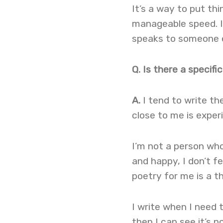
It’s a way to put th
manageable speed. I
speaks to someone el
Q. Is there a specif
A.
I tend to write t
close to me is experi
I’m not a person who
and happy, I don’t fe
poetry for me is a t
I write when I need t
then I can see it’s n