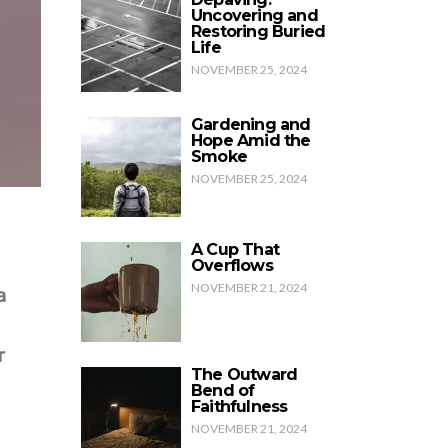
Uncovering and
Restoring Buried
Life
NOVEMBER 25, 2024
Gardening and
Hope Amid the
Smoke
NOVEMBER 25, 2024
A Cup That
Overflows
NOVEMBER 21, 2024
a
r
The Outward
Bend of
Faithfulness
NOVEMBER 21, 2024