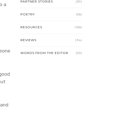
PARTNER STORIES
(39)
o a
POETRY
(56)
RESOURCES
(165)
REVIEWS
(34)
meone
WORDS FROM THE EDITOR
(33)
 good
but
 and