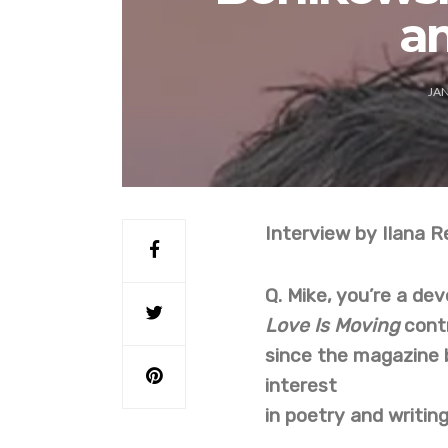
a
JAN
Interview by Ilana R
Q.
Mike, you’re a de
Love Is Moving
cont
since the magazine 
interest
in poetry and writin