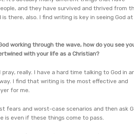
ople, and they have survived and thrived from t
is there, also. I find writing is key in seeing God at
g God working through the wave, how do you see yo
rtwined with your life as a Christian?
 pray, really. I have a hard time talking to God in a
 way. I find that writing is the most effective and
yer for me.
st fears and worst-case scenarios and then ask 
 is even if these things come to pass.