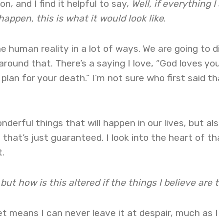
n, and I find it helpful to say,
Well, if everything I
 happen, this is what it would look like
.
he human reality in a lot of ways. We are going to d
around that. There’s a saying I love, “God loves you
lan for your death.” I’m not sure who first said th
nderful things that will happen in our lives, but als
s, that’s just guaranteed. I look into the heart of th
.
 but how is this altered if the things I believe are 
et means I can never leave it at despair, much as I