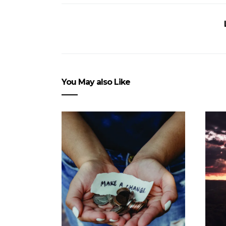
You May also Like