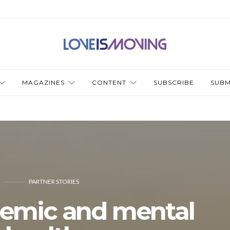
MAGAZINES
CONTENT
SUBSCRIBE
SUBM
PARTNER STORIES
emic and mental