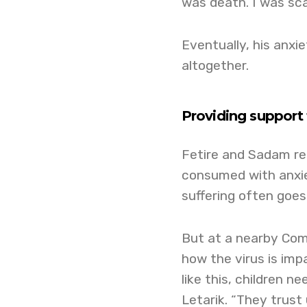
was death. I was sca
Eventually, his anxi
altogether.
Providing support 
Fetire and Sadam re
consumed with anxiet
suffering often goes
But at a nearby Com
how the virus is imp
like this, children n
Letarik. “They trust