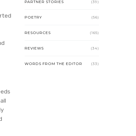
PARTNER STORIES
(39)
rted
POETRY
(56)
RESOURCES
(165)
nd
REVIEWS
(34)
WORDS FROM THE EDITOR
(33)
eeds
all
ly
d