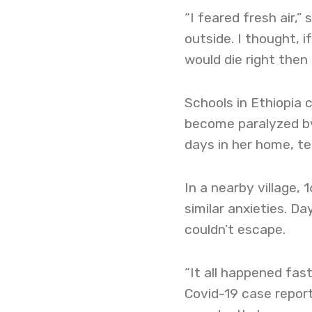
“I feared fresh air,”
outside. I thought, i
would die right then 
Schools in Ethiopia 
become paralyzed by
days in her home, ter
In a nearby village,
similar anxieties. Da
couldn’t escape.
“It all happened fast
Covid-19 case report