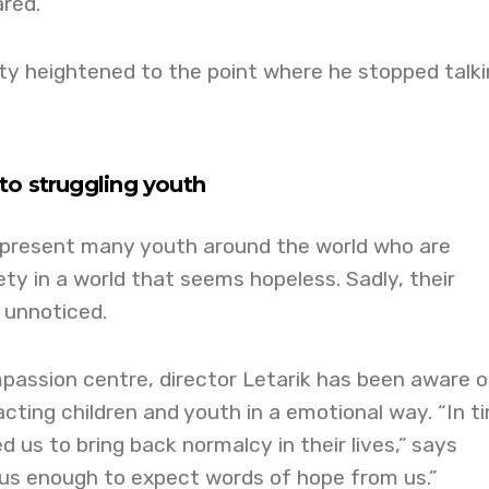
red.”
ety heightened to the point where he stopped talk
to struggling youth
present many youth around the world who are
y in a world that seems hopeless. Sadly, their
 unnoticed.
passion centre, director Letarik has been aware o
acting children and youth in a emotional way. “In t
eed us to bring back normalcy in their lives,” says
 us enough to expect words of hope from us.”