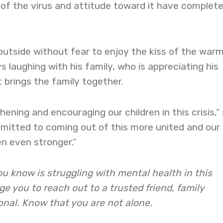
of the virus and attitude toward it have complete
outside without fear to enjoy the kiss of the war
 laughing with his family, who is appreciating his
 brings the family together.
thening and encouraging our children in this crisis,”
mmitted to coming out of this more united and our
en even stronger.”
u know is struggling with mental health in this
 you to reach out to a trusted friend, family
onal. Know that you are not alone.