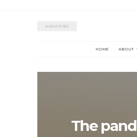
SUBSCRIBE
HOME
ABOUT
The pand