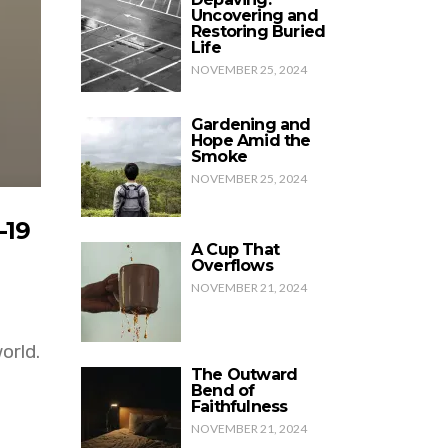
Uncovering and
Restoring Buried
Life
NOVEMBER 25, 2024
Gardening and
Hope Amid the
Smoke
NOVEMBER 25, 2024
-19
A Cup That
Overflows
NOVEMBER 21, 2024
orld.
The Outward
Bend of
Faithfulness
NOVEMBER 21, 2024