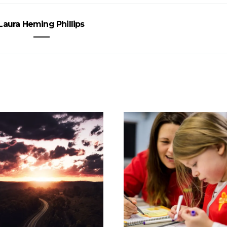
Laura Heming Phillips