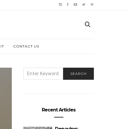
IT
CONTACT US
SEARCH
SEARCH
FOR:
Recent Articles
Depaving: