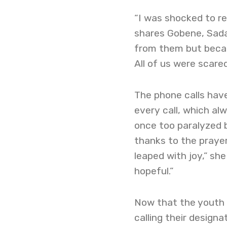
“I was shocked to r
shares Gobene, Sada
from them but becau
All of us were scared
The phone calls hav
every call, which al
once too paralyzed 
thanks to the prayer
leaped with joy,” she
hopeful.”
Now that the youth 
calling their design