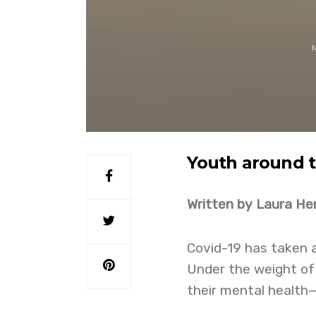
Youth around t
Written by Laura Hem
Covid-19 has taken a
Under the weight of
their mental health—