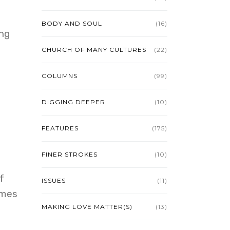
BODY AND SOUL
(16)
ing
CHURCH OF MANY CULTURES
(22)
COLUMNS
(99)
DIGGING DEEPER
(10)
FEATURES
(175)
FINER STROKES
(10)
f
ISSUES
(11)
imes
MAKING LOVE MATTER(S)
(13)