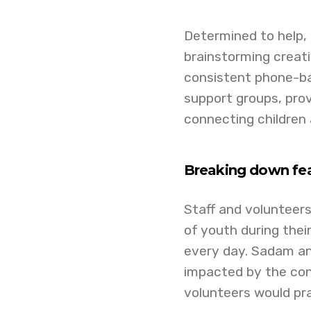
Determined to help,
brainstorming creat
consistent phone-ba
support groups, prov
connecting children 
Breaking down fea
Staff and volunteers
of youth during thei
every day. Sadam an
impacted by the con
volunteers would pray