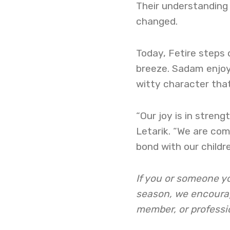
Their understanding 
changed.
Today, Fetire steps 
breeze. Sadam enjoys
witty character that
“Our joy is in streng
Letarik. “We are co
bond with our childr
If you or someone yo
season, we encourage
member, or professi