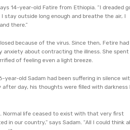
 says 14-year-old Fatire from Ethiopia. “I dreaded g
f I stay outside long enough and breathe the air, I
and there.”
closed because of the virus. Since then, Fetire had
 anxiety about contracting the illness. She spent
rified of feeling even a light breeze.
 16-year-old Sadam had been suffering in silence wi
y after day, his thoughts were filled with darkness
. Normal life ceased to exist with that very first
ed in our country,” says Sadam. “All I could think 