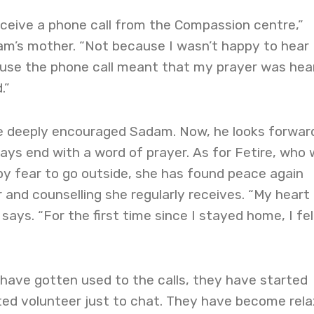
eceive a phone call from the Compassion centre,”
m’s mother. “Not because I wasn’t happy to hear
se the phone call meant that my prayer was hea
.”
e deeply encouraged Sadam. Now, he looks forwar
ways end with a word of prayer. As for Fetire, who
by fear to go outside, she has found peace again
 and counselling she regularly receives. “My heart
 says. “For the first time since I stayed home, I fel
have gotten used to the calls, they have started
ated volunteer just to chat. They have become rela