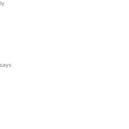
ly
m
 says