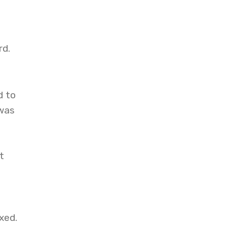
rd.
d to
 was
t
xed.