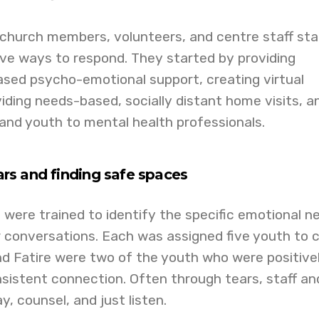
 church members, volunteers, and centre staff sta
ive ways to respond. They started by providing
sed psycho-emotional support, creating virtual
iding needs-based, socially distant home visits, a
and youth to mental health professionals.
rs and finding safe spaces
 were trained to identify the specific emotional n
r conversations. Each was assigned five youth to c
d Fatire were two of the youth who were positive
sistent connection. Often through tears, staff an
, counsel, and just listen.