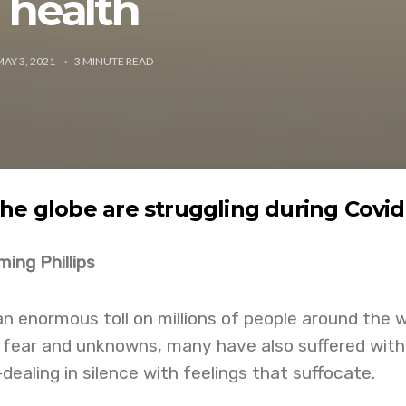
health
MAY 3, 2021
3
MINUTE READ
he globe are struggling during Covid
ing Phillips
n enormous toll on millions of people around the w
 fear and unknowns, many have also suffered with
dealing in silence with feelings that suffocate.