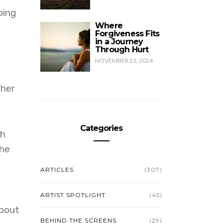
oing
Where
Forgiveness Fits
in a Journey
Through Hurt
NOVEMBER 21, 2024
 her
Categories
th
 he
ARTICLES
(307)
ARTIST SPOTLIGHT
(45)
about
BEHIND THE SCREENS
(29)