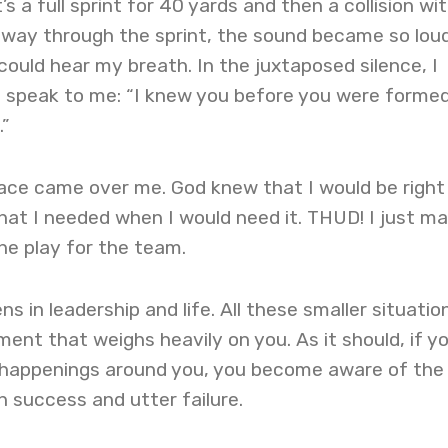
it’s a full sprint for 40 yards and then a collision wi
way through the sprint, the sound became so lou
 could hear my breath. In the juxtaposed silence, I
t speak to me: “I knew you before you were formed
.”
ce came over me. God knew that I would be right
at I needed when I would need it. THUD! I just m
he play for the team.
ns in leadership and life. All these smaller situatio
ent that weighs heavily on you. As it should, if y
e happenings around you, you become aware of the
n success and utter failure.