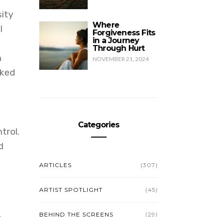
sity
Where
I
Forgiveness Fits
in a Journey
Through Hurt
h
NOVEMBER 21, 2024
sked
Categories
trol.
d
ARTICLES
(307)
ARTIST SPOTLIGHT
(45)
BEHIND THE SCREENS
(29)