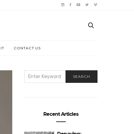
IT
CONTACT US
SEARCH
SEARCH
FOR:
Recent Articles
Depaving: