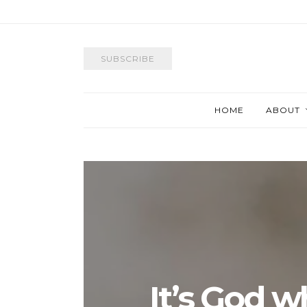
SUBSCRIBE
HOME
ABOUT
It’s God w