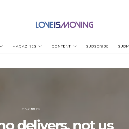
MAGAZINES
CONTENT
SUBSCRIBE
SUBM
RESOURCES
ho delivers, not us