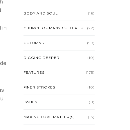
th
d
BODY AND SOUL
(16)
 in
CHURCH OF MANY CULTURES
(22)
COLUMNS
(99)
DIGGING DEEPER
(10)
ade
FEATURES
(175)
FINER STROKES
(10)
ns
ou
ISSUES
(11)
MAKING LOVE MATTER(S)
(13)