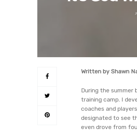
J
Written by Shawn Na
During the summer bef
training camp. I de
coaches and players 
designated to see th
even drove from fou