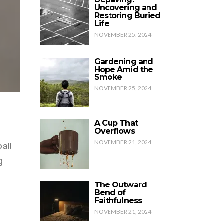
Uncovering and
Restoring Buried
Life
NOVEMBER 25, 2024
Gardening and
Hope Amid the
Smoke
NOVEMBER 25, 2024
A Cup That
Overflows
NOVEMBER 21, 2024
all
g
The Outward
Bend of
Faithfulness
NOVEMBER 21, 2024