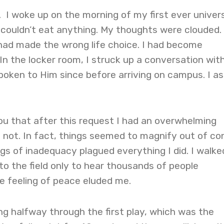
 I woke up on the morning of my first ever univer
 couldn’t eat anything. My thoughts were clouded. 
 had made the wrong life choice. I had become
 In the locker room, I struck up a conversation wit
 spoken to Him since before arriving on campus. I a
 you that after this request I had an overwhelming
d not. In fact, things seemed to magnify out of con
gs of inadequacy plagued everything I did. I walke
to the field only to hear thousands of people
he feeling of peace eluded me.
g halfway through the first play, which was the