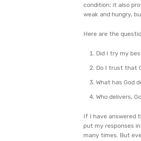
condition; it also p
weak and hungry, but
Here are the questio
Did I try my bes
Do I trust that 
What has God d
Who delivers, G
If I have answered t
put my responses int
many times. But eve