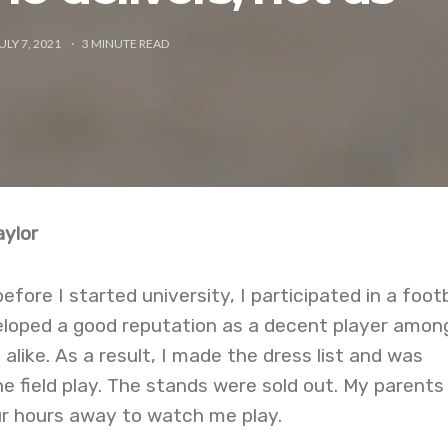
ULY 7, 2021
3
MINUTE READ
ylor
ore I started university, I participated in a footb
veloped a good reputation as a decent player amon
alike. As a result, I made the dress list and was
e field play. The stands were sold out. My parents
r hours away to watch me play.