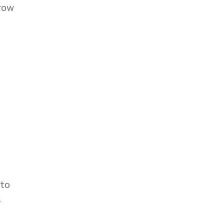
grow
 to
s