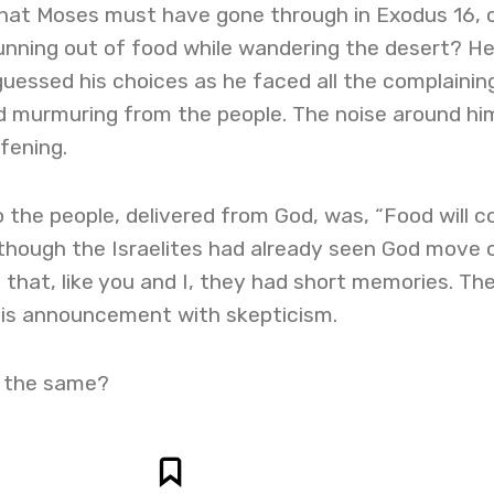
hat Moses must have gone through in Exodus 16, 
unning out of food while wandering the desert? H
essed his choices as he faced all the complainin
nd murmuring from the people. The noise around hi
fening.
 the people, delivered from God, was, “Food will 
 though the Israelites had already seen God move 
e that, like you and I, they had short memories. Th
his announcement with skepticism.
 the same?