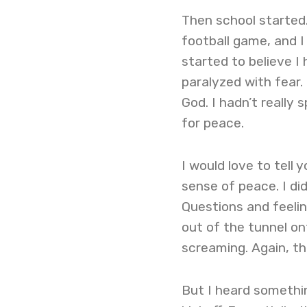
Then school started.
football game, and I
started to believe I
paralyzed with fear.
God. I hadn’t really
for peace.
I would love to tell
sense of peace. I di
Questions and feelin
out of the tunnel on
screaming. Again, t
But I heard somethin