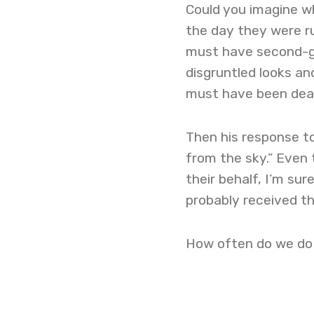
Could you imagine w
the day they were r
must have second-gu
disgruntled looks a
must have been dea
Then his response to
from the sky.” Even
their behalf, I’m sur
probably received t
How often do we do