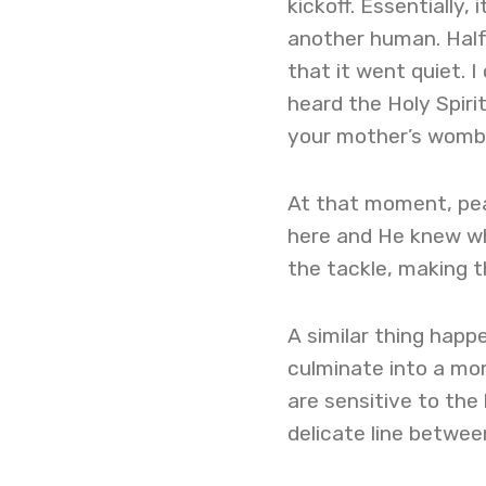
kickoff. Essentially, 
another human. Half
that it went quiet. I
heard the Holy Spiri
your mother’s womb
At that moment, pea
here and He knew wh
the tackle, making t
A similar thing happe
culminate into a mom
are sensitive to th
delicate line betwee