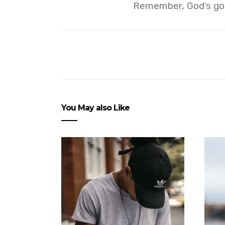
Remember, God’s got
You May also Like