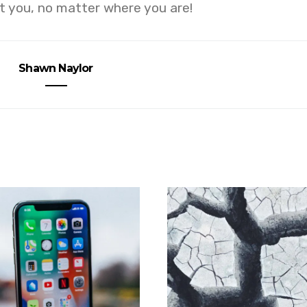
 you, no matter where you are!
Shawn Naylor