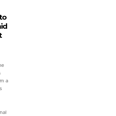
to
aid
t
he
s
am a
s
nal