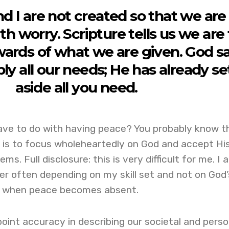
nd I are not created so that we are
h worry. Scripture tells us we are 
ards of what we are given. God s
ply all our needs; He has already se
aside all you need.
ave to do with having peace? You probably know t
n is to focus wholeheartedly on God and accept Hi
ms. Full disclosure: this is very difficult for me. I 
er often depending on my skill set and not on God’
is when peace becomes absent.
oint accuracy in describing our societal and perso