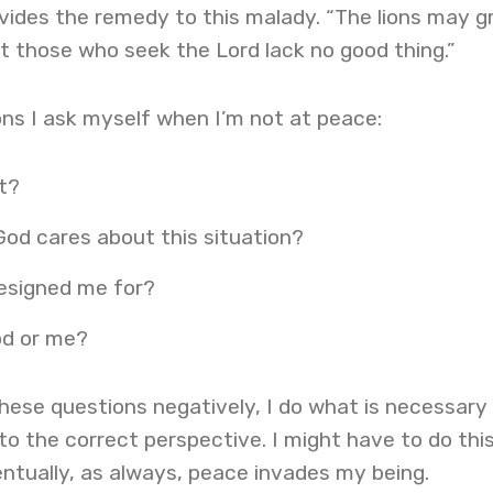
rovides the remedy to this malady. “The lions may 
 those who seek the Lord lack no good thing.”
ns I ask myself when I’m not at peace:
t?
God cares about this situation?
esigned me for?
od or me?
hese questions negatively, I do what is necessary
o the correct perspective. I might have to do thi
ntually, as always, peace invades my being.