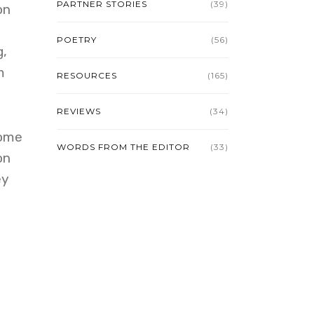
PARTNER STORIES
(39)
on
e
POETRY
(56)
g,
m
RESOURCES
(165)
REVIEWS
(34)
come
WORDS FROM THE EDITOR
(33)
on
ey