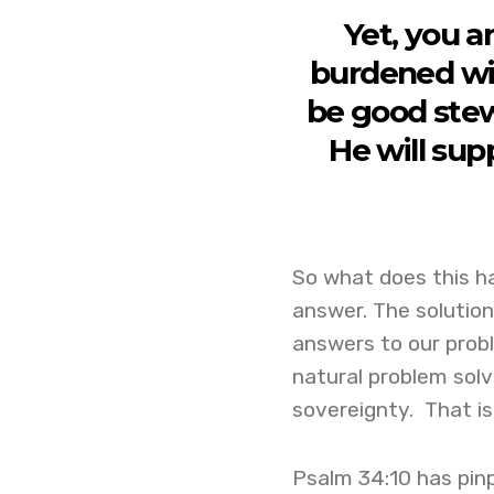
Yet, you a
burdened wit
be good stew
He will sup
So what does this h
answer. The solutio
answers to our proble
natural problem solv
sovereignty. That 
Psalm 34:10 has pinp