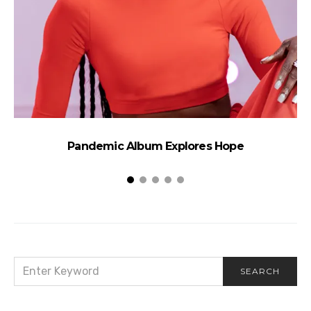
Pandemic Album Explores Hope
SEARCH
SEARCH
FOR: