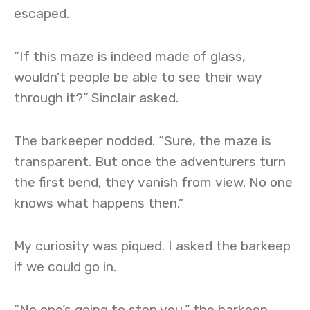
escaped.
“If this maze is indeed made of glass,
wouldn’t people be able to see their way
through it?” Sinclair asked.
The barkeeper nodded. “Sure, the maze is
transparent. But once the adventurers turn
the first bend, they vanish from view. No one
knows what happens then.”
My curiosity was piqued. I asked the barkeep
if we could go in.
“No one’s going to stop you,” the barkeep