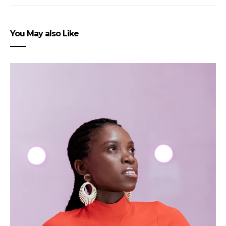
You May also Like