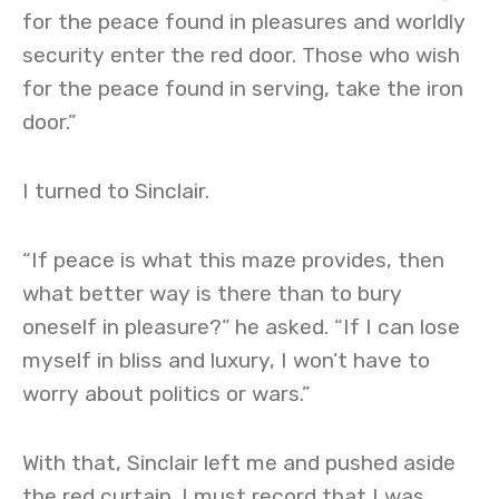
for the peace found in pleasures and worldly
security enter the red door. Those who wish
for the peace found in serving, take the iron
door.”
I turned to Sinclair.
“If peace is what this maze provides, then
what better way is there than to bury
oneself in pleasure?” he asked. “If I can lose
myself in bliss and luxury, I won’t have to
worry about politics or wars.”
With that, Sinclair left me and pushed aside
the red curtain. I must record that I was