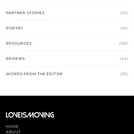
PARTNER STORIES
(39)
POETRY
(56)
RESOURCES
(165)
REVIEWS
(34)
WORDS FROM THE EDITOR
(33)
HOME
ABOUT