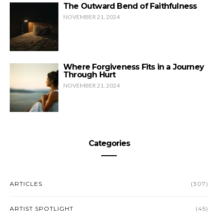
The Outward Bend of Faithfulness
NOVEMBER 21, 2024
Where Forgiveness Fits in a Journey
Through Hurt
NOVEMBER 21, 2024
Categories
ARTICLES
(307)
ARTIST SPOTLIGHT
(45)