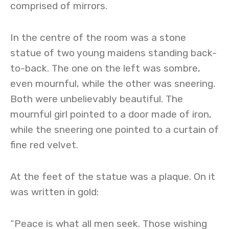
comprised of mirrors.
In the centre of the room was a stone
statue of two young maidens standing back-
to-back. The one on the left was sombre,
even mournful, while the other was sneering.
Both were unbelievably beautiful. The
mournful girl pointed to a door made of iron,
while the sneering one pointed to a curtain of
fine red velvet.
At the feet of the statue was a plaque. On it
was written in gold:
“Peace is what all men seek. Those wishing