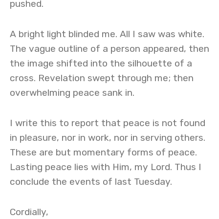
pushed.
A bright light blinded me. All I saw was white.
The vague outline of a person appeared, then
the image shifted into the silhouette of a
cross. Revelation swept through me; then
overwhelming peace sank in.
I write this to report that peace is not found
in pleasure, nor in work, nor in serving others.
These are but momentary forms of peace.
Lasting peace lies with Him, my Lord. Thus I
conclude the events of last Tuesday.
Cordially,