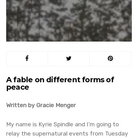
A fable on different forms of
peace
Written by Gracie Menger
My name is Kyrie Spindle and I’m going to
relay the supernatural events from Tuesday