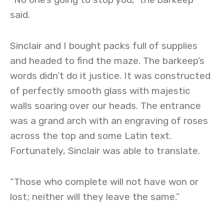
said.
Sinclair and I bought packs full of supplies
and headed to find the maze. The barkeep’s
words didn’t do it justice. It was constructed
of perfectly smooth glass with majestic
walls soaring over our heads. The entrance
was a grand arch with an engraving of roses
across the top and some Latin text.
Fortunately, Sinclair was able to translate.
“Those who complete will not have won or
lost; neither will they leave the same.”