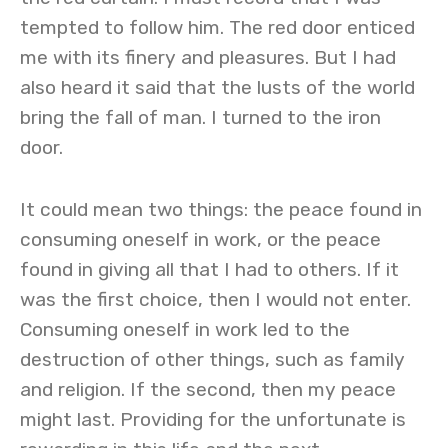
tempted to follow him. The red door enticed
me with its finery and pleasures. But I had
also heard it said that the lusts of the world
bring the fall of man. I turned to the iron
door.
It could mean two things: the peace found in
consuming oneself in work, or the peace
found in giving all that I had to others. If it
was the first choice, then I would not enter.
Consuming oneself in work led to the
destruction of other things, such as family
and religion. If the second, then my peace
might last. Providing for the unfortunate is