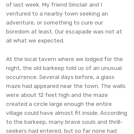
of last week. My friend Sinclair and I
ventured to a nearby town seeking an
adventure, or something to cure our
boredom at least. Our escapade was not at
all what we expected.
At the local tavern where we lodged for the
night, the old barkeep told us of an unusual
occurrence. Several days before, a glass
maze had appeared near the town. The walls
were about 12 feet high and the maze
created a circle large enough the entire
village could have almost fit inside. According
to the barkeep, many brave souls and thrill-
seekers had entered, but so far none had