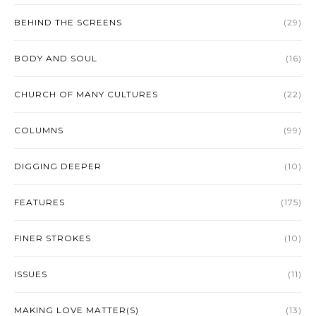
BEHIND THE SCREENS
(29)
BODY AND SOUL
(16)
CHURCH OF MANY CULTURES
(22)
COLUMNS
(99)
DIGGING DEEPER
(10)
FEATURES
(175)
FINER STROKES
(10)
ISSUES
(11)
MAKING LOVE MATTER(S)
(13)