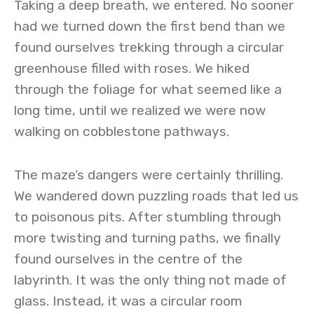
Taking a deep breath, we entered. No sooner
had we turned down the first bend than we
found ourselves trekking through a circular
greenhouse filled with roses. We hiked
through the foliage for what seemed like a
long time, until we realized we were now
walking on cobblestone pathways.
The maze’s dangers were certainly thrilling.
We wandered down puzzling roads that led us
to poisonous pits. After stumbling through
more twisting and turning paths, we finally
found ourselves in the centre of the
labyrinth. It was the only thing not made of
glass. Instead, it was a circular room