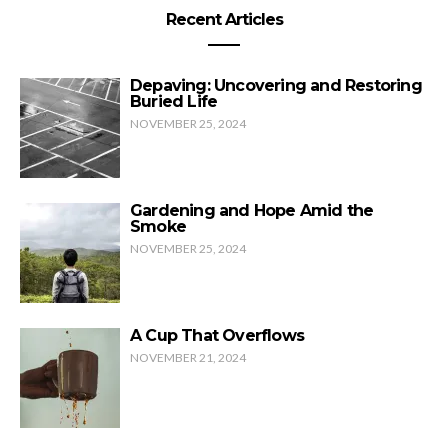
Recent Articles
Depaving: Uncovering and Restoring
Buried Life
NOVEMBER 25, 2024
Gardening and Hope Amid the
Smoke
NOVEMBER 25, 2024
A Cup That Overflows
NOVEMBER 21, 2024