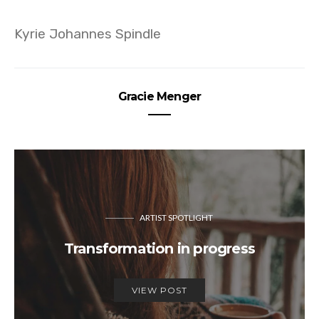
Kyrie Johannes Spindle
Gracie Menger
ARTIST SPOTLIGHT
Transformation in progress
VIEW POST