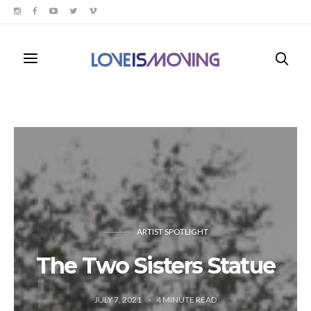
ARTIST SPOTLIGHT
The Two Sisters Statue
JULY 7, 2021
4
MINUTE READ