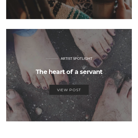
ARTIST SPOTLIGHT
The heart of a servant
VIEW POST