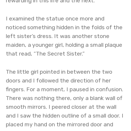
rewarding in this life and the next.
I examined the statue once more and
noticed something hidden in the folds of the
left sister’s dress. It was another stone
maiden, a younger girl, holding a small plaque
that read, “The Secret Sister.”
The little girl pointed in between the two
doors and I followed the direction of her
fingers. For a moment, I paused in confusion.
There was nothing there, only a blank wall of
smooth mirrors. I peered closer at the wall
and I saw the hidden outline of a small door. I
placed my hand on the mirrored door and