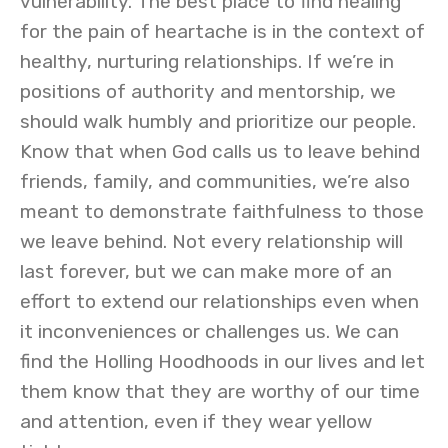
vulnerability. The best place to find healing
for the pain of heartache is in the context of
healthy, nurturing relationships. If we’re in
positions of authority and mentorship, we
should walk humbly and prioritize our people.
Know that when God calls us to leave behind
friends, family, and communities, we’re also
meant to demonstrate faithfulness to those
we leave behind. Not every relationship will
last forever, but we can make more of an
effort to extend our relationships even when
it inconveniences or challenges us. We can
find the Holling Hoodhoods in our lives and let
them know that they are worthy of our time
and attention, even if they wear yellow