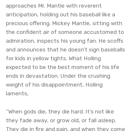
approaches Mr. Mantle with reverent
anticipation, holding out his baseball like a
precious offering. Mickey Mantle, sitting with
the confident air of someone accustomed to
admiration, inspects his young fan. He scoffs
and announces that he doesn’t sign baseballs
for kids in yellow tights. What Holling
expected to be the best moment of his life
ends in devastation. Under the crushing
weight of his disappointment, Holling
laments,
“When gods die, they die hard. It’s not like
they fade away, or grow old, or fall asleep.
They die in fire and pain, and when they come