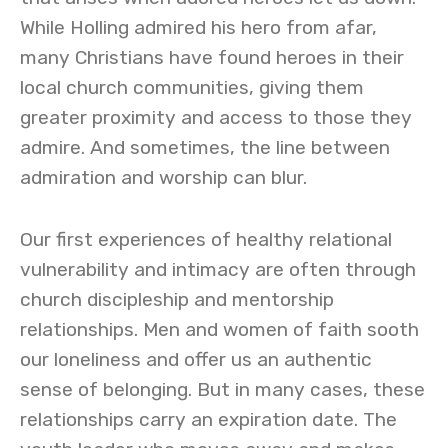
While Holling admired his hero from afar,
many Christians have found heroes in their
local church communities, giving them
greater proximity and access to those they
admire. And sometimes, the line between
admiration and worship can blur.
Our first experiences of healthy relational
vulnerability and intimacy are often through
church discipleship and mentorship
relationships. Men and women of faith sooth
our loneliness and offer us an authentic
sense of belonging. But in many cases, these
relationships carry an expiration date. The