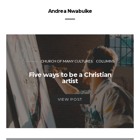
Andrea Nwabuike
CHURCH OF MANY CULTURES
COLUMNS
Five ways to be a Christian
artist
VIEW POST