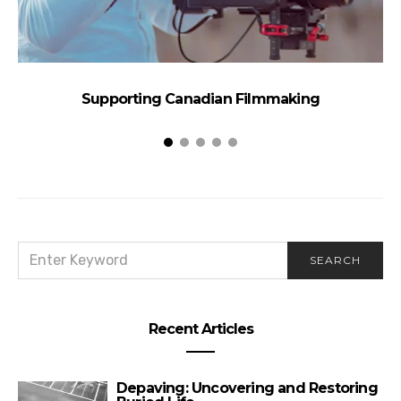
Supporting Canadian Filmmaking
SEARCH
SEARCH
FOR:
Recent Articles
Depaving: Uncovering and Restoring