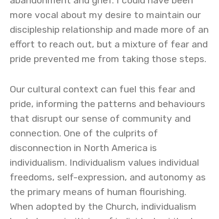
abandonment and grief. I could have been
more vocal about my desire to maintain our
discipleship relationship and made more of an
effort to reach out, but a mixture of fear and
pride prevented me from taking those steps.
Our cultural context can fuel this fear and
pride, informing the patterns and behaviours
that disrupt our sense of community and
connection. One of the culprits of
disconnection in North America is
individualism. Individualism values individual
freedoms, self-expression, and autonomy as
the primary means of human flourishing.
When adopted by the Church, individualism