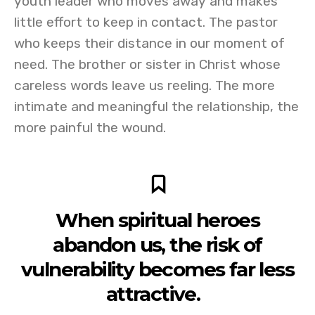
youth leader who moves away and makes
little effort to keep in contact. The pastor
who keeps their distance in our moment of
need. The brother or sister in Christ whose
careless words leave us reeling. The more
intimate and meaningful the relationship, the
more painful the wound.
When spiritual heroes
abandon us, the risk of
vulnerability becomes far less
attractive.