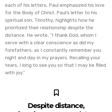
each of his letters, Paul emphasized his love
for the Body of Christ. Paul’s letter to his
spiritual son, Timothy, highlights how he
prioritized their relationship despite the
distance. He wrote, “I thank God, whom I
serve with a clear conscience as did my
forefathers, as I constantly remember you
night and day in my prayers. Recalling your
tears, I long to see you so that I may be filled
with joy.”
Despite distance,