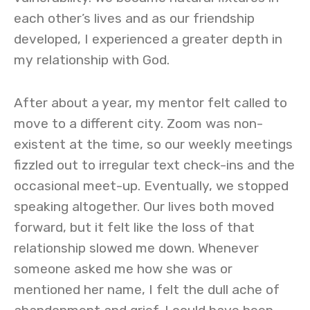
each other’s lives and as our friendship
developed, I experienced a greater depth in
my relationship with God.
After about a year, my mentor felt called to
move to a different city. Zoom was non-
existent at the time, so our weekly meetings
fizzled out to irregular text check-ins and the
occasional meet-up. Eventually, we stopped
speaking altogether. Our lives both moved
forward, but it felt like the loss of that
relationship slowed me down. Whenever
someone asked me how she was or
mentioned her name, I felt the dull ache of