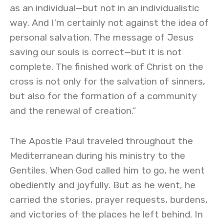
as an individual—but not in an individualistic
way. And I’m certainly not against the idea of
personal salvation. The message of Jesus
saving our souls is correct—but it is not
complete. The finished work of Christ on the
cross is not only for the salvation of sinners,
but also for the formation of a community
and the renewal of creation.”
The Apostle Paul traveled throughout the
Mediterranean during his ministry to the
Gentiles. When God called him to go, he went
obediently and joyfully. But as he went, he
carried the stories, prayer requests, burdens,
and victories of the places he left behind. In