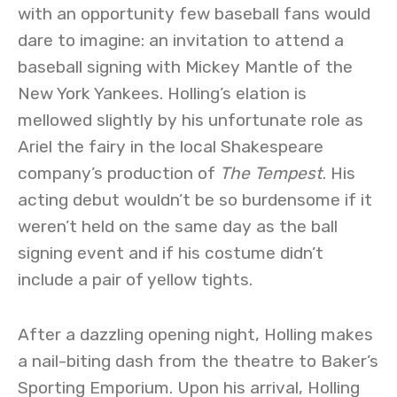
with an opportunity few baseball fans would
dare to imagine: an invitation to attend a
baseball signing with Mickey Mantle of the
New York Yankees. Holling’s elation is
mellowed slightly by his unfortunate role as
Ariel the fairy in the local Shakespeare
company’s production of
The Tempest
. His
acting debut wouldn’t be so burdensome if it
weren’t held on the same day as the ball
signing event and if his costume didn’t
include a pair of yellow tights.
After a dazzling opening night, Holling makes
a nail-biting dash from the theatre to Baker’s
Sporting Emporium. Upon his arrival, Holling