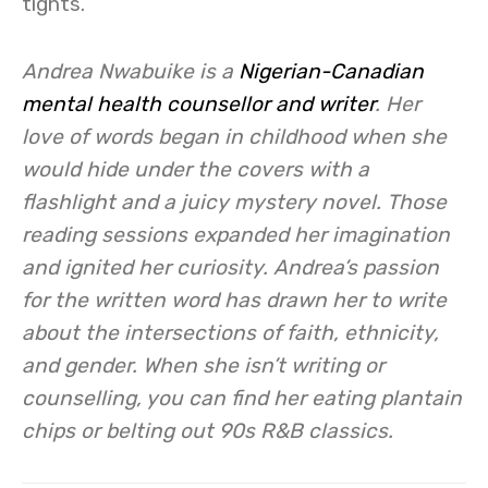
tights.
Andrea Nwabuike is a
Nigerian-Canadian
mental health counsellor and writer
. Her
love of words began in c
hildhood when she
would hide under the covers with a
flashlight and a juicy mystery novel. Those
reading sessions expanded her imagination
and ignited her curiosity. Andrea’s passion
for the written word has drawn her to write
about the intersections of faith, ethnicity,
and gender. When she isn’t writing or
counselling, you can find her eating plantain
chips or belting out 90s R&B classics.