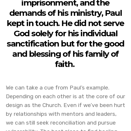
imprisonment, and the
demands of his ministry, Paul
kept in touch. He did not serve
God solely for his individual
sanctification but for the good
and blessing of his family of
faith.
We can take a cue from Paul’s example.
Depending on each other is at the core of our
design as the Church. Even if we’ve been hurt
by relationships with mentors and leaders,
we can still seek reconciliation and pursue