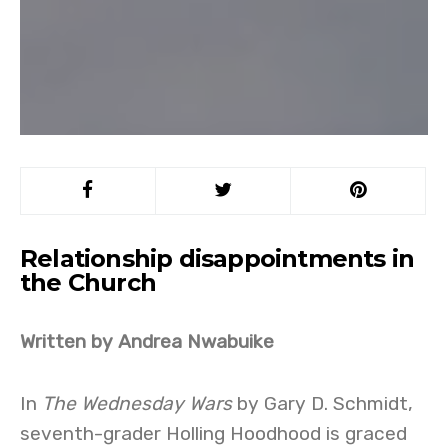
Relationship disappointments in
the Church
Written by Andrea Nwabuike
In
The Wednesday Wars
by Gary D. Schmidt,
seventh-grader Holling Hoodhood is graced