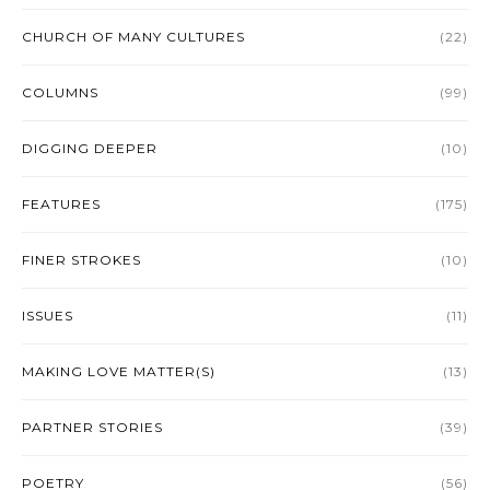
CHURCH OF MANY CULTURES
(22)
COLUMNS
(99)
DIGGING DEEPER
(10)
FEATURES
(175)
FINER STROKES
(10)
ISSUES
(11)
MAKING LOVE MATTER(S)
(13)
PARTNER STORIES
(39)
POETRY
(56)