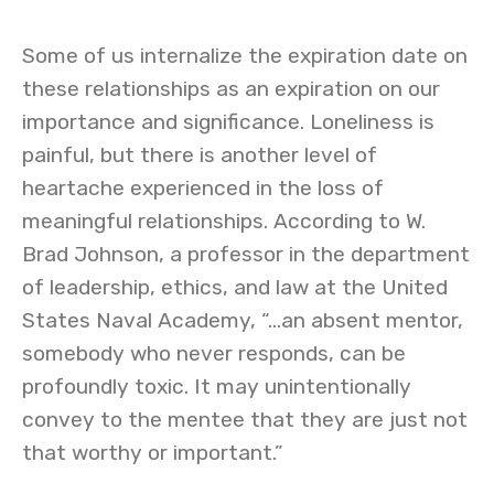
Some of us internalize the expiration date on
these relationships as an expiration on our
importance and significance. Loneliness is
painful, but there is another level of
heartache experienced in the loss of
meaningful relationships. According to W.
Brad Johnson, a professor in the department
of leadership, ethics, and law at the United
States Naval Academy, “…an absent mentor,
somebody who never responds, can be
profoundly toxic. It may unintentionally
convey to the mentee that they are just not
that worthy or important.”