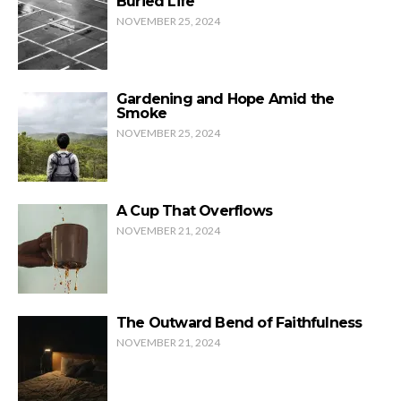
Buried Life
NOVEMBER 25, 2024
Gardening and Hope Amid the
Smoke
NOVEMBER 25, 2024
A Cup That Overflows
NOVEMBER 21, 2024
The Outward Bend of Faithfulness
NOVEMBER 21, 2024