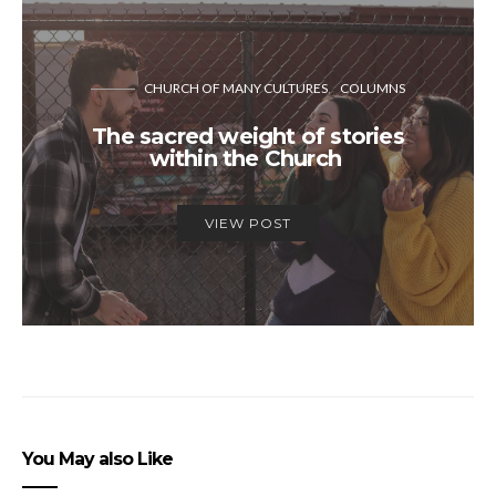
CHURCH OF MANY CULTURES
COLUMNS
The sacred weight of stories
within the Church
VIEW POST
You May also Like