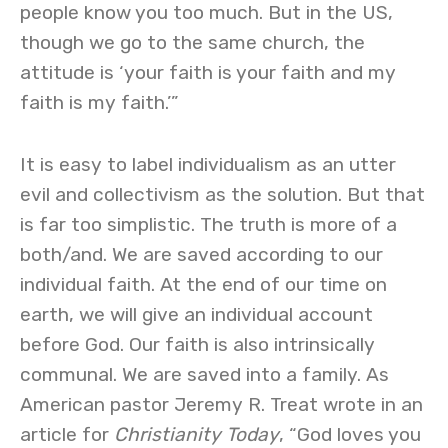
people know you too much. But in the US,
though we go to the same church, the
attitude is ‘your faith is your faith and my
faith is my faith.’”
It is easy to label individualism as an utter
evil and collectivism as the solution. But that
is far too simplistic. The truth is more of a
both/and. We are saved according to our
individual faith. At the end of our time on
earth, we will give an individual account
before God. Our faith is also intrinsically
communal. We are saved into a family. As
American pastor Jeremy R. Treat wrote in an
article for
Christianity Today
, “God loves you