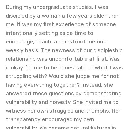
During my undergraduate studies, I was
discipled by a woman a few years older than
me. It was my first experience of someone
intentionally setting aside time to
encourage, teach, and instruct me on a
weekly basis. The newness of our discipleship
relationship was uncomfortable at first. Was
it okay for me to be honest about what I was
struggling with? Would she judge me for not
having everything together? Instead, she
answered these questions by demonstrating
vulnerability and honesty. She invited me to
witness her own struggles and triumphs. Her
transparency encouraged my own
vulnerability. We became natural fixtures in