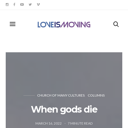
CHURCH OF MANY CULTURES
COLUMNS
When gods die
MARCH 16, 2022
7
MINUTE READ