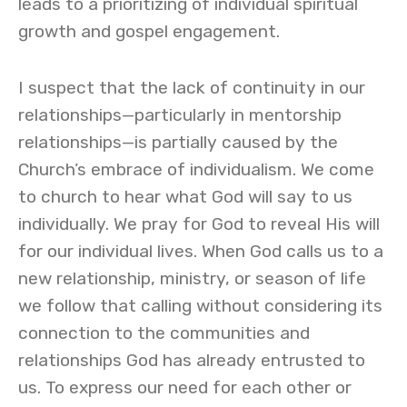
leads to a prioritizing of individual spiritual
growth and gospel engagement.
I suspect that the lack of continuity in our
relationships—particularly in mentorship
relationships—is partially caused by the
Church’s embrace of individualism. We come
to church to hear what God will say to us
individually. We pray for God to reveal His will
for our individual lives. When God calls us to a
new relationship, ministry, or season of life
we follow that calling without considering its
connection to the communities and
relationships God has already entrusted to
us. To express our need for each other or