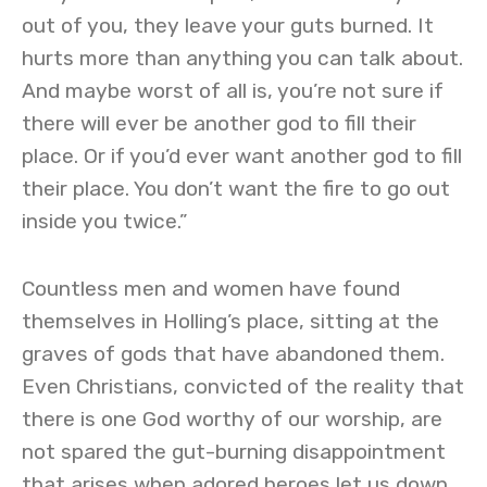
out of you, they leave your guts burned. It
hurts more than anything you can talk about.
And maybe worst of all is, you’re not sure if
there will ever be another god to fill their
place. Or if you’d ever want another god to fill
their place. You don’t want the fire to go out
inside you twice.”
Countless men and women have found
themselves in Holling’s place, sitting at the
graves of gods that have abandoned them.
Even Christians, convicted of the reality that
there is one God worthy of our worship, are
not spared the gut-burning disappointment
that arises when adored heroes let us down.