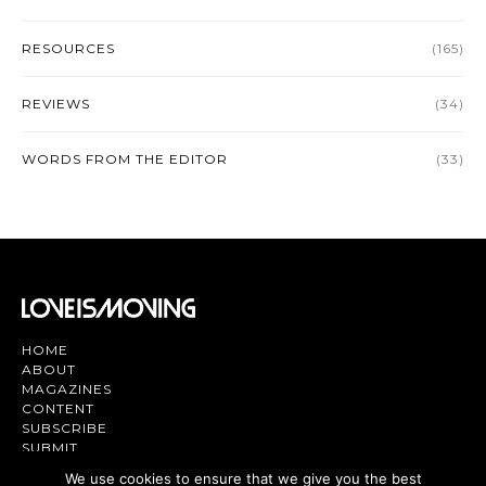
RESOURCES
(165)
REVIEWS
(34)
WORDS FROM THE EDITOR
(33)
HOME
ABOUT
MAGAZINES
CONTENT
SUBSCRIBE
SUBMIT
CONTACT US
We use cookies to ensure that we give you the best