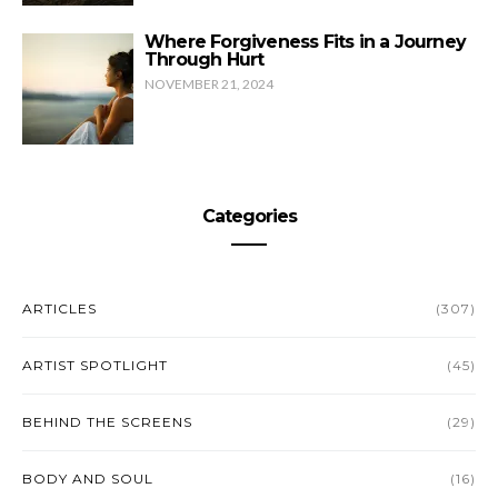
Where Forgiveness Fits in a Journey
Through Hurt
NOVEMBER 21, 2024
Categories
ARTICLES
(307)
ARTIST SPOTLIGHT
(45)
BEHIND THE SCREENS
(29)
BODY AND SOUL
(16)