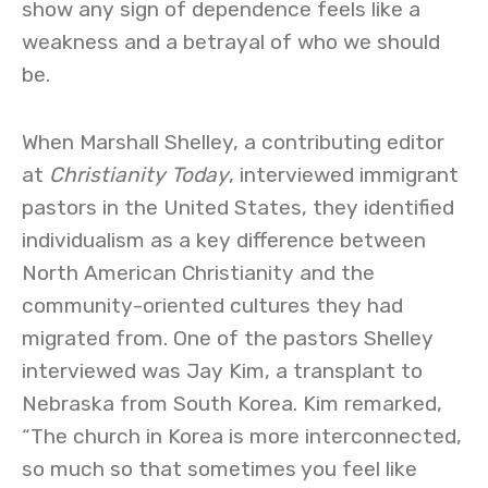
show any sign of dependence feels like a
weakness and a betrayal of who we should
be.
When Marshall Shelley, a contributing editor
at
Christianity Today
, interviewed immigrant
pastors in the United States, they identified
individualism as a key difference between
North American Christianity and the
community-oriented cultures they had
migrated from. One of the pastors Shelley
interviewed was Jay Kim, a transplant to
Nebraska from South Korea. Kim remarked,
“The church in Korea is more interconnected,
so much so that sometimes you feel like