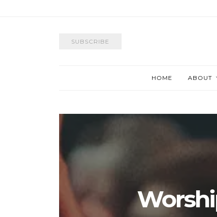
SUBSCRIBE
HOME
ABOUT
Worshi