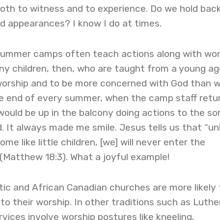
 both to witness and to experience. Do we hold bac
d appearances? I know I do at times.
summer camps often teach actions along with wor
ny children, then, who are taught from a young ag
orship and to be more concerned with God than w
he end of every summer, when the camp staff retu
ould be up in the balcony doing actions to the so
. It always made me smile. Jesus tells us that “un
e like little children, [we] will never enter the
(Matthew 18:3). What a joyful example!
ic and African Canadian churches are more likely 
to their worship. In other traditions such as Luthe
rvices involve worship postures like kneeling,