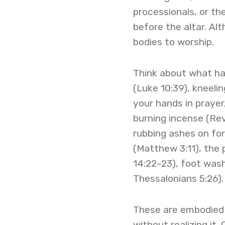
processionals, or th
before the altar. Alt
bodies to worship.
Think about what hap
(Luke 10:39), kneeli
your hands in prayer
burning incense (Rev
rubbing ashes on for
(Matthew 3:11), the
14:22–23), foot washi
Thessalonians 5:26).
These are embodied 
without realizing it.