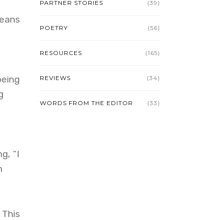
PARTNER STORIES
(39)
Means
POETRY
(56)
RESOURCES
(165)
being
REVIEWS
(34)
g
WORDS FROM THE EDITOR
(33)
g, “I
n
 This