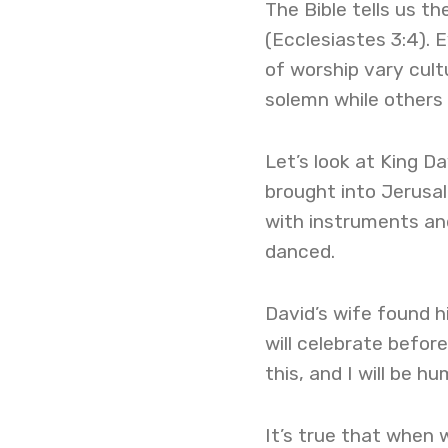
The Bible tells us t
(Ecclesiastes 3:4). 
of worship vary cult
solemn while others
Let’s look at King D
brought into Jerusal
with instruments and
danced.
David’s wife found hi
will celebrate befor
this, and I will be h
It’s true that when 