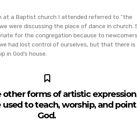
n at a Baptist church I attended referred to “the
we were discussing the place of dance in church. 
iate for the congregation because to newcomers
e had lost control of ourselves, but that there is
p in God’s house.
ke other forms of artistic expression
used to teach, worship, and point
God.