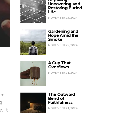
Uncovering and
Restoring Buried
Life
NOVEMBER 25, 2024
Gardening and
Hope Amid the
Smoke
NOVEMBER 25, 2024
A Cup That
Overflows
NOVEMBER 21, 2024
ed
The Outward
Bend of
g
Faithfulness
NOVEMBER 21, 2024
. It