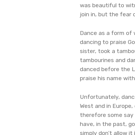
was beautiful to wit
join in, but the fea
Dance as a form of w
dancing to praise Go
sister, took a tambo
tambourines and danc
danced before the Lo
praise his name with
Unfortunately, dance
West and in Europe, 
therefore some say 
have, in the past, g
simply don’t allow it