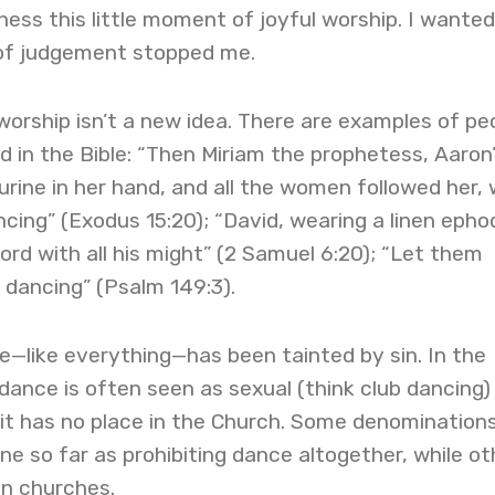
ness this little moment of joyful worship. I wanted
r of judgement stopped me.
orship isn’t a new idea. There are examples of pe
d in the Bible: “Then Miriam the prophetess, Aaron
urine in her hand, and all the women followed her, 
ing” (Exodus 15:20); “David, wearing a linen epho
rd with all his might” (2 Samuel 6:20); “Let them
 dancing” (Psalm 149:3).
—like everything—has been tainted by sin. In the
dance is often seen as sexual (think club dancing)
it has no place in the Church. Some denomination
one so far as prohibiting dance altogether, while ot
 in churches.