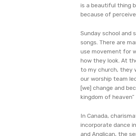
is a beautiful thing
because of perceive
Sunday school and 
songs. There are ma
use movement for w
how they look. At t
to my church, they w
our worship team led
[we] change and becom
kingdom of heaven” 
In Canada, charismat
incorporate dance in
and Anglican, the se