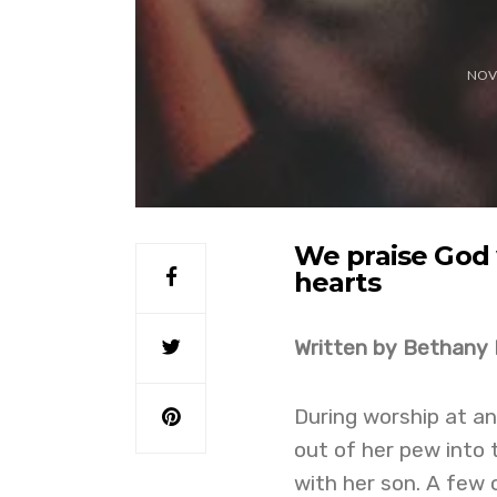
NOV
We praise God 
hearts
Written by Bethany
During worship at a
out of her pew into 
with her son. A few o