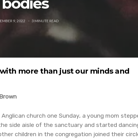
bodies
EMBER 9, 2022
3
MINUTE READ
with more than just our minds and
 Brown
n Anglican church one Sunday, a young mom stepp
the side aisle of the sanctuary and started dancin
ther children in the congregation joined their circle