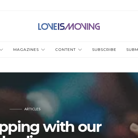
MAGAZINES
CONTENT
SUBSCRIBE
SUBM
ARTICLES
pping with our