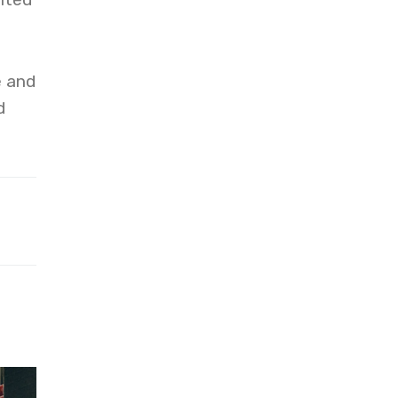
e and
d