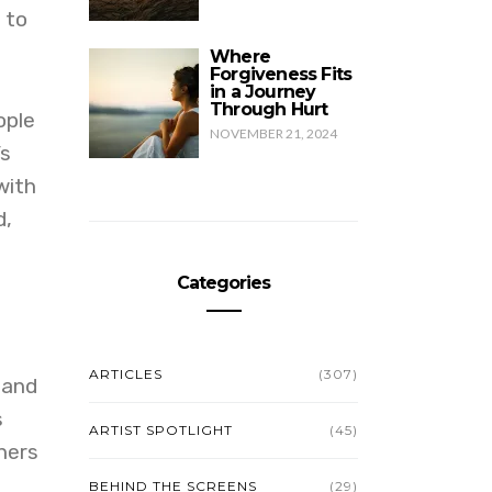
 to
Where
Forgiveness Fits
in a Journey
Through Hurt
ople
NOVEMBER 21, 2024
’s
with
d,
Categories
ARTICLES
(307)
 and
s
ARTIST SPOTLIGHT
(45)
hers
BEHIND THE SCREENS
(29)