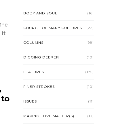
BODY AND SOUL
(16)
She
CHURCH OF MANY CULTURES
(22)
 it
COLUMNS
(99)
DIGGING DEEPER
(10)
FEATURES
(175)
,
FINER STROKES
(10)
 to
ISSUES
(11)
MAKING LOVE MATTER(S)
(13)