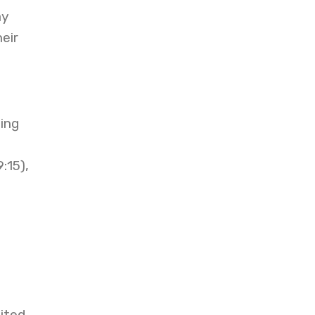
ay
eir
g
ing
:15),
mited