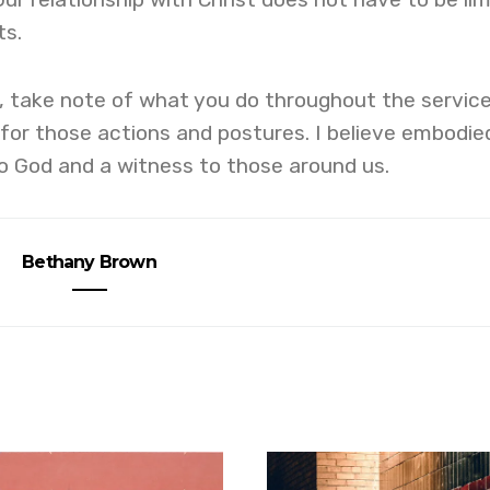
ts.
, take note of what you do throughout the servic
for those actions and postures. I believe embodie
to God and a witness to those around us.
Bethany Brown