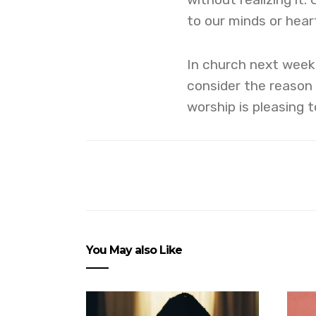
to our minds or hear
In church next week
consider the reason 
worship is pleasing 
You May also Like