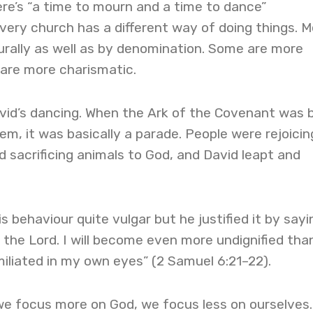
here’s “a time to mourn and a time to dance”
Every church has a different way of doing things. 
urally as well as by denomination. Some are more
 are more charismatic.
avid’s dancing. When the Ark of the Covenant was 
em, it was basically a parade. People were rejoicin
 sacrificing animals to God, and David leapt and
s behaviour quite vulgar but he justified it by sayin
e the Lord. I will become even more undignified tha
umiliated in my own eyes” (2 Samuel 6:21–22).
we focus more on God, we focus less on ourselves.