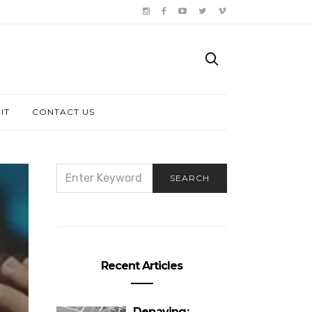
IT
CONTACT US
SEARCH
SEARCH
FOR:
Recent Articles
Depaving: