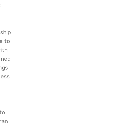
k
ship
e to
ith
rned
ngs
less
to
ran