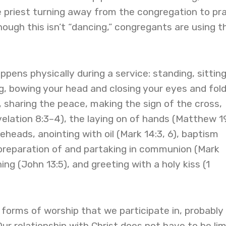
e priest turning away from the congregation to pr
hough this isn’t “dancing,” congregants are using th
pens physically during a service: standing, sittin
ng, bowing your head and closing your eyes and fold
, sharing the peace, making the sign of the cross,
elation 8:3–4), the laying on of hands (Matthew 19
eheads, anointing with oil (Mark 14:3, 6), baptism
 preparation of and partaking in communion (Mark
ng (John 13:5), and greeting with a holy kiss (1
forms of worship that we participate in, probably
 Our relationship with Christ does not have to be li