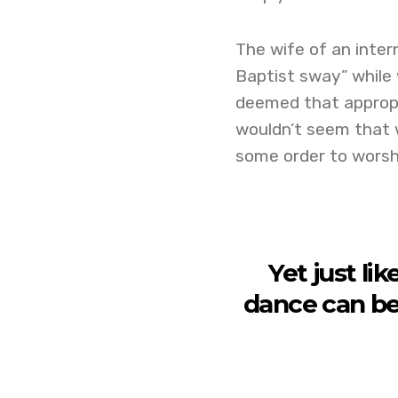
The wife of an inter
Baptist sway” while 
deemed that appropr
wouldn’t seem that w
some order to worshi
Yet just li
dance can be 