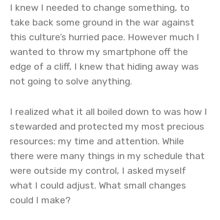
I knew I needed to change something, to
take back some ground in the war against
this culture’s hurried pace. However much I
wanted to throw my smartphone off the
edge of a cliff, I knew that hiding away was
not going to solve anything.
I realized what it all boiled down to was how I
stewarded and protected my most precious
resources: my time and attention. While
there were many things in my schedule that
were outside my control, I asked myself
what I could adjust. What small changes
could I make?