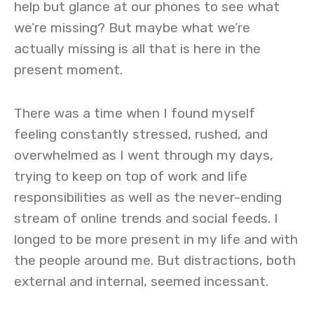
help but glance at our phones to see what
we’re missing? But maybe what we’re
actually missing is all that is here in the
present moment.
There was a time when I found myself
feeling constantly stressed, rushed, and
overwhelmed as I went through my days,
trying to keep on top of work and life
responsibilities as well as the never-ending
stream of online trends and social feeds. I
longed to be more present in my life and with
the people around me. But distractions, both
external and internal, seemed incessant.