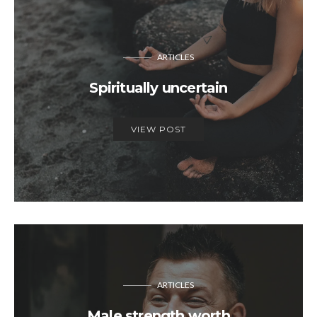
ARTICLES
Spiritually uncertain
VIEW POST
ARTICLES
Male strength worth