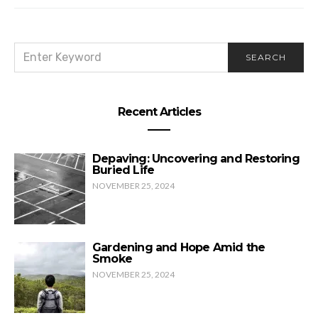
SEARCH
SEARCH
FOR:
Recent Articles
Depaving: Uncovering and Restoring
Buried Life
NOVEMBER 25, 2024
Gardening and Hope Amid the
Smoke
NOVEMBER 25, 2024