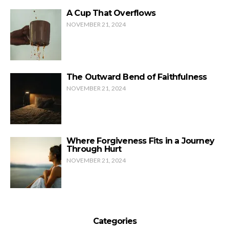
A Cup That Overflows
NOVEMBER 21, 2024
The Outward Bend of Faithfulness
NOVEMBER 21, 2024
Where Forgiveness Fits in a Journey
Through Hurt
NOVEMBER 21, 2024
Categories