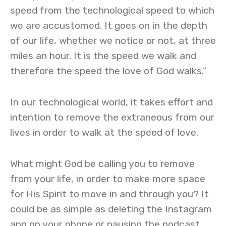
speed from the technological speed to which
we are accustomed. It goes on in the depth
of our life, whether we notice or not, at three
miles an hour. It is the speed we walk and
therefore the speed the love of God walks.”
In our technological world, it takes effort and
intention to remove the extraneous from our
lives in order to walk at the speed of love.
What might God be calling you to remove
from your life, in order to make more space
for His Spirit to move in and through you? It
could be as simple as deleting the Instagram
app on your phone or pausing the podcast