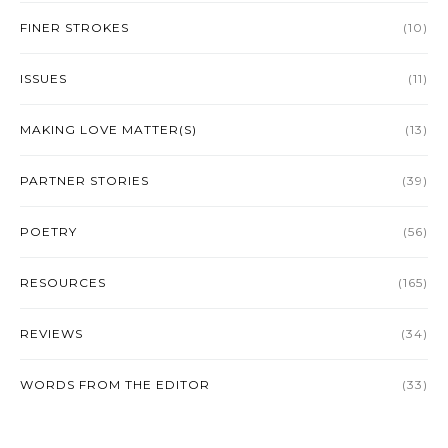
FINER STROKES
(10)
ISSUES
(11)
MAKING LOVE MATTER(S)
(13)
PARTNER STORIES
(39)
POETRY
(56)
RESOURCES
(165)
REVIEWS
(34)
WORDS FROM THE EDITOR
(33)