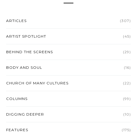
ARTICLES
(307)
ARTIST SPOTLIGHT
(45)
BEHIND THE SCREENS
(29)
BODY AND SOUL
(16)
CHURCH OF MANY CULTURES
(22)
COLUMNS
(99)
DIGGING DEEPER
(10)
FEATURES
(175)