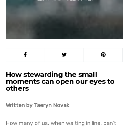
How stewarding the small
moments can open our eyes to
others
Written by Taeryn Novak
How many of us, when waiting in line, can’t