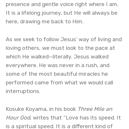
presence and gentle voice right where I am.
It is a lifelong journey, but He will always be
here, drawing me back to Him.
As we seek to follow Jesus’ way of living and
loving others, we must look to the pace at
which He walked—literally. Jesus walked
everywhere. He was never in a rush, and
some of the most beautiful miracles he
performed came from what we would call
interruptions.
Kosuke Koyama, in his book
Three Mile an
Hour God
, writes that “Love has its speed. It
is a spiritual speed. It is a different kind of