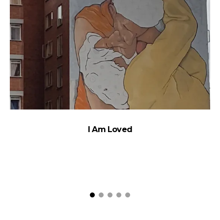
I Am Loved