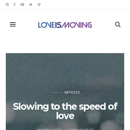
ARTICLES
Slowing to the speed of
love
MARCH 1, 2023
3
MINUTE READ