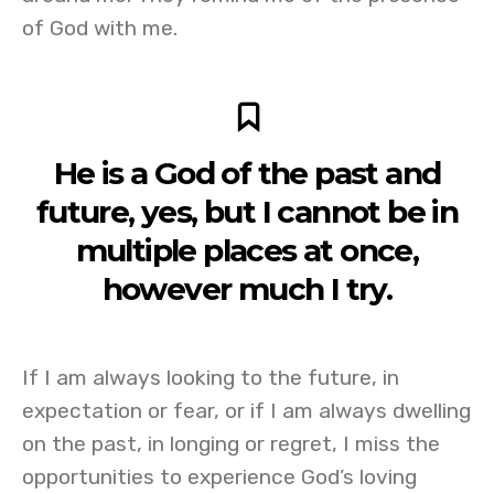
of God with me.
He is a God of the past and
future, yes, but I cannot be in
multiple places at once,
however much I try.
If I am always looking to the future, in
expectation or fear, or if I am always dwelling
on the past, in longing or regret, I miss the
opportunities to experience God’s loving