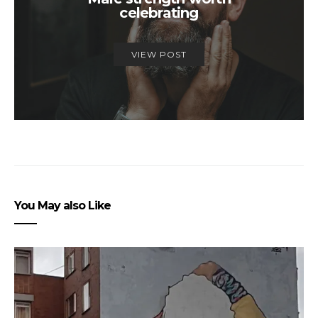
celebrating
VIEW POST
You May also Like