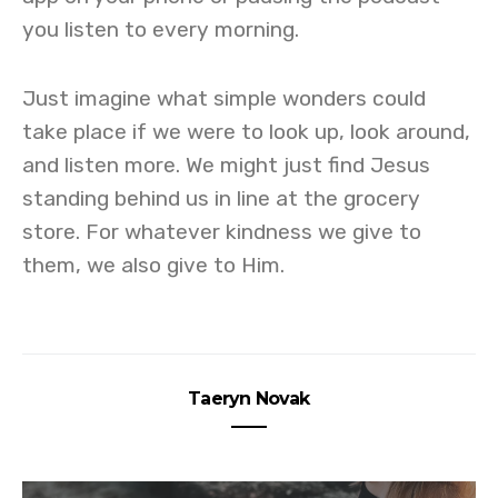
you listen to every morning.
Just imagine what simple wonders could
take place if we were to look up, look around,
and listen more. We might just find Jesus
standing behind us in line at the grocery
store. For whatever kindness we give to
them, we also give to Him.
Taeryn Novak