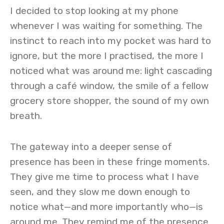
I decided to stop looking at my phone
whenever I was waiting for something. The
instinct to reach into my pocket was hard to
ignore, but the more I practised, the more I
noticed what was around me: light cascading
through a café window, the smile of a fellow
grocery store shopper, the sound of my own
breath.
The gateway into a deeper sense of
presence has been in these fringe moments.
They give me time to process what I have
seen, and they slow me down enough to
notice what—and more importantly who—is
around me. They remind me of the presence