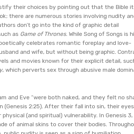
ify their choices by pointing out that the Bible it
ok; there are numerous stories involving nudity an
thors don’t go into the kind of graphic detail
such as
Game of Thrones
. While Song of Songs is h
poetically celebrates romantic foreplay and love-
sband and wife, but without being graphic. Contr
vels and movies known for their explicit detail, suc
y
, which perverts sex through abusive male domi
dam and Eve “were both naked, and they felt no s
 (Genesis 2:25). After their fall into sin, their eyes
physical (and spiritual) vulnerability. In Genesis 3
de of animal skins to cover their bodies. Through
, public nudity is seen as a sign of humiliation,