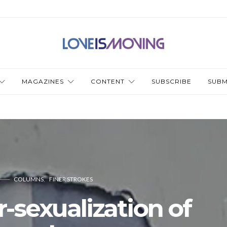
MAGAZINES
CONTENT
SUBSCRIBE
SUBM
COLUMNS
FINER STROKES
-sexualization of