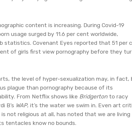
ographic content is increasing. During Covid-19
orn usage surged by 11.6 per cent worldwide,
b statistics. Covenant Eyes reported that 51 per 
ent of girls first view pornography before they tu
rts, the level of hyper-sexualization may, in fact,
ous plague than pornography because of its
ility. From Netflix shows like
Bridgerton
to racy
rdi B’s
WAP
, it’s the water we swim in. Even art crit
s not religious at all, has noted that we are living 
its tentacles know no bounds.