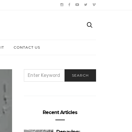
IT
CONTACT US
SEARCH
SEARCH
FOR:
Recent Articles
Depaving: