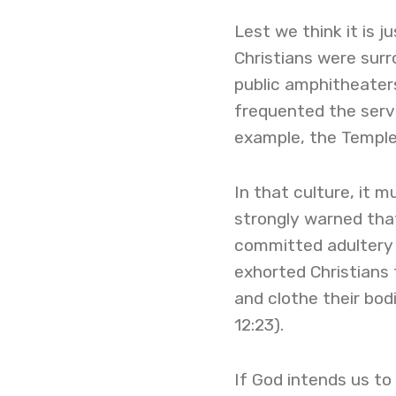
Lest we think it is j
Christians were sur
public amphitheater
frequented the serv
example, the Temple 
In that culture, it
strongly warned tha
committed adultery w
exhorted Christians t
and clothe their bod
12:23).
If God intends us to 