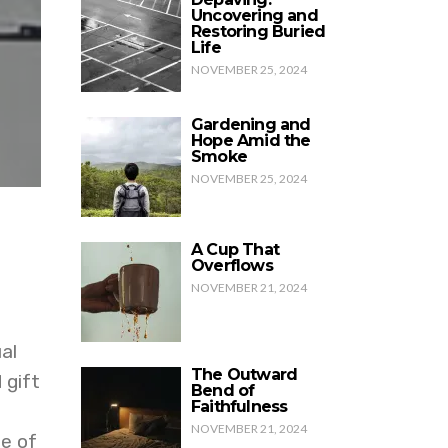
Uncovering and
Restoring Buried
Life
NOVEMBER 25, 2024
Gardening and
Hope Amid the
Smoke
NOVEMBER 25, 2024
A Cup That
Overflows
NOVEMBER 21, 2024
al
The Outward
 gift
Bend of
Faithfulness
NOVEMBER 21, 2024
e of