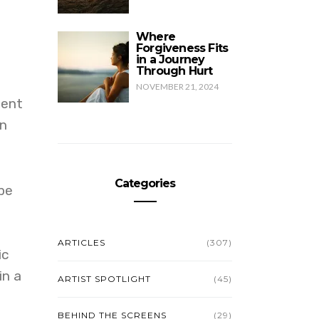
Where
Forgiveness Fits
in a Journey
Through Hurt
NOVEMBER 21, 2024
cent
rn
Categories
 be
ARTICLES
(307)
ic
in a
ARTIST SPOTLIGHT
(45)
BEHIND THE SCREENS
(29)