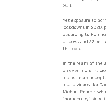
God.
Yet exposure to porn
lockdowns in 2020, p
according to Pornhu
of boys and 32 per c
thirteen.
In the realm of the a
an even more insidi
mainstream acceptab
music videos like Ca
Michael Pearce, who i
“pornocracy” since 