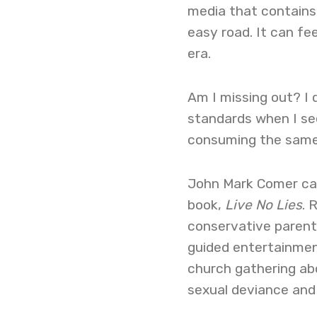
media that contains 
easy road. It can fee
era.
Am I missing out? I 
standards when I se
consuming the same 
John Mark Comer cap
book,
Live No Lies
. 
conservative parent
guided entertainmen
church gathering a
sexual deviance and 