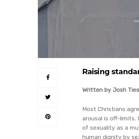
MA
Raising stand
Written by Josh Tie
Most Christians agre
arousal is off-limits
of sexuality as a mut
human dignity by se