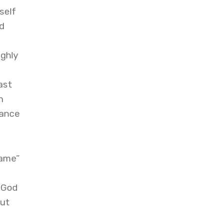
self
d
ighly
ast
h
nance
hame”
, God
out