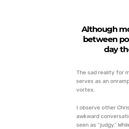
Although mo
between porn
day th
The sad reality for m
serves as an onramp
vortex.
I observe other Chri
awkward conversation
seen as “judgy.” Whi