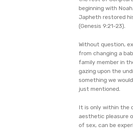
beginning with Noah
Japheth restored hi
(Genesis 9:21-23).
Without question, ex
from changing a baby
family member in the
gazing upon the undr
something we would 
just mentioned.
It is only within th
aesthetic pleasure o
of sex, can be experi