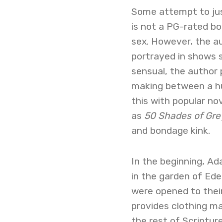
Some attempt to just
is not a PG-rated bo
sex. However, the au
portrayed in shows 
sensual, the author 
making between a hu
this with popular no
as
50 Shades of Gre
and bondage kink.
In the beginning, A
in the garden of Eden
were opened to their 
provides clothing ma
the rest of Scripture