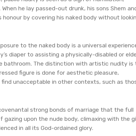
. When he lay passed-out drunk, his sons Shem an
s honour by covering his naked body without looki
posure to the naked body is a universal experien
’s diaper to assisting a physically-disabled or elde
 bathroom. The distinction with artistic nudity is 
essed figure is done for aesthetic pleasure,
find unacceptable in other contexts, such as thos
e covenantal strong bonds of marriage that the full
f gazing upon the nude body, climaxing with the gi
enced in all its God-ordained glory.