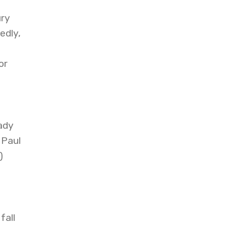
ury
edly,
or
ady
 Paul
)
fall