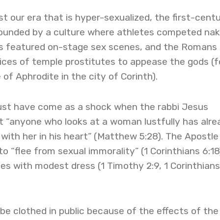
ust our era that is hyper-sexualized, the first-cent
rounded by a culture where athletes competed nak
s featured on-stage sex scenes, and the Romans
ices of temple prostitutes to appease the gods (f
of Aphrodite in the city of Corinth).
 must have come as a shock when the rabbi Jesus
t “anyone who looks at a woman lustfully has alre
ith her in his heart” (Matthew 5:28). The Apostle
o “flee from sexual immorality” (1 Corinthians 6:18
ies with modest dress (1 Timothy 2:9, 1 Corinthians
be clothed in public because of the effects of the 