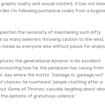
graphic nudity and sexual content, it has not bee
l like I’m following puritanical codes from a bygon
question the necessity of maintaining such lofty
e so many believers throwing caution to the wind,
media as everyone else without pause for analysi
tures the generational dynamic in his excellent
Recounting how far the pendulum has swung from 
s’ day where the motto “Garbage in, garbage out”
t choices, he overheard “people chatting after a
bout
Game of Thrones
, casually laughing about ob
the epitome of gratuitous violence.”