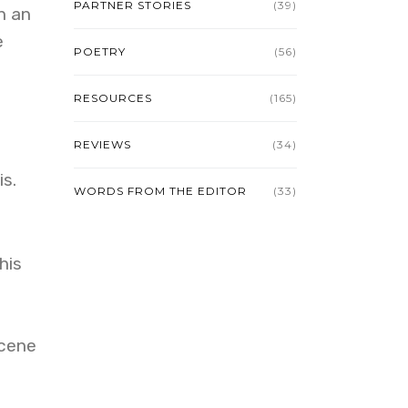
PARTNER STORIES
(39)
n an
e
POETRY
(56)
RESOURCES
(165)
REVIEWS
(34)
s.
WORDS FROM THE EDITOR
(33)
his
scene