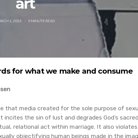
art
RCH 1, 2023
5
MINUTE READ
ards for what we make and consume
ssen
e that media created for the sole purpose of sexu
. It incites the sin of lust and degrades God’s sacred
ual, relational act within marriage. It also violates
xually objectifying human beings made in the imag