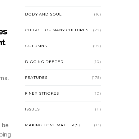
BODY AND SOUL
(16)
es
CHURCH OF MANY CULTURES
(22)
nt
COLUMNS
(99)
DIGGING DEEPER
(10)
rms,
FEATURES
(175)
FINER STROKES
(10)
ISSUES
(11)
l be
MAKING LOVE MATTER(S)
(13)
oing