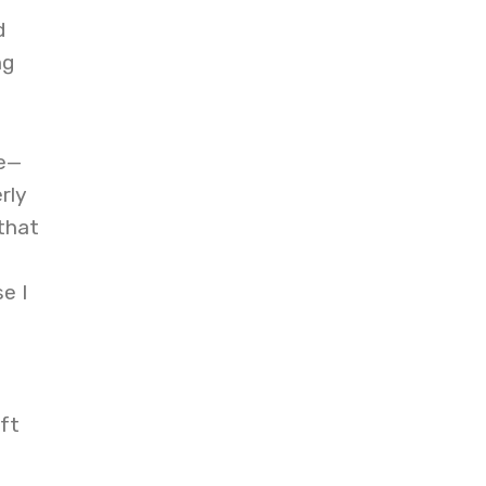
d
ng
ce—
rly
that
e I
ft