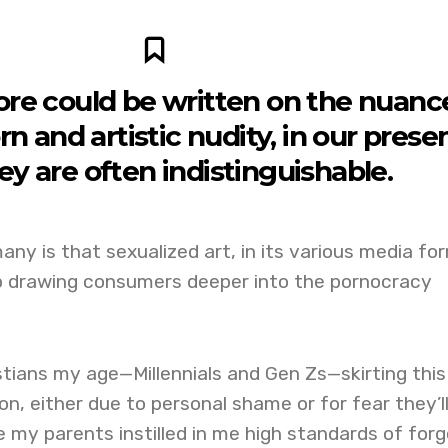
re could be written on the nuanc
 and artistic nudity, in our prese
ey are often indistinguishable.
any is that sexualized art, in its various media fo
 drawing consumers deeper into the pornocracy
stians my age—Millennials and Gen Zs—skirting this
, either due to personal shame or for fear they’l
le my parents instilled in me high standards of forg