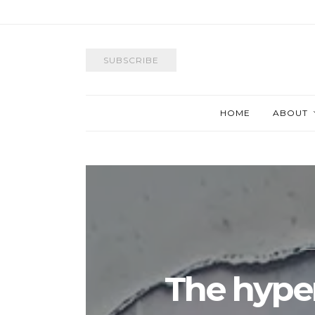
SUBSCRIBE
HOME
ABOUT
The hyper