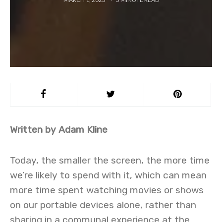
Written by Adam Kline
Today, the smaller the screen, the more time
we’re likely to spend with it, which can mean
more time spent watching movies or shows
on our portable devices alone, rather than
sharing in a communal experience at the