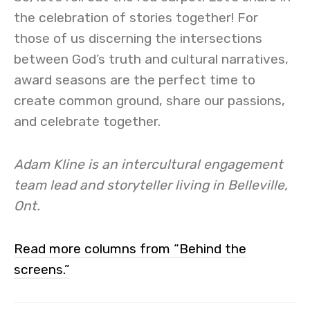
the celebration of stories together! For
those of us discerning the intersections
between God’s truth and cultural narratives,
award seasons are the perfect time to
create common ground, share our passions,
and celebrate together.
Adam Kline is an intercultural engagement
team lead and storyteller living in Belleville,
Ont.
Read more columns from “Behind the
screens.”