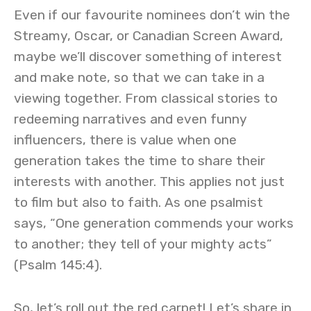
Even if our favourite nominees don’t win the
Streamy, Oscar, or Canadian Screen Award,
maybe we’ll discover something of interest
and make note, so that we can take in a
viewing together. From classical stories to
redeeming narratives and even funny
influencers, there is value when one
generation takes the time to share their
interests with another. This applies not just
to film but also to faith. As one psalmist
says, “One generation commends your works
to another; they tell of your mighty acts”
(Psalm 145:4).
So, let’s roll out the red carpet! Let’s share in