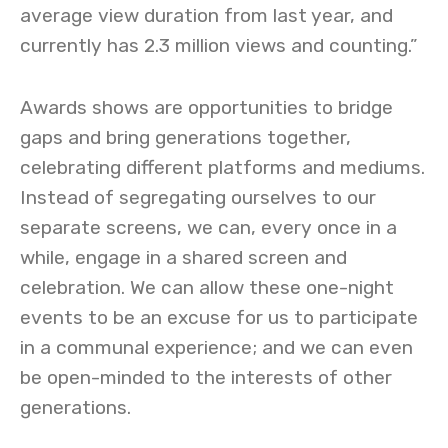
average view duration from last year, and
currently has 2.3 million views and counting.”
Awards shows are opportunities to bridge
gaps and bring generations together,
celebrating different platforms and mediums.
Instead of segregating ourselves to our
separate screens, we can, every once in a
while, engage in a shared screen and
celebration. We can allow these one-night
events to be an excuse for us to participate
in a communal experience; and we can even
be open-minded to the interests of other
generations.