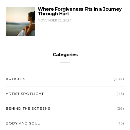
Where Forgiveness Fits in a Journey
Through Hurt
NOVEMBER 21, 2024
Categories
ARTICLES
(307)
ARTIST SPOTLIGHT
(45)
BEHIND THE SCREENS
(29)
BODY AND SOUL
(16)