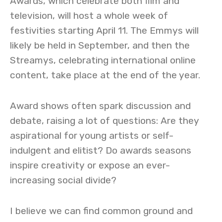
Awards, which celebrate both film and
television, will host a whole week of
festivities starting April 11. The Emmys will
likely be held in September, and then the
Streamys, celebrating international online
content, take place at the end of the year.
Award shows often spark discussion and
debate, raising a lot of questions: Are they
aspirational for young artists or self-
indulgent and elitist? Do awards seasons
inspire creativity or expose an ever-
increasing social divide?
I believe we can find common ground and