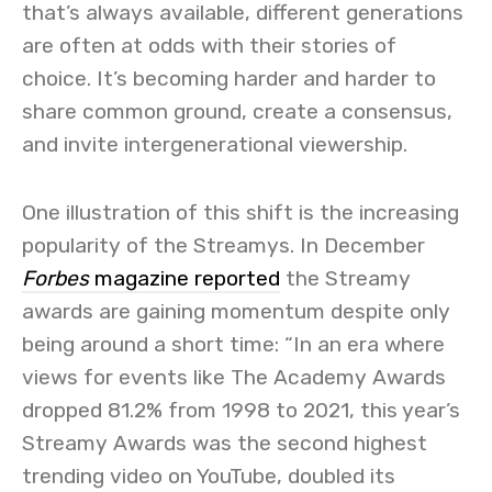
that’s always available, different generations
are often at odds with their stories of
choice. It’s becoming harder and harder to
share common ground, create a consensus,
and invite intergenerational viewership.
One illustration of this shift is the increasing
popularity of the Streamys. In December
Forbes
magazine reported
the Streamy
awards are gaining momentum despite only
being around a short time: “In an era where
views for events like The Academy Awards
dropped 81.2% from 1998 to 2021, this year’s
Streamy Awards was the second highest
trending video on YouTube, doubled its