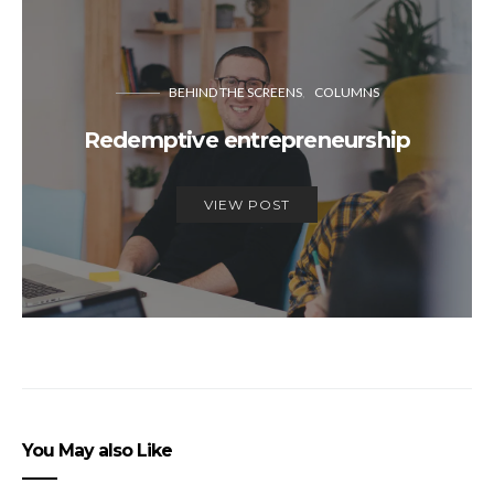
BEHIND THE SCREENS
COLUMNS
Redemptive entrepreneurship
VIEW POST
You May also Like