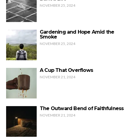
NOVEMBER 25, 2024
Gardening and Hope Amid the
Smoke
NOVEMBER 25, 2024
A Cup That Overflows
NOVEMBER 21, 2024
The Outward Bend of Faithfulness
NOVEMBER 21, 2024