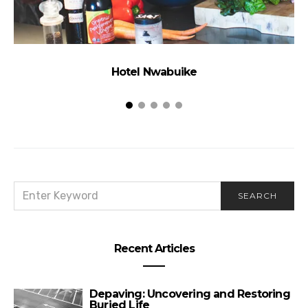
Hotel Nwabuike
SEARCH
SEARCH
FOR:
Recent Articles
Depaving: Uncovering and Restoring
Buried Life