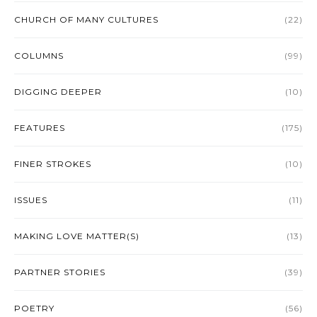
CHURCH OF MANY CULTURES
(22)
COLUMNS
(99)
DIGGING DEEPER
(10)
FEATURES
(175)
FINER STROKES
(10)
ISSUES
(11)
MAKING LOVE MATTER(S)
(13)
PARTNER STORIES
(39)
POETRY
(56)