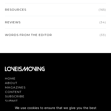
RESOURCES
(165)
REVIEWS
(34)
WORDS FROM THE EDITOR
(33)
HOME
ABOUT
MAGAZINES
CONTENT
SUBSCRIBE
SUBMIT
CONTACT US
We use cookies to ensure that we give you the best