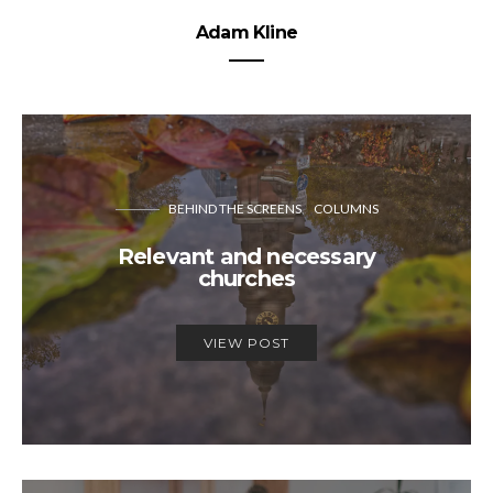
Adam Kline
BEHIND THE SCREENS
COLUMNS
Relevant and necessary
churches
VIEW POST