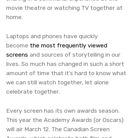
movie theatre or watching TV together at
home.
Laptops and phones have quickly
become
the most frequently viewed
screens
and sources of storytelling in our
lives. So much has changed in such a short
amount of time that it’s hard to know what
we can still watch together, let alone
celebrate together.
Every screen has its own awards season.
This year the Academy Awards (or Oscars)
will air March 12. The Canadian Screen