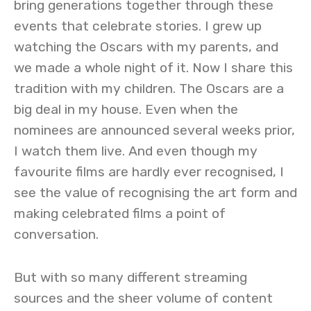
bring generations together through these
events that celebrate stories. I grew up
watching the Oscars with my parents, and
we made a whole night of it. Now I share this
tradition with my children. The Oscars are a
big deal in my house. Even when the
nominees are announced several weeks prior,
I watch them live. And even though my
favourite films are hardly ever recognised, I
see the value of recognising the art form and
making celebrated films a point of
conversation.
But with so many different streaming
sources and the sheer volume of content