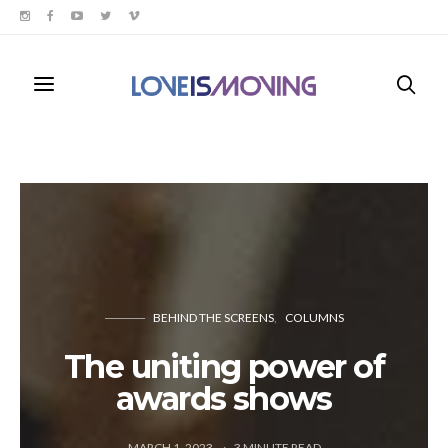
BEHIND THE SCREENS
COLUMNS
The uniting power of
awards shows
MARCH 1, 2023
3
MINUTE READ