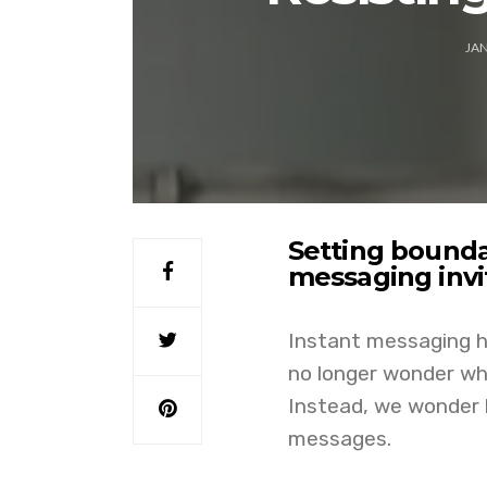
JAN
Setting bounda
messaging inv
Instant messaging h
no longer wonder whe
Instead, we wonder h
messages.