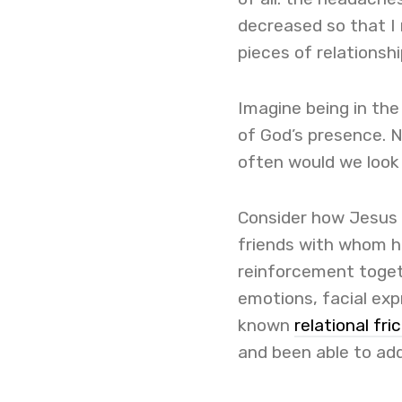
decreased so that I 
pieces of relationshi
Imagine being in th
of God’s presence. 
often would we loo
Consider how Jesus 
friends with whom he
reinforcement toget
emotions, facial exp
known
relational fri
and been able to add