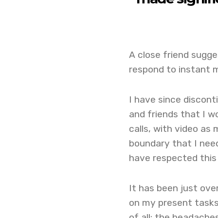
A close friend sugge
respond to instant 
I have since discont
and friends that I 
calls, with video as 
boundary that I need
have respected this 
It has been just ove
on my present tasks
of all: the headach