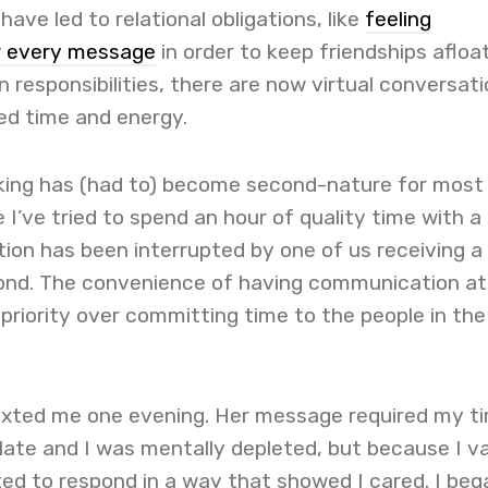
ave led to relational obligations, like
feeling
r every message
in order to keep friendships afloa
n responsibilities, there are now virtual conversat
ted time and energy.
sking has (had to) become second-nature for most
 I’ve tried to spend an hour of quality time with a
tion has been interrupted by one of us receiving a
ond. The convenience of having communication at
 priority over committing time to the people in the
texted me one evening. Her message required my t
late and I was mentally depleted, but because I v
ted to respond in a way that showed I cared. I beg