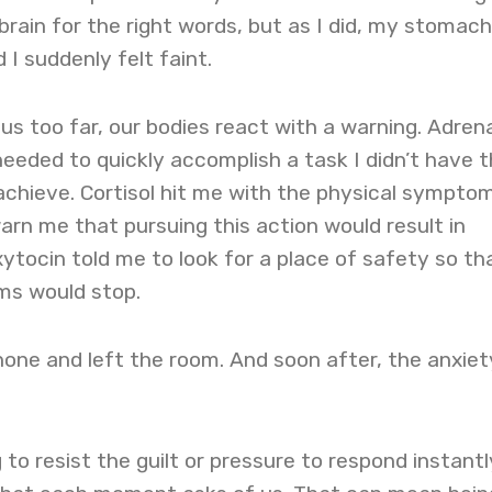
brain for the right words, but as I did, my stomach
 I suddenly felt faint.
s too far, our bodies react with a warning. Adrena
 needed to quickly accomplish a task I didn’t have 
achieve. Cortisol hit me with the physical sympto
rn me that pursuing this action would result in
ytocin told me to look for a place of safety so th
ms would stop.
one and left the room. And soon after, the anxiet
.
 to resist the guilt or pressure to respond instantl