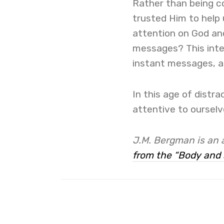
Rather than being co
trusted Him to help
attention on God an
messages? This inte
instant messages, as
In this age of distr
attentive to oursel
J.M. Bergman is
an 
from the “Body and 