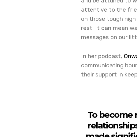
and be attuned to 
attentive to the fri
on those tough nigh
rest. It can mean wa
messages on our litt
In her podcast,
Onwa
communicating bound
their support in kee
To become 
relationship
made signifi