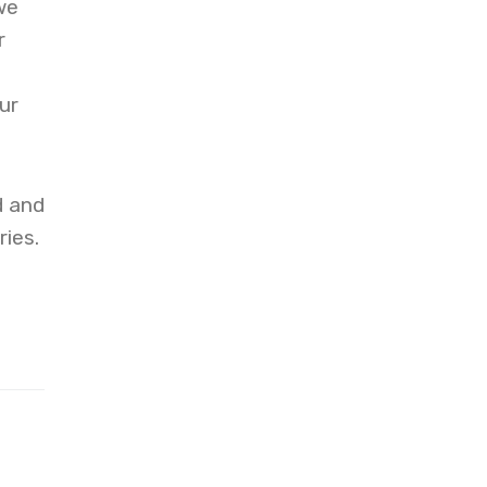
we
r
ur
d and
ies.