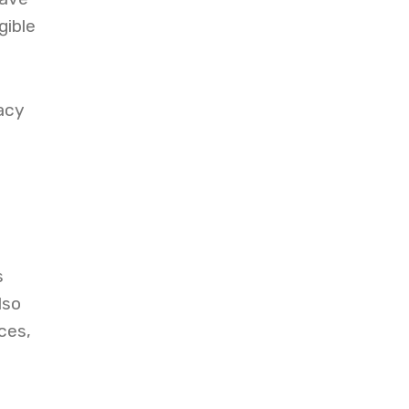
gible
acy
e
s
lso
ces,