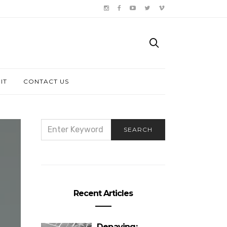
IT
CONTACT US
SEARCH
SEARCH
FOR:
Recent Articles
Depaving: