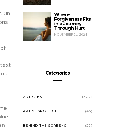
t. On
Where
Forgiveness Fits
ions
in a Journey
Through Hurt
NOVEMBER 21, 2024
 of
 text
 our
Categories
ARTICLES
(307)
ime
ARTIST SPOTLIGHT
(45)
alue
an
BEHIND THE SCREENS
(29)