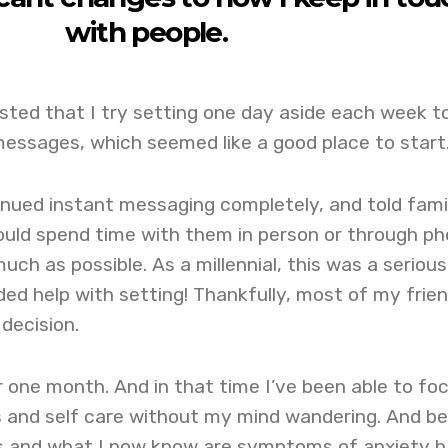
with people.
sted that I try setting one day aside each week t
messages, which seemed like a good place to start
inued instant messaging completely, and told fami
would spend time with them in person or through p
much as possible. As a millennial, this was a serious
ed help with setting! Thankfully, most of my frie
decision.
r one month. And in that time I’ve been able to fo
 and self care without my mind wandering. And be
es and what I now know are symptoms of anxiety 