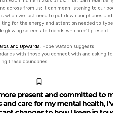
what each moment asks of us. That can mean bein
end across from us; it can mean listening to our bo
ts when we just need to put down our phones and
iting for the energy and attention needed to type
le glowing screens to friends who aren’t present.
rds and Upwards
, Hope Watson suggests
aries with those you connect with and asking fo
ping these boundaries.
more present and committed to 
s and care for my mental health, I’
cant changes to how I keep in tou