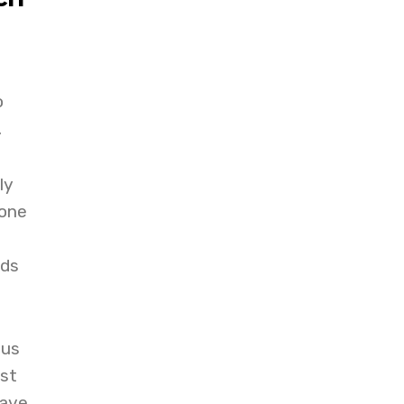
o
.
ly
hone
nds
cus
st
have