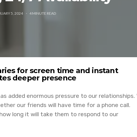
UARY 5, 2024
4
MINUTE READ
ries for screen time and instant
ites deeper presence
as added enormous pressure to our relationships.
ther our friends will have time for a phone call.
ow long it will take them to respond to our