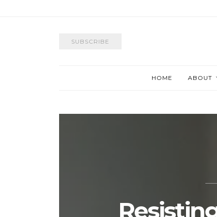
SUBSCRIBE
HOME
ABOUT
Resisting