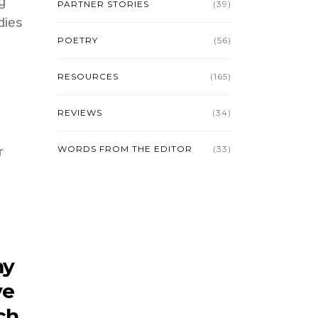
g
PARTNER STORIES
(39)
dies
POETRY
(56)
RESOURCES
(165)
REVIEWS
(34)
r
WORDS FROM THE EDITOR
(33)
my
ve
ch