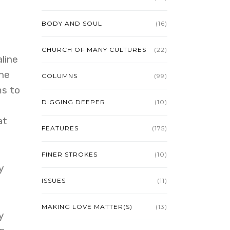
BODY AND SOUL
(16)
CHURCH OF MANY CULTURES
(22)
line
the
COLUMNS
(99)
ms to
DIGGING DEEPER
(10)
at
FEATURES
(175)
FINER STROKES
(10)
y
ISSUES
(11)
MAKING LOVE MATTER(S)
(13)
y