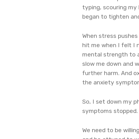
typing, scouring my 
began to tighten and
When stress pushes u
hit me when I felt I
mental strength to 
slow me down and wa
further harm. And ox
the anxiety sympto
So, I set down my ph
symptoms stopped
We need to be willing