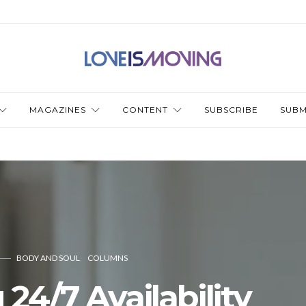
MAGAZINES
CONTENT
SUBSCRIBE
SUBM
BODY AND SOUL
COLUMNS
 24/7 Availability