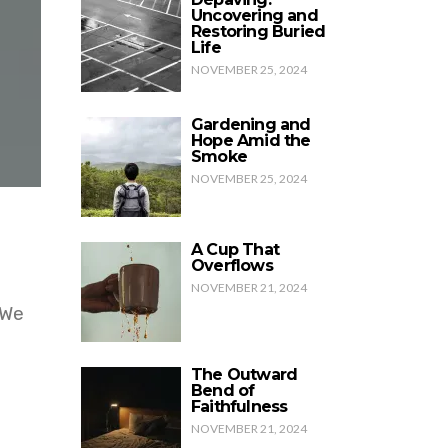
Uncovering and
Restoring Buried
Life
NOVEMBER 25, 2024
Gardening and
Hope Amid the
Smoke
NOVEMBER 25, 2024
A Cup That
Overflows
NOVEMBER 21, 2024
 We
The Outward
Bend of
Faithfulness
NOVEMBER 21, 2024