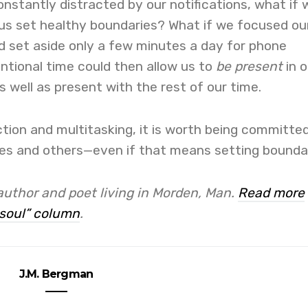
nstantly distracted by our notifications, what if 
 us set healthy boundaries? What if we focused ou
d set aside only a few minutes a day for phone
ntional time could then allow us to
be present
in o
 well as present with the rest of our time.
action and multitasking, it is worth being committe
ves and others—even if that means setting boundar
author and poet living in Morden, Man.
Read more
soul” column
.
J.M. Bergman