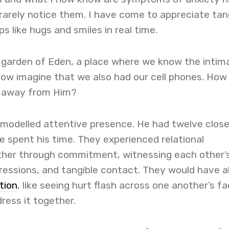
rarely notice them. I have come to appreciate tan
ps like hugs and smiles in real time.
e garden of Eden, a place where we know the intim
Now imagine that we also had our cell phones. How
k away from Him?
modelled attentive presence. He had twelve clos
 spent his time. They experienced relational
her through commitment, witnessing each other’
ressions, and tangible contact. They would have a
ction
, like seeing hurt flash across one another’s fa
ress it together.