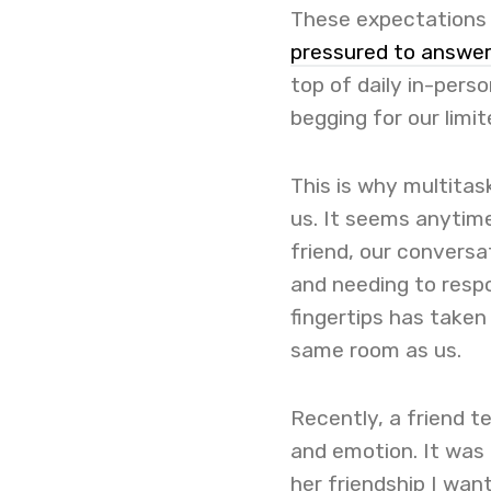
These expectations h
pressured to answe
top of daily in-perso
begging for our limi
This is why multita
us. It seems anytime
friend, our conversa
and needing to resp
fingertips has taken
same room as us.
Recently, a friend 
and emotion. It was 
her friendship I wan