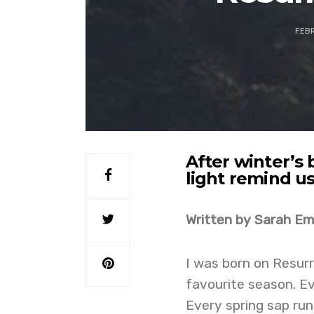
FEBR
After winter’s 
light remind us
Written by Sarah E
I was born on Resur
favourite season. Ev
Every spring sap run