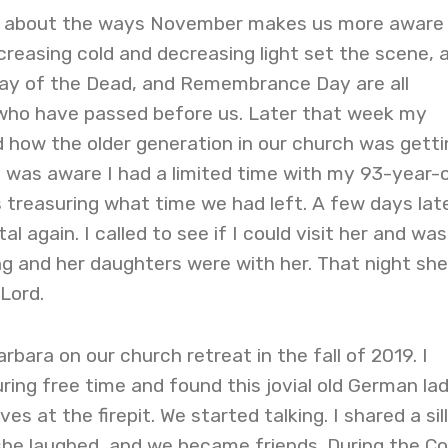
ng about the ways November makes us more aware
ncreasing cold and decreasing light set the scene, 
 Day of the Dead, and Remembrance Day are all
who have passed before us. Later that week my
ed how the older generation in our church was getti
r, I was aware I had a limited time with my 93-year-
s treasuring what time we had left. A few days lat
al again. I called to see if I could visit her and was
g and her daughters were with her. That night she
Lord.
arbara on our church retreat in the fall of 2019. I
ing free time and found this jovial old German la
es at the firepit. We started talking. I shared a sil
she laughed, and we became friends. During the Co