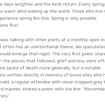
he days lengthen and the birds return. Every spring 
 a warm wind waking up the world. Those who live 
erience spring like this. Spring is only possible
ns first.
 was talking with other poets at a monthly open m
 often has an unintentional theme. We speculate
ould emerge that night. The very first poem shar
In the pieces that followed, grief and loss were of
me spoke of death more generally, but a notable
e written directly in memory of loved ones who 
ald, a regular attendee with close-cropped grey h
rd manner, shared a poem with the line: “November
ins.”