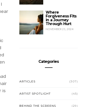
I
near
Where
Forgiveness Fits
in a Journey
Through Hurt
NOVEMBER 21, 2024
ic
d
ed
ten
Categories
had
ARTICLES
(307)
air
 is
ARTIST SPOTLIGHT
(45)
BEHIND THE SCREENS
(29)