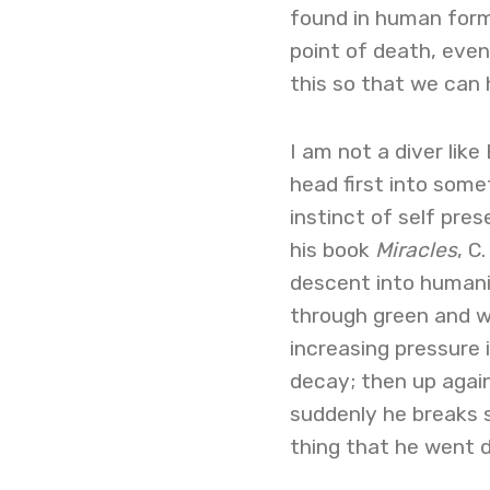
found in human form
point of death, even 
this so that we can 
I am not a diver like
head first into some
instinct of self pres
his book
Miracles
, C
descent into humani
through green and w
increasing pressure 
decay; then up again,
suddenly he breaks s
thing that he went d