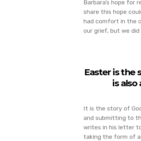
Barbara’s hope for r
share this hope coul
had comfort in the c
our grief, but we di
Easter is the 
is also
It is the story of Go
and submitting to th
writes in his letter 
taking the form of a