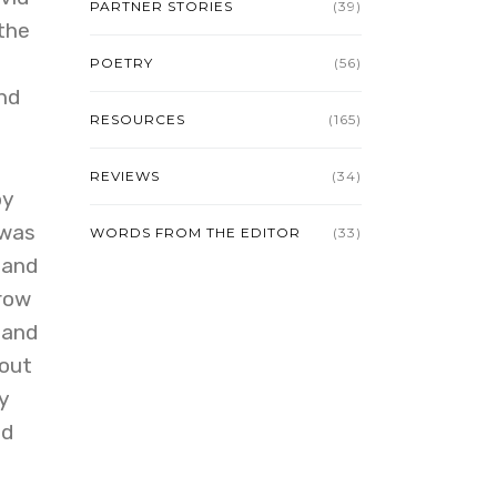
PARTNER STORIES
(39)
the
POETRY
(56)
nd
RESOURCES
(165)
REVIEWS
(34)
by
 was
WORDS FROM THE EDITOR
(33)
 and
rrow
 and
 out
y
od