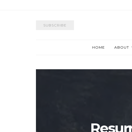
SUBSCRIBE
HOME
ABOUT
Resurr