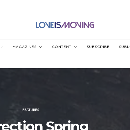
MAGAZINES
CONTENT
SUBSCRIBE
SUBM
FEATURES
ection Spring