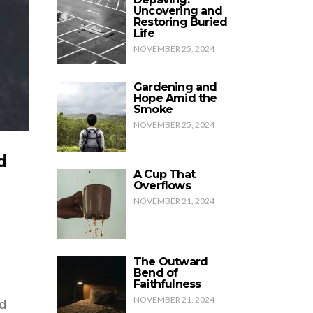
Uncovering and
Restoring Buried
Life
NOVEMBER 25, 2024
Gardening and
Hope Amid the
Smoke
NOVEMBER 25, 2024
d
A Cup That
Overflows
NOVEMBER 21, 2024
The Outward
Bend of
Faithfulness
NOVEMBER 21, 2024
d