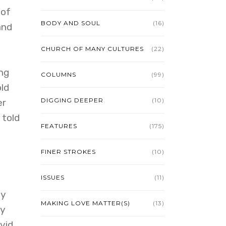
 of
BODY AND SOUL
(16)
and
CHURCH OF MANY CULTURES
(22)
ng
COLUMNS
(99)
old
DIGGING DEEPER
(10)
er
 told
FEATURES
(175)
FINER STROKES
(10)
ISSUES
(11)
dy
MAKING LOVE MATTER(S)
(13)
ly
vid