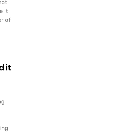
not
e it
er of
 it
ng
ing