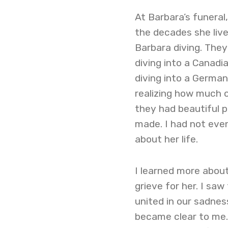
At Barbara’s funeral
the decades she live
Barbara diving. The
diving into a Canadi
diving into a German
realizing how much o
they had beautiful p
made. I had not even
about her life.
I learned more abou
grieve for her. I sa
united in our sadnes
became clear to me.