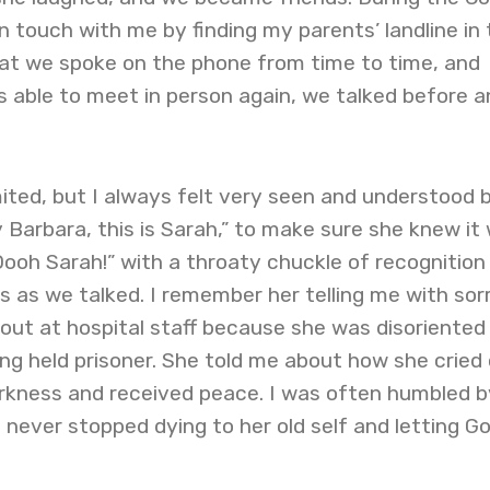
n touch with me by finding my parents’ landline in 
at we spoke on the phone from time to time, and
 able to meet in person again, we talked before a
ited, but I always felt very seen and understood 
y Barbara, this is Sarah,” to make sure she knew it
ooh Sarah!” with a throaty chuckle of recognition
s as we talked. I remember her telling me with so
out at hospital staff because she was disoriented
g held prisoner. She told me about how she cried
rkness and received peace. I was often humbled b
a never stopped dying to her old self and letting G