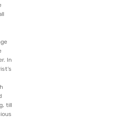
e
ll
nge
e
r. In
ist’s
gh
d
 till
cious