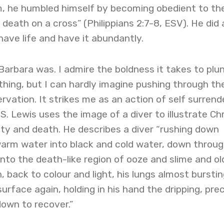
, he humbled himself by becoming obedient to th
death on a cross” (Philippians 2:7-8, ESV). He did a
have life and have it abundantly.
 Barbara was. I admire the boldness it takes to plu
thing, but I can hardly imagine pushing through th
ervation. It strikes me as an action of self surrende
. S. Lewis uses the image of a diver to illustrate Chr
ty and death. He describes a diver “rushing down
arm water into black and cold water, down throu
into the death-like region of ooze and slime and ol
 back to colour and light, his lungs almost bursting,
urface again, holding in his hand the dripping, pre
own to recover.”