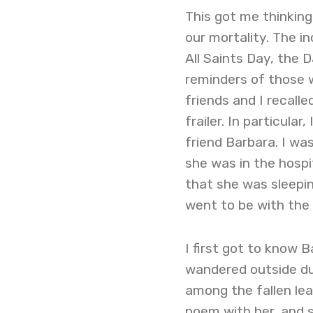
This got me thinki
our mortality. The i
All Saints Day, the
reminders of those 
friends and I recall
frailer. In particula
friend Barbara. I wa
she was in the hospit
that she was sleepin
went to be with the 
I first got to know B
wandered outside dur
among the fallen leav
poem with her, and 