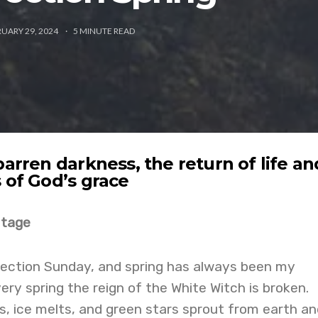
UARY 29, 2024
5
MINUTE READ
barren darkness, the return of life an
 of God’s grace
mtage
rection Sunday, and spring has always been my
ery spring the reign of the White Witch is broken.
s, ice melts, and green stars sprout from earth an