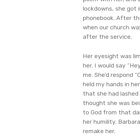
lockdowns, she got i
phonebook. After th
when our church was
after the service.
Her eyesight was lim
her. I would say “He
me. She’d respond “O
held my hands in her
that she had lashed 
thought she was bein
to God from that da
her humility. Barbar
remake her.