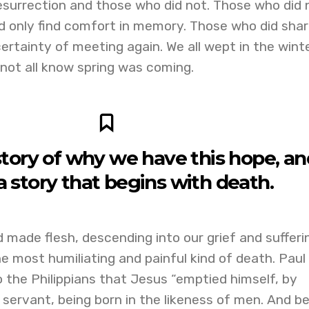
esurrection and those who did not. Those who did 
d only find comfort in memory. Those who did shar
ertainty of meeting again. We all wept in the wint
d not all know spring was coming.
story of why we have this hope, and
 a story that begins with death.
d made flesh, descending into our grief and sufferi
e most humiliating and painful kind of death. Paul
to the Philippians that Jesus “emptied himself, by
 servant, being born in the likeness of men. And be