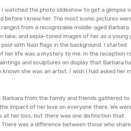
, I watched the photo slideshow to get a glimpse o
d before I knew her. The most iconic pictures wer
y ranged from a recognizable middle-aged Barbara
an lake, and sepia-toned images of her as a young g
 pool with Nazi flags in the background. I started
f her life was a mystery to me. In the reception 
aintings and sculptures on display that Barbara h
 known she was an artist. I wish I had asked her 
t Barbara from the family and friends gathered to
w the impact of her love on everyone there. We were
s at her loss, but there was one distinction that
 There was a difference between those who share