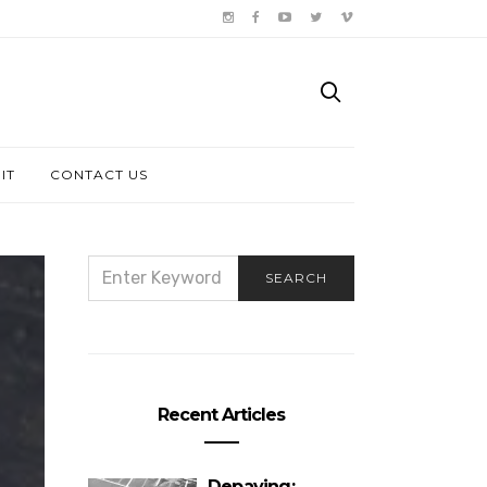
IT
CONTACT US
SEARCH
SEARCH
FOR:
Recent Articles
Depaving: