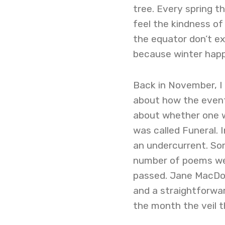
tree. Every spring t
feel the kindness of
the equator don’t exp
because winter happe
Back in November, I
about how the event
about whether one w
was called Funeral. 
an undercurrent. So
number of poems wer
passed. Jane MacDon
and a straightforwa
the month the veil th