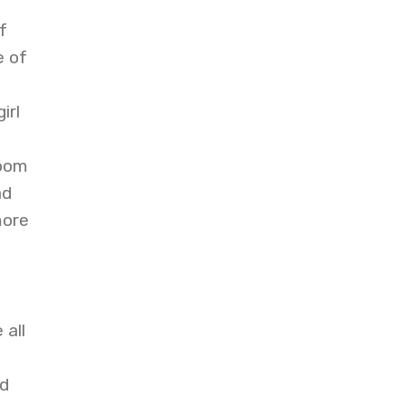
f
e of
irl
room
ad
more
 all
d