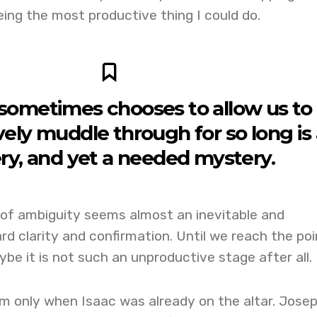
ing the most productive thing I could do.
ometimes chooses to allow us to
ely muddle through for so long is
ry, and yet a needed mystery.
 of ambiguity seems almost an inevitable and
 clarity and confirmation. Until we reach the poi
be it is not such an unproductive stage after all.
 only when Isaac was already on the altar. Jose