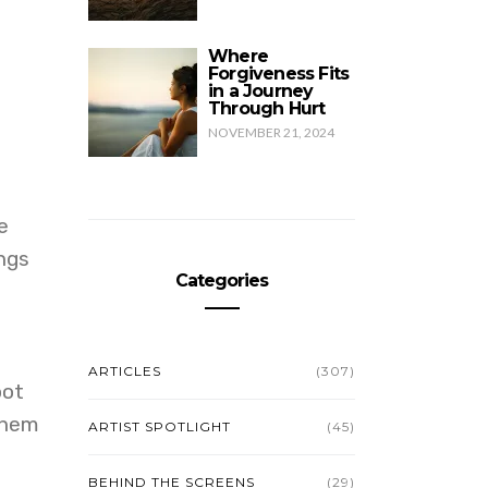
Where
Forgiveness Fits
in a Journey
Through Hurt
NOVEMBER 21, 2024
e
ngs
Categories
ARTICLES
(307)
oot
them
ARTIST SPOTLIGHT
(45)
BEHIND THE SCREENS
(29)