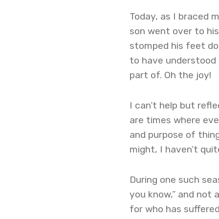
Today, as I braced m
son went over to hi
stomped his feet dow
to have understood a
part of. Oh the joy!
I can’t help but ref
are times where ever
and purpose of thing
might, I haven’t quit
During one such seas
you know,” and not a 
for who has suffere