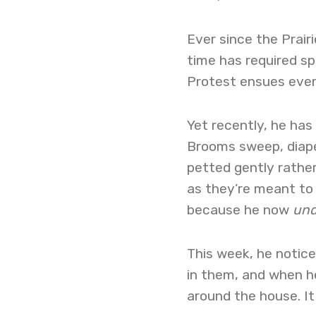
Ever since the Prair
time has required sp
Protest ensues ever
Yet recently, he has
Brooms sweep, diaper
petted gently rather
as they’re meant to 
because he now
und
This week, he notic
in them, and when he
around the house. It 