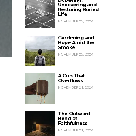
Uncovering and
Restoring Buried
Life
NOVEMBER 25, 2024
Gardening and
Hope Amid the
Smoke
NOVEMBER 25, 2024
A Cup That
Overflows
NOVEMBER 21, 2024
The Outward
Bend of
Faithfulness
NOVEMBER 21, 2024