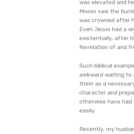
was elevated and hi
Moses saw the burnin
was crowned after his
Even Jesus had a wil
existentially, after
Revelation of and f
Such biblical exampl
awkward waiting to 
them as a necessary
character and prepa
otherwise have had 
easily.
Recently, my husban