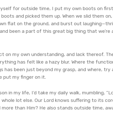
yself for outside time, I put my own boots on first
s boots and picked them up. When we slid them on,
n flat on the ground, and burst out laughing—thri
nd been a part of this great big thing that we’re a
lect on my own understanding, and lack thereof. Th
ything has felt like a hazy blur. Where the functio
s has been just beyond my grasp, and where, try a
e put my finger on it.
on in my life, I’d take my daily walk, mumbling, “Lo
whole lot else. Our Lord knows suffering to its cor
d more than Him? He also stands outside time, aw