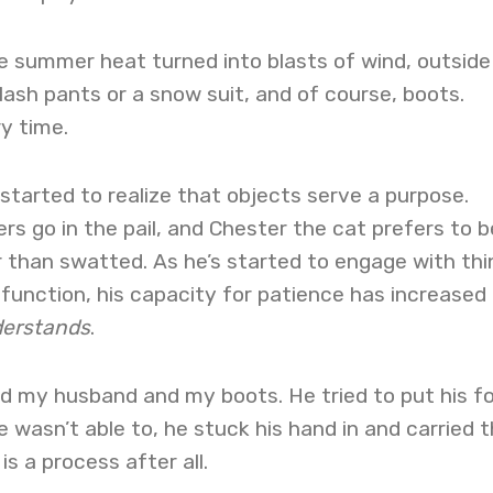
ie summer heat turned into blasts of wind, outside
lash pants or a snow suit, and of course, boots.
y time.
 started to realize that objects serve a purpose.
s go in the pail, and Chester the cat prefers to b
 than swatted. As he’s started to engage with thi
function, his capacity for patience has increased
erstands
.
ed my husband and my boots. He tried to put his f
 wasn’t able to, he stuck his hand in and carried 
is a process after all.