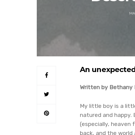
MA
An unexpected 
Written by Bethany 
My little boy is a li
natured and happy. 
(especially, heaven f
back, and the world