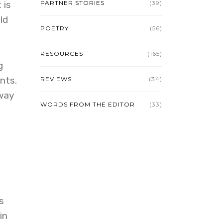
 is
PARTNER STORIES
(39)
ld
POETRY
(56)
RESOURCES
(165)
g
nts.
REVIEWS
(34)
 way
WORDS FROM THE EDITOR
(33)
s
in