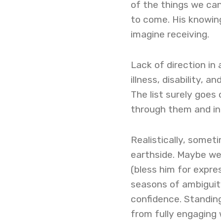
of the things we ca
to come. His knowin
imagine receiving.
Lack of direction in 
illness, disability, 
The list surely goes 
through them and in
Realistically, somet
earthside. Maybe we a
(bless him for expre
seasons of ambiguity
confidence. Standing
from fully engaging