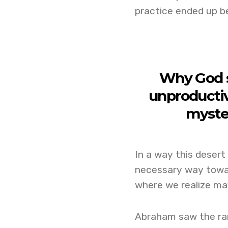
practice ended up be
Why God s
unproductiv
myste
In a way this desert
necessary way toward
where we realize may
Abraham saw the ram