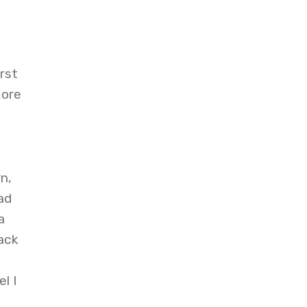
rst
more
n,
ad
a
ack
l I