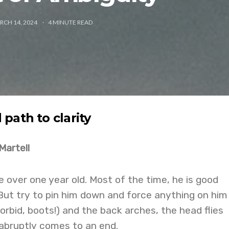
RCH 14, 2024
4
MINUTE READ
path to clarity
Martell
ttle over one year old. Most of the time, he is good
But try to pin him down and force anything on him
orbid, boots!) and the back arches, the head flies
 abruptly comes to an end.