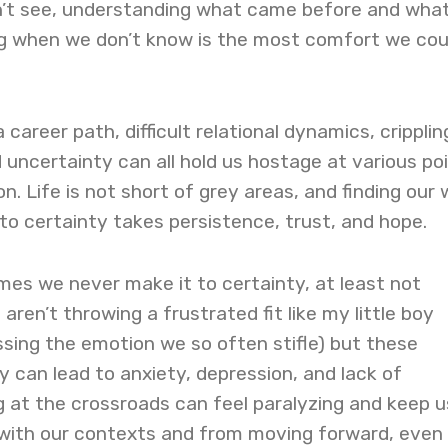
n’t see, understanding what came before and what
g when we don’t know is the most comfort we cou
a career path, difficult relational dynamics, cripplin
and uncertainty can all hold us hostage at various poi
on. Life is not short of grey areas, and finding our
to certainty takes persistence, trust, and hope.
imes we never make it to certainty, at least not
ren’t throwing a frustrated fit like my little boy
ssing the emotion we so often stifle) but these
 can lead to anxiety, depression, and lack of
 at the crossroads can feel paralyzing and keep u
 with our contexts and from moving forward, even 