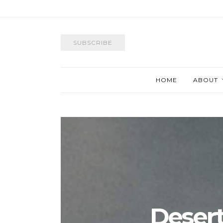
SUBSCRIBE
HOME
ABOUT
Desert