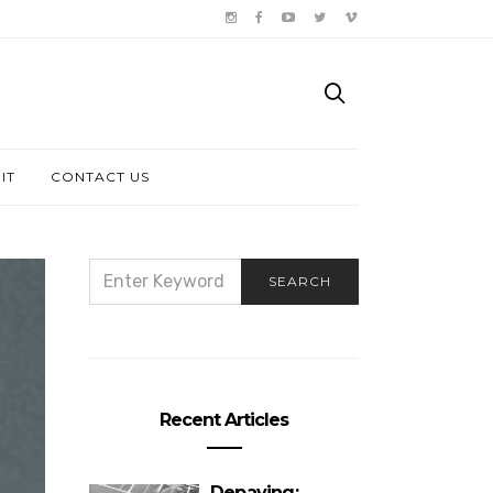
IT
CONTACT US
SEARCH
SEARCH
FOR:
Recent Articles
Depaving: