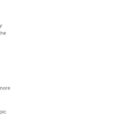
d
y
the
 more
pic