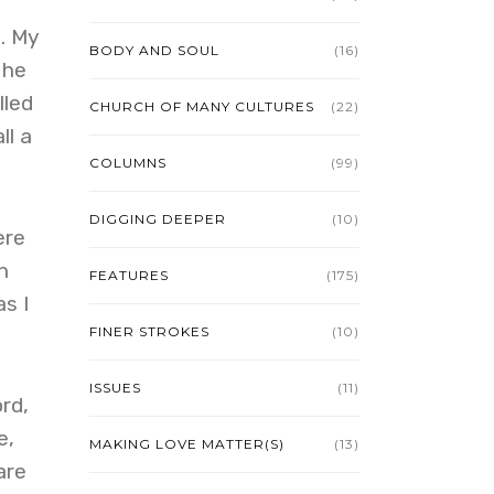
. My
BODY AND SOUL
(16)
 he
lled
CHURCH OF MANY CULTURES
(22)
ll a
COLUMNS
(99)
DIGGING DEEPER
(10)
ere
n
FEATURES
(175)
s I
FINER STROKES
(10)
ISSUES
(11)
rd,
e,
MAKING LOVE MATTER(S)
(13)
are