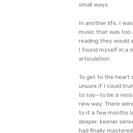
small ways.
In another life, I wa
music that was too a
reading they would 
I found myself in a 
articulation.
To get to the heart 
unsure if I could tru
to say—to be a vesse
new way. There were
to it a few months la
deeper, keener sense
had finally mastered