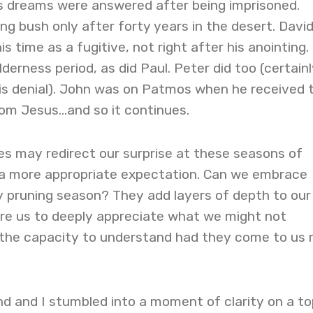
s dreams were answered after being imprisoned.
g bush only after forty years in the desert. Davi
 time as a fugitive, not right after his anointing.
derness period, as did Paul. Peter did too (certainl
 his denial). John was on Patmos when he received 
rom Jesus…and so it continues.
es may redirect our surprise at these seasons of
a more appropriate expectation. Can we embrace
 pruning season? They add layers of depth to our
re us to deeply appreciate what we might not
the capacity to understand had they come to us
d and I stumbled into a moment of clarity on a to