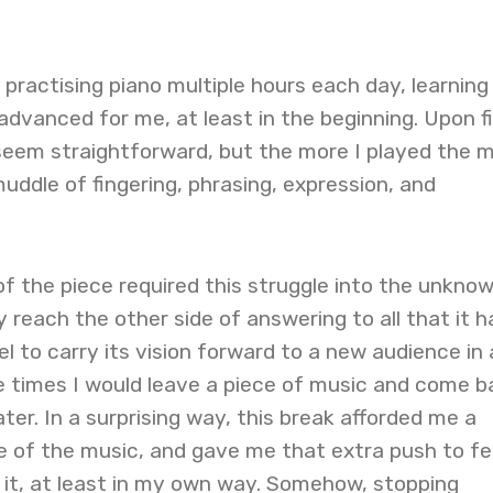
s practising piano multiple hours each day, learning
dvanced for me, at least in the beginning. Upon fi
seem straightforward, but the more I played the 
muddle of fingering, phrasing, expression, and
of the piece required this struggle into the unknow
ly reach the other side of answering to all that it h
l to carry its vision forward to a new audience in 
 times I would leave a piece of music and come b
ter. In a surprising way, this break afforded me a
 of the music, and gave me that extra push to fee
 it, at least in my own way. Somehow, stopping