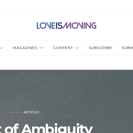
MAGAZINES
CONTENT
SUBSCRIBE
SUBM
ARTICLES
 of Ambiguity