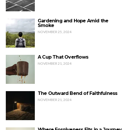
Gardening and Hope Amid the
Smoke
NOVEMBER 25, 2024
A Cup That Overflows
NOVEMBER 21, 2024
The Outward Bend of Faithfulness
NOVEMBER 21, 2024
Where Forgiveness Fits in a Journey