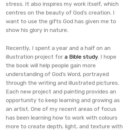
stress. It also inspires my work itself, which
centres on the beauty of God’s creation. I
want to use the gifts God has given me to
show his glory in nature.
Recently, I spent a year and a half on an
illustration project for
a Bible study
. I hope
the book will help people gain more
understanding of God’s Word, portrayed
through the writing and illustrated pictures.
Each new project and painting provides an
opportunity to keep learning and growing as
an artist. One of my recent areas of focus
has been learning how to work with colours
more to create depth, light, and texture with