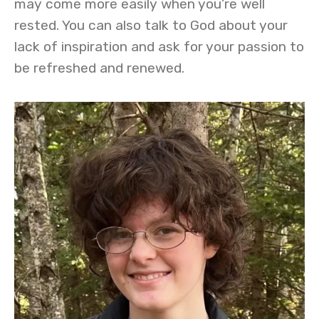
may come more easily when you’re well
rested. You can also talk to God about your
lack of inspiration and ask for your passion to
be refreshed and renewed.