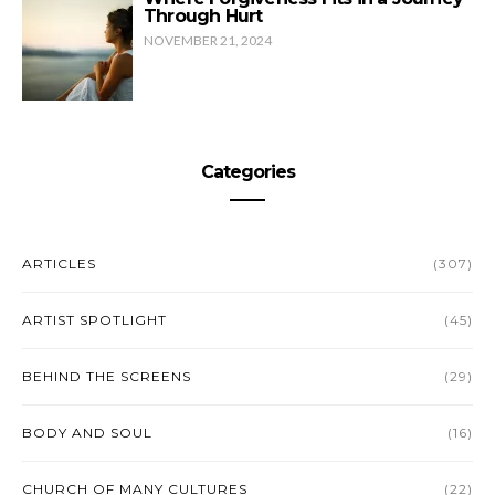
Through Hurt
NOVEMBER 21, 2024
Categories
ARTICLES
(307)
ARTIST SPOTLIGHT
(45)
BEHIND THE SCREENS
(29)
BODY AND SOUL
(16)
CHURCH OF MANY CULTURES
(22)