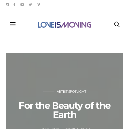
ARTIST SPOTLIGHT
For the Beauty of the
Earth
JULY 2, 2024
2
MINUTE READ