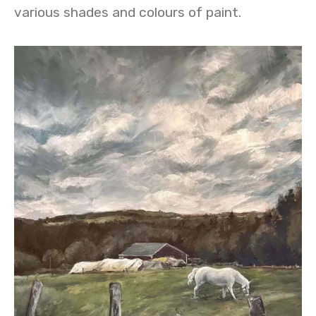
various shades and colours of paint.