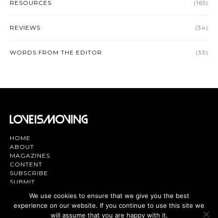
RESOURCES
(165)
REVIEWS
(34)
WORDS FROM THE EDITOR
(33)
HOME
ABOUT
MAGAZINES
CONTENT
SUBSCRIBE
SUBMIT
CONTACT US
We use cookies to ensure that we give you the best
experience on our website. If you continue to use this site we
Magazine | TV | App - Join the Love
will assume that you are happy with it.
Movement