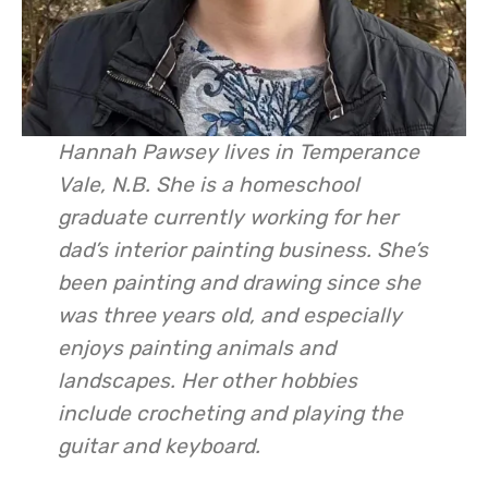
Hannah Pawsey lives in Temperance
Vale, N.B. She is a homeschool
graduate currently working for her
dad’s interior painting business. She’s
been painting and drawing since she
was three years old, and especially
enjoys painting animals and
landscapes. Her other hobbies
include crocheting and playing the
guitar and keyboard.