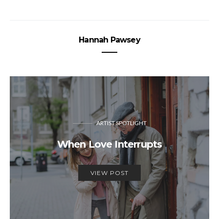
Hannah Pawsey
ARTIST SPOTLIGHT
When Love Interrupts
VIEW POST