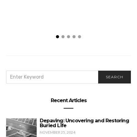
SEARCH
SEARCH
FOR:
Recent Articles
Depaving: Uncovering and Restoring
Buried Life
NOVEMBER 25, 2024