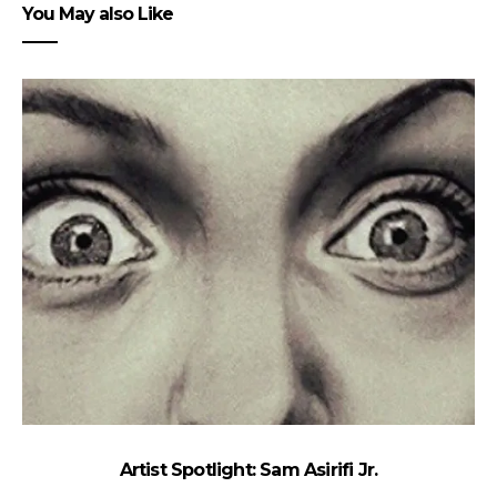
You May also Like
Artist Spotlight: Sam Asirifi Jr.