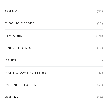
COLUMNS
(99)
DIGGING DEEPER
(10)
FEATURES
(175)
FINER STROKES
(10)
ISSUES
(11)
MAKING LOVE MATTER(S)
(13)
PARTNER STORIES
(39)
POETRY
(56)