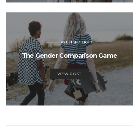
ARTIST SPOTLIGHT
The Gender Comparison Game
VIEW POST