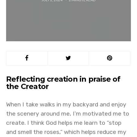
Reflecting creation in praise of
the Creator
When I take walks in my backyard and enjoy
the scenery around me, I’m motivated me to
create. I think God helps me learn to “stop
and smell the roses,” which helps reduce my