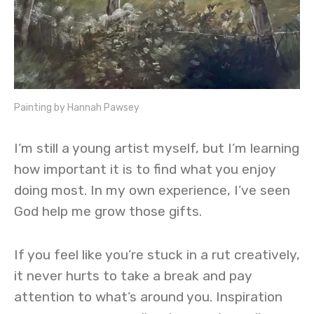
Painting by Hannah Pawsey
I’m still a young artist myself, but I’m learning
how important it is to find what you enjoy
doing most. In my own experience, I’ve seen
God help me grow those gifts.
If you feel like you’re stuck in a rut creatively,
it never hurts to take a break and pay
attention to what’s around you. Inspiration