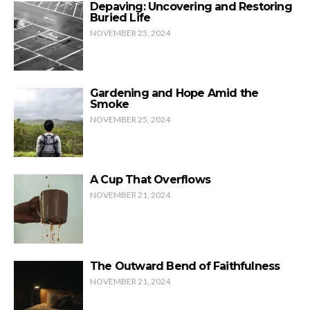
Depaving: Uncovering and Restoring
Buried Life
NOVEMBER 25, 2024
Gardening and Hope Amid the
Smoke
NOVEMBER 25, 2024
A Cup That Overflows
NOVEMBER 21, 2024
The Outward Bend of Faithfulness
NOVEMBER 21, 2024