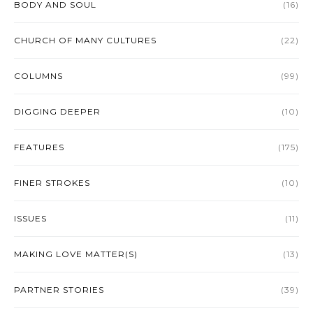
BODY AND SOUL
(16)
CHURCH OF MANY CULTURES
(22)
COLUMNS
(99)
DIGGING DEEPER
(10)
FEATURES
(175)
FINER STROKES
(10)
ISSUES
(11)
MAKING LOVE MATTER(S)
(13)
PARTNER STORIES
(39)