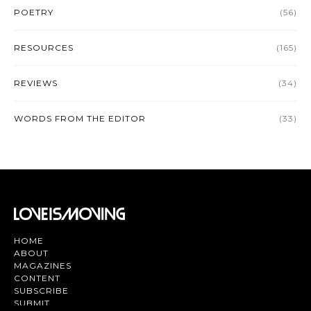
POETRY
(56)
RESOURCES
(165)
REVIEWS
(34)
WORDS FROM THE EDITOR
(33)
HOME
ABOUT
MAGAZINES
CONTENT
SUBSCRIBE
SUBMIT