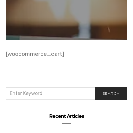
[woocommerce_cart]
SEARCH
SEARCH
FOR:
Recent Articles