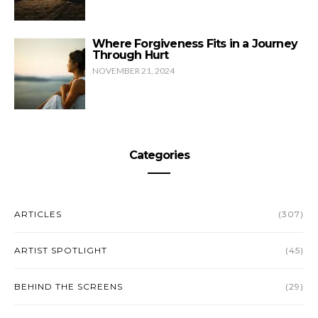
Where Forgiveness Fits in a Journey
Through Hurt
NOVEMBER 21, 2024
Categories
ARTICLES
(307)
ARTIST SPOTLIGHT
(45)
BEHIND THE SCREENS
(29)