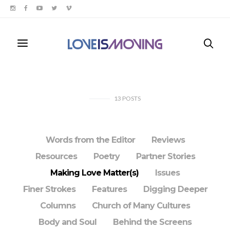
13
POSTS
Words from the Editor
Reviews
Resources
Poetry
Partner Stories
Making Love Matter(s)
Issues
Finer Strokes
Features
Digging Deeper
Columns
Church of Many Cultures
Body and Soul
Behind the Screens