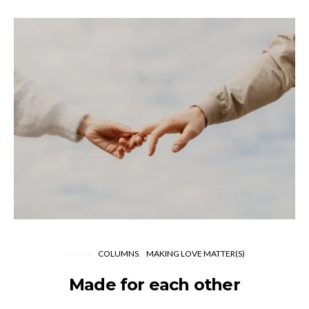
COLUMNS
MAKING LOVE MATTER(S)
Made for each other