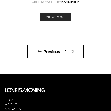
APRIL 20, 2022
BY
BONNIE PUE
VIEW POST
Posts
Previous
1
2
pagination
HOME
ABOUT
MAGAZINES