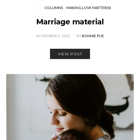
COLUMNS
MAKING LOVE MATTER(S)
Marriage material
NOVEMBER 3, 2022
BY
BONNIE PUE
VIEW POST