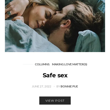
COLUMNS
MAKING LOVE MATTER(S)
Safe sex
JUNE 27, 2022
BY
BONNIE PUE
VIEW POST