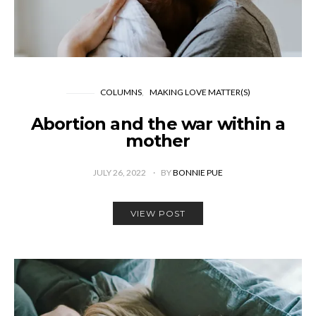
COLUMNS
MAKING LOVE MATTER(S)
Abortion and the war within a
mother
JULY 26, 2022
BY
BONNIE PUE
VIEW POST