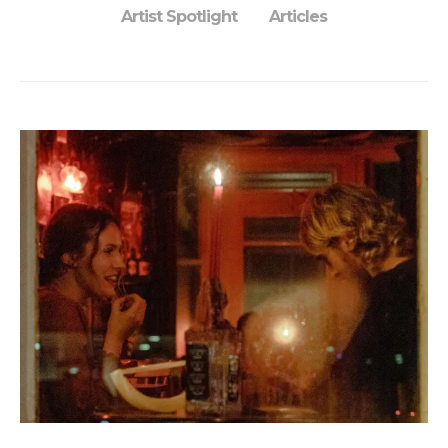
Artist Spotlight
Articles