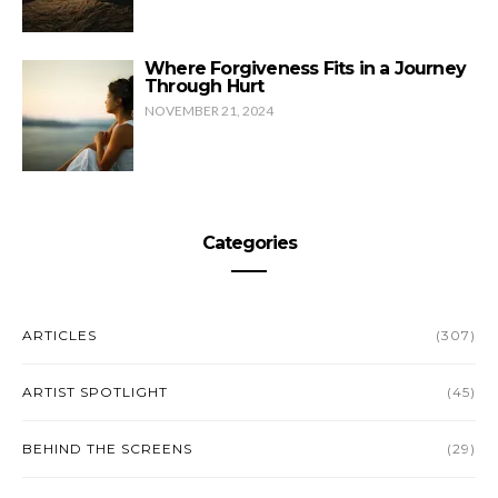
Where Forgiveness Fits in a Journey
Through Hurt
NOVEMBER 21, 2024
Categories
ARTICLES
(307)
ARTIST SPOTLIGHT
(45)
BEHIND THE SCREENS
(29)