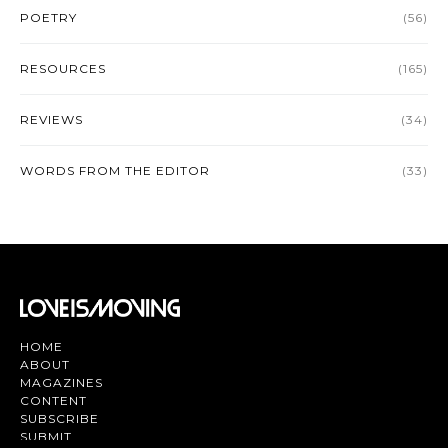
POETRY
(56)
RESOURCES
(165)
REVIEWS
(34)
WORDS FROM THE EDITOR
(33)
HOME
ABOUT
MAGAZINES
CONTENT
SUBSCRIBE
SUBMIT