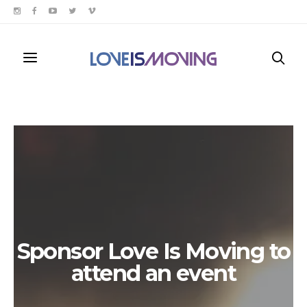
Sponsor Love Is Moving to
attend an event