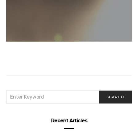
SEARCH
SEARCH
FOR:
Recent Articles