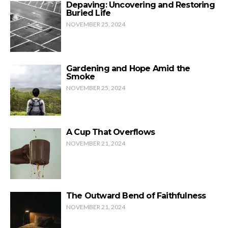
Depaving: Uncovering and Restoring
Buried Life
NOVEMBER 25, 2024
Gardening and Hope Amid the
Smoke
NOVEMBER 25, 2024
A Cup That Overflows
NOVEMBER 21, 2024
The Outward Bend of Faithfulness
NOVEMBER 21, 2024