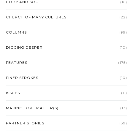
BODY AND SOUL
(16)
CHURCH OF MANY CULTURES
(22)
COLUMNS
(99)
DIGGING DEEPER
(10)
FEATURES
(175)
FINER STROKES
(10)
ISSUES
(11)
MAKING LOVE MATTER(S)
(13)
PARTNER STORIES
(39)