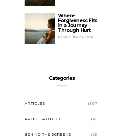
g
Where
Forgiveness Fits
in a Journey
Through Hurt
NOVEMBER 21, 2024
Categories
ARTICLES
(307)
ARTIST SPOTLIGHT
(45)
BEHIND THE SCREENS
(29)