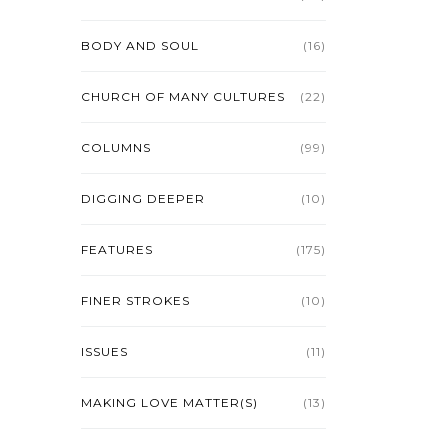
BODY AND SOUL
(16)
CHURCH OF MANY CULTURES
(22)
COLUMNS
(99)
DIGGING DEEPER
(10)
FEATURES
(175)
FINER STROKES
(10)
ISSUES
(11)
MAKING LOVE MATTER(S)
(13)