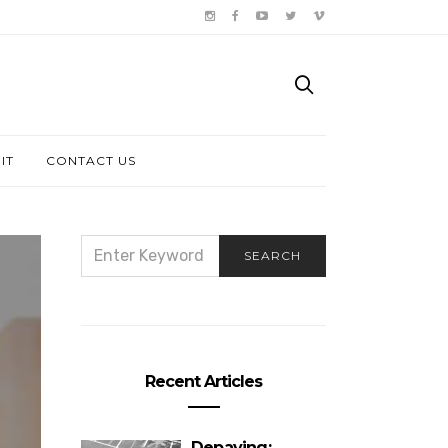
IT
CONTACT US
SEARCH
SEARCH
FOR:
Recent Articles
Depaving: