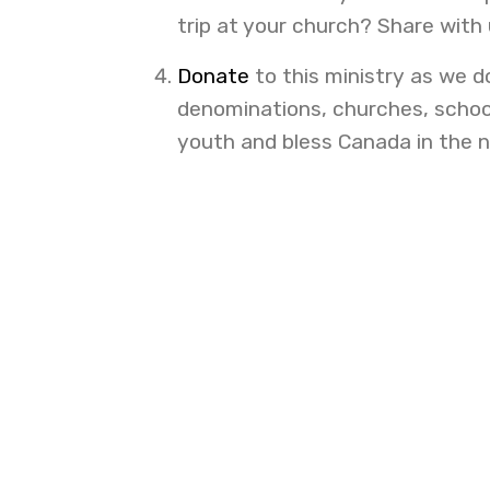
trip at your church? Share with
Donate
to this ministry as we d
denominations, churches, school
youth and bless Canada in the 