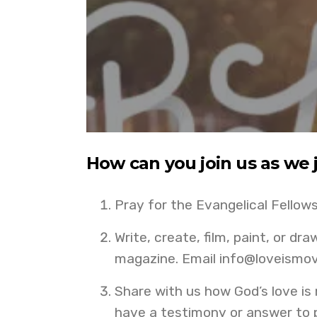
How can you join us as we 
Pray for the Evangelical Fellow
Write, create, film, paint, or dr
magazine. Email info@loveismov
Share with us how God’s love is
have a testimony or answer to p