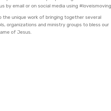
 us by email or on social media using #loveismovin
o the unique work of bringing together several
s, organizations and ministry groups to bless our
name of Jesus.