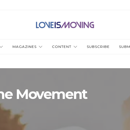
MAGAZINES
CONTENT
SUBSCRIBE
SUBM
the Movement