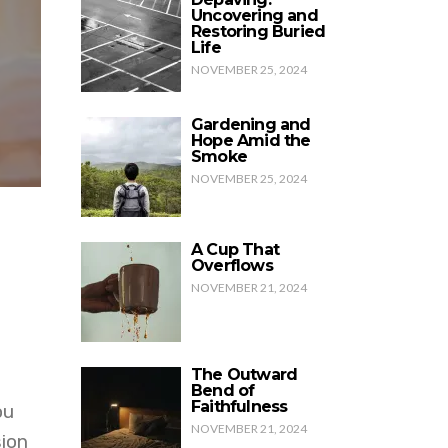
Uncovering and
Restoring Buried
Life
NOVEMBER 25, 2024
Gardening and
Hope Amid the
Smoke
NOVEMBER 25, 2024
A Cup That
Overflows
NOVEMBER 21, 2024
The Outward
Bend of
Faithfulness
ou
NOVEMBER 21, 2024
sion