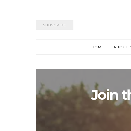
SUBSCRIBE
HOME
ABOUT
Join 