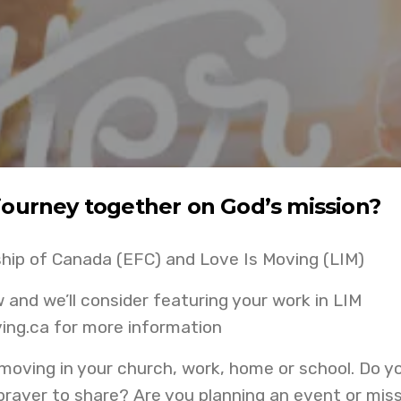
journey together on God’s mission?
ship of Canada (EFC) and Love Is Moving (LIM)
aw and we’ll consider featuring your work in LIM
ing.ca for more information
 moving in your church, work, home or school. Do y
rayer to share? Are you planning an event or mis