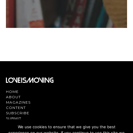
HOME
ABOUT
MAGAZINES
CONTENT
SUBSCRIBE
SUBMIT
CONTACT US
We use cookies to ensure that we give you the best
experience on our website. If you continue to use this site we