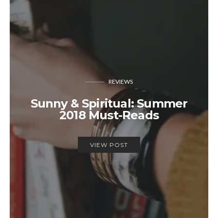
REVIEWS
Sunny & Spiritual: Summer
2018 Must-Reads
VIEW POST