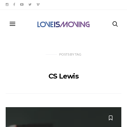
POSTS
BY
TAG
CS Lewis