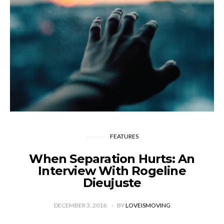
FEATURES
When Separation Hurts: An
Interview With Rogeline
Dieujuste
DECEMBER 3, 2016
BY
LOVEISMOVING