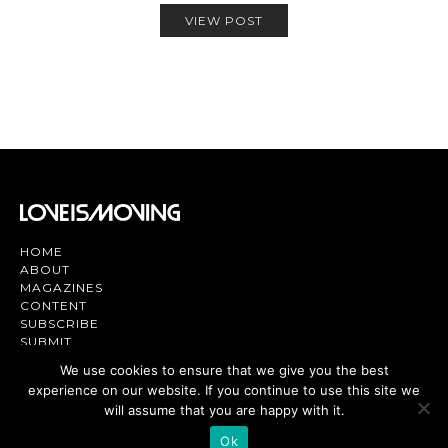
VIEW POST
HOME
ABOUT
MAGAZINES
CONTENT
SUBSCRIBE
SUBMIT
CONTACT US
We use cookies to ensure that we give you the best
experience on our website. If you continue to use this site we
Magazine | TV | App - Join the Love
Movement
will assume that you are happy with it.
Ok