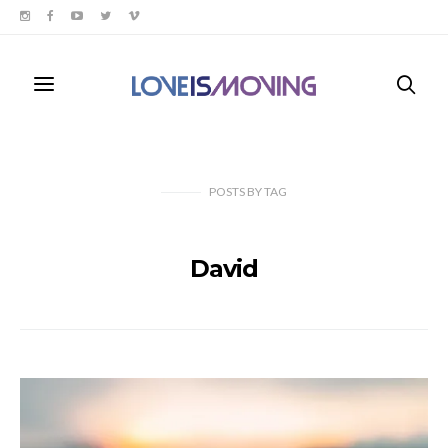
POSTS
BY
TAG
David