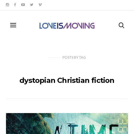
POSTS
BY
TAG
dystopian Christian fiction