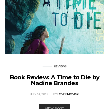
REVIEWS
Book Review: A Time to Die by
Nadine Brandes
JULY 14, 2017
BY
LOVEISMOVING
VIEW POST