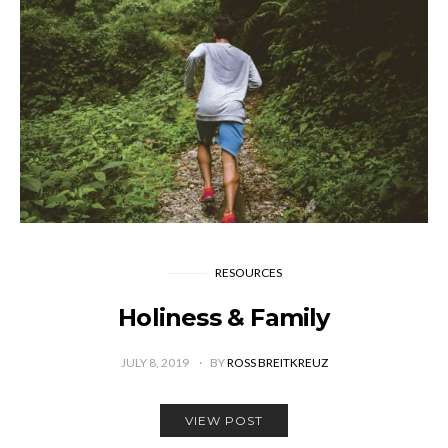
RESOURCES
Holiness & Family
JULY 8, 2019
BY
ROSS BREITKREUZ
VIEW POST