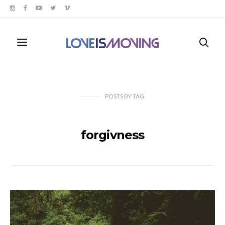
POSTS
BY
TAG
forgivness