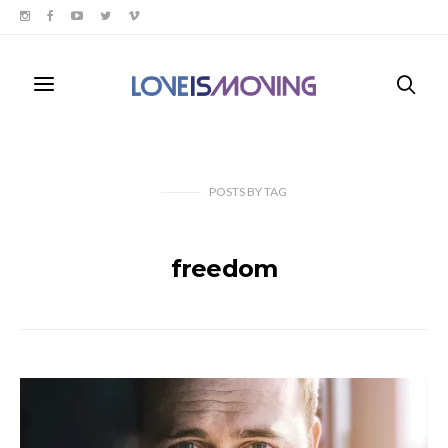
POSTS
BY
TAG
freedom