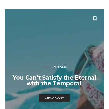
ARTICLES
You Can’t Satisfy the Eternal
with the Temporal
VIEW POST