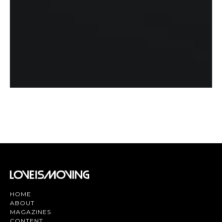
HOME
ABOUT
MAGAZINES
CONTENT