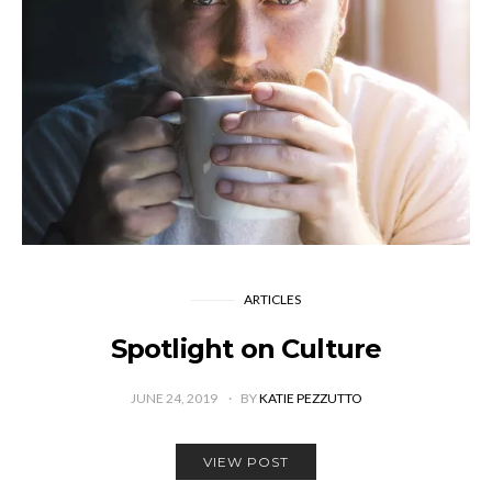
ARTICLES
Spotlight on Culture
JUNE 24, 2019
BY
KATIE PEZZUTTO
VIEW POST