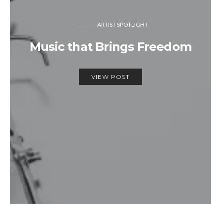
ARTIST SPOTLIGHT
Music that Brings Freedom
VIEW POST