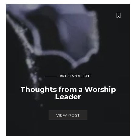
ARTIST SPOTLIGHT
Thoughts from a Worship
Leader
VIEW POST