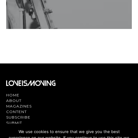
HOME
ABOUT
MAGAZINES
CONTENT
SUBSCRIBE
SUBMIT
CONTACT US
We use cookies to ensure that we give you the best
experience on our website. If you continue to use this site we