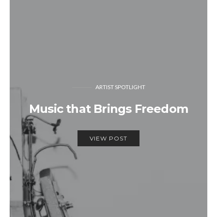
ARTIST SPOTLIGHT
Music that Brings Freedom
VIEW POST