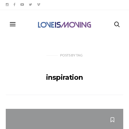
POSTS
BY
TAG
inspiration