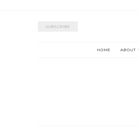
SUBSCRIBE
HOME
ABOUT