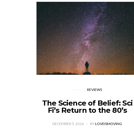
REVIEWS
The Science of Belief: Sci
Fi’s Return to the 80’s
DECEMBER 3, 2016
BY
LOVEISMOVING