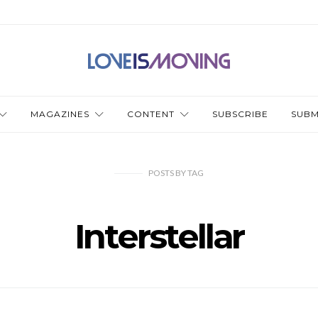
MAGAZINES
CONTENT
SUBSCRIBE
SUBM
POSTS
BY
TAG
Interstellar