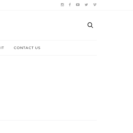
IT
CONTACT US