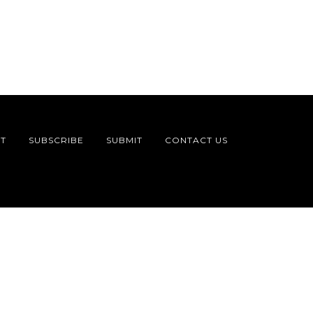
T
SUBSCRIBE
SUBMIT
CONTACT US