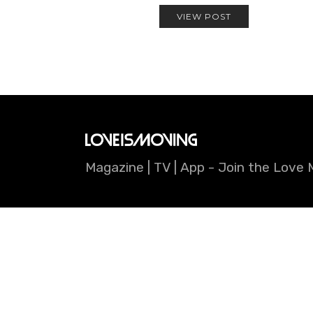
VIEW POST
Magazine | TV | App - Join the Lov