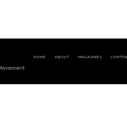
HOME
ABOUT
MAGAZINES
CONTEN
e Movement