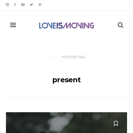
POSTS
BY
TAG
present