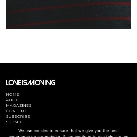
HOME
ABOUT
MAGAZINES
CONTENT
SUBSCRIBE
SUBMIT
CONTACT US
We use cookies to ensure that we give you the best
experience on our website. If you continue to use this site we