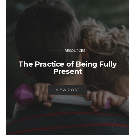
RESOURCES
The Practice of Being Fully
Present
VIEW POST