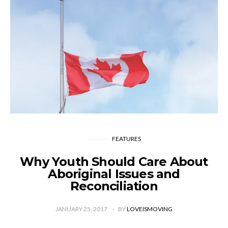
FEATURES
Why Youth Should Care About
Aboriginal Issues and
Reconciliation
JANUARY 25, 2017
BY
LOVEISMOVING