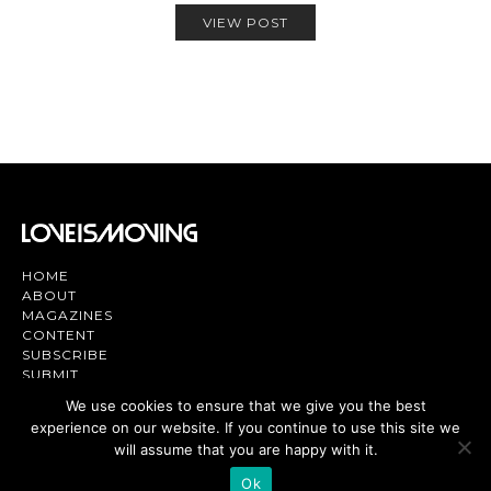
VIEW POST
HOME
ABOUT
MAGAZINES
CONTENT
SUBSCRIBE
SUBMIT
CONTACT US
We use cookies to ensure that we give you the best
experience on our website. If you continue to use this site we
Magazine | TV | App - Join the Love
Movement
will assume that you are happy with it.
Ok