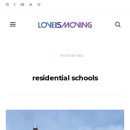
POSTS
BY
TAG
residential schools