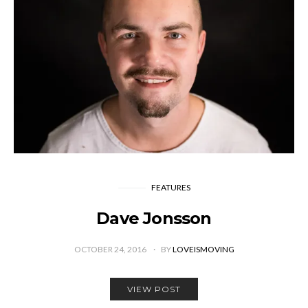
FEATURES
Dave Jonsson
OCTOBER 24, 2016
BY
LOVEISMOVING
VIEW POST