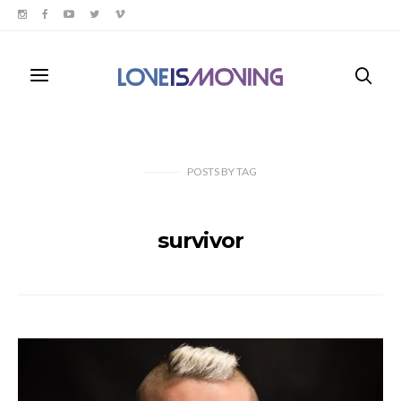
POSTS
BY
TAG
survivor