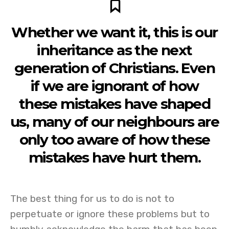
Whether we want it, this is our
inheritance as the next
generation of Christians. Even
if we are ignorant of how
these mistakes have shaped
us, many of our neighbours are
only too aware of how these
mistakes have hurt them.
The best thing for us to do is not to
perpetuate or ignore these problems but to