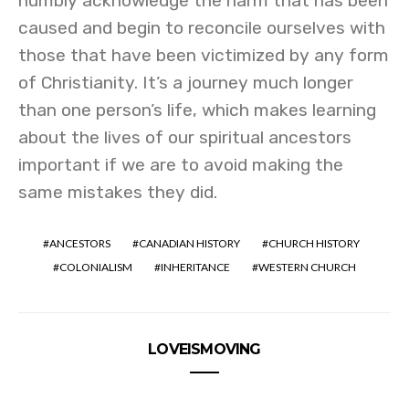
humbly acknowledge the harm that has been
caused and begin to reconcile ourselves with
those that have been victimized by any form
of Christianity. It’s a journey much longer
than one person’s life, which makes learning
about the lives of our spiritual ancestors
important if we are to avoid making the
same mistakes they did.
ANCESTORS
CANADIAN HISTORY
CHURCH HISTORY
COLONIALISM
INHERITANCE
WESTERN CHURCH
LOVEISMOVING