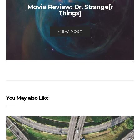
Movie Review: Dr. Strange[r
Things]
VIEW POST
You May also Like