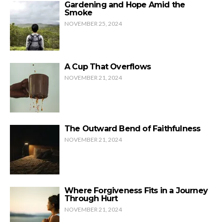
Gardening and Hope Amid the
Smoke
NOVEMBER 25, 2024
A Cup That Overflows
NOVEMBER 21, 2024
The Outward Bend of Faithfulness
NOVEMBER 21, 2024
Where Forgiveness Fits in a Journey
Through Hurt
NOVEMBER 21, 2024