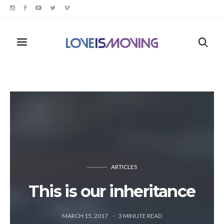
ARTICLES
This is our inheritance
MARCH 15, 2017
3
MINUTE READ