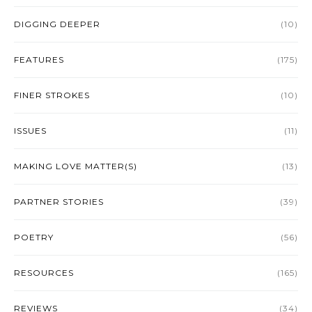
DIGGING DEEPER
(10)
FEATURES
(175)
FINER STROKES
(10)
ISSUES
(11)
MAKING LOVE MATTER(S)
(13)
PARTNER STORIES
(39)
POETRY
(56)
RESOURCES
(165)
REVIEWS
(34)