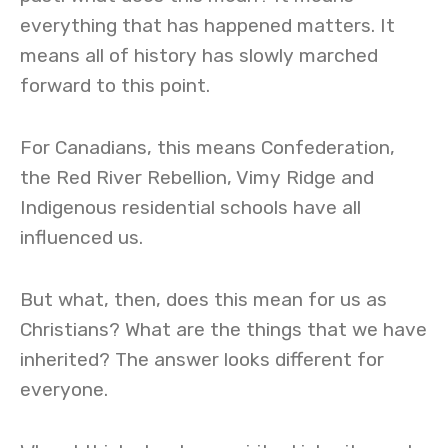
everything that has happened matters. It
means all of history has slowly marched
forward to this point.
For Canadians, this means Confederation,
the Red River Rebellion, Vimy Ridge and
Indigenous residential schools have all
influenced us.
But what, then, does this mean for us as
Christians? What are the things that we have
inherited? The answer looks different for
everyone.