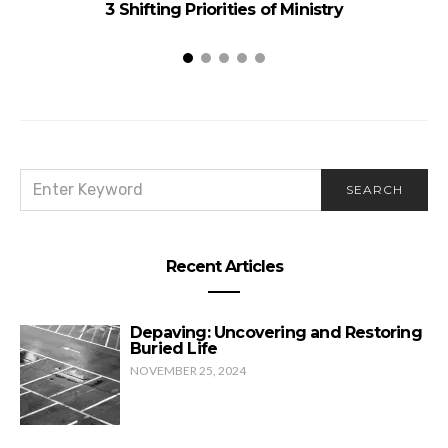
3 Shifting Priorities of Ministry
SEARCH
SEARCH
FOR:
Recent Articles
Depaving: Uncovering and Restoring
Buried Life
NOVEMBER 25, 2024