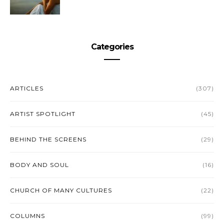
Categories
ARTICLES
(307)
ARTIST SPOTLIGHT
(45)
BEHIND THE SCREENS
(29)
BODY AND SOUL
(16)
CHURCH OF MANY CULTURES
(22)
COLUMNS
(99)