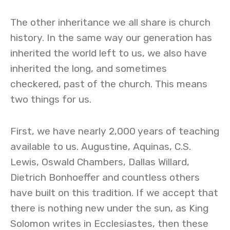
The other inheritance we all share is church
history. In the same way our generation has
inherited the world left to us, we also have
inherited the long, and sometimes
checkered, past of the church. This means
two things for us.
First, we have nearly 2,000 years of teaching
available to us. Augustine, Aquinas, C.S.
Lewis, Oswald Chambers, Dallas Willard,
Dietrich Bonhoeffer and countless others
have built on this tradition. If we accept that
there is nothing new under the sun, as King
Solomon writes in Ecclesiastes, then these