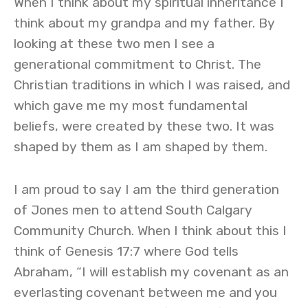
When I think about my spiritual inheritance I
think about my grandpa and my father. By
looking at these two men I see a
generational commitment to Christ. The
Christian traditions in which I was raised, and
which gave me my most fundamental
beliefs, were created by these two. It was
shaped by them as I am shaped by them.
I am proud to say I am the third generation
of Jones men to attend South Calgary
Community Church. When I think about this I
think of Genesis 17:7 where God tells
Abraham, “I will establish my covenant as an
everlasting covenant between me and you