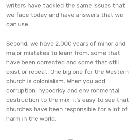
writers have tackled the same issues that
we face today and have answers that we
can use.
Second, we have 2,000 years of minor and
major mistakes to learn from, some that
have been corrected and some that still
exist or repeat. One big one for the Western
church is colonialism. When you add
corruption, hypocrisy and environmental
destruction to the mix, it’s easy to see that
churches have been responsible for a lot of
harm in the world.