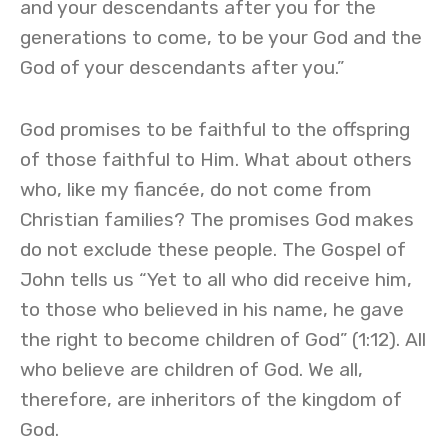
and your descendants after you for the
generations to come, to be your God and the
God of your descendants after you.”
God promises to be faithful to the offspring
of those faithful to Him. What about others
who, like my fiancée, do not come from
Christian families? The promises God makes
do not exclude these people. The Gospel of
John tells us “Yet to all who did receive him,
to those who believed in his name, he gave
the right to become children of God” (1:12). All
who believe are children of God. We all,
therefore, are inheritors of the kingdom of
God.