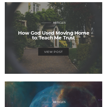
ARTICLES
How God Used Moving Home
to Teach Me Trust
VIEW POST
ARTICLES