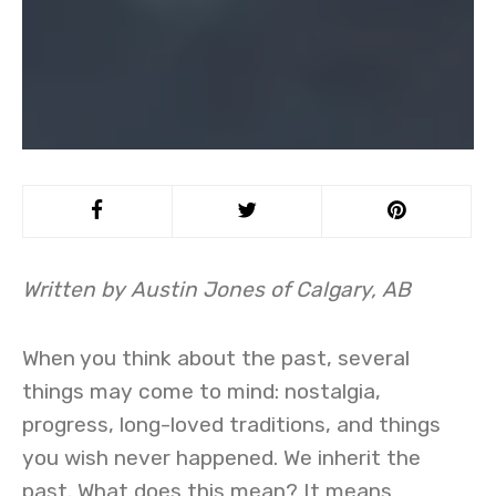
Written by Austin Jones of Calgary, AB
When you think about the past, several
things may come to mind: nostalgia,
progress, long-loved traditions, and things
you wish never happened. We inherit the
past. What does this mean? It means