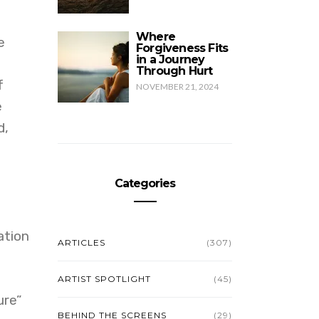
Where
e
Forgiveness Fits
in a Journey
Through Hurt
f
NOVEMBER 21, 2024
e
d,
Categories
ation
ARTICLES
(307)
ARTIST SPOTLIGHT
(45)
ure”
BEHIND THE SCREENS
(29)