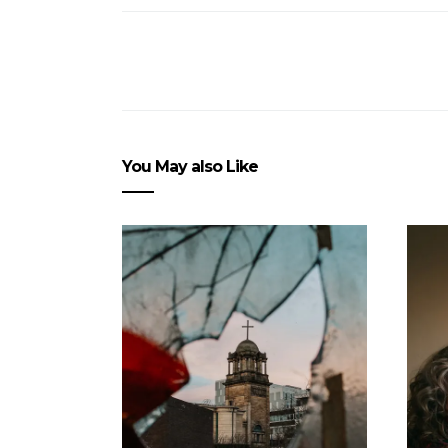
You May also Like