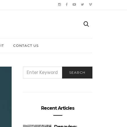
IT
CONTACT US
SEARCH
SEARCH
FOR:
Recent Articles
Depaving: