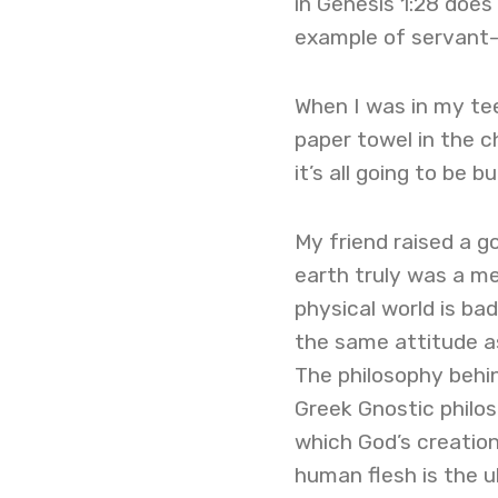
in Genesis 1:28 does
example of servant-
When I was in my tee
paper towel in the c
it’s all going to be
My friend raised a g
earth truly was a m
physical world is bad
the same attitude as
The philosophy behind
Greek Gnostic philoso
which God’s creation
human flesh is the u