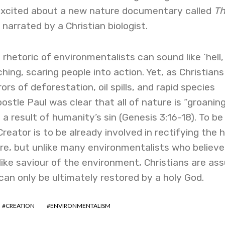
 excited about a new nature documentary called
T
, narrated by a Christian biologist.
rhetoric of environmentalists can sound like ‘hell, 
hing, scaring people into action. Yet, as Christian
s of deforestation, oil spills, and rapid species
ostle Paul was clear that all of nature is “groaning
a result of humanity’s sin (Genesis 3:16-18). To be
reator is to be already involved in rectifying the 
re, but unlike many environmentalists who believe
like saviour of the environment, Christians are as
can only be ultimately restored by a holy God.
CREATION
ENVIRONMENTALISM