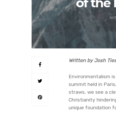
of the
OCT
Written by Josh Ti
Environmentalism is 
summit held in Paris,
straws, we see a cle
Christianity hinderi
unique foundation f