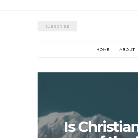
SUBSCRIBE
HOME
ABOUT
Is Christia