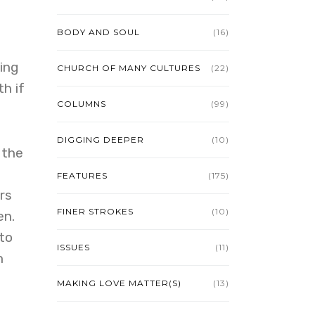
BODY AND SOUL
(16)
ing
CHURCH OF MANY CULTURES
(22)
h if
COLUMNS
(99)
DIGGING DEEPER
(10)
 the
FEATURES
(175)
rs
FINER STROKES
(10)
en.
 to
ISSUES
(11)
n
MAKING LOVE MATTER(S)
(13)