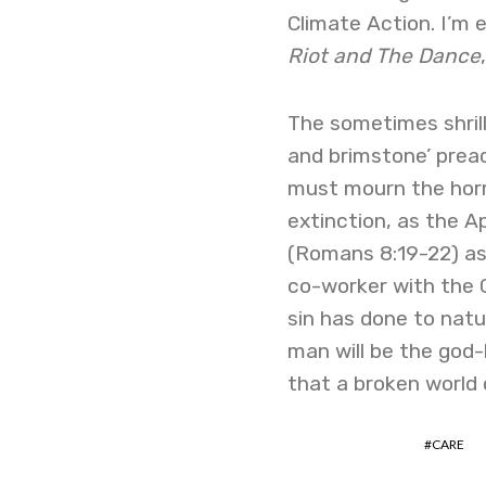
Climate Action. I’m
Riot and The Dance
The sometimes shrill 
and brimstone’ preac
must mourn the horror
extinction, as the Ap
(Romans 8:19-22) as 
co-worker with the C
sin has done to natu
man will be the god-
that a broken world 
CARE