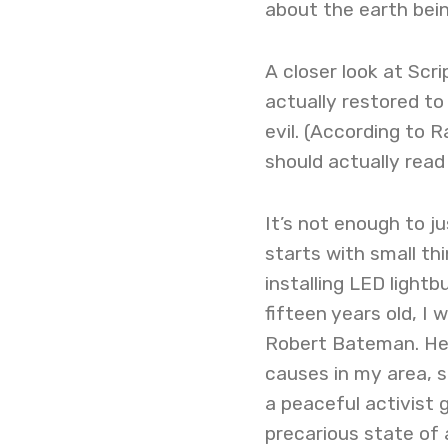
about the earth bei
A closer look at Scri
actually restored to 
evil. (According to 
should actually read
It’s not enough to j
starts with small th
installing LED lightb
fifteen years old, I
Robert Bateman. He 
causes in my area, s
a peaceful activist
precarious state of 