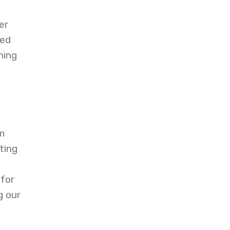
er
sed
ning
d
am
ting
 for
g our