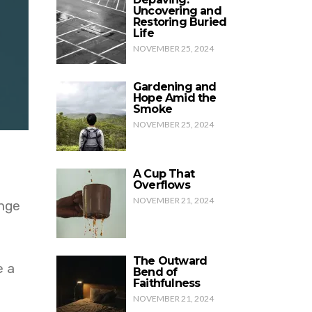
Uncovering and
Restoring Buried
Life
NOVEMBER 25, 2024
Gardening and
Hope Amid the
Smoke
NOVEMBER 25, 2024
A Cup That
Overflows
NOVEMBER 21, 2024
ange
The Outward
e a
Bend of
Faithfulness
NOVEMBER 21, 2024