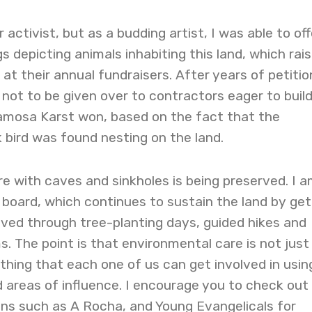
r activist, but as a budding artist, I was able to off
s depicting animals inhabiting this land, which rai
at their annual fundraisers. After years of petitio
d not to be given over to contractors eager to buil
mosa Karst won, based on the fact that the
bird was found nesting on the land.
re with caves and sinkholes is being preserved. I 
 board, which continues to sustain the land by get
ved through tree-planting days, guided hikes and
. The point is that environmental care is not just
thing that each one of us can get involved in usin
 areas of influence. I encourage you to check out
ons such as A Rocha, and Young Evangelicals for