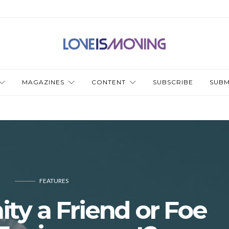
MAGAZINES
CONTENT
SUBSCRIBE
SUBM
FEATURES
nity a Friend or Foe