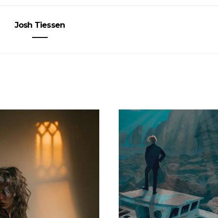
Josh Tiessen