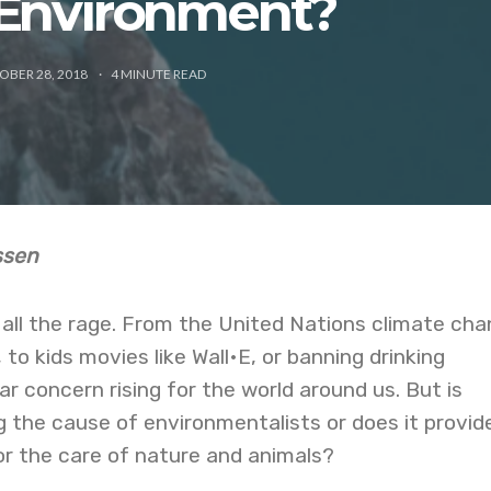
 Environment?
OBER 28, 2018
4
MINUTE READ
essen
all the rage. From the United Nations climate ch
 to kids movies like Wall•E, or banning drinking
ar concern rising for the world around us. But is
ng the cause of environmentalists or does it provid
or the care of nature and animals?