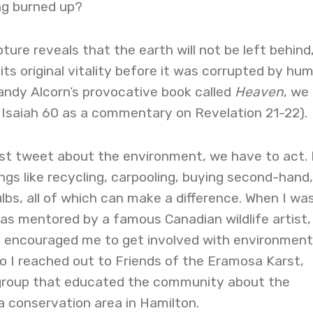
ng burned up?
pture reveals that the earth will not be left behind
its original vitality before it was corrupted by hu
Randy Alcorn’s provocative book called
Heaven
, we
 Isaiah 60 as a commentary on Revelation 21-22).
ust tweet about the environment, we have to act. 
ings like recycling, carpooling, buying second-hand
ulbs, all of which can make a difference. When I wa
 was mentored by a famous Canadian wildlife artist,
encouraged me to get involved with environment
o I reached out to Friends of the Eramosa Karst,
 group that educated the community about the
a conservation area in Hamilton.