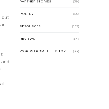
PARTNER STORIES
(39)
POETRY
(56)
, but
man
RESOURCES
(165)
REVIEWS
(34)
WORDS FROM THE EDITOR
(33)
It
, and
s
al