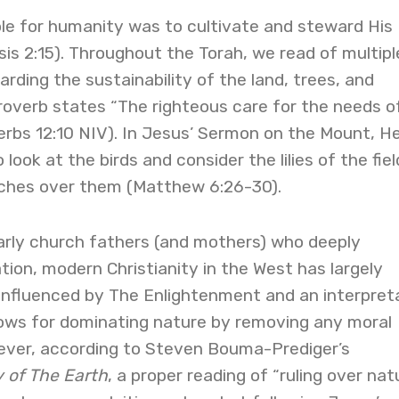
role for humanity was to cultivate and steward His
is 2:15). Throughout the Torah, we read of multipl
rding the sustainability of the land, trees, and
roverb states “The righteous care for the needs o
verbs 12:10 NIV). In Jesus’ Sermon on the Mount, H
look at the birds and consider the lilies of the fiel
tches over them (Matthew 6:26-30).
early church fathers (and mothers) who deeply
tion, modern Christianity in the West has largely
 influenced by The Enlightenment and an interpret
lows for dominating nature by removing any moral
wever, according to Steven Bouma-Prediger’s
 of The Earth
, a proper reading of “ruling over nat