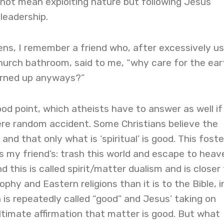
 not mean exploiting nature but following Jesus’
leadership.
ns, I remember a friend who, after excessively us
hurch bathroom, said to me, “why care for the eart
 burned up anyways?”
ood point, which atheists have to answer as well if
ere random accident. Some Christians believe the
 and that only what is ‘spiritual’ is good. This foste
 my friend’s: trash this world and escape to heav
 this is called spirit/matter dualism and is closer
phy and Eastern religions than it is to the Bible, i
 is repeatedly called “good” and Jesus’ taking on
ltimate affirmation that matter is good. But what