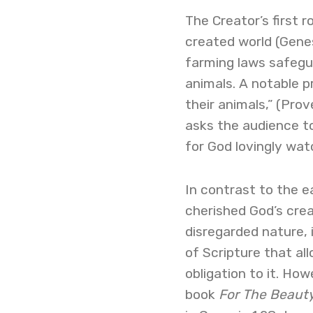
The Creator’s first 
created world (Genes
farming laws safegua
animals. A notable p
their animals,” (Pro
asks the audience to 
for God lovingly wa
In contrast to the 
cherished God’s crea
disregarded nature,
of Scripture that al
obligation to it. Ho
book
For
The
Beauty