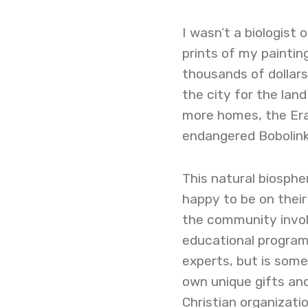
I wasn’t a biologist o
prints of my painting
thousands of dollars 
the city for the lan
more homes, the Era
endangered Bobolink 
This natural biosphe
happy to be on their
the community invol
educational programs
experts, but is some
own unique gifts and
Christian organizati