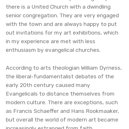
there is a United Church with a dwindling
senior congregation. They are very engaged
with the town and are always happy to put
out invitations for my art exhibitions, which
in my experience are met with less
enthusiasm by evangelical churches.
According to arts theologian William Dyrness,
the liberal-fundamentalist debates of the
early 20th century caused many
Evangelicals to distance themselves from
modern culture. There are exceptions, such
as Francis Schaeffer and Hans Rookmaaker,
but overall the world of modern art became
increasingly estranged from faith.