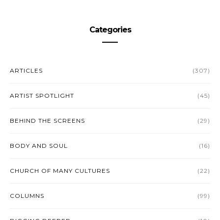
Categories
ARTICLES
(307)
ARTIST SPOTLIGHT
(45)
BEHIND THE SCREENS
(29)
BODY AND SOUL
(16)
CHURCH OF MANY CULTURES
(22)
COLUMNS
(99)