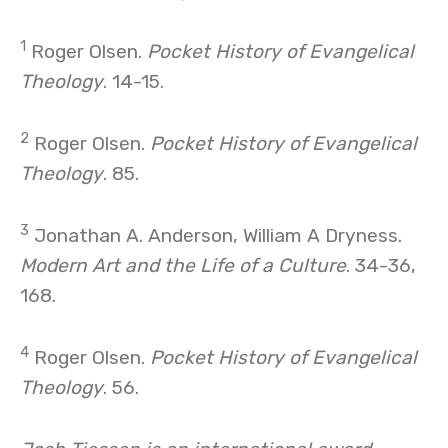
1
Roger Olsen.
Pocket History of Evangelical
Theology
. 14-15.
2
Roger Olsen.
Pocket History of Evangelical
Theology
. 85.
3
Jonathan A. Anderson, William A Dryness.
Modern Art and the Life of a Culture
. 34-36,
168.
4
Roger Olsen.
Pocket History of Evangelical
Theology
. 56.