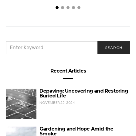
SEARCH
SEARCH
FOR:
Recent Articles
Depaving: Uncovering and Restoring
Buried Life
NOVEMBER 25, 2024
Gardening and Hope Amid the
Smoke