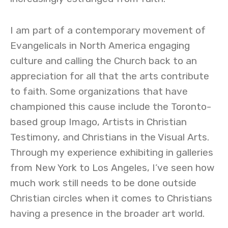
I am part of a contemporary movement of
Evangelicals in North America engaging
culture and calling the Church back to an
appreciation for all that the arts contribute
to faith. Some organizations that have
championed this cause include the Toronto-
based group Imago, Artists in Christian
Testimony, and Christians in the Visual Arts.
Through my experience exhibiting in galleries
from New York to Los Angeles, I’ve seen how
much work still needs to be done outside
Christian circles when it comes to Christians
having a presence in the broader art world.