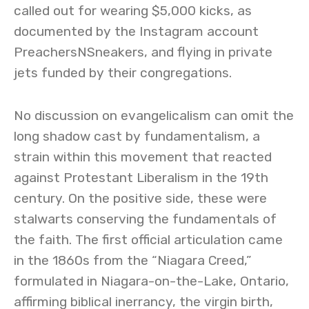
called out for wearing $5,000 kicks, as
documented by the Instagram account
PreachersNSneakers, and flying in private
jets funded by their congregations.
No discussion on evangelicalism can omit the
long shadow cast by fundamentalism, a
strain within this movement that reacted
against Protestant Liberalism in the 19th
century. On the positive side, these were
stalwarts conserving the fundamentals of
the faith. The first official articulation came
in the 1860s from the “Niagara Creed,”
formulated in Niagara-on-the-Lake, Ontario,
affirming biblical inerrancy, the virgin birth,