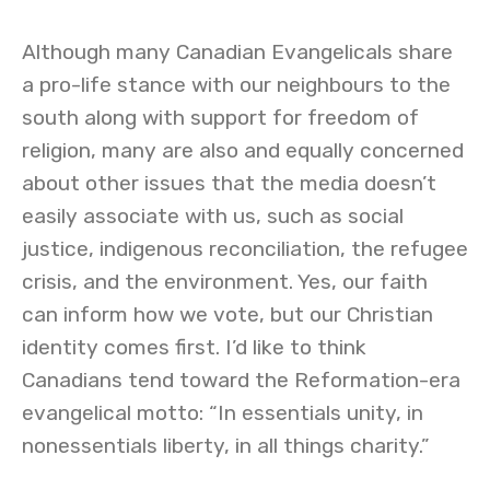
Although many Canadian Evangelicals share
a pro-life stance with our neighbours to the
south along with support for freedom of
religion, many are also and equally concerned
about other issues that the media doesn’t
easily associate with us, such as social
justice, indigenous reconciliation, the refugee
crisis, and the environment. Yes, our faith
can inform how we vote, but our Christian
identity comes first. I’d like to think
Canadians tend toward the Reformation-era
evangelical motto: “In essentials unity, in
nonessentials liberty, in all things charity.”