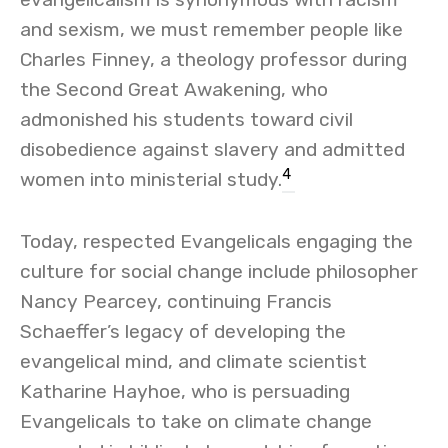
and sexism, we must remember people like
Charles Finney, a theology professor during
the Second Great Awakening, who
admonished his students toward civil
disobedience against slavery and admitted
4
women into ministerial study.
Today, respected Evangelicals engaging the
culture for social change include philosopher
Nancy Pearcey, continuing Francis
Schaeffer’s legacy of developing the
evangelical mind, and climate scientist
Katharine Hayhoe, who is persuading
Evangelicals to take on climate change