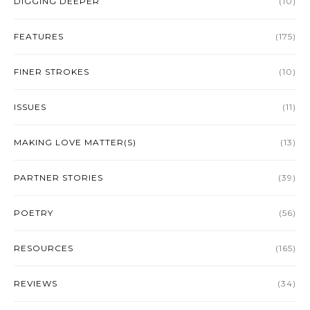
DIGGING DEEPER
(10)
FEATURES
(175)
FINER STROKES
(10)
ISSUES
(11)
MAKING LOVE MATTER(S)
(13)
PARTNER STORIES
(39)
POETRY
(56)
RESOURCES
(165)
REVIEWS
(34)