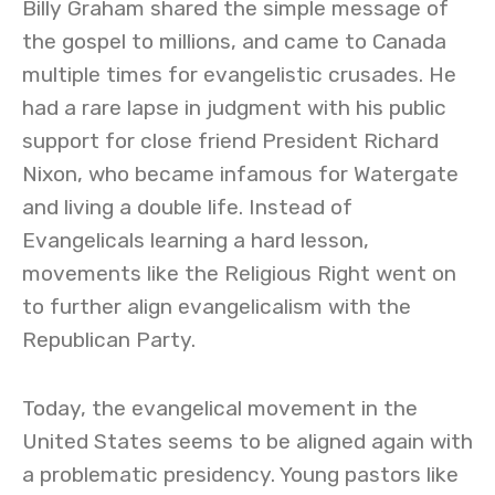
Billy Graham shared the simple message of
the gospel to millions, and came to Canada
multiple times for evangelistic crusades. He
had a rare lapse in judgment with his public
support for close friend President Richard
Nixon, who became infamous for Watergate
and living a double life. Instead of
Evangelicals learning a hard lesson,
movements like the Religious Right went on
to further align evangelicalism with the
Republican Party.
Today, the evangelical movement in the
United States seems to be aligned again with
a problematic presidency. Young pastors like