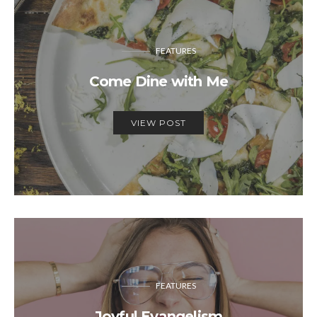
FEATURES
Come Dine with Me
VIEW POST
FEATURES
Joyful Evangelism