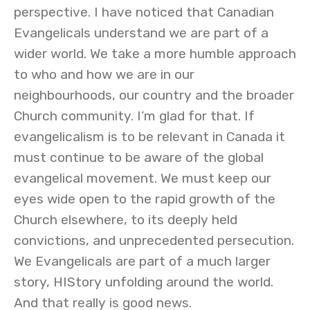
perspective. I have noticed that Canadian
Evangelicals understand we are part of a
wider world. We take a more humble approach
to who and how we are in our
neighbourhoods, our country and the broader
Church community. I’m glad for that. If
evangelicalism is to be relevant in Canada it
must continue to be aware of the global
evangelical movement. We must keep our
eyes wide open to the rapid growth of the
Church elsewhere, to its deeply held
convictions, and unprecedented persecution.
We Evangelicals are part of a much larger
story, HIStory unfolding around the world.
And that really is good news.