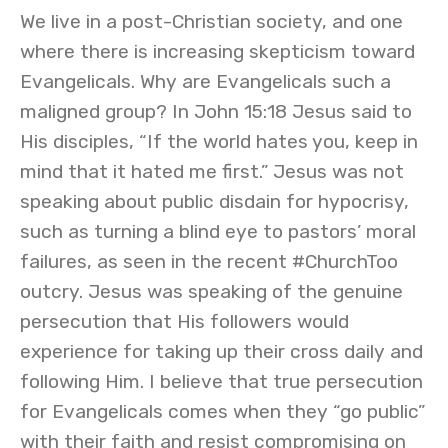
We live in a post-Christian society, and one
where there is increasing skepticism toward
Evangelicals. Why are Evangelicals such a
maligned group? In John 15:18 Jesus said to
His disciples, “If the world hates you, keep in
mind that it hated me first.” Jesus was not
speaking about public disdain for hypocrisy,
such as turning a blind eye to pastors’ moral
failures, as seen in the recent #ChurchToo
outcry. Jesus was speaking of the genuine
persecution that His followers would
experience for taking up their cross daily and
following Him. I believe that true persecution
for Evangelicals comes when they “go public”
with their faith and resist compromising on