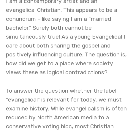
I am a contemporary artist and an
evangelical Christian. This appears to be a
conundrum – like saying I am a “married
bachelor.” Surely both cannot be
simultaneously true! As a young Evangelical I
care about both sharing the gospel and
positively influencing culture. The question is,
how did we get to a place where society
views these as logical contradictions?
To answer the question whether the label
“evangelical” is relevant for today, we must
examine history. While evangelicalism is often
reduced by North American media to a
conservative voting bloc, most Christian