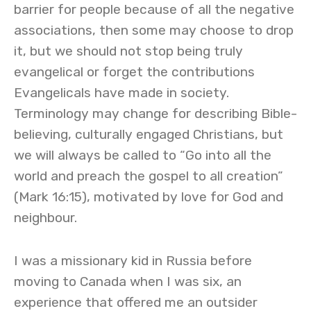
barrier for people because of all the negative
associations, then some may choose to drop
it, but we should not stop being truly
evangelical or forget the contributions
Evangelicals have made in society.
Terminology may change for describing Bible-
believing, culturally engaged Christians, but
we will always be called to “Go into all the
world and preach the gospel to all creation”
(Mark 16:15), motivated by love for God and
neighbour.
I was a missionary kid in Russia before
moving to Canada when I was six, an
experience that offered me an outsider