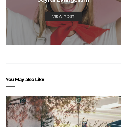
VIEW POST
You May also Like