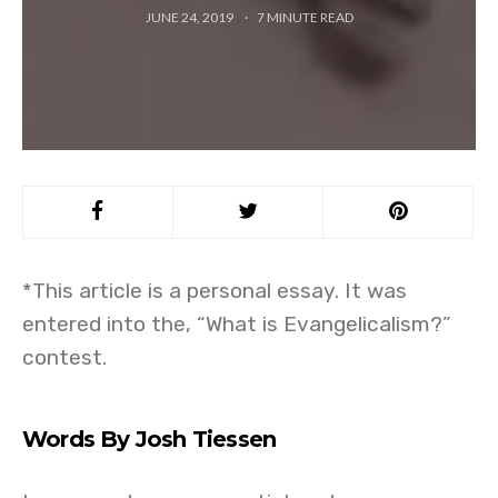
JUNE 24, 2019
7
MINUTE READ
*This article is a personal essay. It was
entered into the, “What is Evangelicalism?”
contest.
Words By Josh Tiessen