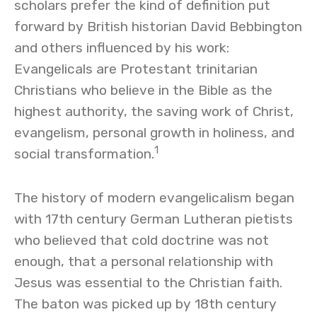
scholars prefer the kind of definition put
forward by British historian David Bebbington
and others influenced by his work:
Evangelicals are Protestant trinitarian
Christians who believe in the Bible as the
highest authority, the saving work of Christ,
evangelism, personal growth in holiness, and
1
social transformation.
The history of modern evangelicalism began
with 17th century German Lutheran pietists
who believed that cold doctrine was not
enough, that a personal relationship with
Jesus was essential to the Christian faith.
The baton was picked up by 18th century