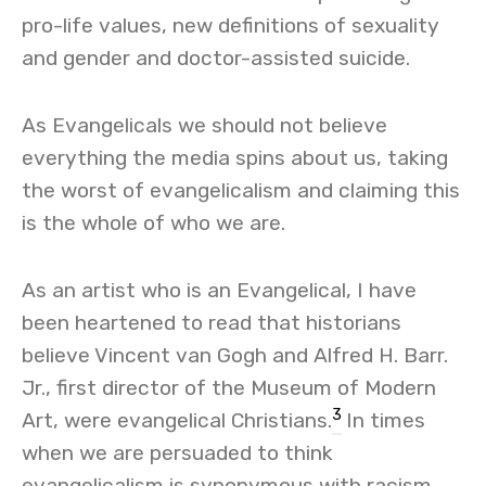
pro-life values, new definitions of sexuality
and gender and doctor-assisted suicide.
As Evangelicals we should not believe
everything the media spins about us, taking
the worst of evangelicalism and claiming this
is the whole of who we are.
As an artist who is an Evangelical, I have
been heartened to read that historians
believe Vincent van Gogh and Alfred H. Barr.
Jr., first director of the Museum of Modern
3
Art, were evangelical Christians.
In times
when we are persuaded to think
evangelicalism is synonymous with racism