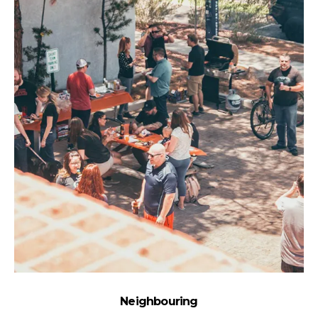
Neighbouring