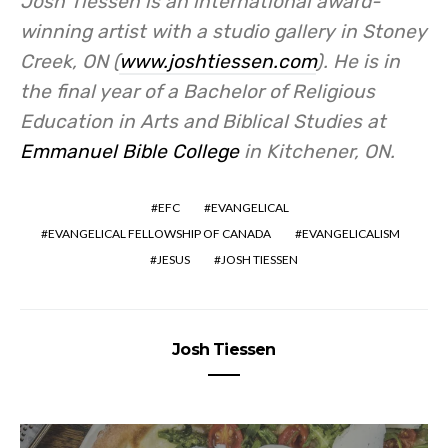
Josh Tiessen is an international award-
winning artist with a studio gallery in Stoney
Creek, ON (
www.joshtiessen.com
). He is in
the final year of a Bachelor of Religious
Education in Arts and Biblical Studies at
Emmanuel Bible College
in Kitchener, ON.
EFC
EVANGELICAL
EVANGELICAL FELLOWSHIP OF CANADA
EVANGELICALISM
JESUS
JOSH TIESSEN
Josh Tiessen