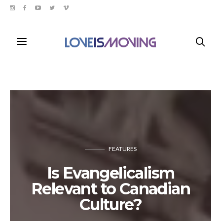
FEATURES
Is Evangelicalism
Relevant to Canadian
Culture?