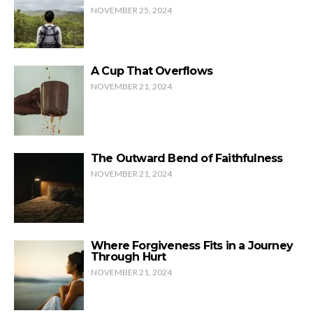
NOVEMBER 25, 2024
A Cup That Overflows
NOVEMBER 21, 2024
The Outward Bend of Faithfulness
NOVEMBER 21, 2024
Where Forgiveness Fits in a Journey
Through Hurt
NOVEMBER 21, 2024