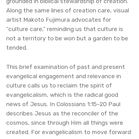
grounded in biblical stewardship of creation.
Along the same lines of creation care, visual
artist Makoto Fujimura advocates for
“culture care,” reminding us that culture is
not a territory to be won but a garden to be
tended.
This brief examination of past and present
evangelical engagement and relevance in
culture calls us to reclaim the spirit of
evangelicalism, which is the radical good
news of Jesus. In Colossians 1:15–20 Paul
describes Jesus as the reconciler of the
cosmos, since through Him all things were
created. For evangelicalism to move forward