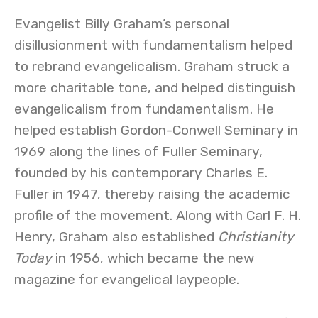
Evangelist Billy Graham’s personal
disillusionment with fundamentalism helped
to rebrand evangelicalism. Graham struck a
more charitable tone, and helped distinguish
evangelicalism from fundamentalism. He
helped establish Gordon-Conwell Seminary in
1969 along the lines of Fuller Seminary,
founded by his contemporary Charles E.
Fuller in 1947, thereby raising the academic
profile of the movement. Along with Carl F. H.
Henry, Graham also established
Christianity
Today
in 1956, which became the new
magazine for evangelical laypeople.