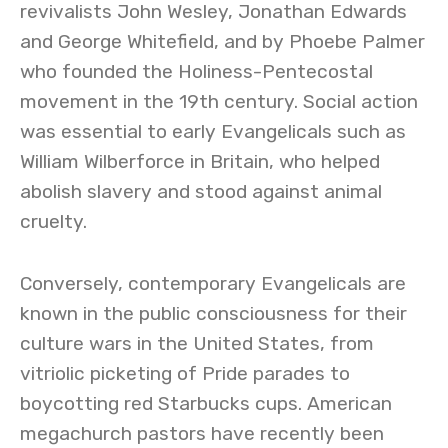
revivalists John Wesley, Jonathan Edwards
and George Whitefield, and by Phoebe Palmer
who founded the Holiness-Pentecostal
movement in the 19th century. Social action
was essential to early Evangelicals such as
William Wilberforce in Britain, who helped
abolish slavery and stood against animal
cruelty.
Conversely, contemporary Evangelicals are
known in the public consciousness for their
culture wars in the United States, from
vitriolic picketing of Pride parades to
boycotting red Starbucks cups. American
megachurch pastors have recently been