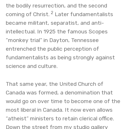
the bodily resurrection, and the second
2
coming of Christ.
Later fundamentalists
became militant, separatist, and anti-
intellectual. In 1925 the famous Scopes
“monkey trial” in Dayton, Tennessee
entrenched the public perception of
fundamentalists as being strongly against
science and culture.
That same year, the United Church of
Canada was formed, a denomination that
would go on over time to become one of the
most liberal in Canada. It now even allows
“atheist” ministers to retain clerical office.
Down the street from my studio gallery