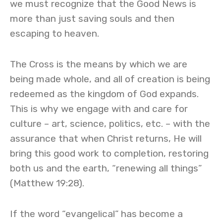
we must recognize that the Good News is
more than just saving souls and then
escaping to heaven.
The Cross is the means by which we are
being made whole, and all of creation is being
redeemed as the kingdom of God expands.
This is why we engage with and care for
culture – art, science, politics, etc. – with the
assurance that when Christ returns, He will
bring this good work to completion, restoring
both us and the earth, “renewing all things”
(Matthew 19:28).
If the word “evangelical” has become a