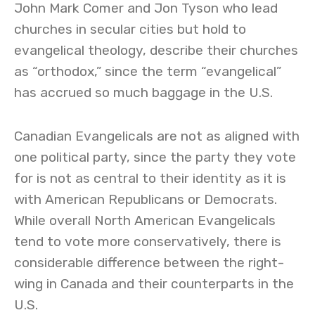
John Mark Comer and Jon Tyson who lead
churches in secular cities but hold to
evangelical theology, describe their churches
as “orthodox,” since the term “evangelical”
has accrued so much baggage in the U.S.
Canadian Evangelicals are not as aligned with
one political party, since the party they vote
for is not as central to their identity as it is
with American Republicans or Democrats.
While overall North American Evangelicals
tend to vote more conservatively, there is
considerable difference between the right-
wing in Canada and their counterparts in the
U.S.