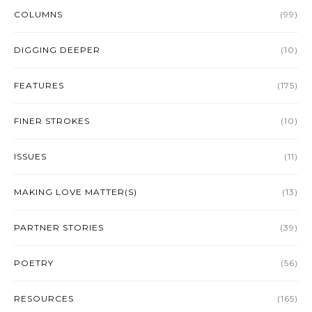
COLUMNS
(99)
DIGGING DEEPER
(10)
FEATURES
(175)
FINER STROKES
(10)
ISSUES
(11)
MAKING LOVE MATTER(S)
(13)
PARTNER STORIES
(39)
POETRY
(56)
RESOURCES
(165)