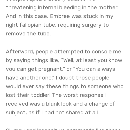
threatening internal bleeding in the mother.
And in this case, Embree was stuck in my
right fallopian tube, requiring surgery to
remove the tube.
Afterward, people attempted to console me
by saying things like, “Well, at least you know
you can get pregnant,” or “You can always
have another one.” I doubt those people
would ever say these things to someone who
lost their toddler! The worst response I
received was a blank look and a change of
subject, as if I had not shared at all.