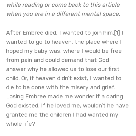
while reading or come back to this article
when you are in a different mental space.
After Embree died, I wanted to join him.[1] I
wanted to go to heaven, the place where I
hoped my baby was; where I would be free
from pain and could demand that God
answer why he allowed us to lose our first
child. Or, if heaven didn’t exist, I wanted to
die to be done with the misery and grief.
Losing Embree made me wonder if a caring
God existed. If he loved me, wouldn’t he have
granted me the children I had wanted my
whole life?