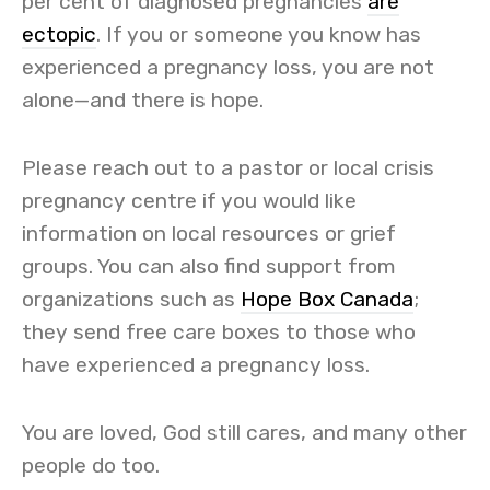
per cent of diagnosed pregnancies
are
ectopic
. If you or someone you know has
experienced a pregnancy loss, you are not
alone—and there is hope.
Please reach out to a pastor or local crisis
pregnancy centre if you would like
information on local resources or grief
groups. You can also find support from
organizations such as
Hope Box Canada
;
they send free care boxes to those who
have experienced a pregnancy loss.
You are loved, God still cares, and many other
people do too.