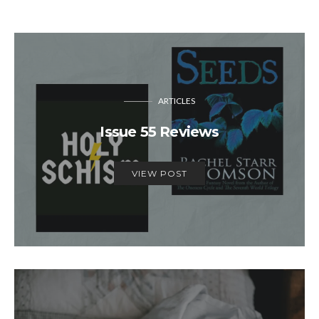
ARTICLES
Issue 55 Reviews
VIEW POST