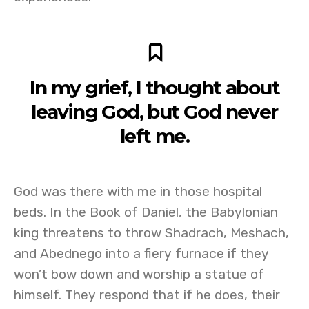
In my grief, I thought about
leaving God, but God never
left me.
God was there with me in those hospital
beds. In the Book of Daniel, the Babylonian
king threatens to throw Shadrach, Meshach,
and Abednego into a fiery furnace if they
won’t bow down and worship a statue of
himself. They respond that if he does, their