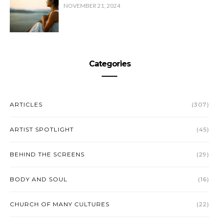
NOVEMBER 21, 2024
Categories
ARTICLES
(307)
ARTIST SPOTLIGHT
(45)
BEHIND THE SCREENS
(29)
BODY AND SOUL
(16)
CHURCH OF MANY CULTURES
(22)