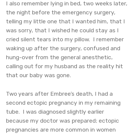
I also remember lying in bed, two weeks later,
the night before the emergency surgery,
telling my little one that I wanted him, that I
was sorry, that I wished he could stay as I
cried silent tears into my pillow. I remember
waking up after the surgery, confused and
hung-over from the general anesthetic,
calling out for my husband as the reality hit
that our baby was gone.
Two years after Embree’s death, I had a
second ectopic pregnancy in my remaining
tube. I was diagnosed slightly earlier
because my doctor was prepared; ectopic
pregnancies are more common in women