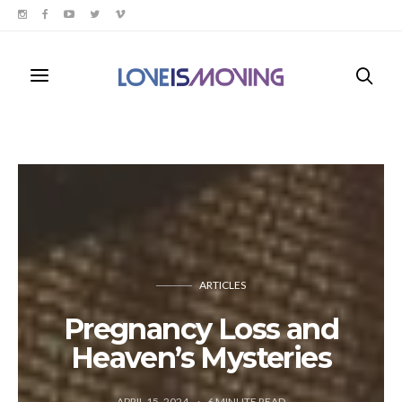
ARTICLES
Pregnancy Loss and
Heaven’s Mysteries
APRIL 15, 2024
6
MINUTE READ