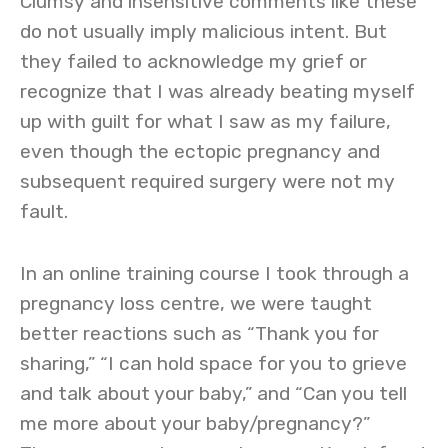
Clumsy and insensitive comments like these
do not usually imply malicious intent. But
they failed to acknowledge my grief or
recognize that I was already beating myself
up with guilt for what I saw as my failure,
even though the ectopic pregnancy and
subsequent required surgery were not my
fault.
In an online training course I took through a
pregnancy loss centre, we were taught
better reactions such as “Thank you for
sharing,” “I can hold space for you to grieve
and talk about your baby,” and “Can you tell
me more about your baby/pregnancy?”