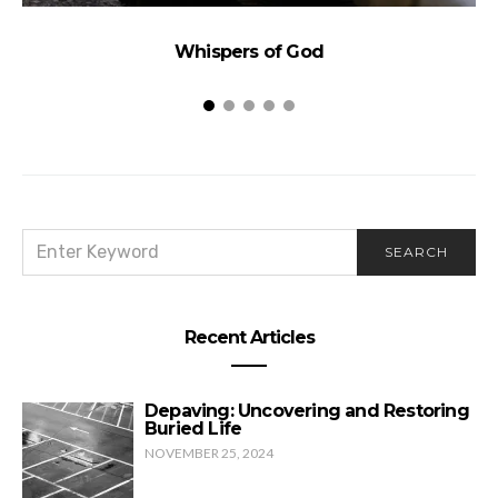
Whispers of God
SEARCH
SEARCH
FOR:
Recent Articles
Depaving: Uncovering and Restoring
Buried Life
NOVEMBER 25, 2024