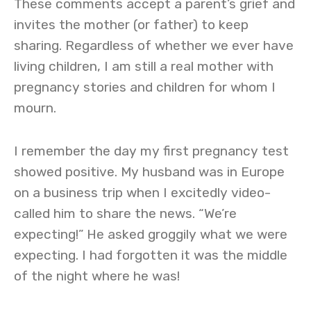
These comments accept a parent’s grief and
invites the mother (or father) to keep
sharing. Regardless of whether we ever have
living children, I am still a real mother with
pregnancy stories and children for whom I
mourn.
I remember the day my first pregnancy test
showed positive. My husband was in Europe
on a business trip when I excitedly video-
called him to share the news. “We’re
expecting!” He asked groggily what we were
expecting. I had forgotten it was the middle
of the night where he was!