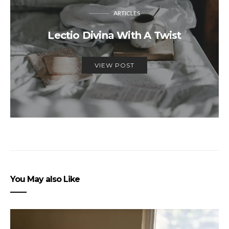
ARTICLES
Lectio Divina With A Twist
VIEW POST
You May also Like