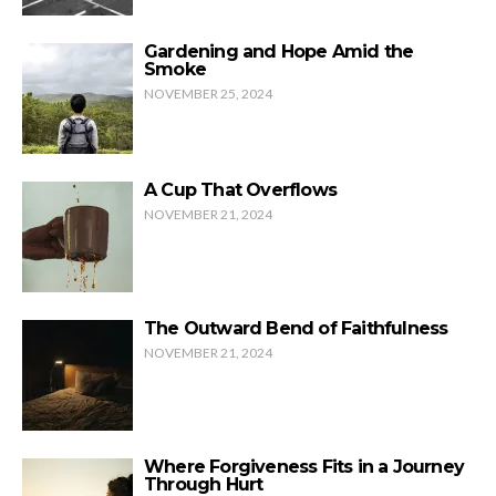
Gardening and Hope Amid the
Smoke
NOVEMBER 25, 2024
A Cup That Overflows
NOVEMBER 21, 2024
The Outward Bend of Faithfulness
NOVEMBER 21, 2024
Where Forgiveness Fits in a Journey
Through Hurt