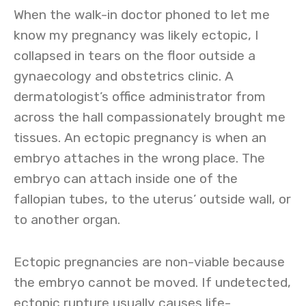
When the walk-in doctor phoned to let me
know my pregnancy was likely ectopic, I
collapsed in tears on the floor outside a
gynaecology and obstetrics clinic. A
dermatologist’s office administrator from
across the hall compassionately brought me
tissues. An ectopic pregnancy is when an
embryo attaches in the wrong place. The
embryo can attach inside one of the
fallopian tubes, to the uterus’ outside wall, or
to another organ.
Ectopic pregnancies are non-viable because
the embryo cannot be moved. If undetected,
ectopic rupture usually causes life-