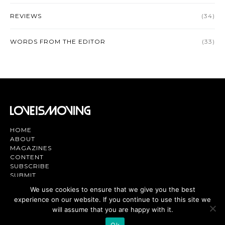
REVIEWS
(34)
WORDS FROM THE EDITOR
(33)
HOME
ABOUT
MAGAZINES
CONTENT
SUBSCRIBE
SUBMIT
CONTACT US
We use cookies to ensure that we give you the best
experience on our website. If you continue to use this site we
Magazine | TV | App - Join the Love
Movement
will assume that you are happy with it.
Ok