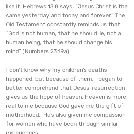
like it. Hebrews 13:8 says, “Jesus Christ is the
same yesterday and today and forever.” The
Old Testament constantly reminds us that
“God is not human, that he should lie, not a
human being, that he should change his
mind” (Numbers 23:19a).
I don’t know why my children’s deaths
happened, but because of them, I began to
better comprehend that Jesus’ resurrection
gives us the hope of heaven. Heaven is more
real to me because God gave me the gift of
motherhood. He’s also given me compassion
for women who have been through similar
experiences.