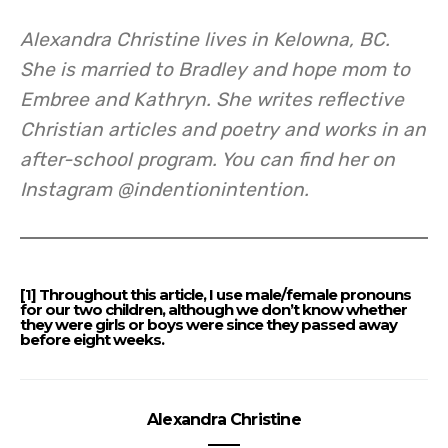
Alexandra Christine lives in Kelowna, BC.
She is married to Bradley and hope mom to
Embree and Kathryn. She writes reflective
Christian articles and poetry and works in an
after-school program. You can find her on
Instagram @indentionintention.
[1] Throughout this article, I use male/female pronouns
for our two children, although we don’t know whether
they were girls or boys were since they passed away
before eight weeks.
Alexandra Christine