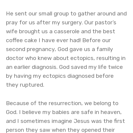
He sent our small group to gather around and
pray for us after my surgery. Our pastor’s
wife brought us a casserole and the best
coffee cake I have ever had! Before our
second pregnancy, God gave us a family
doctor who knew about ectopics, resulting in
an earlier diagnosis. God saved my life twice
by having my ectopics diagnosed before
they ruptured.
Because of the resurrection, we belong to
God. I believe my babies are safe in heaven,
and I sometimes imagine Jesus was the first
person they saw when they opened their