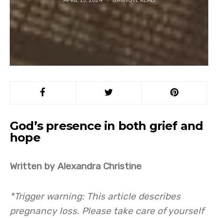
God’s presence in both grief and
hope
Written by Alexandra Christine
*Trigger warning: This article describes
pregnancy loss. Please take care of yourself