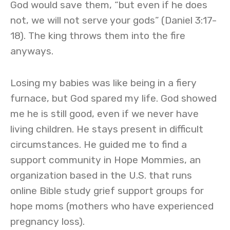
God would save them, “but even if he does
not, we will not serve your gods” (Daniel 3:17-
18). The king throws them into the fire
anyways.
Losing my babies was like being in a fiery
furnace, but God spared my life. God showed
me he is still good, even if we never have
living children. He stays present in difficult
circumstances. He guided me to find a
support community in Hope Mommies, an
organization based in the U.S. that runs
online Bible study grief support groups for
hope moms (mothers who have experienced
pregnancy loss).