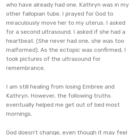
who have already had one. Kathryn was in my
other fallopian tube. I prayed for God to
miraculously move her to my uterus. I asked
for a second ultrasound. I asked if she had a
heartbeat. (She never had one, she was too
malformed). As the ectopic was confirmed, I
took pictures of the ultrasound for
remembrance.
I am still healing from losing Embree and
Kathryn. However, the following truths
eventually helped me get out of bed most
mornings.
God doesn’t change, even though it may feel