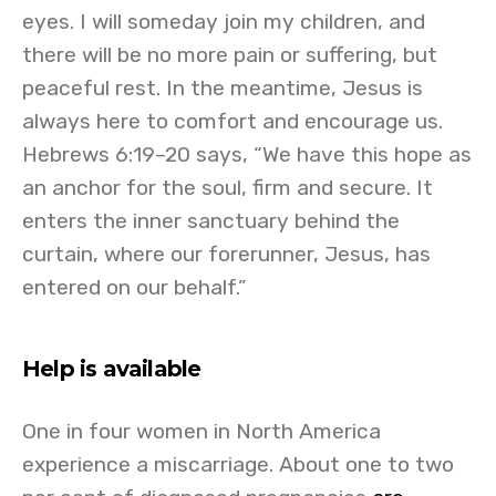
eyes. I will someday join my children, and
there will be no more pain or suffering, but
peaceful rest. In the meantime, Jesus is
always here to comfort and encourage us.
Hebrews 6:19–20 says, “We have this hope as
an anchor for the soul, firm and secure. It
enters the inner sanctuary behind the
curtain, where our forerunner, Jesus, has
entered on our behalf.”
Help is available
One in four women in North America
experience a miscarriage. About one to two