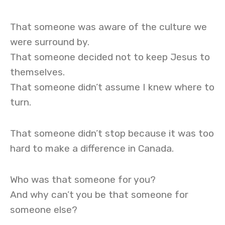
That someone was aware of the culture we
were surround by.
That someone decided not to keep Jesus to
themselves.
That someone didn’t assume I knew where to
turn.
That someone didn’t stop because it was too
hard to make a difference in Canada.
Who was that someone for you?
And why can’t you be that someone for
someone else?