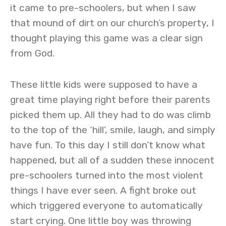
it came to pre-schoolers, but when I saw
that mound of dirt on our church’s property, I
thought playing this game was a clear sign
from God.
These little kids were supposed to have a
great time playing right before their parents
picked them up. All they had to do was climb
to the top of the ‘hill’, smile, laugh, and simply
have fun. To this day I still don’t know what
happened, but all of a sudden these innocent
pre-schoolers turned into the most violent
things I have ever seen. A fight broke out
which triggered everyone to automatically
start crying. One little boy was throwing