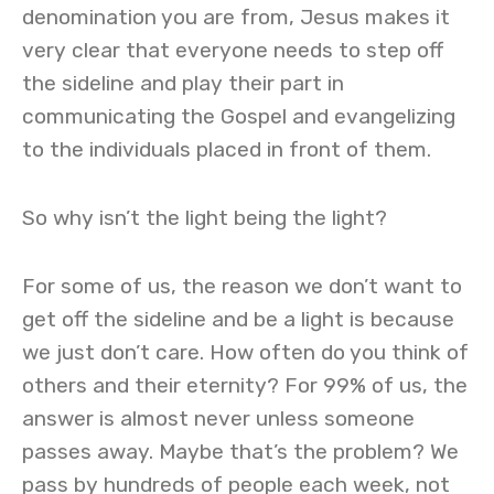
denomination you are from, Jesus makes it
very clear that everyone needs to step off
the sideline and play their part in
communicating the Gospel and evangelizing
to the individuals placed in front of them.
So why isn’t the light being the light?
For some of us, the reason we don’t want to
get off the sideline and be a light is because
we just don’t care. How often do you think of
others and their eternity? For 99% of us, the
answer is almost never unless someone
passes away. Maybe that’s the problem? We
pass by hundreds of people each week, not