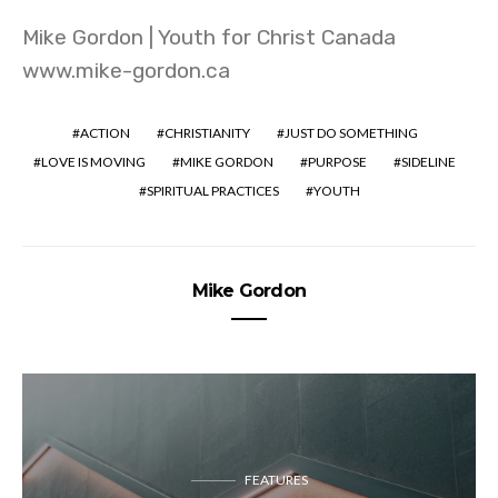
Mike Gordon | Youth for Christ Canada
www.mike-gordon.ca
ACTION
CHRISTIANITY
JUST DO SOMETHING
LOVE IS MOVING
MIKE GORDON
PURPOSE
SIDELINE
SPIRITUAL PRACTICES
YOUTH
Mike Gordon
FEATURES