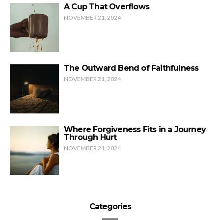
A Cup That Overflows
NOVEMBER 21, 2024
The Outward Bend of Faithfulness
NOVEMBER 21, 2024
Where Forgiveness Fits in a Journey
Through Hurt
NOVEMBER 21, 2024
Categories