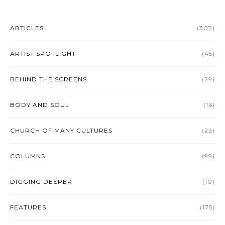
ARTICLES
(307)
ARTIST SPOTLIGHT
(45)
BEHIND THE SCREENS
(29)
BODY AND SOUL
(16)
CHURCH OF MANY CULTURES
(22)
COLUMNS
(99)
DIGGING DEEPER
(10)
FEATURES
(175)