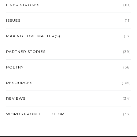
FINER STROKES
(10)
ISSUES
(11)
MAKING LOVE MATTER(S)
(13)
PARTNER STORIES
(39)
POETRY
(56)
RESOURCES
(165)
REVIEWS
(34)
WORDS FROM THE EDITOR
(33)