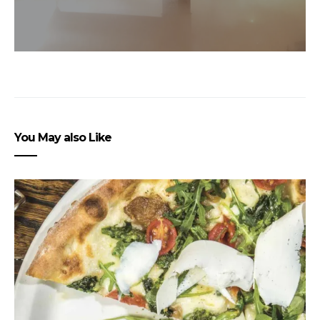
You May also Like