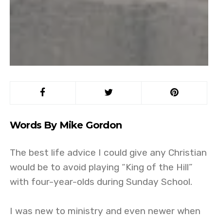
Words By Mike Gordon
The best life advice I could give any Christian
would be to avoid playing “King of the Hill”
with four-year-olds during Sunday School.
I was new to ministry and even newer when