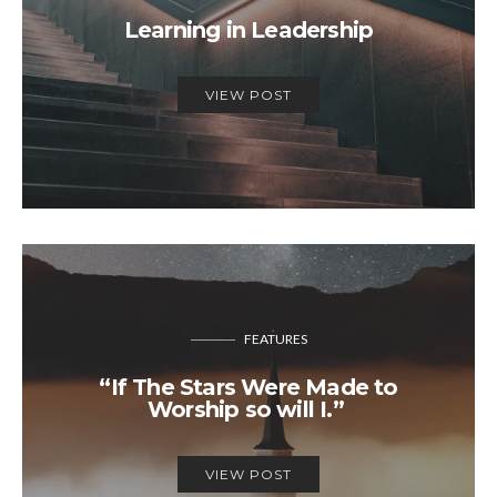
Learning in Leadership
VIEW POST
FEATURES
“If The Stars Were Made to
Worship so will I.”
VIEW POST