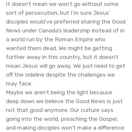
It doesn’t mean we won’t go without some
sort of persecution, but I’m sure Jesus’
disciples would’ve preferred sharing the Good
News under Canada’s leadership instead of in
a world run by the Roman Empire who
wanted them dead. We might be getting
further away in this country, but it doesn’t
mean Jesus will go away. We just need to get
off the sideline despite the challenges we
may face.
Maybe we aren’t being the light because
deep down we believe the Good News is just
not that good anymore. Our culture says
going into the world, preaching the Gospel,
and making disciples won’t make a difference