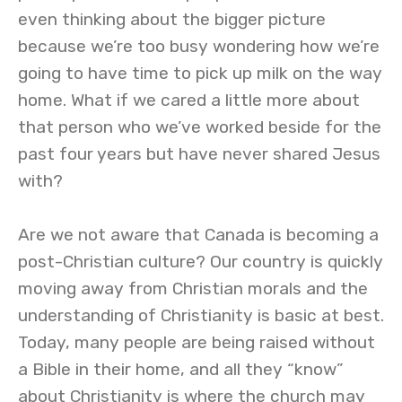
even thinking about the bigger picture
because we’re too busy wondering how we’re
going to have time to pick up milk on the way
home. What if we cared a little more about
that person who we’ve worked beside for the
past four years but have never shared Jesus
with?
Are we not aware that Canada is becoming a
post-Christian culture? Our country is quickly
moving away from Christian morals and the
understanding of Christianity is basic at best.
Today, many people are being raised without
a Bible in their home, and all they “know”
about Christianity is where the church may