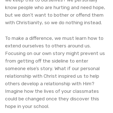
know people who are hurting and need hope,
but we don’t want to bother or offend them
with Christianity, so we do nothing instead.
To make a difference, we must learn how to
extend ourselves to others around us.
Focusing on our own story might prevent us
from getting off the sideline to enter
someone else’s story. What if our personal
relationship with Christ inspired us to help
others develop a relationship with Him?
Imagine how the lives of your classmates
could be changed once they discover this
hope in your school.