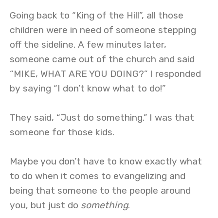
Going back to “King of the Hill”, all those
children were in need of someone stepping
off the sideline. A few minutes later,
someone came out of the church and said
“MIKE, WHAT ARE YOU DOING?” I responded
by saying “I don’t know what to do!”
They said, “Just do something.” I was that
someone for those kids.
Maybe you don’t have to know exactly what
to do when it comes to evangelizing and
being that someone to the people around
you, but just do
something
.