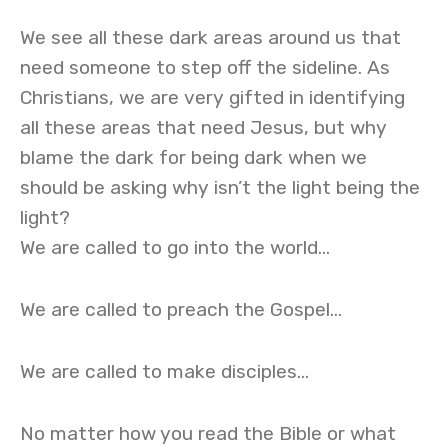
We see all these dark areas around us that
need someone to step off the sideline. As
Christians, we are very gifted in identifying
all these areas that need Jesus, but why
blame the dark for being dark when we
should be asking why isn’t the light being the
light?
We are called to go into the world…
We are called to preach the Gospel…
We are called to make disciples…
No matter how you read the Bible or what