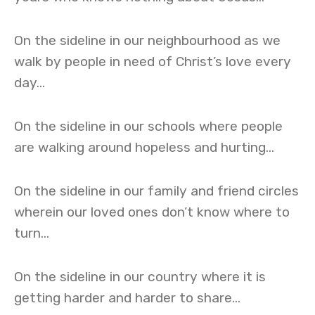
On the sideline in our neighbourhood as we
walk by people in need of Christ’s love every
day…
On the sideline in our schools where people
are walking around hopeless and hurting…
On the sideline in our family and friend circles
wherein our loved ones don’t know where to
turn…
On the sideline in our country where it is
getting harder and harder to share…