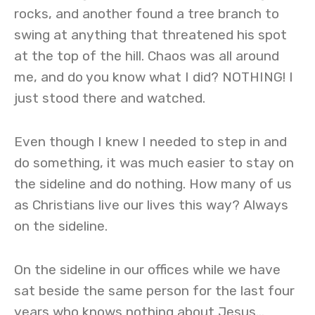
rocks, and another found a tree branch to
swing at anything that threatened his spot
at the top of the hill. Chaos was all around
me, and do you know what I did? NOTHING! I
just stood there and watched.
Even though I knew I needed to step in and
do something, it was much easier to stay on
the sideline and do nothing. How many of us
as Christians live our lives this way? Always
on the sideline.
On the sideline in our offices while we have
sat beside the same person for the last four
years who knows nothing about Jesus…