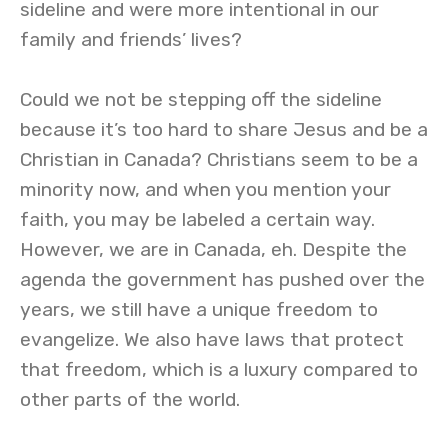
sideline and were more intentional in our
family and friends’ lives?
Could we not be stepping off the sideline
because it’s too hard to share Jesus and be a
Christian in Canada? Christians seem to be a
minority now, and when you mention your
faith, you may be labeled a certain way.
However, we are in Canada, eh. Despite the
agenda the government has pushed over the
years, we still have a unique freedom to
evangelize. We also have laws that protect
that freedom, which is a luxury compared to
other parts of the world.