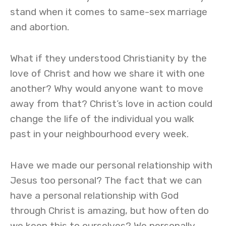
stand when it comes to same-sex marriage
and abortion.
What if they understood Christianity by the
love of Christ and how we share it with one
another? Why would anyone want to move
away from that? Christ’s love in action could
change the life of the individual you walk
past in your neighbourhood every week.
Have we made our personal relationship with
Jesus too personal? The fact that we can
have a personal relationship with God
through Christ is amazing, but how often do
we keep this to ourselves? We personally