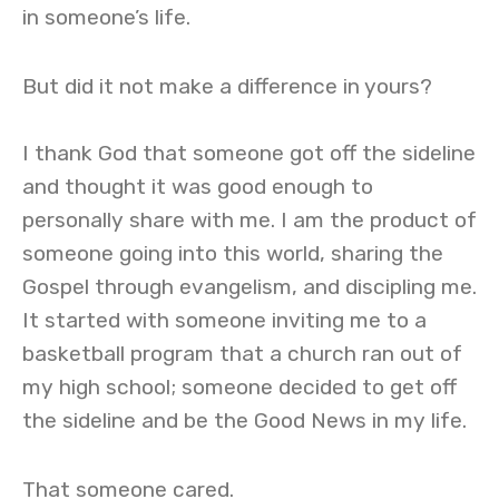
in someone’s life.
But did it not make a difference in yours?
I thank God that someone got off the sideline
and thought it was good enough to
personally share with me. I am the product of
someone going into this world, sharing the
Gospel through evangelism, and discipling me.
It started with someone inviting me to a
basketball program that a church ran out of
my high school; someone decided to get off
the sideline and be the Good News in my life.
That someone cared.