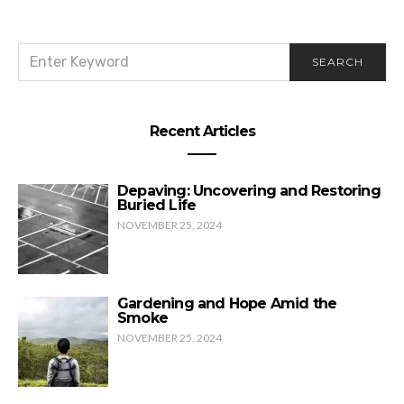
SEARCH
SEARCH
FOR:
Recent Articles
Depaving: Uncovering and Restoring
Buried Life
NOVEMBER 25, 2024
Gardening and Hope Amid the
Smoke
NOVEMBER 25, 2024