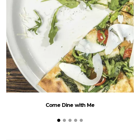
Come Dine with Me