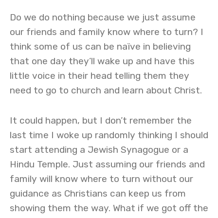
Do we do nothing because we just assume
our friends and family know where to turn? I
think some of us can be naïve in believing
that one day they’ll wake up and have this
little voice in their head telling them they
need to go to church and learn about Christ.
It could happen, but I don’t remember the
last time I woke up randomly thinking I should
start attending a Jewish Synagogue or a
Hindu Temple. Just assuming our friends and
family will know where to turn without our
guidance as Christians can keep us from
showing them the way. What if we got off the