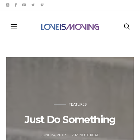
FEATURES
Just Do Something
JUNE 24, 2019
6
MINUTE READ