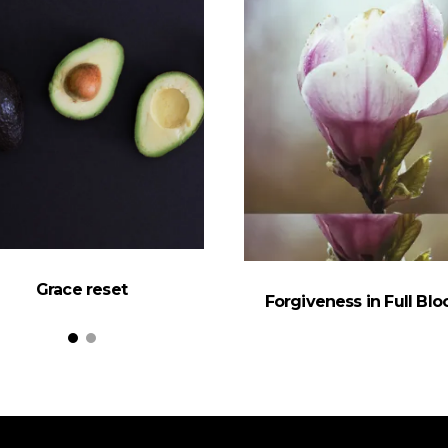
Grace reset
Forgiveness in Full Bl