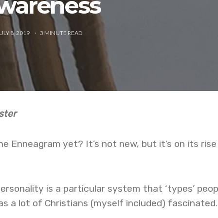
wareness
ULY 8, 2019
3
MINUTE READ
ster
e Enneagram yet? It’s not new, but it’s on its rise
sonality is a particular system that ‘types’ peop
as a lot of Christians (myself included) fascinated.