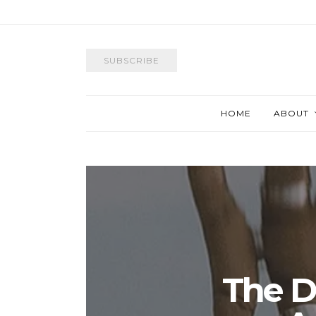
SUBSCRIBE
HOME
ABOUT
The D