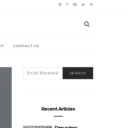
IT
CONTACT US
SEARCH
SEARCH
FOR:
Recent Articles
Depaving: