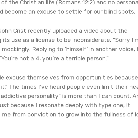
 of the Christian life (Romans 12:2) and no persona
 become an excuse to settle for our blind spots.
John Crist recently uploaded a video about the
ts use as a license to be inconsiderate. “Sorry I’
id mockingly. Replying to ‘himself’ in another voice,
“You’re not a 4, you’re a terrible person.”
ople excuse themselves from opportunities because
it.” The times I’ve heard people even limit their he
 addictive personality” is more than I can count. A
 Just because I resonate deeply with type one, it
me from conviction to grow into the fullness of l