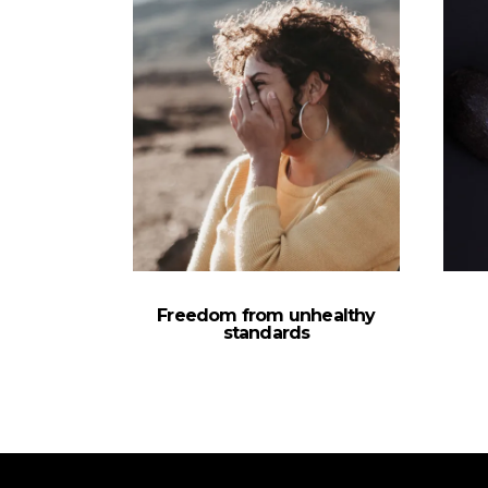
Freedom from unhealthy
standards