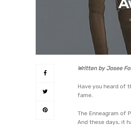
A
J
Written by Josee Fo
Have you heard of th
fame.
The Enneagram of Per
And these days, it h