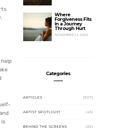
rts
Where
.
Forgiveness Fits
in a Journey
Through Hurt
NOVEMBER 21, 2024
 help
ake
Categories
d
ARTICLES
(307)
self-
 and
ARTIST SPOTLIGHT
(45)
 is
BEHIND THE SCREENS
(29)