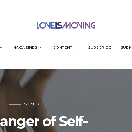
MAGAZINES
CONTENT
SUBSCRIBE
SUBM
ARTICLES
anger of Self-