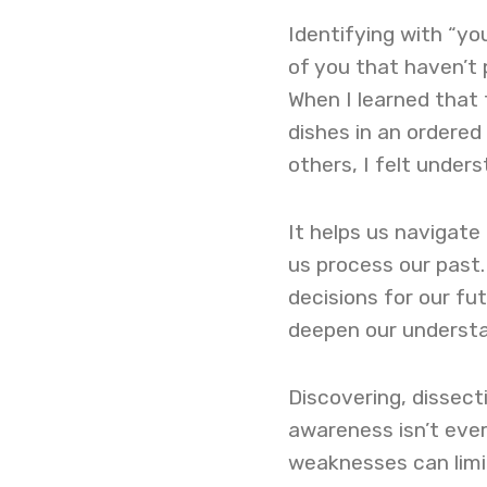
Identifying with “you
of you that haven’t 
When I learned that 
dishes in an ordered
others, I felt unders
It helps us navigate
us process our past.
decisions for our fu
deepen our understa
Discovering, dissecti
awareness isn’t ever
weaknesses can limit