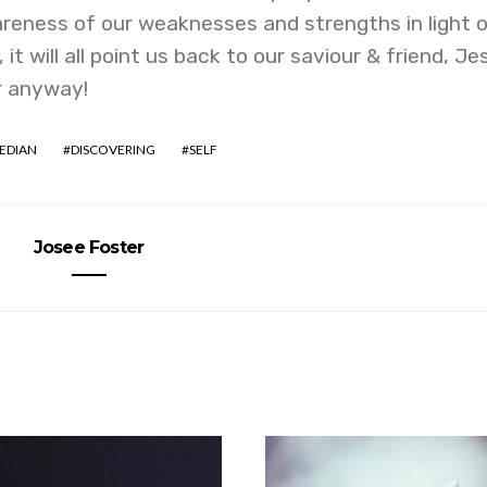
reness of our weaknesses and strengths in light 
t will all point us back to our saviour & friend, Je
or anyway!
EDIAN
DISCOVERING
SELF
Josee Foster