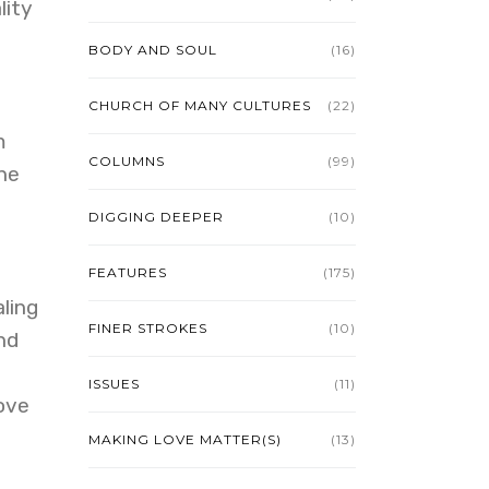
lity
BODY AND SOUL
(16)
CHURCH OF MANY CULTURES
(22)
m
COLUMNS
(99)
 he
DIGGING DEEPER
(10)
FEATURES
(175)
aling
FINER STROKES
(10)
nd
ISSUES
(11)
ove
MAKING LOVE MATTER(S)
(13)