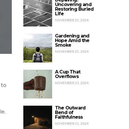
Uncovering and
Restoring Buried
Life
NOVEMBER 25, 2024
Gardening and
Hope Amid the
Smoke
NOVEMBER 25, 2024
A Cup That
Overflows
NOVEMBER 21, 2024
 to
The Outward
le.
Bend of
Faithfulness
NOVEMBER 21, 2024