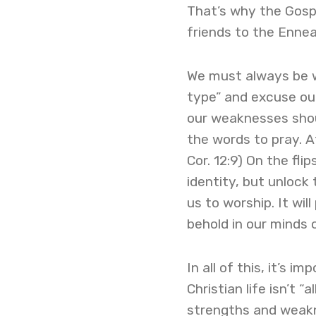
That’s why the Gosp
friends to the Enne
We must always be wi
type” and excuse our
our weaknesses shoul
the words to pray. A
Cor. 12:9) On the fli
identity, but unlock 
us to worship. It wi
behold in our minds 
In all of this, it’s 
Christian life isn’t “
strengths and weakn