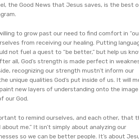
el, the Good News that Jesus saves, is the best o
agram.
lling to grow past our need to find comfort in “ou
selves from receiving our healing. Putting langua
d not fuel a quest to “be better,” but help us kn
fter all, God’s strength is made perfect in weaknes
pside, recognizing our strength mustn’t inform our
the unique qualities God’s put inside of us. It will 
ll paint new layers of understanding onto the imag
of our God.
important to remind ourselves, and each other, that 
all about me.” It isn’t simply about analyzing our
esses so we can be better people. It’s about Jesu