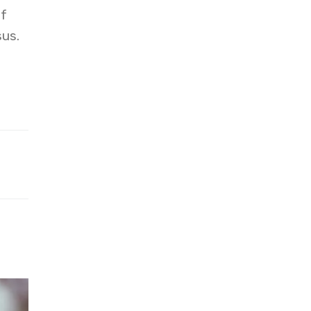
of
sus.