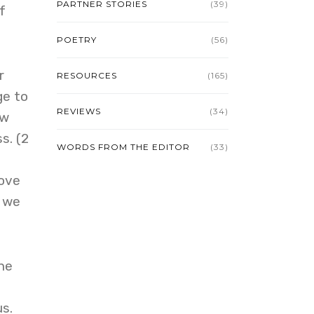
PARTNER STORIES
(39)
f
POETRY
(56)
r
RESOURCES
(165)
ge to
REVIEWS
(34)
ow
s. (2
WORDS FROM THE EDITOR
(33)
move
e we
the
s.