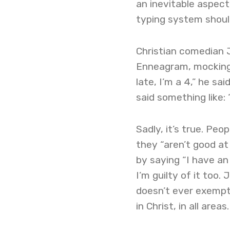
an inevitable aspect
typing system should
Christian comedian 
Enneagram, mocking i
late, I’m a 4,” he sa
said something like: 
Sadly, it’s true. Pe
they “aren’t good at 
by saying “I have an
I’m guilty of it too.
doesn’t ever exempt 
in Christ, in all areas.