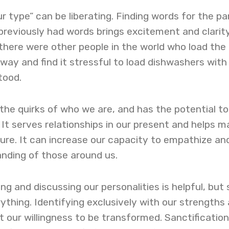
r type” can be liberating. Finding words for the pa
previously had words brings excitement and clarity
there were other people in the world who load the
 way and find it stressful to load dishwashers with
tood.
 the quirks of who we are, and has the potential to
 It serves relationships in our present and helps m
ture. It can increase our capacity to empathize an
nding of those around us.
ng and discussing our personalities is helpful, but 
ything. Identifying exclusively with our strengths
 our willingness to be transformed. Sanctification