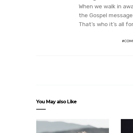
When we walk in awa
the Gospel message, i
That’s who it’s all f
COM
You May also Like