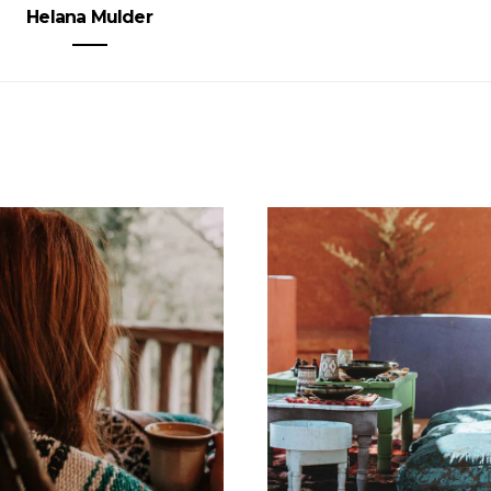
Helana Mulder