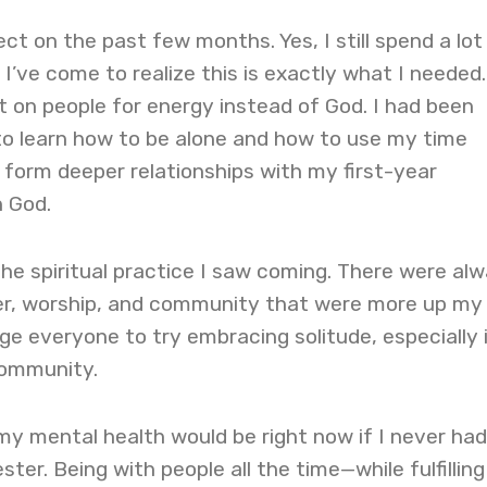
ect on the past few months. Yes, I still spend a lot
I’ve come to realize this is exactly what I needed.
 on people for energy instead of God. I had been
to learn how to be alone and how to use my time
d form deeper relationships with my first-year
 God.
he spiritual practice I saw coming. There were al
yer, worship, and community that were more up my
age everyone to try embracing solitude, especially 
community.
my mental health would be right now if I never had
ter. Being with people all the time—while fulfilling