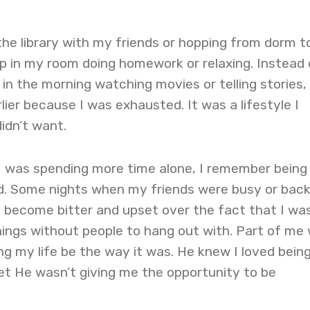
the library with my friends or hopping from dorm t
up in my room doing homework or relaxing. Instead 
 in the morning watching movies or telling stories, 
lier because I was exhausted. It was a lifestyle I
idn’t want.
 I was spending more time alone, I remember being
d. Some nights when my friends were busy or back
d become bitter and upset over the fact that I wa
ings without people to hang out with. Part of me
ng my life be the way it was. He knew I loved bein
et He wasn’t giving me the opportunity to be