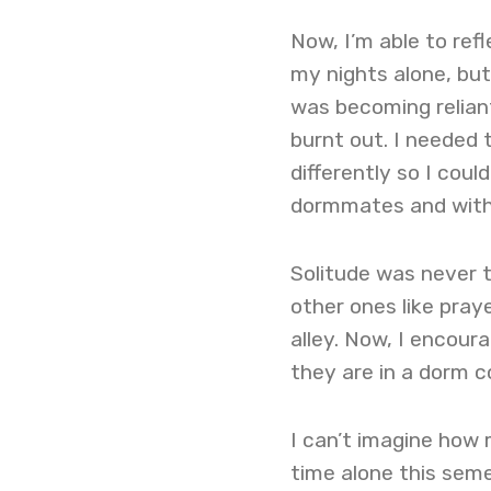
Now, I’m able to refl
my nights alone, but 
was becoming reliant
burnt out. I needed 
differently so I coul
dormmates and with
Solitude was never t
other ones like pra
alley. Now, I encour
they are in a dorm 
I can’t imagine how 
time alone this semes