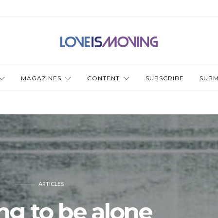
MAGAZINES
CONTENT
SUBSCRIBE
SUBM
ARTICLES
ng to be alone