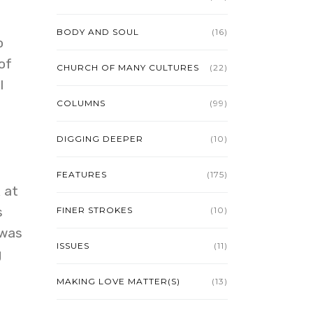
BODY AND SOUL
(16)
o
of
CHURCH OF MANY CULTURES
(22)
I
COLUMNS
(99)
DIGGING DEEPER
(10)
FEATURES
(175)
 at
s
FINER STROKES
(10)
 was
ISSUES
(11)
g
MAKING LOVE MATTER(S)
(13)