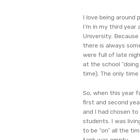
I love being around 
I’m in my third year
University. Because
there is always some
were full of late ni
at the school “doing
time). The only time
So, when this year f
first and second yea
and I had chosen to
students. I was livin
to be “on” all the t
tank was empty.