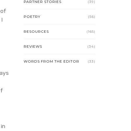
PARTNER STORIES
(39)
 of
POETRY
(56)
 I
RESOURCES
(165)
REVIEWS
(34)
WORDS FROM THE EDITOR
(33)
ways
if
 in