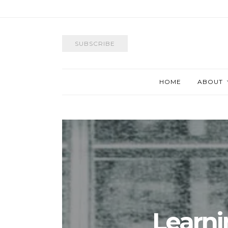
SUBSCRIBE
HOME
ABOUT
Learni