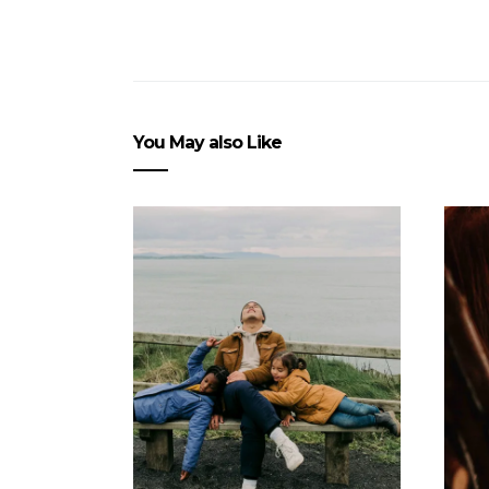
You May also Like