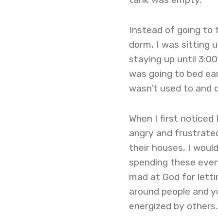
Instead of going to 
dorm, I was sitting 
staying up until 3:00
was going to bed ear
wasn’t used to and d
When I first noticed
angry and frustrate
their houses, I woul
spending these even
mad at God for letti
around people and y
energized by others.