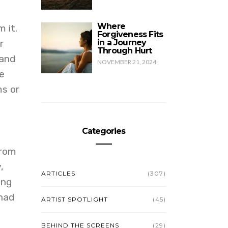
Where
 it.
Forgiveness Fits
r
in a Journey
Through Hurt
 and
NOVEMBER 21, 2024
e
ms or
Categories
from
,
ARTICLES
(307)
ing
 had
ARTIST SPOTLIGHT
(45)
BEHIND THE SCREENS
(29)