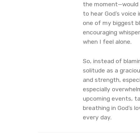
the moment—would l
to hear God’s voice 
one of my biggest ble
encouraging whisper
when I feel alone.
So, instead of blami
solitude as a gracio
and strength, especia
especially overwhel
upcoming events, t
breathing in God’s l
every day.