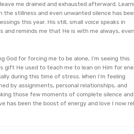
eave me drained and exhausted afterward. Learn
in the stillness and even unwanted silence has bee
ssings this year. His still, small voice speaks in
s and reminds me that He is with me always, eve
ng God for forcing me to be alone, I’m seeing this
us gift He used to teach me to lean on Him for en
lly during this time of stress. When I’m feeling
med by assignments, personal relationships, and
aking those few moments of complete silence and
ove has been the boost of energy and love I now re