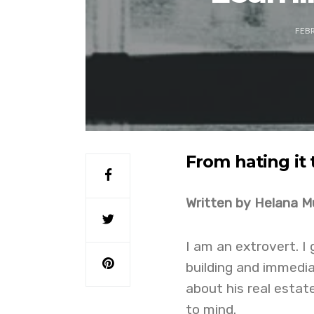
FEBR
From hating it 
Written by Helana M
I am an extrovert. I
building and immedia
about his real estat
to mind.