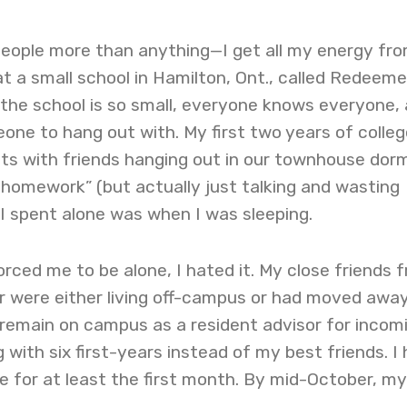
people more than anything—I get all my energy from
 at a small school in Hamilton, Ont., called Redeeme
 the school is so small, everyone knows everyone,
one to hang out with. My first two years of colleg
ghts with friends hanging out in our townhouse dor
 homework” (but actually just talking and wasting
 I spent alone was when I was sleeping.
orced me to be alone, I hated it. My close friends 
r were either living off-campus or had moved away
 remain on campus as a resident advisor for incom
g with six first-years instead of my best friends. I
ime for at least the first month. By mid-October, my