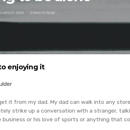
UARY 27, 2020
3
MINUTE READ
to enjoying it
ulder
 get it from my dad. My dad can walk into any store
tely strike up a conversation with a stranger, talk
e business or his love of sports or anything that 