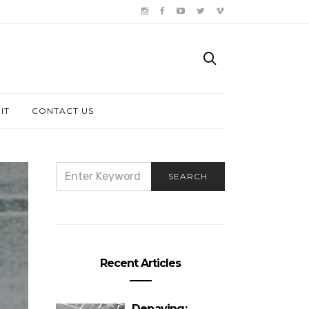
IT
CONTACT US
SEARCH
SEARCH
FOR:
Recent Articles
Depaving: