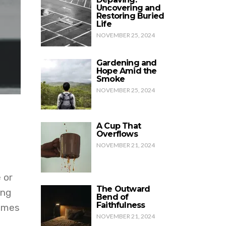
Uncovering and
Restoring Buried
Life
NOVEMBER 25, 2024
Gardening and
Hope Amid the
Smoke
NOVEMBER 25, 2024
A Cup That
Overflows
NOVEMBER 21, 2024
 or
The Outward
ing
Bend of
Faithfulness
comes
NOVEMBER 21, 2024