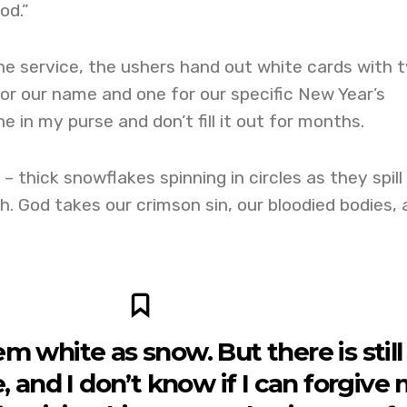
od.”
he service, the ushers hand out white cards with 
or our name and one for our specific New Year’s
ine in my purse and don’t fill it out for months.
– thick snowflakes spinning in circles as they spill
. God takes our crimson sin, our bloodied bodies, 
 white as snow. But there is still
 and I don’t know if I can forgive