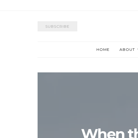
SUBSCRIBE
HOME
ABOUT
When t