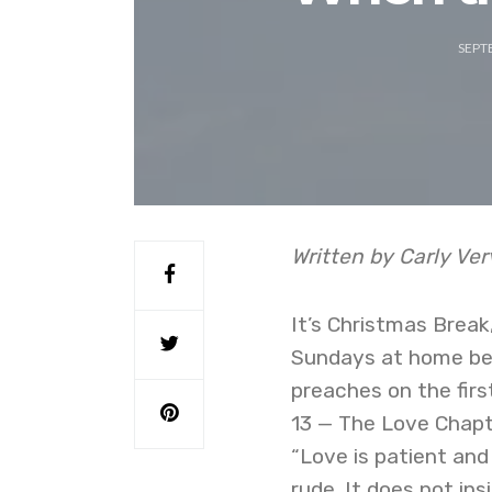
SEPT
Written by Carly Ve
It’s Christmas Break
Sundays at home bef
preaches on the first
13 — The Love Chapte
“Love is patient and 
rude. It does not insi