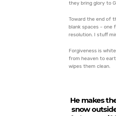
they bring glory to G
Toward the end of t
blank spaces – one f
resolution. I stuff m
Forgiveness is white 
from heaven to earth
wipes them clean.
He makes them
snow outside,