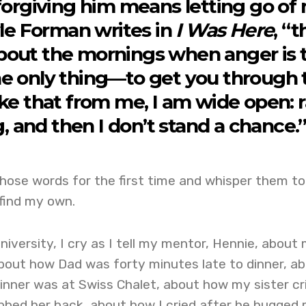
f forgiving him means letting go of
le Forman writes in
I Was Here
, “
bout the mornings when anger is 
e only thing—to get you through 
take that from me, I am wide open: 
, and then I don’t stand a chance.
hose words for the first time and whisper them to
find my own.
niversity, I cry as I tell my mentor, Hennie, about
bout how Dad was forty minutes late to dinner, a
inner was at Swiss Chalet, about how my sister cr
ubbed her back, about how I cried after he hugged