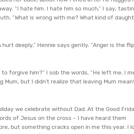
ay. “I hate him. I hate him so much,” I say, tasti
outh. “What is wrong with me? What kind of daught
hurt deeply,” Hennie says gently. “Anger is the fli
o forgive him?” I sob the words, “He left me. I m
g Mum, but I didn’t realize that leaving Mum mean
oliday we celebrate without Dad. At the Good Frid
words of Jesus on the cross – I have heard them
re, but something cracks open in me this year. I l