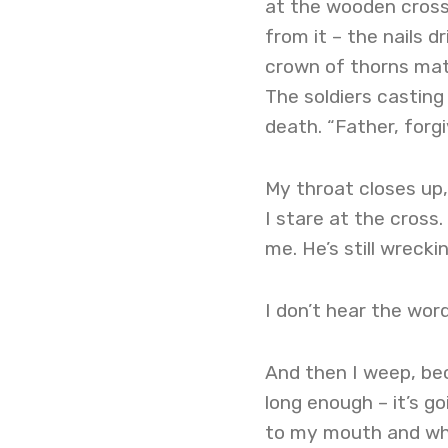
at the wooden cross
from it – the nails 
crown of thorns matti
The soldiers casting 
death. “Father, forg
My throat closes up,
I stare at the cros
me. He’s still wreck
I don’t hear the word
And then I weep, bec
long enough – it’s go
to my mouth and whis