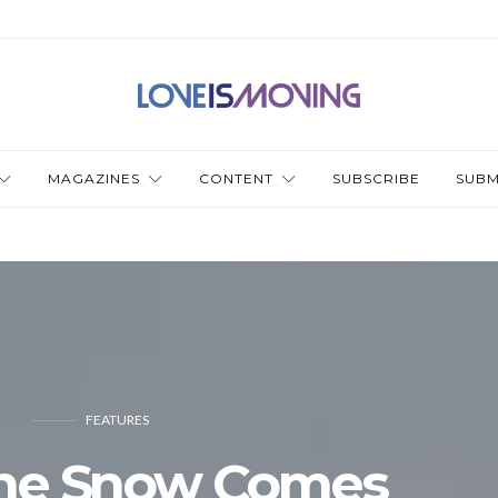
MAGAZINES
CONTENT
SUBSCRIBE
SUBM
FEATURES
he Snow Comes