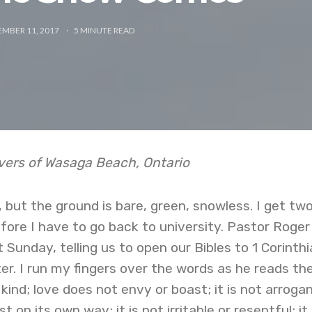
EMBER 11, 2017
5
MINUTE READ
rvers of Wasaga Beach, Ontario
, but the ground is bare, green, snowless. I get tw
ore I have to go back to university. Pastor Roger
 Sunday, telling us to open our Bibles to 1 Corinth
r. I run my fingers over the words as he reads th
kind; love does not envy or boast; it is not arrogan
st on its own way; it is not irritable or resentful; it