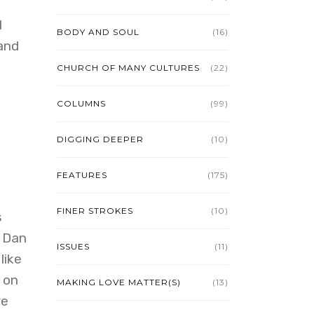
l
BODY AND SOUL
(16)
and
CHURCH OF MANY CULTURES
(22)
COLUMNS
(99)
DIGGING DEEPER
(10)
FEATURES
(175)
FINER STROKES
(10)
s
r Dan
ISSUES
(11)
like
 on
MAKING LOVE MATTER(S)
(13)
re