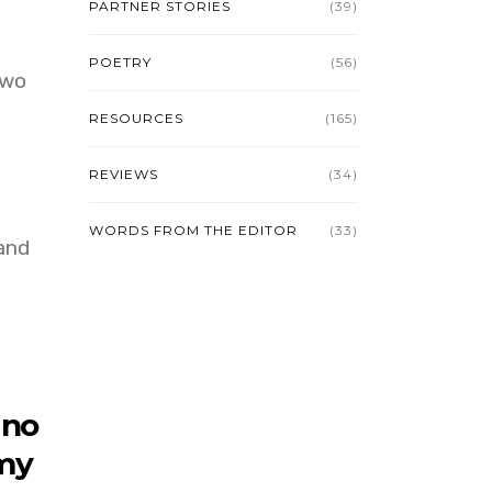
PARTNER STORIES
(39)
POETRY
(56)
two
RESOURCES
(165)
REVIEWS
(34)
WORDS FROM THE EDITOR
(33)
and
 no
 my