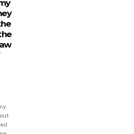
 my
they
the
the
raw
”
 my
bout
ied
 me