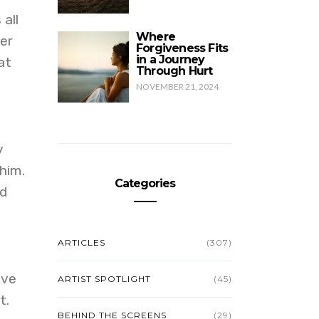
all
Where
ver
Forgiveness Fits
in a Journey
at
Through Hurt
NOVEMBER 21, 2024
y
him.
Categories
nd
ARTICLES
(307)
ive
ARTIST SPOTLIGHT
(45)
t.
BEHIND THE SCREENS
(29)