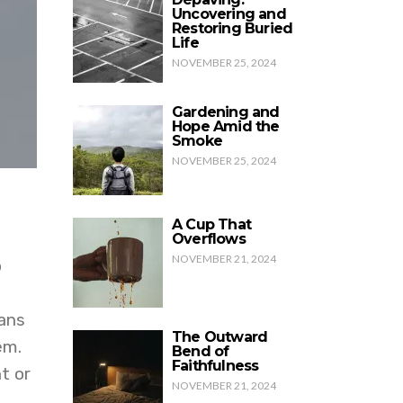
Uncovering and
Restoring Buried
Life
NOVEMBER 25, 2024
Gardening and
Hope Amid the
Smoke
NOVEMBER 25, 2024
A Cup That
Overflows
NOVEMBER 21, 2024
o
ians
The Outward
em.
Bend of
Faithfulness
t or
NOVEMBER 21, 2024