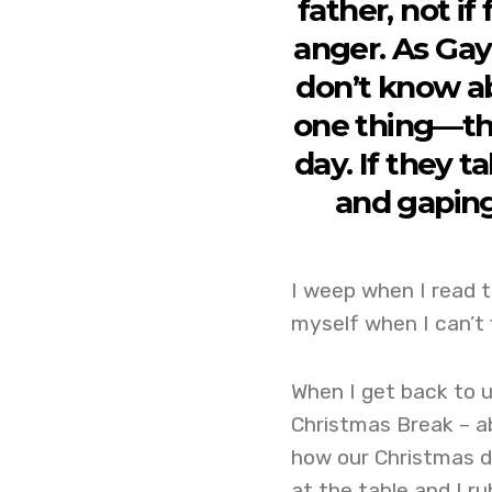
father, not i
anger. As Gay
don’t know a
one thing—th
day. If they 
and gaping
I weep when I read t
myself when I can’t 
When I get back to u
Christmas Break – a
how our Christmas d
at the table and I r