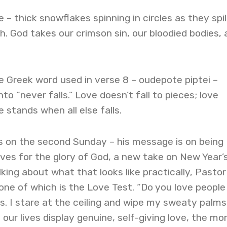
 – thick snowflakes spinning in circles as they spil
. God takes our crimson sin, our bloodied bodies, 
 Greek word used in verse 8 – oudepote piptei –
nto “never falls.” Love doesn’t fall to pieces; love
e stands when all else falls.
 on the second Sunday – his message is on being
lives for the glory of God, a new take on New Year’
lking about what that looks like practically, Pasto
one of which is the Love Test. “Do you love people 
. I stare at the ceiling and wipe my sweaty palms
our lives display genuine, self-giving love, the mo