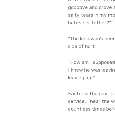
goodbye and drove aw
salty tears in my m
hates her father?”
“The kind who’s been 
side of hurt.”
“How am I supposed t
I knew he was leavin
leaving me.”
Easter is the next h
service, I hear the 
countless times befo