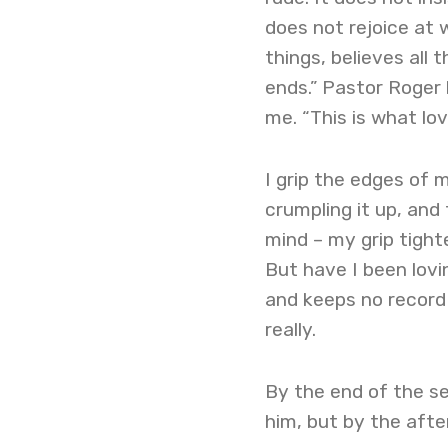
does not rejoice at 
things, believes all 
ends.” Pastor Roger 
me. “This is what lov
I grip the edges of 
crumpling it up, and
mind – my grip tighte
But have I been lovin
and keeps no record 
really.
By the end of the ser
him, but by the afte