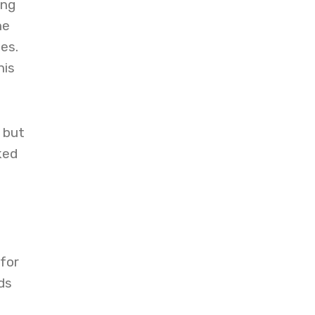
ing
he
es.
his
 but
ked
for
ds