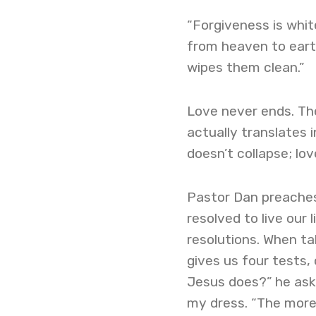
“Forgiveness is white
from heaven to earth
wipes them clean.”
Love never ends. The
actually translates i
doesn’t collapse; lov
Pastor Dan preaches
resolved to live our 
resolutions. When ta
gives us four tests, 
Jesus does?” he asks
my dress. “The more 