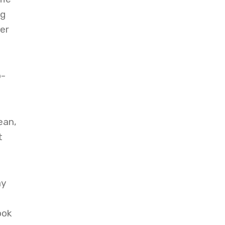
ng
er
p-
ean,
t
ay
ook