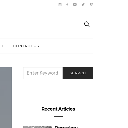
IT
CONTACT US
SEARCH
SEARCH
FOR:
Recent Articles
Depaving: