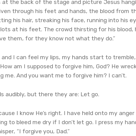
 at the back of the stage and picture Jesus hang
driven through his feet and hands, the blood from t
ng his hair, streaking his face, running into his ey
lots at his feet. The crowd thirsting for his blood, 
ive them, for they know not what they do.”
 and I can feel my lips, my hands start to tremble,
s. How am I supposed to forgive him, God? He wrec
ing me. And you want me to forgive him? I can’t.
s audibly, but there they are: Let go.
ause I know He’s right. I have held onto my anger 
ing to bleed me dry if I don’t let go. I press my han
per, “I forgive you, Dad.”