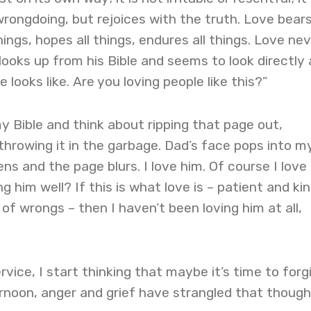
wrongdoing, but rejoices with the truth. Love bears 
things, hopes all things, endures all things. Love ne
looks up from his Bible and seems to look directly 
e looks like. Are you loving people like this?”
my Bible and think about ripping that page out,
 throwing it in the garbage. Dad’s face pops into m
ns and the page blurs. I love him. Of course I love 
g him well? If this is what love is – patient and ki
of wrongs – then I haven’t been loving him at all,
vice, I start thinking that maybe it’s time to forg
rnoon, anger and grief have strangled that though