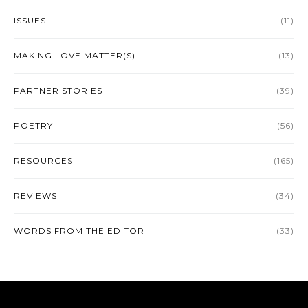
ISSUES
(11)
MAKING LOVE MATTER(S)
(13)
PARTNER STORIES
(39)
POETRY
(56)
RESOURCES
(165)
REVIEWS
(34)
WORDS FROM THE EDITOR
(33)