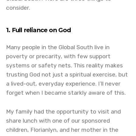
consider.
1. Full reliance on God
Many people in the Global South live in
poverty or precarity, with few support
systems or safety nets. This reality makes
trusting God not just a spiritual exercise, but
a lived-out, everyday experience. I’ll never
forget when I became starkly aware of this.
My family had the opportunity to visit and
share lunch with one of our sponsored
children, Florianlyn, and her mother in the