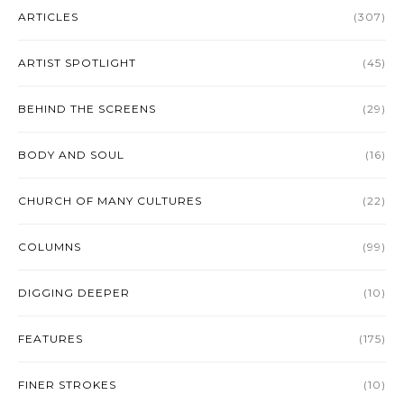
ARTICLES
(307)
ARTIST SPOTLIGHT
(45)
BEHIND THE SCREENS
(29)
BODY AND SOUL
(16)
CHURCH OF MANY CULTURES
(22)
COLUMNS
(99)
DIGGING DEEPER
(10)
FEATURES
(175)
FINER STROKES
(10)