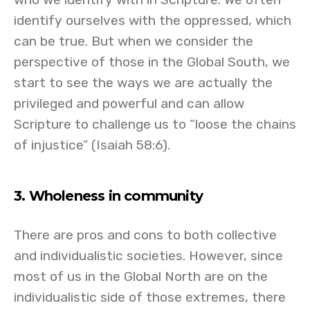
identify ourselves with the oppressed, which
can be true. But when we consider the
perspective of those in the Global South, we
start to see the ways we are actually the
privileged and powerful and can allow
Scripture to challenge us to “loose the chains
of injustice” (Isaiah 58:6).
3. Wholeness in community
There are pros and cons to both collective
and individualistic societies. However, since
most of us in the Global North are on the
individualistic side of those extremes, there