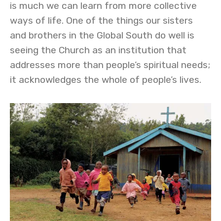
is much we can learn from more collective
ways of life. One of the things our sisters
and brothers in the Global South do well is
seeing the Church as an institution that
addresses more than people’s spiritual needs;
it acknowledges the whole of people’s lives.