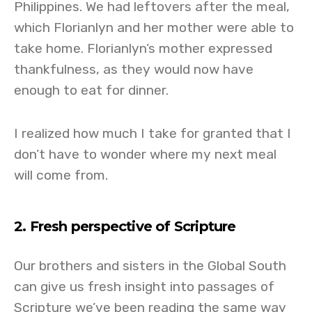
Philippines. We had leftovers after the meal,
which Florianlyn and her mother were able to
take home. Florianlyn’s mother expressed
thankfulness, as they would now have
enough to eat for dinner.
I realized how much I take for granted that I
don’t have to wonder where my next meal
will come from.
2. Fresh perspective of Scripture
Our brothers and sisters in the Global South
can give us fresh insight into passages of
Scripture we’ve been reading the same way