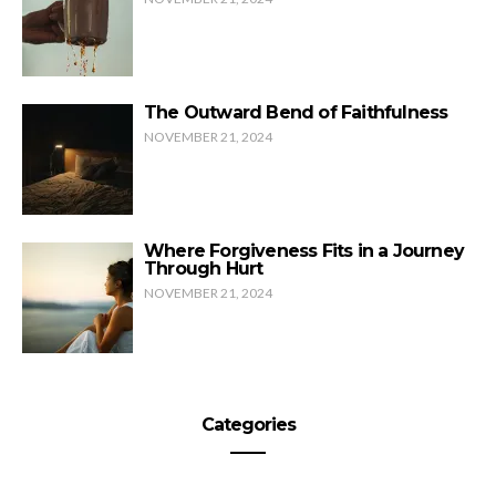
The Outward Bend of Faithfulness
NOVEMBER 21, 2024
Where Forgiveness Fits in a Journey
Through Hurt
NOVEMBER 21, 2024
Categories