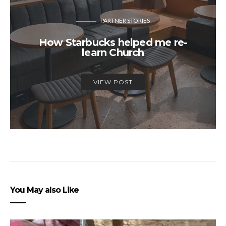
PARTNER STORIES
How Starbucks helped me re-
learn Church
VIEW POST
You May also Like