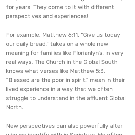
for years. They come to it with different
perspectives and experiences!
For example, Matthew 6:11, “Give us today
our daily bread,” takes on a whole new
meaning for families like Florianlyn’s, in very
real ways. The Church in the Global South
knows what verses like Matthew 5:3,
“Blessed are the poor in spirit,” mean in their
lived experience in a way that we often
struggle to understand in the affluent Global
North.
New perspectives can also powerfully alter
who we identify with in Scripture. We often