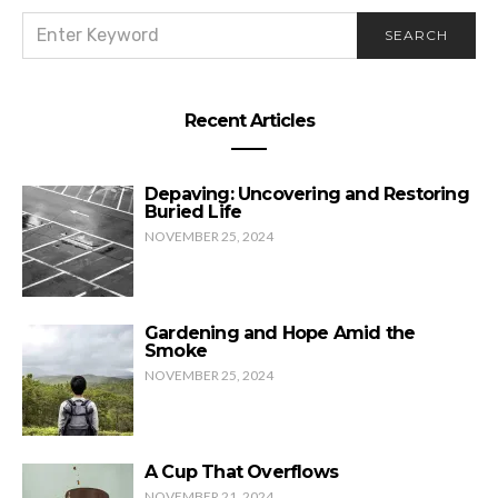
SEARCH
SEARCH
FOR:
The 2020 story we risk missing
Recent Articles
Depaving: Uncovering and Restoring
Buried Life
NOVEMBER 25, 2024
Gardening and Hope Amid the
Smoke
NOVEMBER 25, 2024
A Cup That Overflows
NOVEMBER 21, 2024