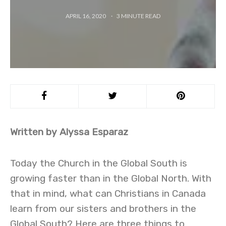
APRIL 16, 2020
3
MINUTE READ
Written by Alyssa Esparaz
Today the Church in the Global South is
growing faster than in the Global North. With
that in mind, what can Christians in Canada
learn from our sisters and brothers in the
Global South? Here are three things to