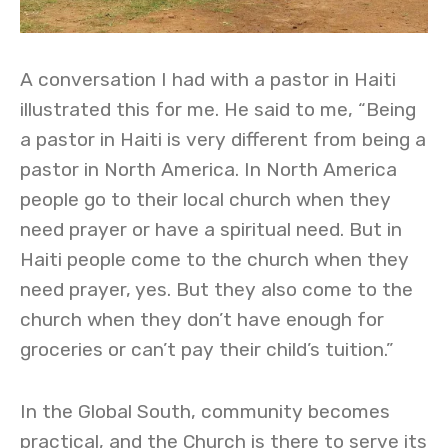
A conversation I had with a pastor in Haiti
illustrated this for me. He said to me, “Being
a pastor in Haiti is very different from being a
pastor in North America. In North America
people go to their local church when they
need prayer or have a spiritual need. But in
Haiti people come to the church when they
need prayer, yes. But they also come to the
church when they don’t have enough for
groceries or can’t pay their child’s tuition.”
In the Global South, community becomes
practical, and the Church is there to serve its