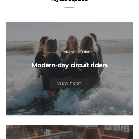
PARTNER STORIES
Modern-day circuit riders
VIEW POST