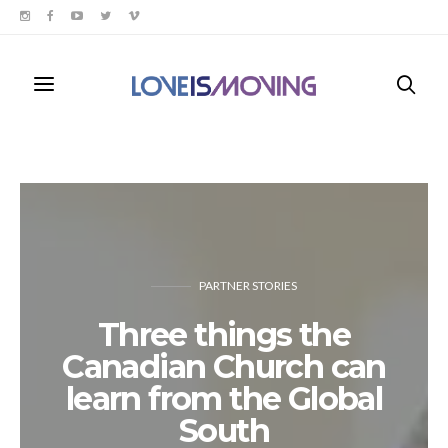
PARTNER STORIES
Three things the
Canadian Church can
learn from the Global
South