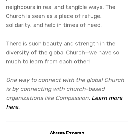
neighbours in real and tangible ways. The
Church is seen as a place of refuge,
solidarity, and help in times of need.
There is such beauty and strength in the
diversity of the global Church—we have so
much to learn from each other!
One way to connect with the global Church
is by connecting with church-based
organizations like Compassion.
Learn more
here
.
Alyssa Ezparaz